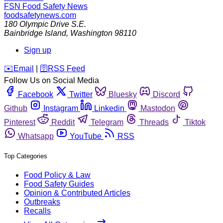
FSN
Food Safety News
foodsafetynews.com
180 Olympic Drive S.E.
Bainbridge Island
,
Washington
98110
Sign up
️✉️
Email
|
🛜
RSS Feed
Follow Us on Social Media
Facebook
Twitter
Bluesky
Discord
Github
Instagram
Linkedin
Mastodon
Pinterest
Reddit
Telegram
Threads
Tiktok
Whatsapp
YouTube
RSS
Top Categories
Food Policy & Law
Food Safety Guides
Opinion & Contributed Articles
Outbreaks
Recalls