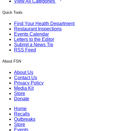
View All Categories
Quick Tools
Find Your Health Department
Restaurant Inspections
Events Calendar
Letters to the Editor
Submit a News Tip
RSS Feed
About FSN
About Us
Contact Us
Privacy Policy
Media Kit
Store
Donate
Home
Recalls
Outbreaks
Store
Events