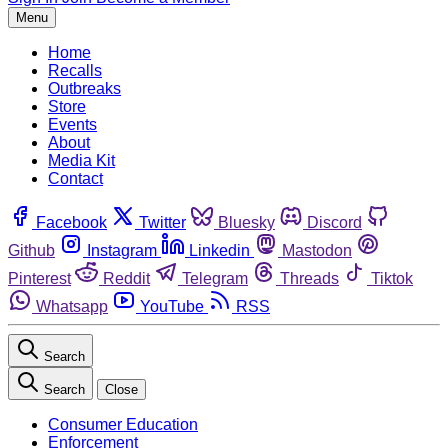
Menu
Home
Recalls
Outbreaks
Store
Events
About
Media Kit
Contact
Facebook
Twitter
Bluesky
Discord
Github
Instagram
Linkedin
Mastodon
Pinterest
Reddit
Telegram
Threads
Tiktok
Whatsapp
YouTube
RSS
Search
Search
Close
Consumer Education
Enforcement