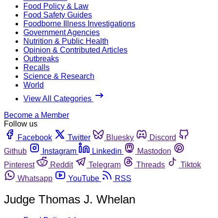
Food Policy & Law
Food Safety Guides
Foodborne Illness Investigations
Government Agencies
Nutrition & Public Health
Opinion & Contributed Articles
Outbreaks
Recalls
Science & Research
World
View All Categories
Become a Member
Follow us
Facebook
Twitter
Bluesky
Discord
Github
Instagram
Linkedin
Mastodon
Pinterest
Reddit
Telegram
Threads
Tiktok
Whatsapp
YouTube
RSS
Judge Thomas J. Whelan