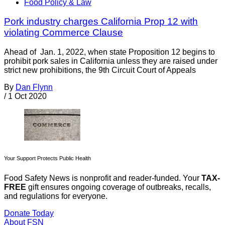
Food Policy & Law
Pork industry charges California Prop 12 with
violating Commerce Clause
Ahead of Jan. 1, 2022, when state Proposition 12 begins to
prohibit pork sales in California unless they are raised under
strict new prohibitions, the 9th Circuit Court of Appeals
By
Dan Flynn
/
1 Oct 2020
Your Support Protects Public Health
Food Safety News is nonprofit and reader-funded. Your
TAX-
FREE
gift ensures ongoing coverage of outbreaks, recalls,
and regulations for everyone.
Donate Today
About FSN