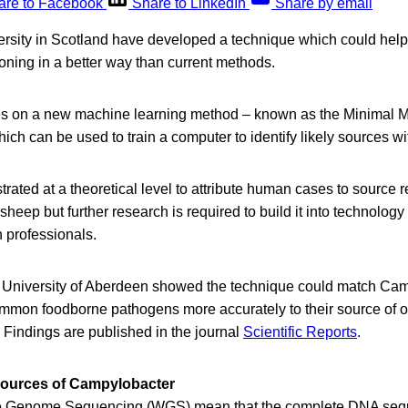
are to Facebook
Share to LinkedIn
Share by email
versity in Scotland have developed a technique which could help 
oning in a better way than current methods.
es on a new machine learning method – known as the Minimal M
h can be used to train a computer to identify likely sources wi
rated at a theoretical level to attribute human cases to source 
sheep but further research is required to build it into technolog
n professionals.
 University of Aberdeen showed the technique could match Ca
ommon foodborne pathogens more accurately to their source of or
 Findings are published in the journal
Scientific Reports
.
y sources of Campylobacter
e Genome Sequencing (WGS) mean that the complete DNA seq