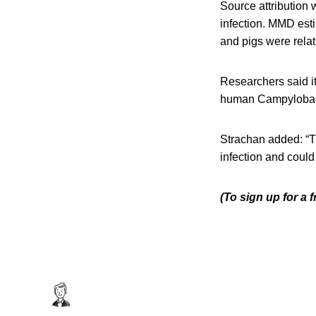
Source attribution 
infection. MMD esti
and pigs were relat
Researchers said it
human Campylobacte
Strachan added: “Th
infection and could
(To sign up for a 