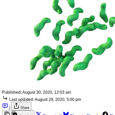
Published:
August 30, 2020, 12:03 am
Last updated:
August 29, 2020, 5:00 pm
|
Share