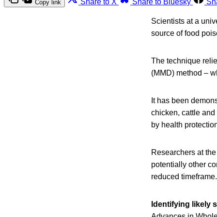
Share to X
Share to Bluesky
Sh
Copy link
Scientists at a uni
source of food pois
The technique reli
(MMD) method – whic
It has been demonst
chicken, cattle and 
by health protectio
Researchers at the
potentially other c
reduced timeframe.
Identifying likel
Advances in Whol