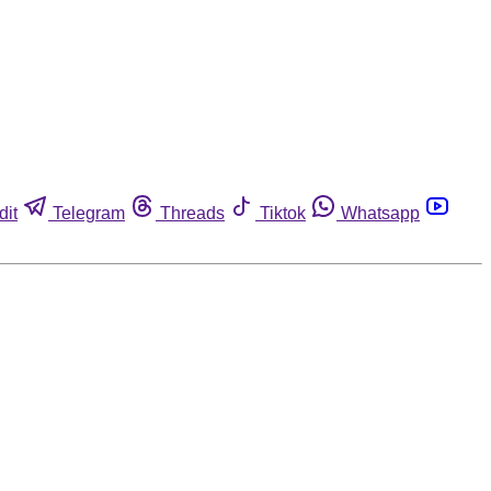
dit
Telegram
Threads
Tiktok
Whatsapp