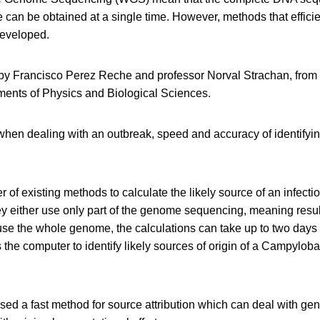
can be obtained at a single time. However, methods that efficie
developed.
by Francisco Perez Reche and professor Norval Strachan, from t
ents of Physics and Biological Sciences.
hen dealing with an outbreak, speed and accuracy of identifying
 of existing methods to calculate the likely source of an infectio
hey either use only part of the genome sequencing, meaning resul
y use the whole genome, the calculations can take up to two days
he computer to identify likely sources of origin of a Campylobac
ed a fast method for source attribution which can deal with ge