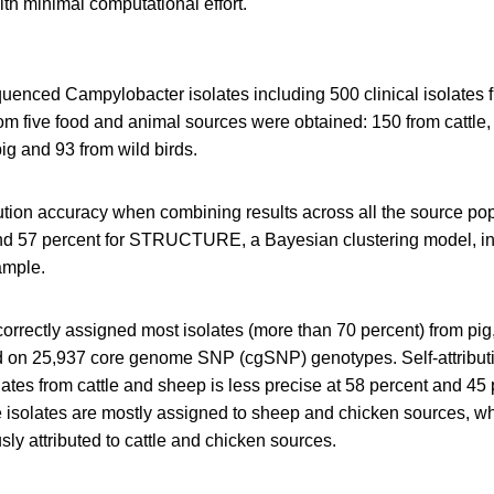
ith minimal computational effort.
nced Campylobacter isolates including 500 clinical isolates
rom five food and animal sources were obtained: 150 from cattle
ig and 93 from wild birds.
ibution accuracy when combining results across all the source p
d 57 percent for STRUCTURE, a Bayesian clustering model, in
ample.
rectly assigned most isolates (more than 70 percent) from pig
 on 25,937 core genome SNP (cgSNP) genotypes. Self-attributi
tes from cattle and sheep is less precise at 58 percent and 45
tle isolates are mostly assigned to sheep and chicken sources, wh
sly attributed to cattle and chicken sources.