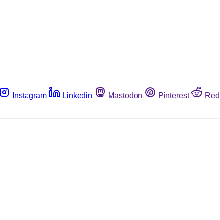
Instagram
Linkedin
Mastodon
Pinterest
Red