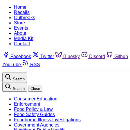
Home
Recalls
Outbreaks
Store
Events
About
Media Kit
Contact
Facebook
Twitter
Bluesky
Discord
Github
YouTube
RSS
Search
Search
Close
Consumer Education
Enforcement
Food Policy & Law
Food Safety Guides
Foodborne Illness Investigations
Government Agencies