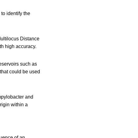
to identify the
ultilocus Distance
th high accuracy.
reservoirs such as
y that could be used
mpylobacter and
igin within a
uence of an