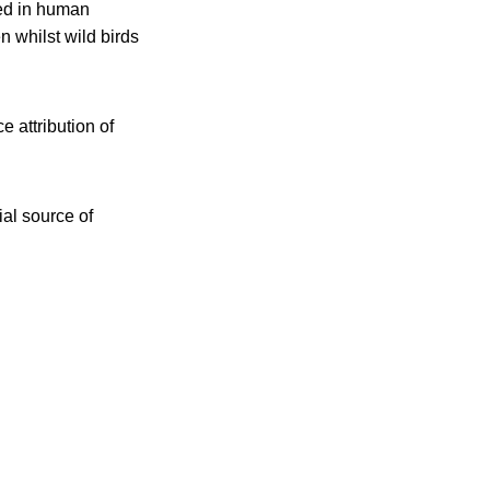
ted in human
 whilst wild birds
e attribution of
ial source of