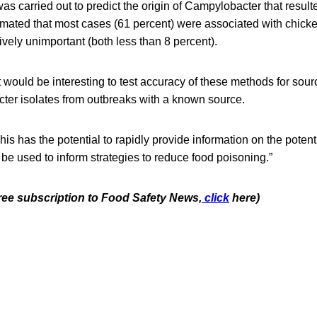
was carried out to predict the origin of Campylobacter that resul
mated that most cases (61 percent) were associated with chicken
ively unimportant (both less than 8 percent).
 would be interesting to test accuracy of these methods for sourc
r isolates from outbreaks with a known source.
is has the potential to rapidly provide information on the potent
 be used to inform strategies to reduce food poisoning.”
free subscription to Food Safety News,
click
here)