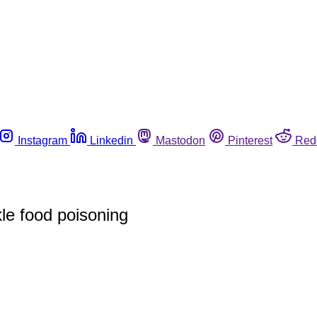
Instagram
Linkedin
Mastodon
Pinterest
Red
le food poisoning