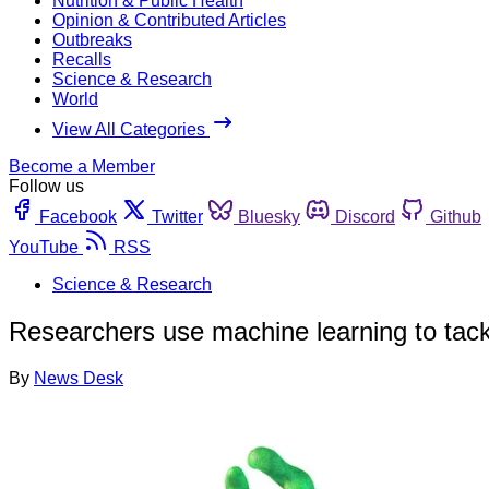
Nutrition & Public Health
Opinion & Contributed Articles
Outbreaks
Recalls
Science & Research
World
View All Categories
Become a Member
Follow us
Facebook
Twitter
Bluesky
Discord
Github
YouTube
RSS
Science & Research
Researchers use machine learning to tack
By
News Desk