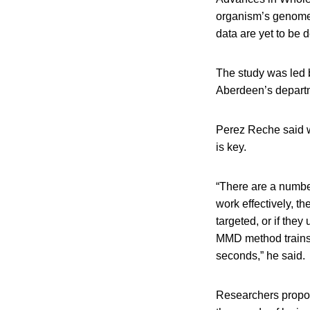
organism’s genome 
data are yet to be 
The study was led 
Aberdeen’s departm
Perez Reche said w
is key.
“There are a number
work effectively, t
targeted, or if the
MMD method trains t
seconds,” he said.
Researchers propos