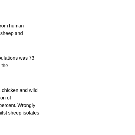
 from human
, sheep and
opulations was 73
 the
, chicken and wild
on of
 percent. Wrongly
ilst sheep isolates