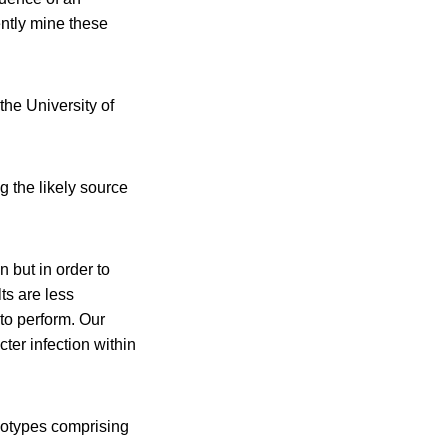
ntly mine these
he University of
 the likely source
n but in order to
ts are less
 to perform. Our
ter infection within
notypes comprising