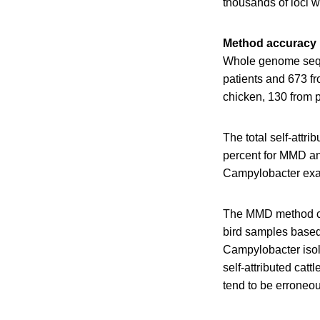
thousands of loci w
Method accuracy
Whole genome seque
patients and 673 f
chicken, 130 from p
The total self-attr
percent for MMD an
Campylobacter ex
The MMD method cor
bird samples based
Campylobacter isola
self-attributed cat
tend to be erroneou