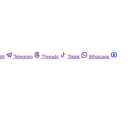
dit
Telegram
Threads
Tiktok
Whatsapp