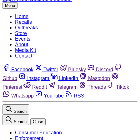
Menu
Home
Recalls
Outbreaks
Store
Events
About
Media Kit
Contact
Facebook
Twitter
Bluesky
Discord
Github
Instagram
Linkedin
Mastodon
Pinterest
Reddit
Telegram
Threads
Tiktok
Whatsapp
YouTube
RSS
Search
Search
Close
Consumer Education
Enforcement