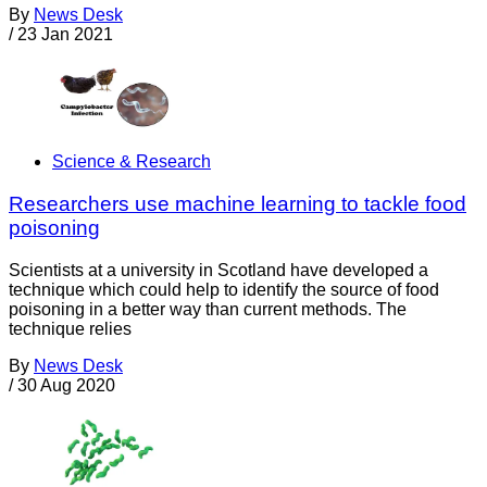
By
News Desk
/
23 Jan 2021
Science & Research
Researchers use machine learning to tackle food
poisoning
Scientists at a university in Scotland have developed a
technique which could help to identify the source of food
poisoning in a better way than current methods. The
technique relies
By
News Desk
/
30 Aug 2020