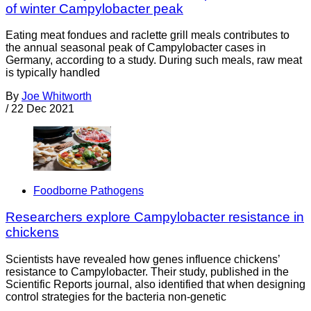
of winter Campylobacter peak
Eating meat fondues and raclette grill meals contributes to
the annual seasonal peak of Campylobacter cases in
Germany, according to a study. During such meals, raw meat
is typically handled
By
Joe Whitworth
/
22 Dec 2021
Foodborne Pathogens
Researchers explore Campylobacter resistance in
chickens
Scientists have revealed how genes influence chickens’
resistance to Campylobacter. Their study, published in the
Scientific Reports journal, also identified that when designing
control strategies for the bacteria non-genetic