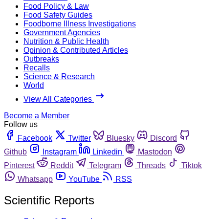
Food Policy & Law
Food Safety Guides
Foodborne Illness Investigations
Government Agencies
Nutrition & Public Health
Opinion & Contributed Articles
Outbreaks
Recalls
Science & Research
World
View All Categories
Become a Member
Follow us
Facebook
Twitter
Bluesky
Discord
Github
Instagram
Linkedin
Mastodon
Pinterest
Reddit
Telegram
Threads
Tiktok
Whatsapp
YouTube
RSS
Scientific Reports