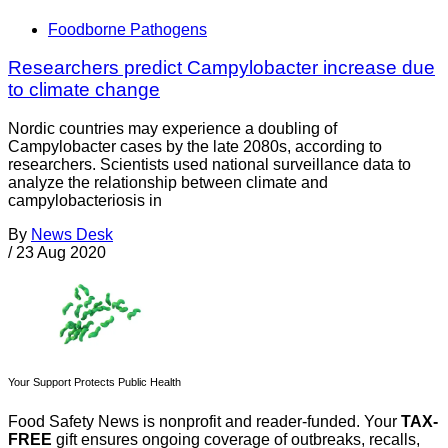
Foodborne Pathogens
Researchers predict Campylobacter increase due
to climate change
Nordic countries may experience a doubling of
Campylobacter cases by the late 2080s, according to
researchers. Scientists used national surveillance data to
analyze the relationship between climate and
campylobacteriosis in
By
News Desk
/
23 Aug 2020
Your Support Protects Public Health
Food Safety News is nonprofit and reader-funded. Your
TAX-
FREE
gift ensures ongoing coverage of outbreaks, recalls,