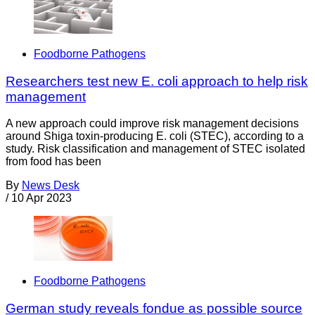
Foodborne Pathogens
Researchers test new E. coli approach to help risk
management
A new approach could improve risk management decisions
around Shiga toxin-producing E. coli (STEC), according to a
study. Risk classification and management of STEC isolated
from food has been
By
News Desk
/
10 Apr 2023
Foodborne Pathogens
German study reveals fondue as possible source