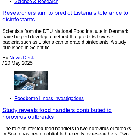
Science & Research
Researchers aim to predict Listeria’s tolerance to
disinfectants
Scientists from the DTU National Food Institute in Denmark
have helped develop a method that predicts how well
bacteria such as Listeria can tolerate disinfectants. A study
published in Scientific
By
News Desk
/
20 May 2025
Foodborne Illness Investigations
Study reveals food handlers contributed to
norovirus outbreaks
The role of infected food handlers in two norovirus outbreaks
in Spain has been highlighted recently by researchers. Two