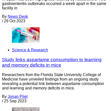
gastroenteritis outbreaks occurred a week apart in the same
facility in
By
News Desk
/
29 Oct 2023
Science & Research
Study links aspartame consumption to learning
and memory deficits in mice
Researchers from the Florida State University College of
Medicine have unveiled findings from an ongoing study
revealing a potential link between aspartame consumption
and learning and memory deficits in mice.
By
Jonan Pilet
/
25 Sep 2023