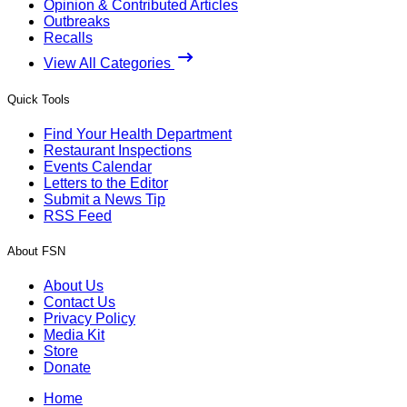
Opinion & Contributed Articles
Outbreaks
Recalls
View All Categories
Quick Tools
Find Your Health Department
Restaurant Inspections
Events Calendar
Letters to the Editor
Submit a News Tip
RSS Feed
About FSN
About Us
Contact Us
Privacy Policy
Media Kit
Store
Donate
Home