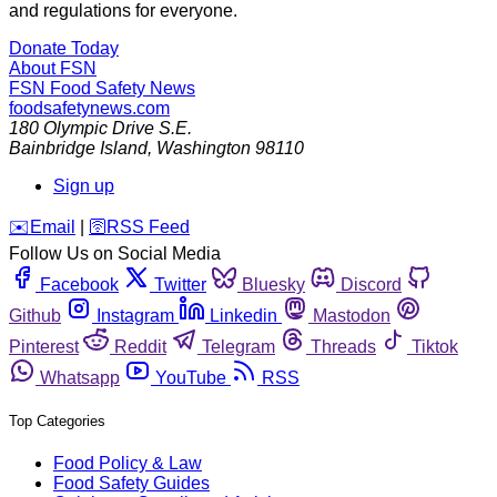
and regulations for everyone.
Donate Today
About FSN
FSN
Food Safety News
foodsafetynews.com
180 Olympic Drive S.E.
Bainbridge Island
,
Washington
98110
Sign up
️✉️
Email
|
🛜
RSS Feed
Follow Us on Social Media
Facebook
Twitter
Bluesky
Discord
Github
Instagram
Linkedin
Mastodon
Pinterest
Reddit
Telegram
Threads
Tiktok
Whatsapp
YouTube
RSS
Top Categories
Food Policy & Law
Food Safety Guides