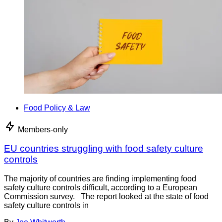
Food Policy & Law
Members-only
EU countries struggling with food safety culture
controls
The majority of countries are finding implementing food
safety culture controls difficult, according to a European
Commission survey. The report looked at the state of food
safety culture controls in