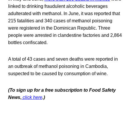
linked to drinking fraudulent alcoholic beverages
adulterated with methanol. In June, it was reported that
215 fatalities and 340 cases of methanol poisoning
were registered in the Dominican Republic. Three
people were arrested in clandestine factories and 2,864
bottles confiscated.
A total of 43 cases and seven deaths were reported in
an outbreak of methanol poisoning in Cambodia,
suspected to be caused by consumption of wine.
(To sign up for a free subscription to Food Safety
News,
click here
.)