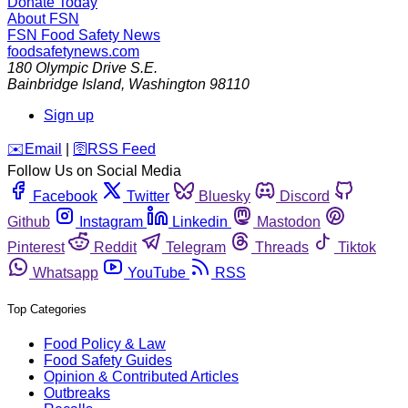
Donate Today
About FSN
FSN
Food Safety News
foodsafetynews.com
180 Olympic Drive S.E.
Bainbridge Island
,
Washington
98110
Sign up
️✉️
Email
|
🛜
RSS Feed
Follow Us on Social Media
Facebook
Twitter
Bluesky
Discord
Github
Instagram
Linkedin
Mastodon
Pinterest
Reddit
Telegram
Threads
Tiktok
Whatsapp
YouTube
RSS
Top Categories
Food Policy & Law
Food Safety Guides
Opinion & Contributed Articles
Outbreaks