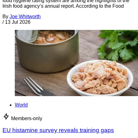
food hygiene rating system are among the highlights of the
Irish food agency’s annual report. According to the Food
By
Joe Whitworth
/
13 Jul 2026
World
Members-only
EU histamine survey reveals training gaps