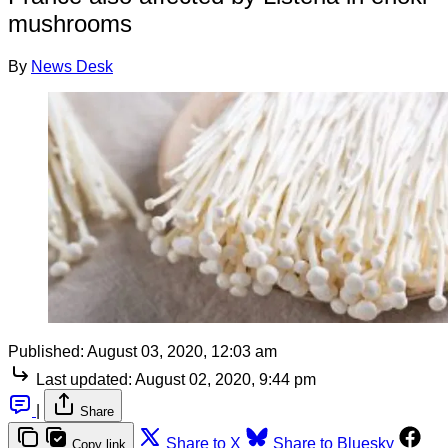
mushrooms
By
News Desk
Published:
August 03, 2020, 12:03 am
Last updated:
August 02, 2020, 9:44 pm
|
Share
Share to X
Share to Bluesky
Copy link