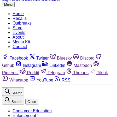
Menu
Home
Recalls
Outbreaks
Store
Events
About
Media Kit
Contact
Facebook
Twitter
Bluesky
Discord
Github
Instagram
Linkedin
Mastodon
Pinterest
Reddit
Telegram
Threads
Tiktok
Whatsapp
YouTube
RSS
Search
Search
Close
Consumer Education
Enforcement