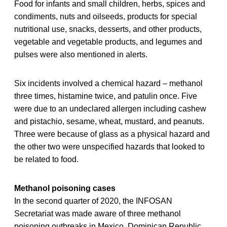
Food for infants and small children, herbs, spices and
condiments, nuts and oilseeds, products for special
nutritional use, snacks, desserts, and other products,
vegetable and vegetable products, and legumes and
pulses were also mentioned in alerts.
Six incidents involved a chemical hazard – methanol
three times, histamine twice, and patulin once. Five
were due to an undeclared allergen including cashew
and pistachio, sesame, wheat, mustard, and peanuts.
Three were because of glass as a physical hazard and
the other two were unspecified hazards that looked to
be related to food.
Methanol poisoning cases
In the second quarter of 2020, the INFOSAN
Secretariat was made aware of three methanol
poisoning outbreaks in Mexico, Dominican Republic,