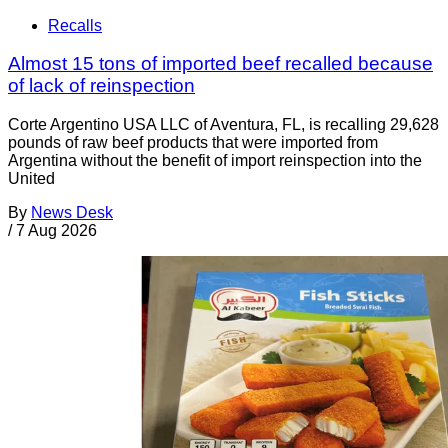
Recalls
Almost 15 tons of imported beef recalled because
of lack of reinspection
Corte Argentino USA LLC of Aventura, FL, is recalling 29,628
pounds of raw beef products that were imported from
Argentina without the benefit of import reinspection into the
United
By
News Desk
/
7 Aug 2026