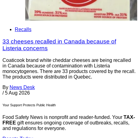
Recalls
33 cheeses recalled in Canada because of
Listeria concerns
Coaticook brand white cheddar cheeses are being recalled
in Canada because of contamination with Listeria
monocytogenes. There are 33 products covered by the recall.
The products were distributed in Quebec.
By
News Desk
/
5 Aug 2026
Your Support Protects Public Health
Food Safety News is nonprofit and reader-funded. Your
TAX-
FREE
gift ensures ongoing coverage of outbreaks, recalls,
and regulations for everyone.