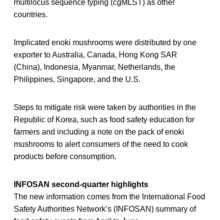
multilocus sequence typing (cgMLST) as other
countries.
Implicated enoki mushrooms were distributed by one
exporter to Australia, Canada, Hong Kong SAR
(China), Indonesia, Myanmar, Netherlands, the
Philippines, Singapore, and the U.S.
Steps to mitigate risk were taken by authorities in the
Republic of Korea, such as food safety education for
farmers and including a note on the pack of enoki
mushrooms to alert consumers of the need to cook
products before consumption.
INFOSAN second-quarter highlights
The new information comes from the International Food
Safety Authorities Network’s (INFOSAN) summary of