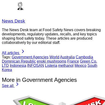
News Desk
The News Desk team at Food Safety News covers breaking
developments, regulatory updates, recalls, and key topics
shaping food safety today. These articles are produced
collaboratively by our editorial staff.
All articles
Tags:
Government Agencies
World
Australia
Cambodia
Dominican Republic
enoki mushrooms
France
Green Co.
LTD
Indonesia
INFOSAN
Listeria
methanol
Mexico
South
Korea
More in Government Agencies
See all