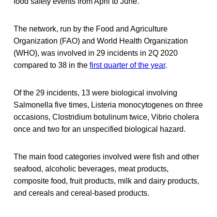
food safety events from April to June.
The network, run by the Food and Agriculture
Organization (FAO) and World Health Organization
(WHO), was involved in 29 incidents in 2Q 2020
compared to 38 in the
first quarter of the year
.
Of the 29 incidents, 13 were biological involving
Salmonella five times, Listeria monocytogenes on three
occasions, Clostridium botulinum twice, Vibrio cholera
once and two for an unspecified biological hazard.
The main food categories involved were fish and other
seafood, alcoholic beverages, meat products,
composite food, fruit products, milk and dairy products,
and cereals and cereal-based products.