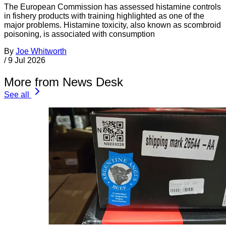
The European Commission has assessed histamine controls
in fishery products with training highlighted as one of the
major problems. Histamine toxicity, also known as scombroid
poisoning, is associated with consumption
By
Joe Whitworth
/
9 Jul 2026
More from News Desk
See all