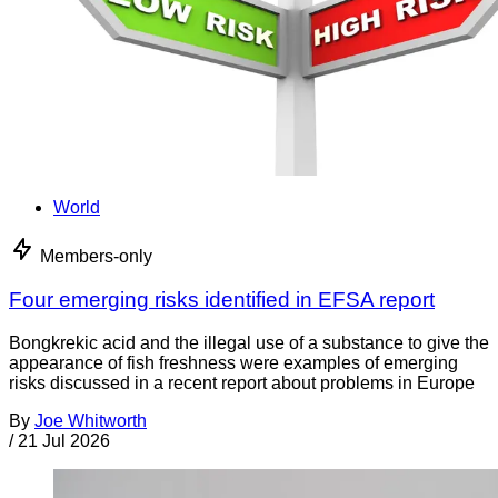
World
Members-only
Four emerging risks identified in EFSA report
Bongkrekic acid and the illegal use of a substance to give the
appearance of fish freshness were examples of emerging
risks discussed in a recent report about problems in Europe
By
Joe Whitworth
/
21 Jul 2026