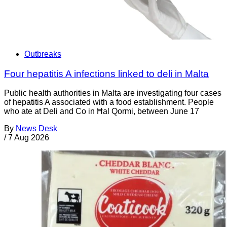
Outbreaks
Four hepatitis A infections linked to deli in Malta
Public health authorities in Malta are investigating four cases
of hepatitis A associated with a food establishment. People
who ate at Deli and Co in Ħal Qormi, between June 17
By
News Desk
/
7 Aug 2026