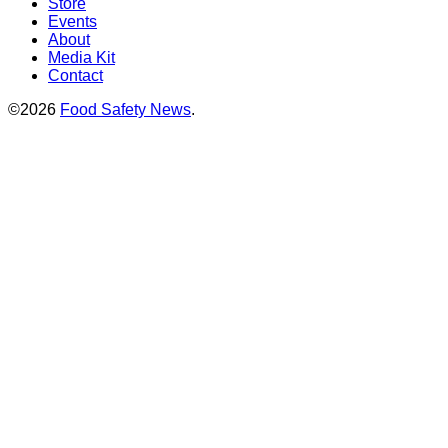
Store
Events
About
Media Kit
Contact
©2026
Food Safety News
.