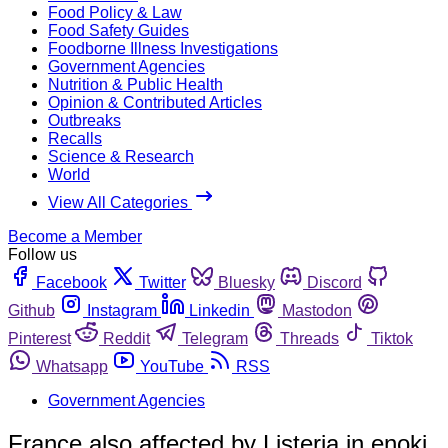
Food Policy & Law
Food Safety Guides
Foodborne Illness Investigations
Government Agencies
Nutrition & Public Health
Opinion & Contributed Articles
Outbreaks
Recalls
Science & Research
World
View All Categories
Become a Member
Follow us
Facebook
Twitter
Bluesky
Discord
Github
Instagram
Linkedin
Mastodon
Pinterest
Reddit
Telegram
Threads
Tiktok
Whatsapp
YouTube
RSS
Government Agencies
France also affected by Listeria in enoki