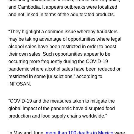
and Cambodia. It appears outbreaks were localized
and not linked in terms of the adulterated products.
“They highlight a common issue whereby fraudsters
may be taking advantage of opportunities where legal
alcohol sales have been restricted in order to boost
their own sales. Such opportunities appear to be
occurring more frequently during the COVID-19
pandemic where alcohol sales have been reduced or
restricted in some jurisdictions,” according to
INFOSAN.
“COVID-19 and the measures taken to mitigate the
global impact of the pandemic have disrupted food
production and food supply chains worldwide.”
In May and June,
more than 100 deaths in Mexico
were