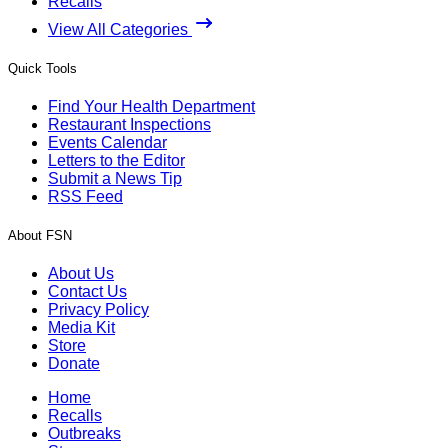
Recalls
View All Categories
Quick Tools
Find Your Health Department
Restaurant Inspections
Events Calendar
Letters to the Editor
Submit a News Tip
RSS Feed
About FSN
About Us
Contact Us
Privacy Policy
Media Kit
Store
Donate
Home
Recalls
Outbreaks