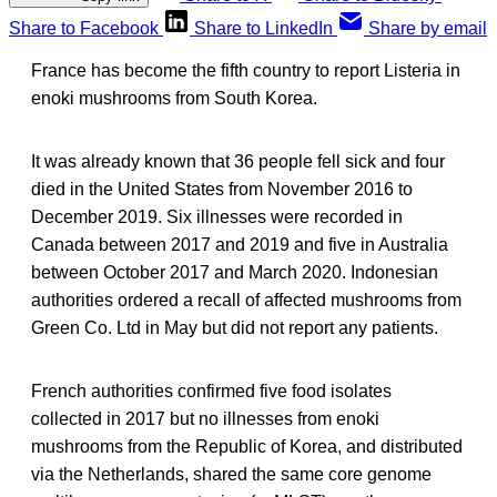
Share to Facebook
Share to LinkedIn
Share by email
France has become the fifth country to report Listeria in
enoki mushrooms from South Korea.
It was already known that 36 people fell sick and four
died in the United States from November 2016 to
December 2019. Six illnesses were recorded in
Canada between 2017 and 2019 and five in Australia
between October 2017 and March 2020. Indonesian
authorities ordered a recall of affected mushrooms from
Green Co. Ltd in May but did not report any patients.
French authorities confirmed five food isolates
collected in 2017 but no illnesses from enoki
mushrooms from the Republic of Korea, and distributed
via the Netherlands, shared the same core genome