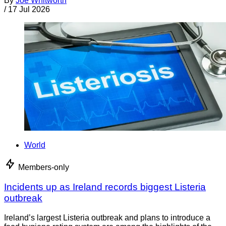
By
Joe Whitworth
/
17 Jul 2026
World
Members-only
Incidents up as Ireland records biggest Listeria
outbreak
Ireland’s largest Listeria outbreak and plans to introduce a