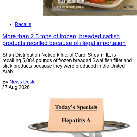
Recalls
More than 2.5 tons of frozen, breaded catfish
products recalled because of illegal importation
Shan Distribution Network Inc. of Carol Stream, IL, is
recalling 5,084 pounds of frozen breaded Swai fish fillet and
stick products because they were produced in the United
Arab
By
News Desk
/
7 Aug 2026