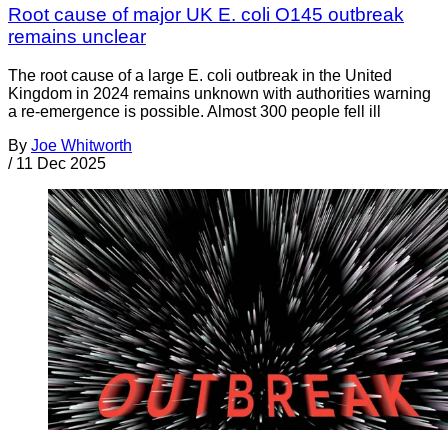
Root cause of major UK E. coli O145 outbreak
remains unclear
The root cause of a large E. coli outbreak in the United
Kingdom in 2024 remains unknown with authorities warning
a re-emergence is possible. Almost 300 people fell ill
By
Joe Whitworth
/
11 Dec 2025