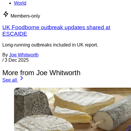
World
Members-only
UK Foodborne outbreak updates shared at
ESCAIDE
Long-running outbreaks included in UK report.
By
Joe Whitworth
/
3 Dec 2025
More from Joe Whitworth
See all