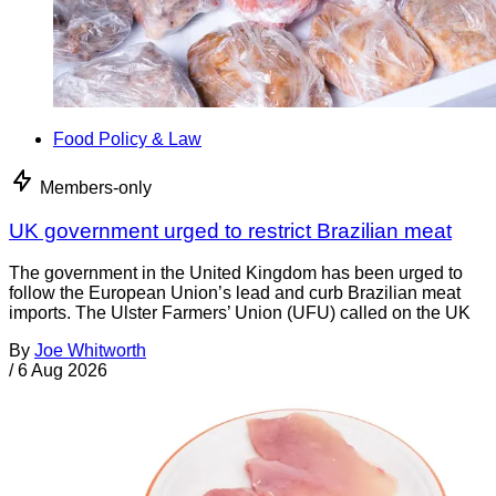
Food Policy & Law
Members-only
UK government urged to restrict Brazilian meat
The government in the United Kingdom has been urged to
follow the European Union’s lead and curb Brazilian meat
imports. The Ulster Farmers’ Union (UFU) called on the UK
By
Joe Whitworth
/
6 Aug 2026