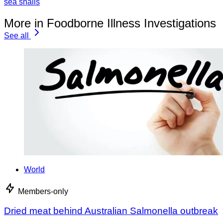
sea snails
More in Foodborne Illness Investigations
See all
World
Members-only
Dried meat behind Australian Salmonella outbreak