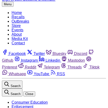
Menu
Home
Recalls
Outbreaks
Store
Events
About
Media Kit
Contact
Facebook
Twitter
Bluesky
Discord
Github
Instagram
Linkedin
Mastodon
Pinterest
Reddit
Telegram
Threads
Tiktok
Whatsapp
YouTube
RSS
Search
Search
Close
Consumer Education
Enforcement