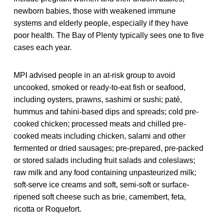
newborn babies, those with weakened immune
systems and elderly people, especially if they have
poor health. The Bay of Plenty typically sees one to five
cases each year.
MPI advised people in an at-risk group to avoid
uncooked, smoked or ready-to-eat fish or seafood,
including oysters, prawns, sashimi or sushi; paté,
hummus and tahini-based dips and spreads; cold pre-
cooked chicken; processed meats and chilled pre-
cooked meats including chicken, salami and other
fermented or dried sausages; pre-prepared, pre-packed
or stored salads including fruit salads and coleslaws;
raw milk and any food containing unpasteurized milk;
soft-serve ice creams and soft, semi-soft or surface-
ripened soft cheese such as brie, camembert, feta,
ricotta or Roquefort.