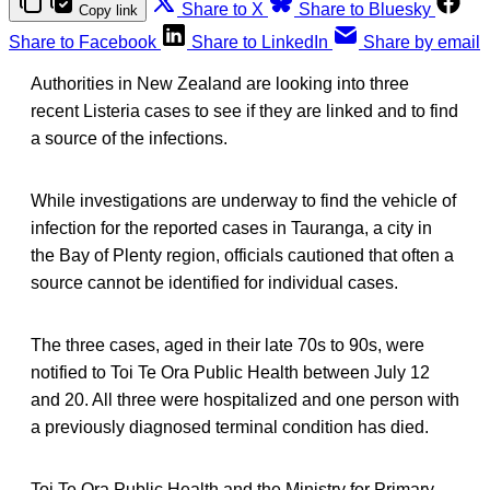
Share to X
Share to Bluesky
Copy link
Share to Facebook
Share to LinkedIn
Share by email
Authorities in New Zealand are looking into three
recent Listeria cases to see if they are linked and to find
a source of the infections.
While investigations are underway to find the vehicle of
infection for the reported cases in Tauranga, a city in
the Bay of Plenty region, officials cautioned that often a
source cannot be identified for individual cases.
The three cases, aged in their late 70s to 90s, were
notified to Toi Te Ora Public Health between July 12
and 20. All three were hospitalized and one person with
a previously diagnosed terminal condition has died.
Toi Te Ora Public Health and the Ministry for Primary