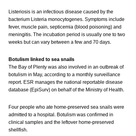
Listeriosis is an infectious disease caused by the
bacterium Listeria monocytogenes. Symptoms include
fever, muscle pain, septicemia (blood poisoning) and
meningitis. The incubation period is usually one to two
weeks but can vary between a few and 70 days.
Botulism linked to sea snails
The Bay of Plenty was also involved in an outbreak of
botulism in May, according to a monthly surveillance
report. ESR manages the national reportable disease
database (EpiSurv) on behalf of the Ministry of Health.
Four people who ate home-preserved sea snails were
admitted to a hospital. Botulism was confirmed in
clinical samples and the leftover home-preserved
shellfish.