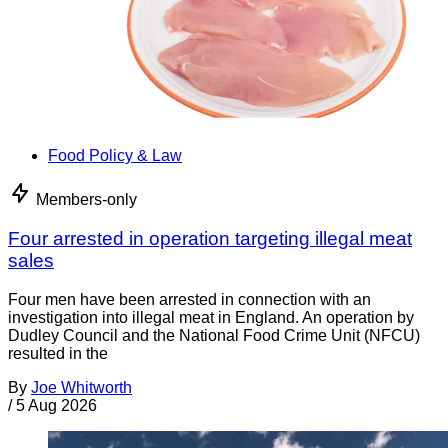
Food Policy & Law
Members-only
Four arrested in operation targeting illegal meat
sales
Four men have been arrested in connection with an
investigation into illegal meat in England. An operation by
Dudley Council and the National Food Crime Unit (NFCU)
resulted in the
By
Joe Whitworth
/
5 Aug 2026