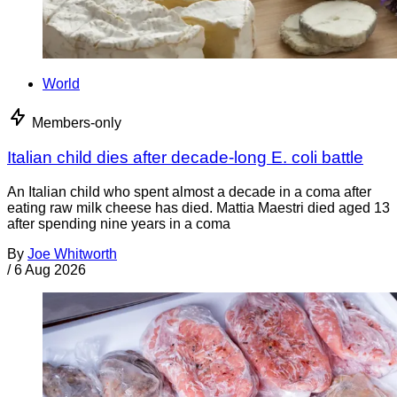
World
Members-only
Italian child dies after decade-long E. coli battle
An Italian child who spent almost a decade in a coma after
eating raw milk cheese has died. Mattia Maestri died aged 13
after spending nine years in a coma
By
Joe Whitworth
/
6 Aug 2026