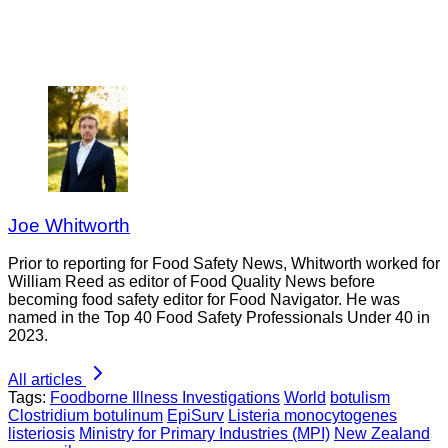
Joe Whitworth
Prior to reporting for Food Safety News, Whitworth worked for
William Reed as editor of Food Quality News before
becoming food safety editor for Food Navigator. He was
named in the Top 40 Food Safety Professionals Under 40 in
2023.
All articles
Tags:
Foodborne Illness Investigations
World
botulism
Clostridium botulinum
EpiSurv
Listeria monocytogenes
listeriosis
Ministry for Primary Industries (MPI)
New Zealand