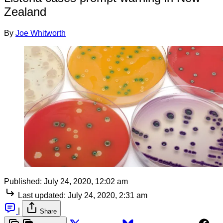
Zealand
By
Joe Whitworth
Published:
July 24, 2020, 12:02 am
Last updated:
July 24, 2020, 2:31 am
|
Share