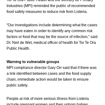
Industries (MPI) reminded the public of recommended
food safety measures to reduce risk from Listeria.
“Our investigations include determining what the cases
may have eaten in order to identify any common risk
factors or food that may be the source of infection,” said
Dr. Neil de Wet, medical officer of health for Toi Te Ora
Public Health.
Warning to vulnerable groups
MPI compliance director Gary Orr said that if there was
a link identified between cases and the food supply
chain, immediate action would be taken to ensure
public safety.
People at risk of more serious illness from Listeria
include pregnant women and their unborn babies,