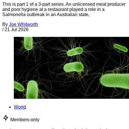
This is part 1 of a 3-part series. An unlicensed meat producer
and poor hygiene at a restaurant played a role in a
Salmonella outbreak in an Australian state,
By
Joe Whitworth
/
21 Jul 2026
World
Members-only