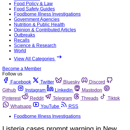
Food Policy & Law
Food Safety Guides
Foodborne Illness Investigations
Government Agencies
Nutrition & Public Health
Opinion & Contributed Articles
Outbreaks
Recalls
Science & Research
World
View All Categories
Become a Member
Follow us
Facebook
Twitter
Bluesky
Discord
Github
Instagram
Linkedin
Mastodon
Pinterest
Reddit
Telegram
Threads
Tiktok
Whatsapp
YouTube
RSS
Foodborne Illness Investigations
Listeria cases prompt warning in New