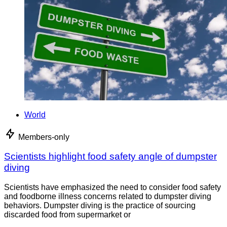
World
Members-only
Scientists highlight food safety angle of dumpster
diving
Scientists have emphasized the need to consider food safety
and foodborne illness concerns related to dumpster diving
behaviors. Dumpster diving is the practice of sourcing
discarded food from supermarket or