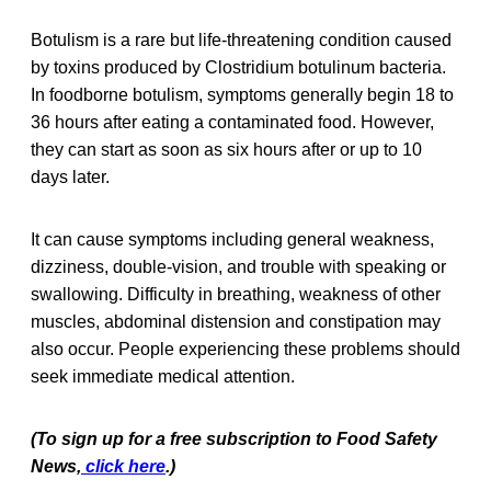
Botulism is a rare but life-threatening condition caused
by toxins produced by Clostridium botulinum bacteria.
In foodborne botulism, symptoms generally begin 18 to
36 hours after eating a contaminated food. However,
they can start as soon as six hours after or up to 10
days later.
It can cause symptoms including general weakness,
dizziness, double-vision, and trouble with speaking or
swallowing. Difficulty in breathing, weakness of other
muscles, abdominal distension and constipation may
also occur. People experiencing these problems should
seek immediate medical attention.
(To sign up for a free subscription to Food Safety
News,
click here
.)