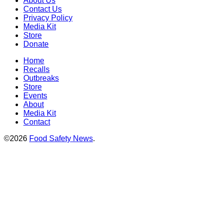
About Us
Contact Us
Privacy Policy
Media Kit
Store
Donate
Home
Recalls
Outbreaks
Store
Events
About
Media Kit
Contact
©2026
Food Safety News
.