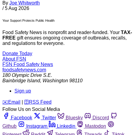
By
Joe Whitworth
/
5 Aug 2026
Your Support Protects Public Health
Food Safety News is nonprofit and reader-funded. Your
TAX-
FREE
gift ensures ongoing coverage of outbreaks, recalls,
and regulations for everyone.
Donate Today
About FSN
FSN
Food Safety News
foodsafetynews.com
180 Olympic Drive S.E.
Bainbridge Island
,
Washington
98110
Sign up
️✉️
Email
|
🛜
RSS Feed
Follow Us on Social Media
Facebook
Twitter
Bluesky
Discord
Github
Instagram
Linkedin
Mastodon
Pinterest
Reddit
Telegram
Threads
Tiktok