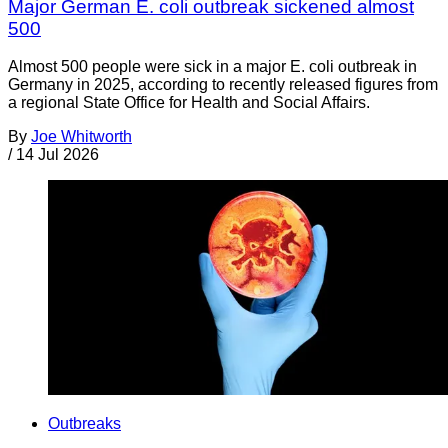
Major German E. coli outbreak sickened almost
500
Almost 500 people were sick in a major E. coli outbreak in
Germany in 2025, according to recently released figures from
a regional State Office for Health and Social Affairs.
By
Joe Whitworth
/
14 Jul 2026
Outbreaks