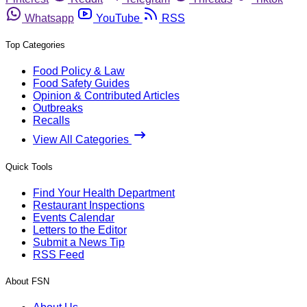
Whatsapp
YouTube
RSS
Top Categories
Food Policy & Law
Food Safety Guides
Opinion & Contributed Articles
Outbreaks
Recalls
View All Categories
Quick Tools
Find Your Health Department
Restaurant Inspections
Events Calendar
Letters to the Editor
Submit a News Tip
RSS Feed
About FSN