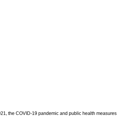
In 2021, the COVID-19 pandemic and public health measures