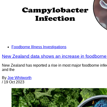
Foodborne Illness Investigations
New Zealand data shows an increase in foodborne 
New Zealand has reported a rise in most major foodborne infec
and the
By
Joe Whitworth
/
19 Oct 2023