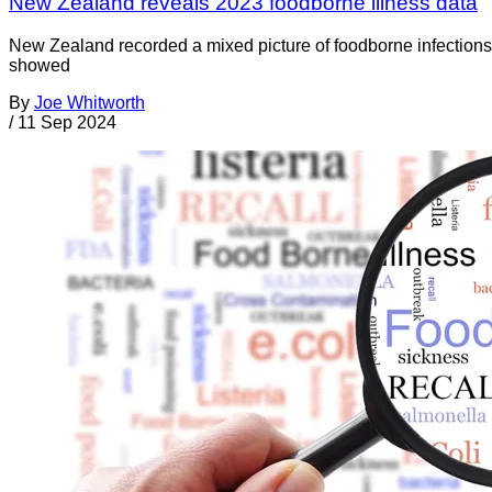
New Zealand reveals 2023 foodborne illness data
New Zealand recorded a mixed picture of foodborne infections 
showed
By
Joe Whitworth
/
11 Sep 2024