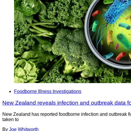
Foodborne Illness Investigations
New Zealand reveals infection and outbreak data f
New Zealand has reported foodborne infection and outbreak fig
taken to
By
Joe Whitworth