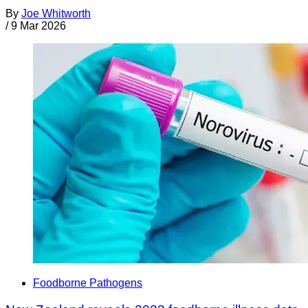
By
Joe Whitworth
/
9 Mar 2026
Foodborne Pathogens