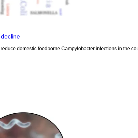
decline
 reduce domestic foodborne Campylobacter infections in the coun