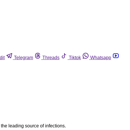
dit
Telegram
Threads
Tiktok
Whatsapp
he leading source of infections.