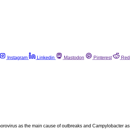
Instagram
Linkedin
Mastodon
Pinterest
Red
orovirus as the main cause of outbreaks and Campylobacter as t