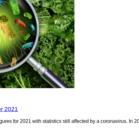
or 2021
ures for 2021 with statistics still affected by a coronavirus. 