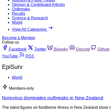
Nutrition & Public Health
Opinion & Contributed Articles
Outbreaks
Recalls
Science & Research
World
View All Categories
Become a Member
Follow us
Facebook
Twitter
Bluesky
Discord
Github
YouTube
RSS
EpiSurv
World
Members-only
Norovirus dominates outbreaks in New Zealand
The latest figures on foodborne illness in New Zealand show n