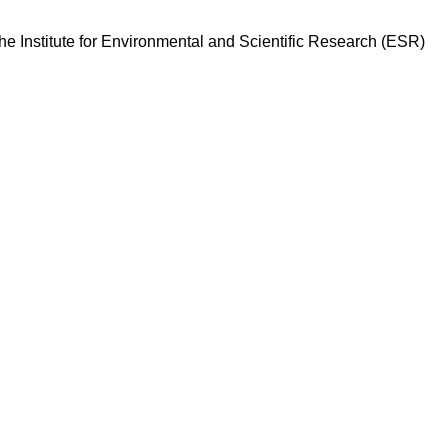
he Institute for Environmental and Scientific Research (ESR)