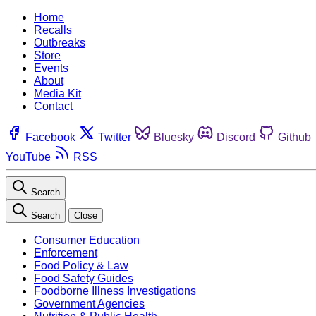
Home
Recalls
Outbreaks
Store
Events
About
Media Kit
Contact
Facebook
Twitter
Bluesky
Discord
Github
YouTube
RSS
Search
Search
Close
Consumer Education
Enforcement
Food Policy & Law
Food Safety Guides
Foodborne Illness Investigations
Government Agencies