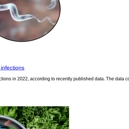
infections
tions in 2022, according to recently published data. The data c