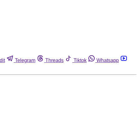
dit
Telegram
Threads
Tiktok
Whatsapp