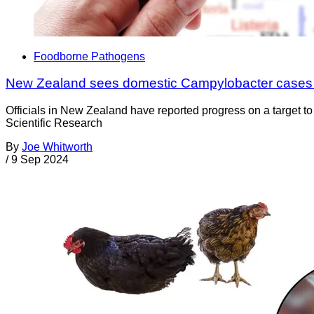
Foodborne Pathogens
New Zealand sees domestic Campylobacter cases 
Officials in New Zealand have reported progress on a target to
Scientific Research
By
Joe Whitworth
/
9 Sep 2024