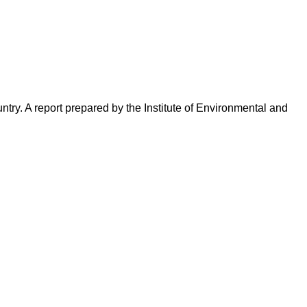
try. A report prepared by the Institute of Environmental and