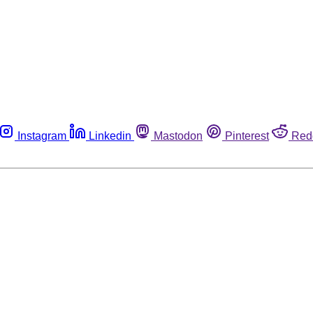
Instagram
Linkedin
Mastodon
Pinterest
Red