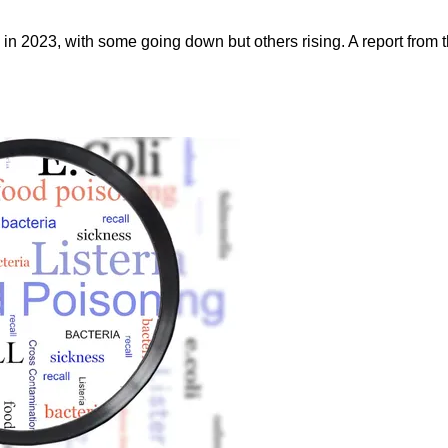
in 2023, with some going down but others rising. A report from t