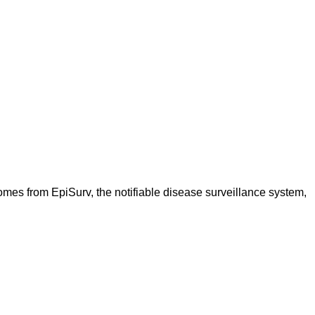
omes from EpiSurv, the notifiable disease surveillance system,