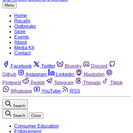
Menu
Home
Recalls
Outbreaks
Store
Events
About
Media Kit
Contact
Facebook
Twitter
Bluesky
Discord
Github
Instagram
Linkedin
Mastodon
Pinterest
Reddit
Telegram
Threads
Tiktok
Whatsapp
YouTube
RSS
Search
Search
Close
Consumer Education
Enforcement