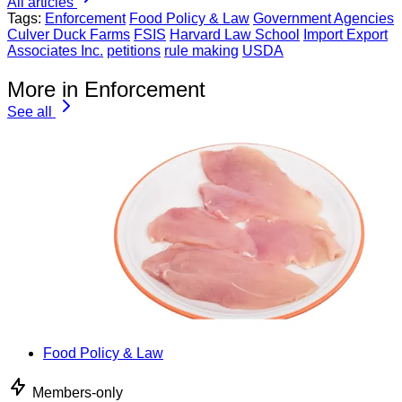
All articles
Tags:
Enforcement
Food Policy & Law
Government Agencies
Culver Duck Farms
FSIS
Harvard Law School
Import Export
Associates Inc.
petitions
rule making
USDA
More in Enforcement
See all
Food Policy & Law
Members-only