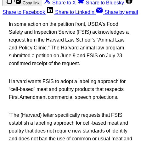
Share to X
Share to Bluesky
Copy link
Share to Facebook
Share to LinkedIn
Share by email
In some action on the petition front, USDA’s Food
Safety and Inspection Service (FSIS) acknowledges a
request from the Harvard Law School’s “Animal Law
and Policy Clinic.” The Harvard animal law program
submitted a petition on June 9 and FSIS on July 23
confirmed receipt of the request.
Harvard wants FSIS to adopt a labeling approach for
“cell-based” meat and poultry products that respects
First Amendment commercial speech protections.
“The (Harvard) letter specifically requests that FSIS
establish a labeling approach for cell-based meat and
poultry that does not require new standards of identity
and does not ban the use of common or usual meat and