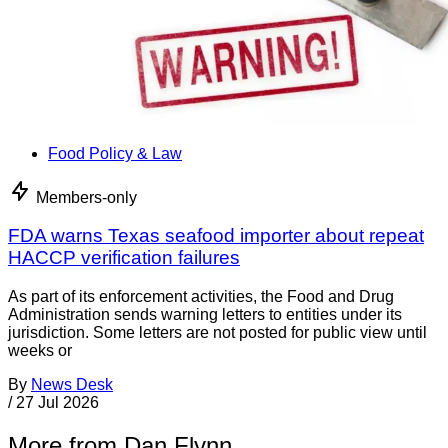
Food Policy & Law
Members-only
FDA warns Texas seafood importer about repeat
HACCP verification failures
As part of its enforcement activities, the Food and Drug
Administration sends warning letters to entities under its
jurisdiction. Some letters are not posted for public view until
weeks or
By
News Desk
/
27 Jul 2026
More from Dan Flynn