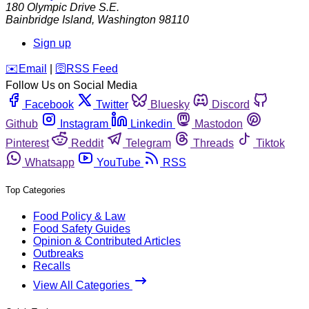
180 Olympic Drive S.E.
Bainbridge Island
,
Washington
98110
Sign up
️✉️
Email
|
🛜
RSS Feed
Follow Us on Social Media
Facebook
Twitter
Bluesky
Discord
Github
Instagram
Linkedin
Mastodon
Pinterest
Reddit
Telegram
Threads
Tiktok
Whatsapp
YouTube
RSS
Top Categories
Food Policy & Law
Food Safety Guides
Opinion & Contributed Articles
Outbreaks
Recalls
View All Categories