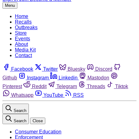
Menu
Home
Recalls
Outbreaks
Store
Events
About
Media Kit
Contact
Facebook
Twitter
Bluesky
Discord
Github
Instagram
Linkedin
Mastodon
Pinterest
Reddit
Telegram
Threads
Tiktok
Whatsapp
YouTube
RSS
Search
Search
Close
Consumer Education
Enforcement