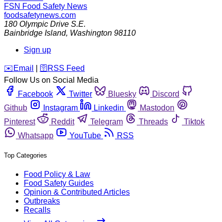
FSN
Food Safety News
foodsafetynews.com
180 Olympic Drive S.E.
Bainbridge Island
,
Washington
98110
Sign up
️✉️
Email
|
🛜
RSS Feed
Follow Us on Social Media
Facebook
Twitter
Bluesky
Discord
Github
Instagram
Linkedin
Mastodon
Pinterest
Reddit
Telegram
Threads
Tiktok
Whatsapp
YouTube
RSS
Top Categories
Food Policy & Law
Food Safety Guides
Opinion & Contributed Articles
Outbreaks
Recalls