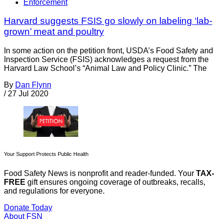
Enforcement
Harvard suggests FSIS go slowly on labeling ‘lab-
grown’ meat and poultry
In some action on the petition front, USDA’s Food Safety and
Inspection Service (FSIS) acknowledges a request from the
Harvard Law School’s “Animal Law and Policy Clinic.” The
By
Dan Flynn
/
27 Jul 2020
Your Support Protects Public Health
Food Safety News is nonprofit and reader-funded. Your
TAX-
FREE
gift ensures ongoing coverage of outbreaks, recalls,
and regulations for everyone.
Donate Today
About FSN