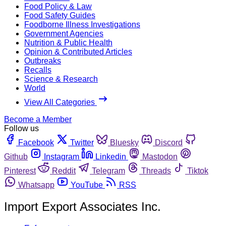
Food Policy & Law
Food Safety Guides
Foodborne Illness Investigations
Government Agencies
Nutrition & Public Health
Opinion & Contributed Articles
Outbreaks
Recalls
Science & Research
World
View All Categories
Become a Member
Follow us
Facebook
Twitter
Bluesky
Discord
Github
Instagram
Linkedin
Mastodon
Pinterest
Reddit
Telegram
Threads
Tiktok
Whatsapp
YouTube
RSS
Import Export Associates Inc.