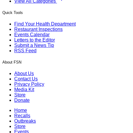
View All Categories
Quick Tools
Find Your Health Department
Restaurant Inspections
Events Calendar
Letters to the Editor
Submit a News Tip
RSS Feed
About FSN
About Us
Contact Us
Privacy Policy
Media Kit
Store
Donate
Home
Recalls
Outbreaks
Store
Events