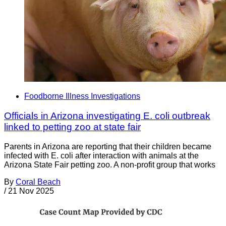
Foodborne Illness Investigations
Officials in Arizona investigating E. coli outbreak
linked to petting zoo at state fair
Parents in Arizona are reporting that their children became
infected with E. coli after interaction with animals at the
Arizona State Fair petting zoo. A non-profit group that works
By
Coral Beach
/
21 Nov 2025