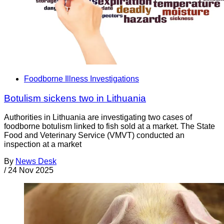
Foodborne Illness Investigations
Botulism sickens two in Lithuania
Authorities in Lithuania are investigating two cases of
foodborne botulism linked to fish sold at a market. The State
Food and Veterinary Service (VMVT) conducted an
inspection at a market
By
News Desk
/
24 Nov 2025