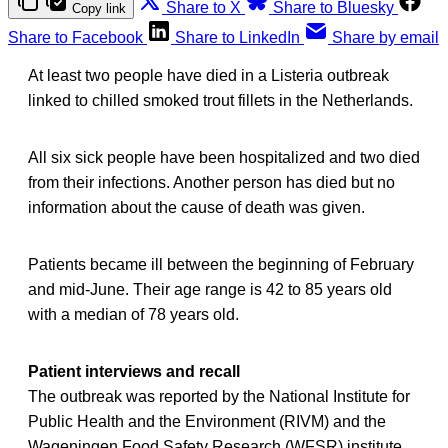
Share to X
Share to Bluesky
Copy link
Share to Facebook
Share to LinkedIn
Share by email
At least two people have died in a Listeria outbreak
linked to chilled smoked trout fillets in the Netherlands.
All six sick people have been hospitalized and two died
from their infections. Another person has died but no
information about the cause of death was given.
Patients became ill between the beginning of February
and mid-June. Their age range is 42 to 85 years old
with a median of 78 years old.
Patient interviews and recall
The outbreak was reported by the National Institute for
Public Health and the Environment (RIVM) and the
Wageningen Food Safety Research (WFSR) institute,