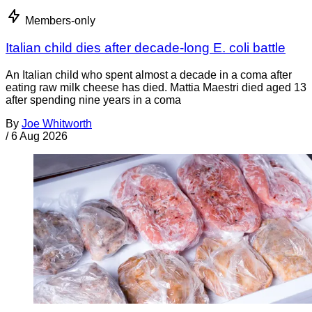
Members-only
Italian child dies after decade-long E. coli battle
An Italian child who spent almost a decade in a coma after
eating raw milk cheese has died. Mattia Maestri died aged 13
after spending nine years in a coma
By
Joe Whitworth
/
6 Aug 2026