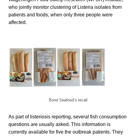
who jointly monitor clustering of Listeria isolates from
patients and foods, when only three people were
affected.
Bond Seafood’s recall
As part of listeriosis reporting, several fish consumption
questions are usually asked. This information is
currently available for five the outbreak patients. They