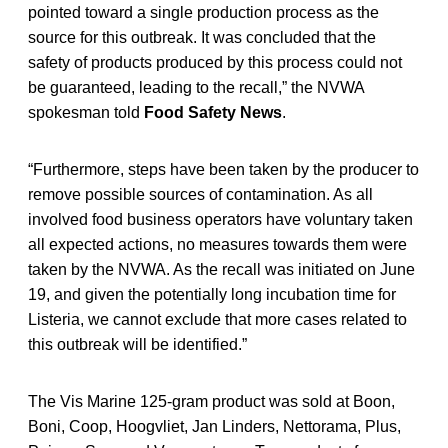
pointed toward a single production process as the
source for this outbreak. It was concluded that the
safety of products produced by this process could not
be guaranteed, leading to the recall,” the NVWA
spokesman told
Food Safety News
.
“Furthermore, steps have been taken by the producer to
remove possible sources of contamination. As all
involved food business operators have voluntary taken
all expected actions, no measures towards them were
taken by the NVWA. As the recall was initiated on June
19, and given the potentially long incubation time for
Listeria, we cannot exclude that more cases related to
this outbreak will be identified.”
The Vis Marine 125-gram product was sold at Boon,
Boni, Coop, Hoogvliet, Jan Linders, Nettorama, Plus,