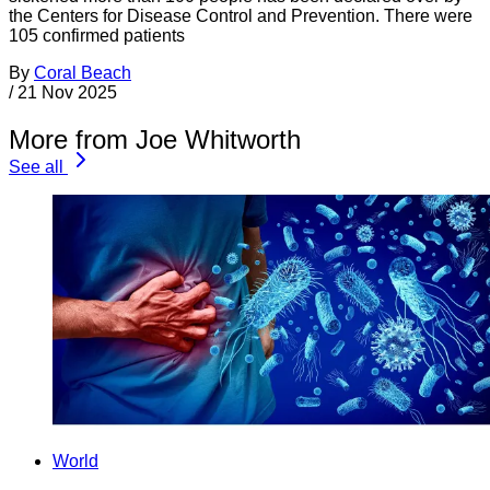
the Centers for Disease Control and Prevention. There were
105 confirmed patients
By
Coral Beach
/
21 Nov 2025
More from Joe Whitworth
See all
World