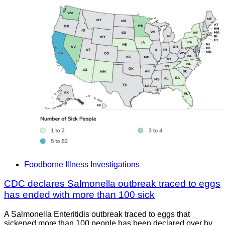
Foodborne Illness Investigations
CDC declares Salmonella outbreak traced to eggs
has ended with more than 100 sick
A Salmonella Enteritidis outbreak traced to eggs that
sickened more than 100 people has been declared over by