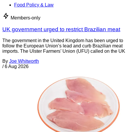
Food Policy & Law
Members-only
UK government urged to restrict Brazilian meat
The government in the United Kingdom has been urged to
follow the European Union’s lead and curb Brazilian meat
imports. The Ulster Farmers’ Union (UFU) called on the UK
By
Joe Whitworth
/
6 Aug 2026