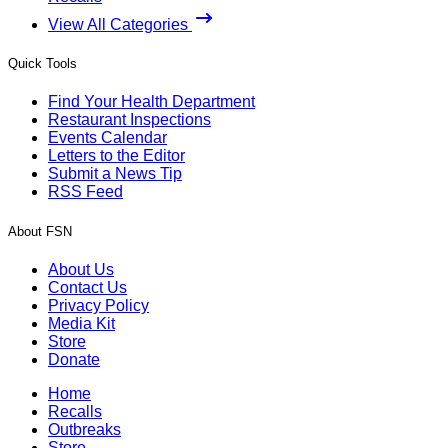
View All Categories
Quick Tools
Find Your Health Department
Restaurant Inspections
Events Calendar
Letters to the Editor
Submit a News Tip
RSS Feed
About FSN
About Us
Contact Us
Privacy Policy
Media Kit
Store
Donate
Home
Recalls
Outbreaks
Store