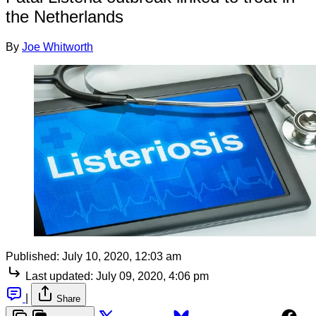
the Netherlands
By
Joe Whitworth
Published:
July 10, 2020, 12:03 am
Last updated:
July 09, 2020, 4:06 pm
|
Share