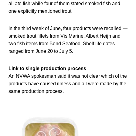
all ate fish while four of them stated smoked fish and
one explicitly mentioned trout.
In the third week of June, four products were recalled —
smoked trout fillets from Vis Marine, Albert Heijn and
two fish items from Bond Seafood. Shelf life dates
ranged from June 20 to July 5.
Link to single production process
An NVWA spokesman said it was not clear which of the
products have caused illness and all were made by the
same production process.