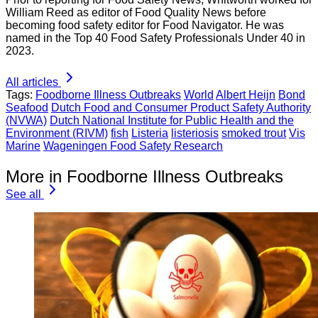
William Reed as editor of Food Quality News before
becoming food safety editor for Food Navigator. He was
named in the Top 40 Food Safety Professionals Under 40 in
2023.
All articles
Tags:
Foodborne Illness Outbreaks
World
Albert Heijn
Bond
Seafood
Dutch Food and Consumer Product Safety Authority
(NVWA)
Dutch National Institute for Public Health and the
Environment (RIVM)
fish
Listeria
listeriosis
smoked trout
Vis
Marine
Wageningen Food Safety Research
More in Foodborne Illness Outbreaks
See all