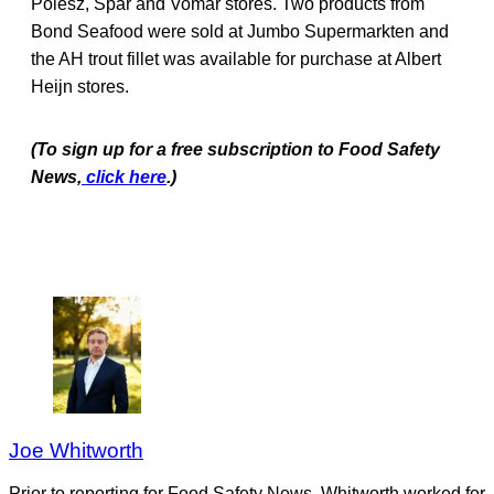
Poiesz, Spar and Vomar stores. Two products from
Bond Seafood were sold at Jumbo Supermarkten and
the AH trout fillet was available for purchase at Albert
Heijn stores.
(To sign up for a free subscription to Food Safety
News,
click here
.)
Joe Whitworth
Prior to reporting for Food Safety News, Whitworth worked for