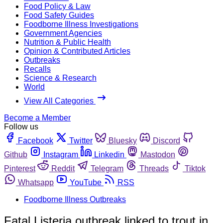
Food Policy & Law
Food Safety Guides
Foodborne Illness Investigations
Government Agencies
Nutrition & Public Health
Opinion & Contributed Articles
Outbreaks
Recalls
Science & Research
World
View All Categories
Become a Member
Follow us
Facebook
Twitter
Bluesky
Discord
Github
Instagram
Linkedin
Mastodon
Pinterest
Reddit
Telegram
Threads
Tiktok
Whatsapp
YouTube
RSS
Foodborne Illness Outbreaks
Fatal Listeria outbreak linked to trout in