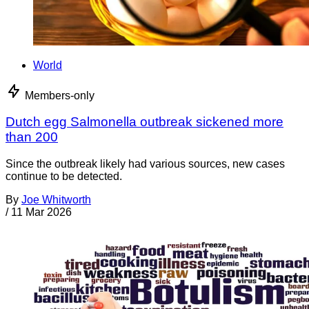
World
Members-only
Dutch egg Salmonella outbreak sickened more
than 200
Since the outbreak likely had various sources, new cases
continue to be detected.
By
Joe Whitworth
/
11 Mar 2026