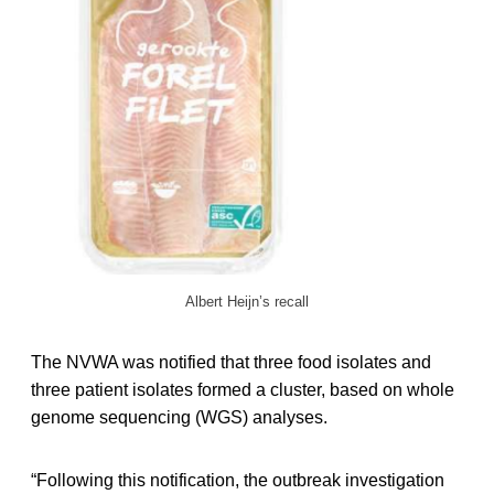
Albert Heijn’s recall
The NVWA was notified that three food isolates and
three patient isolates formed a cluster, based on whole
genome sequencing (WGS) analyses.
“Following this notification, the outbreak investigation