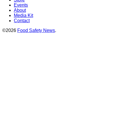
Events
About
Media Kit
Contact
©2026
Food Safety News
.