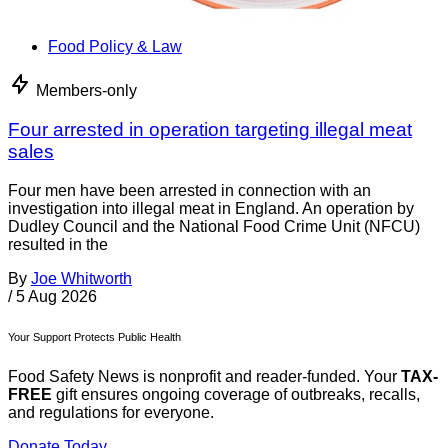
Food Policy & Law
Members-only
Four arrested in operation targeting illegal meat
sales
Four men have been arrested in connection with an
investigation into illegal meat in England. An operation by
Dudley Council and the National Food Crime Unit (NFCU)
resulted in the
By
Joe Whitworth
/
5 Aug 2026
Your Support Protects Public Health
Food Safety News is nonprofit and reader-funded. Your
TAX-
FREE
gift ensures ongoing coverage of outbreaks, recalls,
and regulations for everyone.
Donate Today