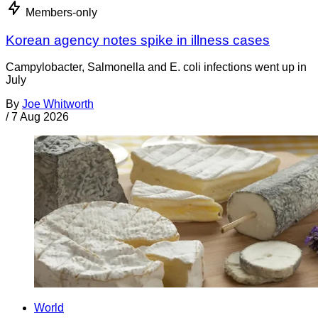
Members-only
Korean agency notes spike in illness cases
Campylobacter, Salmonella and E. coli infections went up in
July
By
Joe Whitworth
/
7 Aug 2026
World