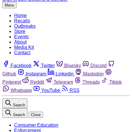
Menu
Home
Recalls
Outbreaks
Store
Events
About
Media Kit
Contact
Facebook
Twitter
Bluesky
Discord
Github
Instagram
Linkedin
Mastodon
Pinterest
Reddit
Telegram
Threads
Tiktok
Whatsapp
YouTube
RSS
Search
Search
Close
Consumer Education
Enforcement