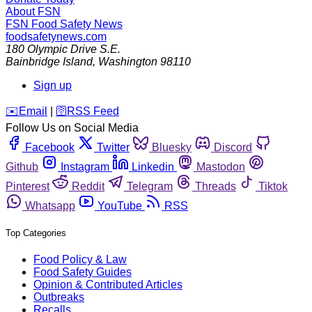
About FSN
FSN
Food Safety News
foodsafetynews.com
180 Olympic Drive S.E.
Bainbridge Island
,
Washington
98110
Sign up
️✉️
Email
|
🛜
RSS Feed
Follow Us on Social Media
Facebook
Twitter
Bluesky
Discord
Github
Instagram
Linkedin
Mastodon
Pinterest
Reddit
Telegram
Threads
Tiktok
Whatsapp
YouTube
RSS
Top Categories
Food Policy & Law
Food Safety Guides
Opinion & Contributed Articles
Outbreaks
Recalls