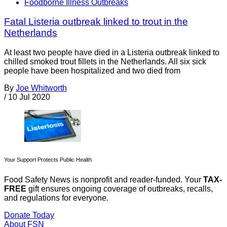
Foodborne Illness Outbreaks
Fatal Listeria outbreak linked to trout in the
Netherlands
At least two people have died in a Listeria outbreak linked to
chilled smoked trout fillets in the Netherlands. All six sick
people have been hospitalized and two died from
By
Joe Whitworth
/
10 Jul 2020
Your Support Protects Public Health
Food Safety News is nonprofit and reader-funded. Your
TAX-
FREE
gift ensures ongoing coverage of outbreaks, recalls,
and regulations for everyone.
Donate Today
About FSN