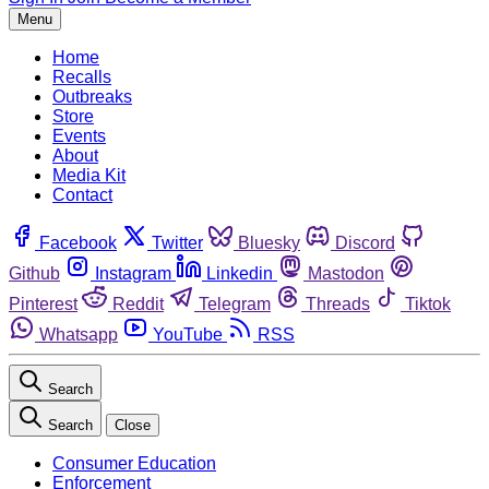
Menu
Home
Recalls
Outbreaks
Store
Events
About
Media Kit
Contact
Facebook
Twitter
Bluesky
Discord
Github
Instagram
Linkedin
Mastodon
Pinterest
Reddit
Telegram
Threads
Tiktok
Whatsapp
YouTube
RSS
Search
Search
Close
Consumer Education
Enforcement