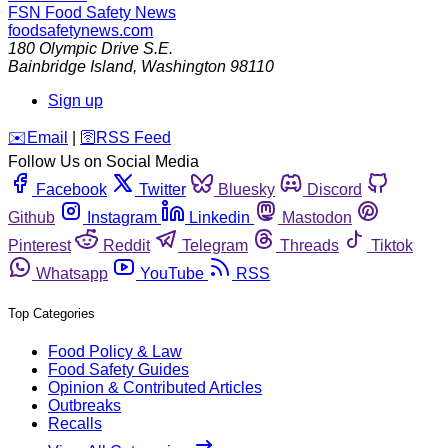
FSN
Food Safety News
foodsafetynews.com
180 Olympic Drive S.E.
Bainbridge Island
,
Washington
98110
Sign up
️✉️
Email
|
🛜
RSS Feed
Follow Us on Social Media
Facebook
Twitter
Bluesky
Discord
Github
Instagram
Linkedin
Mastodon
Pinterest
Reddit
Telegram
Threads
Tiktok
Whatsapp
YouTube
RSS
Top Categories
Food Policy & Law
Food Safety Guides
Opinion & Contributed Articles
Outbreaks
Recalls