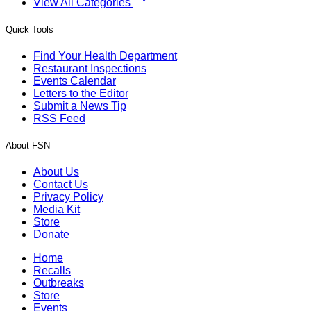
View All Categories
Quick Tools
Find Your Health Department
Restaurant Inspections
Events Calendar
Letters to the Editor
Submit a News Tip
RSS Feed
About FSN
About Us
Contact Us
Privacy Policy
Media Kit
Store
Donate
Home
Recalls
Outbreaks
Store
Events