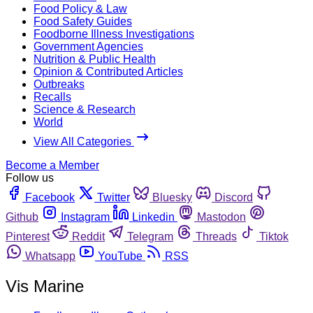
Food Policy & Law
Food Safety Guides
Foodborne Illness Investigations
Government Agencies
Nutrition & Public Health
Opinion & Contributed Articles
Outbreaks
Recalls
Science & Research
World
View All Categories
Become a Member
Follow us
Facebook
Twitter
Bluesky
Discord
Github
Instagram
Linkedin
Mastodon
Pinterest
Reddit
Telegram
Threads
Tiktok
Whatsapp
YouTube
RSS
Vis Marine