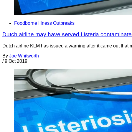
Foodborne Illness Outbreaks
Dutch airline may have served Listeria contaminat
Dutch airline KLM has issued a warning after it came out that 
By
Joe Whitworth
/
9 Oct 2019