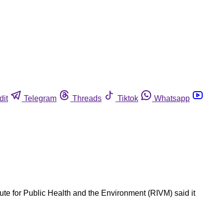
dit
Telegram
Threads
Tiktok
Whatsapp
ute for Public Health and the Environment (RIVM) said it