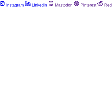
Instagram
Linkedin
Mastodon
Pinterest
Red