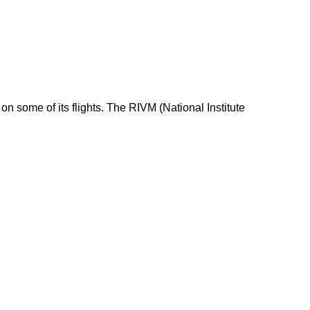
n some of its flights. The RIVM (National Institute