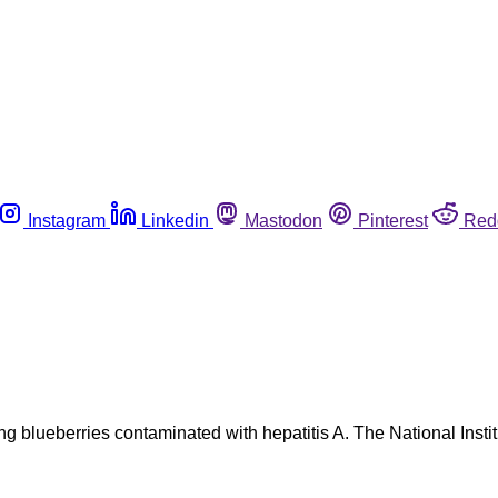
Instagram
Linkedin
Mastodon
Pinterest
Red
 blueberries contaminated with hepatitis A. The National Instit