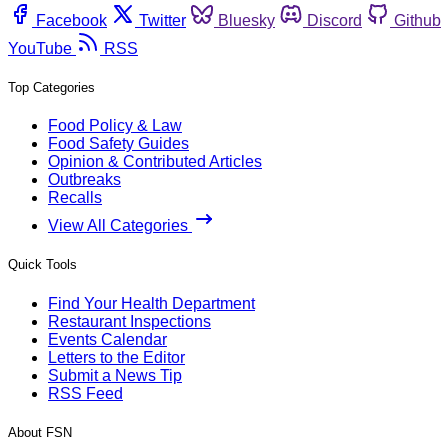
Facebook
Twitter
Bluesky
Discord
Github
YouTube
RSS
Top Categories
Food Policy & Law
Food Safety Guides
Opinion & Contributed Articles
Outbreaks
Recalls
View All Categories
Quick Tools
Find Your Health Department
Restaurant Inspections
Events Calendar
Letters to the Editor
Submit a News Tip
RSS Feed
About FSN