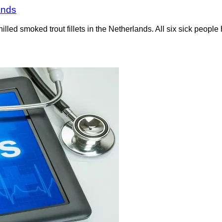
lands
hilled smoked trout fillets in the Netherlands. All six sick peop