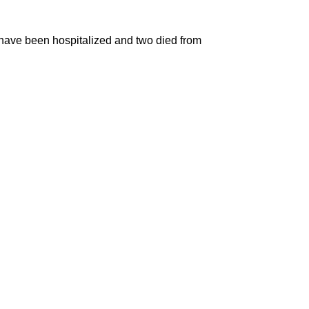
le have been hospitalized and two died from