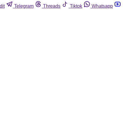
dit
Telegram
Threads
Tiktok
Whatsapp