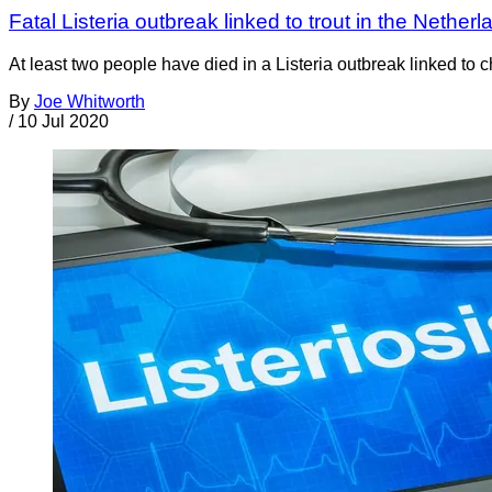
Fatal Listeria outbreak linked to trout in the Nether
At least two people have died in a Listeria outbreak linked to c
By
Joe Whitworth
/
10 Jul 2020