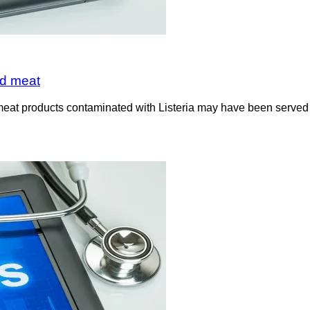
ed meat
meat products contaminated with Listeria may have been served o