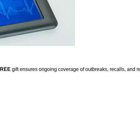
FREE
gift ensures ongoing coverage of outbreaks, recalls, and r