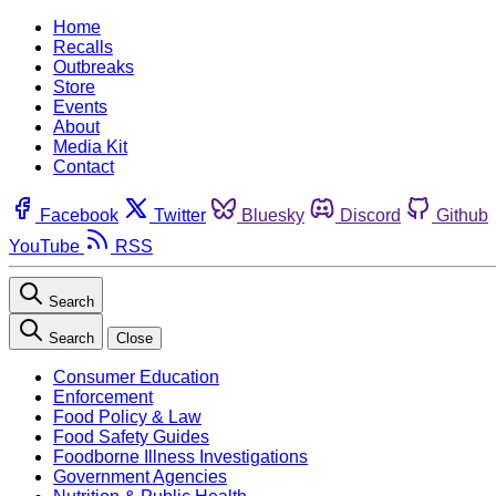
Home
Recalls
Outbreaks
Store
Events
About
Media Kit
Contact
Facebook
Twitter
Bluesky
Discord
Github
YouTube
RSS
Search
Search
Close
Consumer Education
Enforcement
Food Policy & Law
Food Safety Guides
Foodborne Illness Investigations
Government Agencies