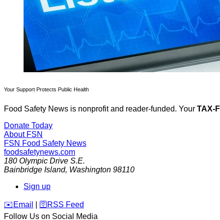
Your Support Protects Public Health
Food Safety News is nonprofit and reader-funded. Your
TAX-
Donate Today
About FSN
FSN
Food Safety News
foodsafetynews.com
180 Olympic Drive S.E.
Bainbridge Island
,
Washington
98110
Sign up
️✉️
Email
|
🛜
RSS Feed
Follow Us on Social Media