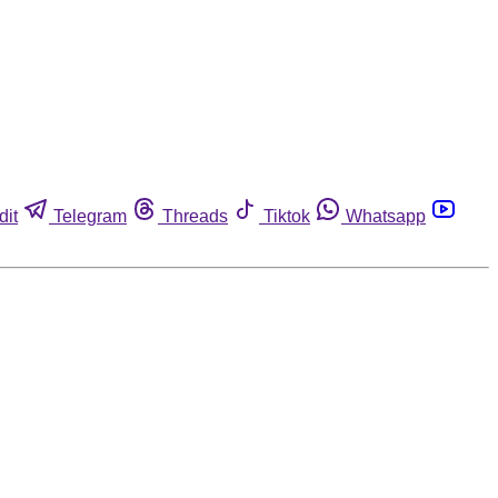
dit
Telegram
Threads
Tiktok
Whatsapp