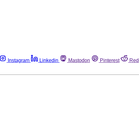
Instagram
Linkedin
Mastodon
Pinterest
Red