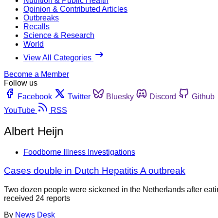
Nutrition & Public Health
Opinion & Contributed Articles
Outbreaks
Recalls
Science & Research
World
View All Categories
Become a Member
Follow us
Facebook
Twitter
Bluesky
Discord
Github
YouTube
RSS
Albert Heijn
Foodborne Illness Investigations
Cases double in Dutch Hepatitis A outbreak
Two dozen people were sickened in the Netherlands after eating
received 24 reports
By
News Desk