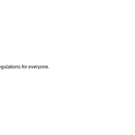
egulations for everyone.