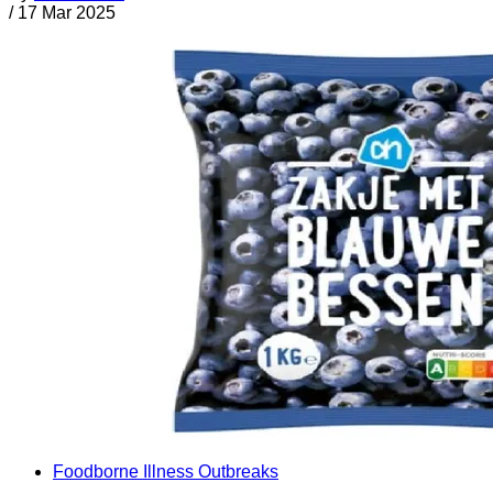
/
17 Mar 2025
Foodborne Illness Outbreaks