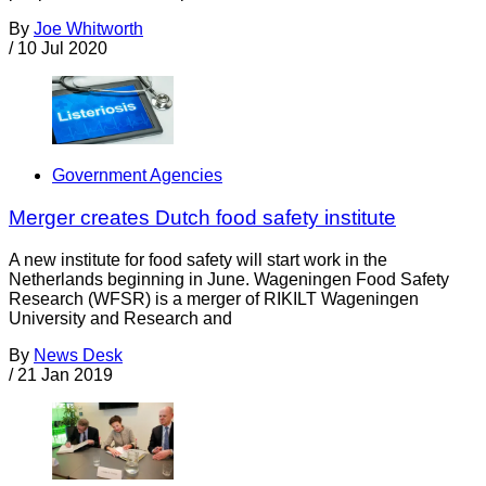
By
Joe Whitworth
/
10 Jul 2020
Government Agencies
Merger creates Dutch food safety institute
A new institute for food safety will start work in the
Netherlands beginning in June. Wageningen Food Safety
Research (WFSR) is a merger of RIKILT Wageningen
University and Research and
By
News Desk
/
21 Jan 2019