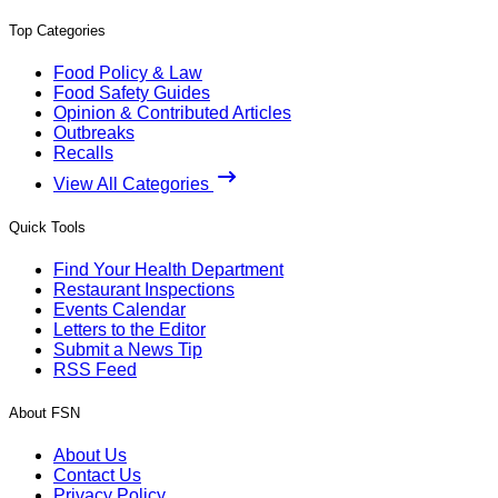
Top Categories
Food Policy & Law
Food Safety Guides
Opinion & Contributed Articles
Outbreaks
Recalls
View All Categories
Quick Tools
Find Your Health Department
Restaurant Inspections
Events Calendar
Letters to the Editor
Submit a News Tip
RSS Feed
About FSN
About Us
Contact Us
Privacy Policy