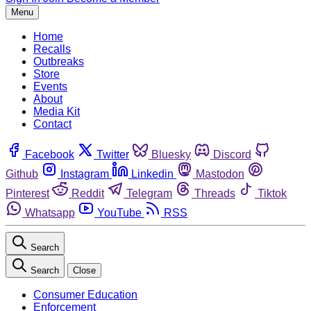
Menu
Home
Recalls
Outbreaks
Store
Events
About
Media Kit
Contact
Facebook
Twitter
Bluesky
Discord
Github
Instagram
Linkedin
Mastodon
Pinterest
Reddit
Telegram
Threads
Tiktok
Whatsapp
YouTube
RSS
Search
Search
Close
Consumer Education
Enforcement