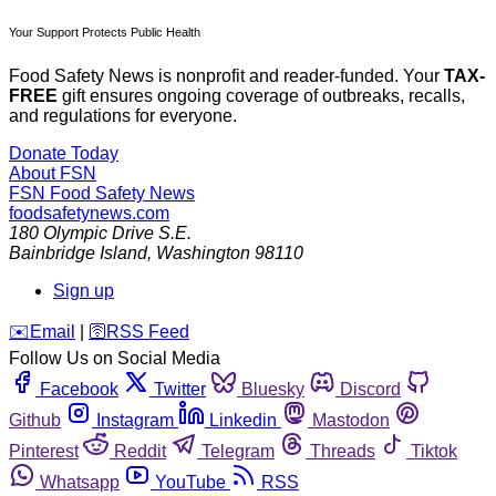
Your Support Protects Public Health
Food Safety News is nonprofit and reader-funded. Your
TAX-
FREE
gift ensures ongoing coverage of outbreaks, recalls,
and regulations for everyone.
Donate Today
About FSN
FSN
Food Safety News
foodsafetynews.com
180 Olympic Drive S.E.
Bainbridge Island
,
Washington
98110
Sign up
️✉️
Email
|
🛜
RSS Feed
Follow Us on Social Media
Facebook
Twitter
Bluesky
Discord
Github
Instagram
Linkedin
Mastodon
Pinterest
Reddit
Telegram
Threads
Tiktok
Whatsapp
YouTube
RSS