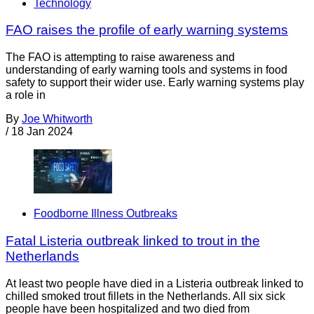
Technology
FAO raises the profile of early warning systems
The FAO is attempting to raise awareness and
understanding of early warning tools and systems in food
safety to support their wider use. Early warning systems play
a role in
By
Joe Whitworth
/
18 Jan 2024
Foodborne Illness Outbreaks
Fatal Listeria outbreak linked to trout in the
Netherlands
At least two people have died in a Listeria outbreak linked to
chilled smoked trout fillets in the Netherlands. All six sick
people have been hospitalized and two died from