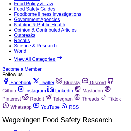
Food Policy & Law
Food Safety Guides
Foodborne Illness Investigations
Government Agencies
Nutrition & Public Health
Opinion & Contributed Articles
Outbreaks
Recalls
Science & Research
World
View All Categories
Become a Member
Follow us
Facebook
Twitter
Bluesky
Discord
Github
Instagram
Linkedin
Mastodon
Pinterest
Reddit
Telegram
Threads
Tiktok
Whatsapp
YouTube
RSS
Wageningen Food Safety Research