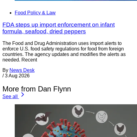
Food Policy & Law
FDA steps up import enforcement on infant
formula, seafood, dried peppers
The Food and Drug Administration uses import alerts to
enforce U.S. food safety regulations for food from foreign
countries. The agency updates and modifies the alerts as
needed. Recent
By
News Desk
/
3 Aug 2026
More from Dan Flynn
See all