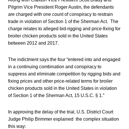
Pilgrim Vice President Roger Austin, the defendants
are charged with one count of conspiracy to restrain
trade in violation of Section 1 of the Sherman Act. The
charge relates to alleged bid-rigging and price-fixing for
broiler chicken products sold in the United States
between 2012 and 2017.
The indictment says the four “entered into and engaged
in a continuing combination and conspiracy to
suppress and eliminate competition by rigging bids and
fixing prices and other price-related terms for broiler
chicken products sold in the United States in violation
of Section 1 of the Sherman Act, 15 U.S.C. § 1.”
In approving the delay of the trial, U.S. District Court
Judge Philip Brimmer explained the complex situation
this way: