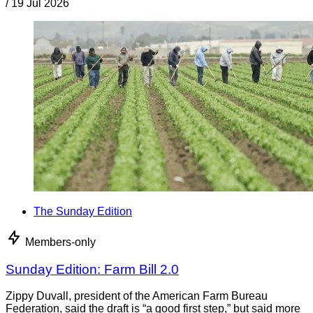
/
19 Jul 2026
The Sunday Edition
Members-only
Sunday Edition: Farm Bill 2.0
Zippy Duvall, president of the American Farm Bureau
Federation, said the draft is “a good first step,” but said more