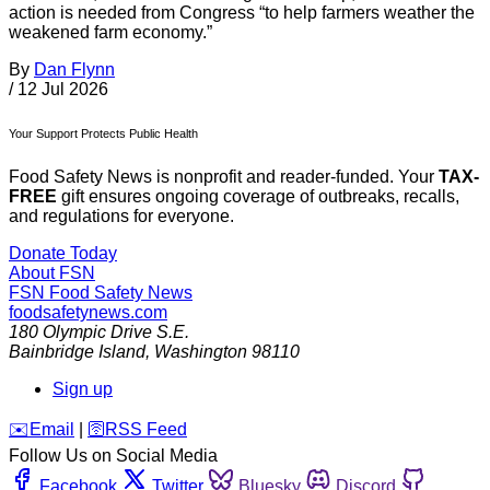
action is needed from Congress “to help farmers weather the
weakened farm economy.”
By
Dan Flynn
/
12 Jul 2026
Your Support Protects Public Health
Food Safety News is nonprofit and reader-funded. Your
TAX-
FREE
gift ensures ongoing coverage of outbreaks, recalls,
and regulations for everyone.
Donate Today
About FSN
FSN
Food Safety News
foodsafetynews.com
180 Olympic Drive S.E.
Bainbridge Island
,
Washington
98110
Sign up
️✉️
Email
|
🛜
RSS Feed
Follow Us on Social Media
Facebook
Twitter
Bluesky
Discord