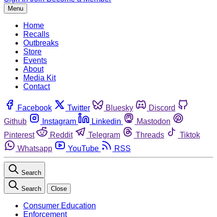
Menu
Home
Recalls
Outbreaks
Store
Events
About
Media Kit
Contact
Facebook
Twitter
Bluesky
Discord
Github
Instagram
Linkedin
Mastodon
Pinterest
Reddit
Telegram
Threads
Tiktok
Whatsapp
YouTube
RSS
Search
Search
Close
Consumer Education
Enforcement