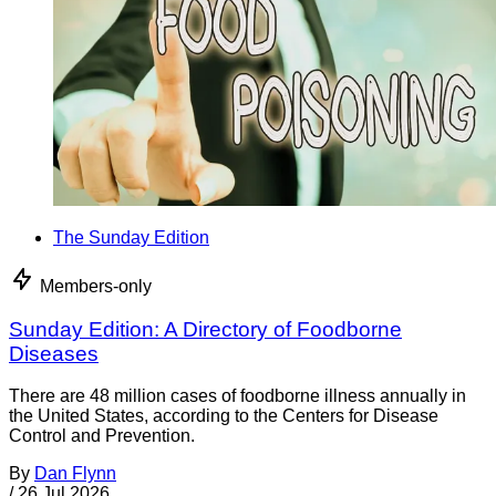
The Sunday Edition
Members-only
Sunday Edition: A Directory of Foodborne
Diseases
There are 48 million cases of foodborne illness annually in
the United States, according to the Centers for Disease
Control and Prevention.
By
Dan Flynn
/
26 Jul 2026