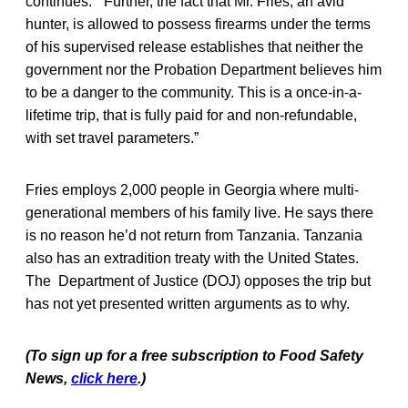
continues. “Further, the fact that Mr. Fries, an avid
hunter, is allowed to possess firearms under the terms
of his supervised release establishes that neither the
government nor the Probation Department believes him
to be a danger to the community. This is a once-in-a-
lifetime trip, that is fully paid for and non-refundable,
with set travel parameters.”
Fries employs 2,000 people in Georgia where multi-
generational members of his family live. He says there
is no reason he’d not return from Tanzania. Tanzania
also has an extradition treaty with the United States.
The Department of Justice (DOJ) opposes the trip but
has not yet presented written arguments as to why.
(To sign up for a free subscription to Food Safety
News,
click here
.)