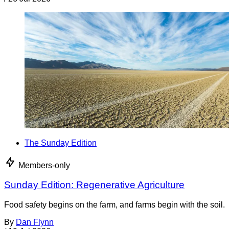
The Sunday Edition
Members-only
Sunday Edition: Regenerative Agriculture
Food safety begins on the farm, and farms begin with the soil.
By
Dan Flynn