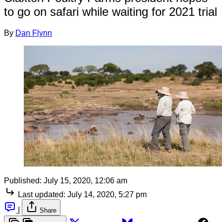
to go on safari while waiting for 2021 trial
By
Dan Flynn
Published:
July 15, 2020, 12:06 am
Last updated:
July 14, 2020, 5:27 pm
|
Share