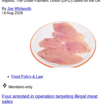
imports. The Ulster Farmers’ Union (UFU) called on the UK
By
Joe Whitworth
/
6 Aug 2026
Food Policy & Law
Members-only
Four arrested in operation targeting illegal meat
sales