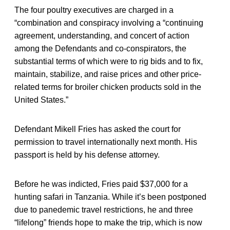
The four poultry executives are charged in a
“combination and conspiracy involving a “continuing
agreement, understanding, and concert of action
among the Defendants and co-conspirators, the
substantial terms of which were to rig bids and to fix,
maintain, stabilize, and raise prices and other price-
related terms for broiler chicken products sold in the
United States.”
Defendant Mikell Fries has asked the court for
permission to travel internationally next month. His
passport is held by his defense attorney.
Before he was indicted, Fries paid $37,000 for a
hunting safari in Tanzania. While it’s been postponed
due to panedemic travel restrictions, he and three
“lifelong” friends hope to make the trip, which is now