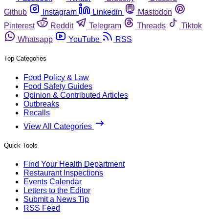
Github
Instagram
Linkedin
Mastodon
Pinterest
Reddit
Telegram
Threads
Tiktok
Whatsapp
YouTube
RSS
Top Categories
Food Policy & Law
Food Safety Guides
Opinion & Contributed Articles
Outbreaks
Recalls
View All Categories
Quick Tools
Find Your Health Department
Restaurant Inspections
Events Calendar
Letters to the Editor
Submit a News Tip
RSS Feed