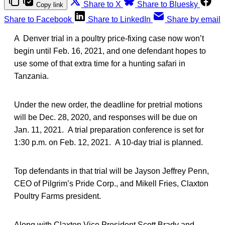
Share to X
Share to Bluesky
Copy link
Share to Facebook
Share to LinkedIn
Share by email
A Denver trial in a poultry price-fixing case now won’t
begin until Feb. 16, 2021, and one defendant hopes to
use some of that extra time for a hunting safari in
Tanzania.
Under the new order, the deadline for pretrial motions
will be Dec. 28, 2020, and responses will be due on
Jan. 11, 2021. A trial preparation conference is set for
1:30 p.m. on Feb. 12, 2021. A 10-day trial is planned.
Top defendants in that trial will be Jayson Jeffrey Penn,
CEO of Pilgrim’s Pride Corp., and Mikell Fries, Claxton
Poultry Farms president.
Along with Claxton Vice President Scott Brady and