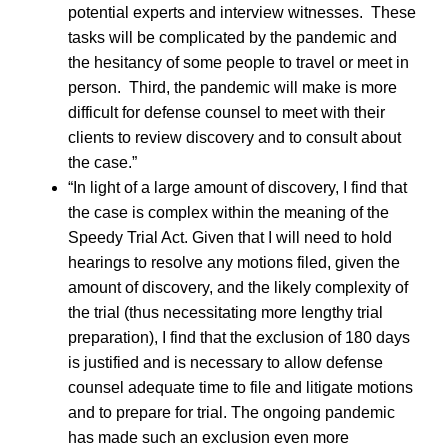
potential experts and interview witnesses. These
tasks will be complicated by the pandemic and
the hesitancy of some people to travel or meet in
person. Third, the pandemic will make is more
difficult for defense counsel to meet with their
clients to review discovery and to consult about
the case.”
“In light of a large amount of discovery, I find that
the case is complex within the meaning of the
Speedy Trial Act. Given that I will need to hold
hearings to resolve any motions filed, given the
amount of discovery, and the likely complexity of
the trial (thus necessitating more lengthy trial
preparation), I find that the exclusion of 180 days
is justified and is necessary to allow defense
counsel adequate time to file and litigate motions
and to prepare for trial. The ongoing pandemic
has made such an exclusion even more