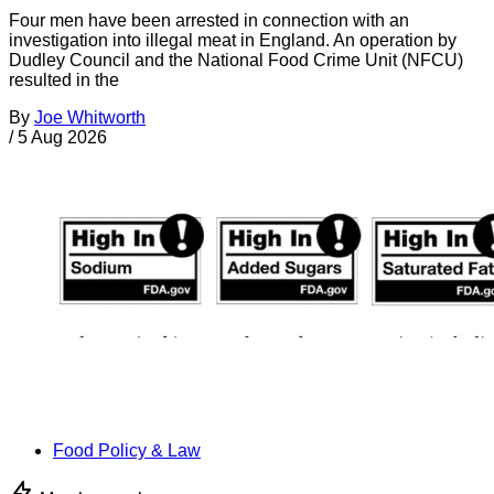
Four men have been arrested in connection with an
investigation into illegal meat in England. An operation by
Dudley Council and the National Food Crime Unit (NFCU)
resulted in the
By
Joe Whitworth
/
5 Aug 2026
Food Policy & Law