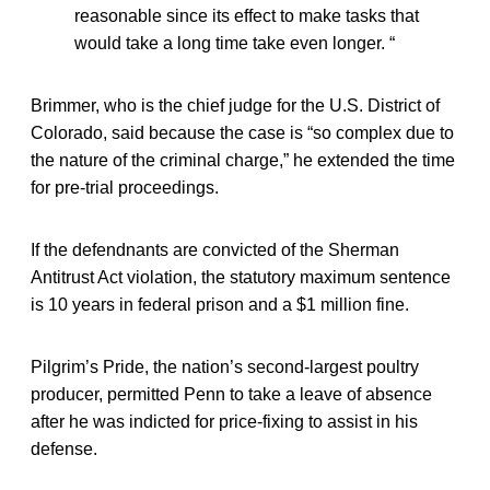
reasonable since its effect to make tasks that
would take a long time take even longer. “
Brimmer, who is the chief judge for the U.S. District of
Colorado, said because the case is “so complex due to
the nature of the criminal charge,” he extended the time
for pre-trial proceedings.
If the defendnants are convicted of the Sherman
Antitrust Act violation, the statutory maximum sentence
is 10 years in federal prison and a $1 million fine.
Pilgrim’s Pride, the nation’s second-largest poultry
producer, permitted Penn to take a leave of absence
after he was indicted for price-fixing to assist in his
defense.