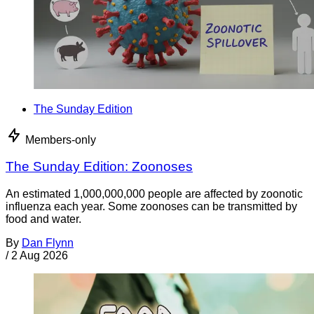
The Sunday Edition
Members-only
The Sunday Edition: Zoonoses
An estimated 1,000,000,000 people are affected by zoonotic
influenza each year. Some zoonoses can be transmitted by
food and water.
By
Dan Flynn
/
2 Aug 2026