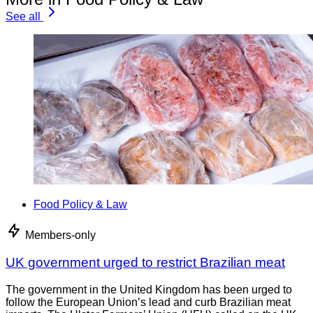
See all
Food Policy & Law
Members-only
UK government urged to restrict Brazilian meat
The government in the United Kingdom has been urged to
follow the European Union’s lead and curb Brazilian meat