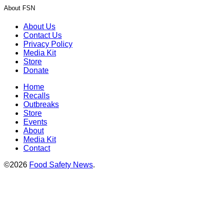
About FSN
About Us
Contact Us
Privacy Policy
Media Kit
Store
Donate
Home
Recalls
Outbreaks
Store
Events
About
Media Kit
Contact
©2026
Food Safety News
.