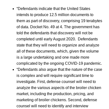
“Defendants indicate that the United States
intends to produce 12.5 million documents to
them as part of discovery, comprising 19 terabytes
of data. Docket No. 49 at 4. The government has
told the defendants that discovery will not be
completed until early August 2020. Defendants
state that they will need to organize and analyze
all of these documents, which, given the volume
is a large undertaking and one made more
complicated by the ongoing COVID-19 pandemic.
“Defendants also argue that the nature of the case
is complex and will require significant time to
investigate. First, defense counsel will need to
analyze the various aspects of the broiler chicken
market, including the production, pricing, and
marketing of broiler chickens. Second, defense
counsel will need to identify and interview