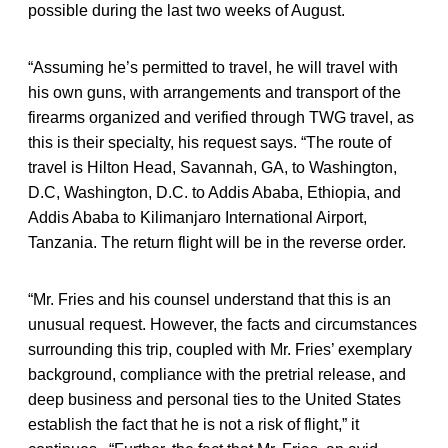
possible during the last two weeks of August.
“Assuming he’s permitted to travel, he will travel with
his own guns, with arrangements and transport of the
firearms organized and verified through TWG travel, as
this is their specialty, his request says. “The route of
travel is Hilton Head, Savannah, GA, to Washington,
D.C, Washington, D.C. to Addis Ababa, Ethiopia, and
Addis Ababa to Kilimanjaro International Airport,
Tanzania. The return flight will be in the reverse order.
“Mr. Fries and his counsel understand that this is an
unusual request. However, the facts and circumstances
surrounding this trip, coupled with Mr. Fries’ exemplary
background, compliance with the pretrial release, and
deep business and personal ties to the United States
establish the fact that he is not a risk of flight,” it