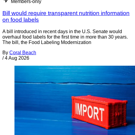
Members-only
Bill would require transparent nutrition information
on food labels
A bill introduced in recent days in the U.S. Senate would
overhaul food labels for the first time in more than 30 years.
The bill, the Food Labeling Modernization
By
Coral Beach
/
4 Aug 2026