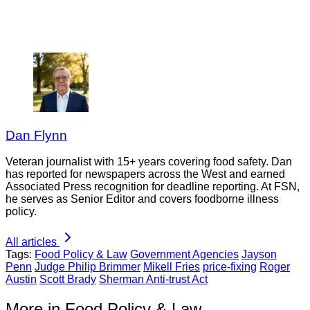
Dan Flynn
Veteran journalist with 15+ years covering food safety. Dan
has reported for newspapers across the West and earned
Associated Press recognition for deadline reporting. At FSN,
he serves as Senior Editor and covers foodborne illness
policy.
All articles
Tags:
Food Policy & Law
Government Agencies
Jayson
Penn
Judge Philip Brimmer
Mikell Fries
price-fixing
Roger
Austin
Scott Brady
Sherman Anti-trust Act
More in Food Policy & Law