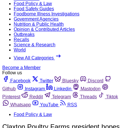
Food Policy & Law
Food Safety Guides
Foodborne Illness Investigations
Government Agencies
Nutrition & Public Health
Opinion & Contributed Articles
Outbreaks
Recalls
Science & Research
World
View All Categories
Become a Member
Follow us
Facebook
Twitter
Bluesky
Discord
Github
Instagram
Linkedin
Mastodon
Pinterest
Reddit
Telegram
Threads
Tiktok
Whatsapp
YouTube
RSS
Food Policy & Law
Claxton Poultry Farms president hopes