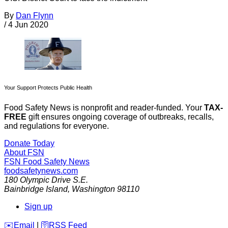
By
Dan Flynn
/
4 Jun 2020
Your Support Protects Public Health
Food Safety News is nonprofit and reader-funded. Your
TAX-
FREE
gift ensures ongoing coverage of outbreaks, recalls,
and regulations for everyone.
Donate Today
About FSN
FSN
Food Safety News
foodsafetynews.com
180 Olympic Drive S.E.
Bainbridge Island
,
Washington
98110
Sign up
️✉️
Email
|
🛜
RSS Feed