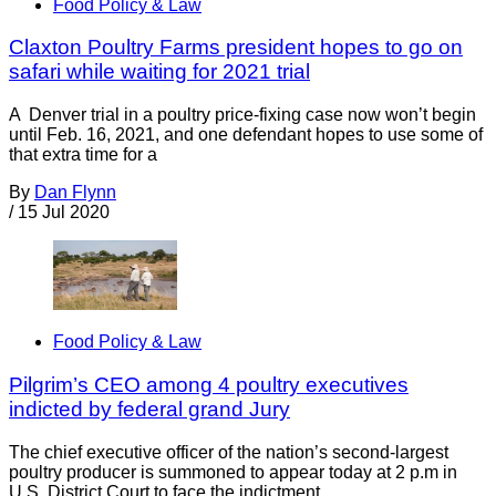
Food Policy & Law
Claxton Poultry Farms president hopes to go on
safari while waiting for 2021 trial
A Denver trial in a poultry price-fixing case now won’t begin
until Feb. 16, 2021, and one defendant hopes to use some of
that extra time for a
By
Dan Flynn
/
15 Jul 2020
Food Policy & Law
Pilgrim’s CEO among 4 poultry executives
indicted by federal grand Jury
The chief executive officer of the nation’s second-largest
poultry producer is summoned to appear today at 2 p.m in
U.S. District Court to face the indictment