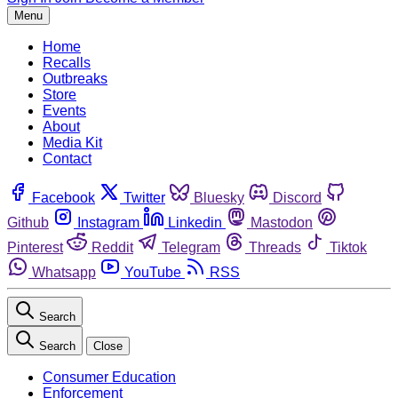
Menu
Home
Recalls
Outbreaks
Store
Events
About
Media Kit
Contact
Facebook
Twitter
Bluesky
Discord
Github
Instagram
Linkedin
Mastodon
Pinterest
Reddit
Telegram
Threads
Tiktok
Whatsapp
YouTube
RSS
Search
Search
Close
Consumer Education
Enforcement