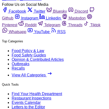
Follow Us on Social Media
Facebook
Twitter
Bluesky
Discord
Github
Instagram
Linkedin
Mastodon
Pinterest
Reddit
Telegram
Threads
Tiktok
Whatsapp
YouTube
RSS
Top Categories
Food Policy & Law
Food Safety Guides
Opinion & Contributed Articles
Outbreaks
Recalls
View All Categories
Quick Tools
Find Your Health Department
Restaurant Inspections
Events Calendar
Letters to the Editor