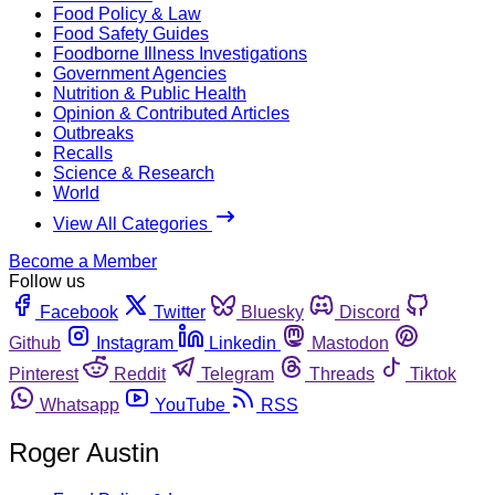
Food Policy & Law
Food Safety Guides
Foodborne Illness Investigations
Government Agencies
Nutrition & Public Health
Opinion & Contributed Articles
Outbreaks
Recalls
Science & Research
World
View All Categories
Become a Member
Follow us
Facebook
Twitter
Bluesky
Discord
Github
Instagram
Linkedin
Mastodon
Pinterest
Reddit
Telegram
Threads
Tiktok
Whatsapp
YouTube
RSS
Roger Austin