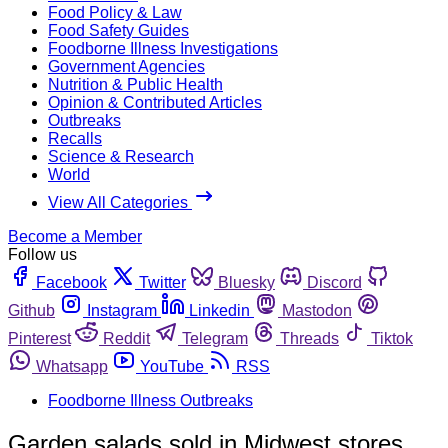
Food Policy & Law
Food Safety Guides
Foodborne Illness Investigations
Government Agencies
Nutrition & Public Health
Opinion & Contributed Articles
Outbreaks
Recalls
Science & Research
World
View All Categories
Become a Member
Follow us
Facebook
Twitter
Bluesky
Discord
Github
Instagram
Linkedin
Mastodon
Pinterest
Reddit
Telegram
Threads
Tiktok
Whatsapp
YouTube
RSS
Foodborne Illness Outbreaks
Garden salads sold in Midwest stores