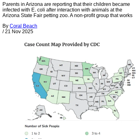
Parents in Arizona are reporting that their children became
infected with E. coli after interaction with animals at the
Arizona State Fair petting zoo. A non-profit group that works
By
Coral Beach
/
21 Nov 2025