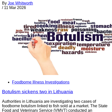
By
Joe Whitworth
/
11 Mar 2026
Foodborne Illness Investigations
Botulism sickens two in Lithuania
Authorities in Lithuania are investigating two cases of
foodborne botulism linked to fish sold at a market. The State
Food and Veterinary Service (VMVT) conducted an