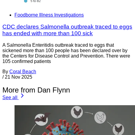
Foodborne Illness Investigations
CDC declares Salmonella outbreak traced to eggs
has ended with more than 100 sick
A Salmonella Enteritidis outbreak traced to eggs that
sickened more than 100 people has been declared over by
the Centers for Disease Control and Prevention. There were
105 confirmed patients
By
Coral Beach
/
21 Nov 2025
More from Dan Flynn
See all