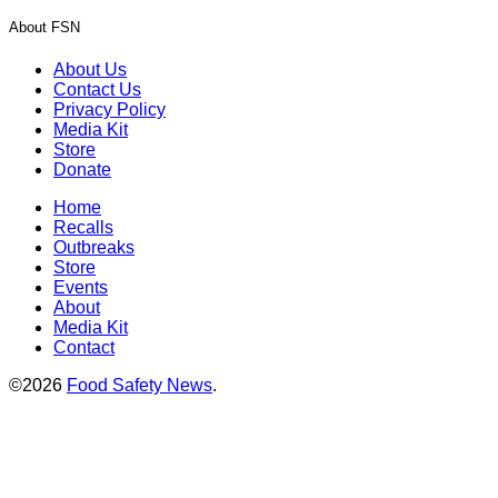
About FSN
About Us
Contact Us
Privacy Policy
Media Kit
Store
Donate
Home
Recalls
Outbreaks
Store
Events
About
Media Kit
Contact
©2026
Food Safety News
.