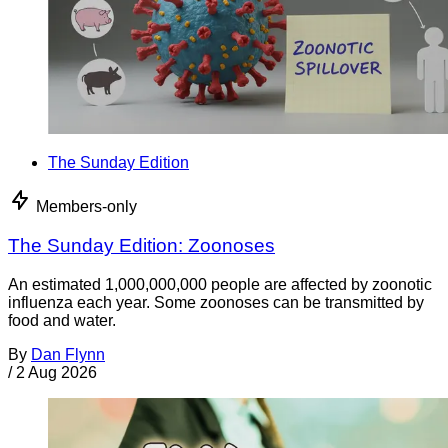
The Sunday Edition
Members-only
The Sunday Edition: Zoonoses
An estimated 1,000,000,000 people are affected by zoonotic
influenza each year. Some zoonoses can be transmitted by
food and water.
By
Dan Flynn
/
2 Aug 2026