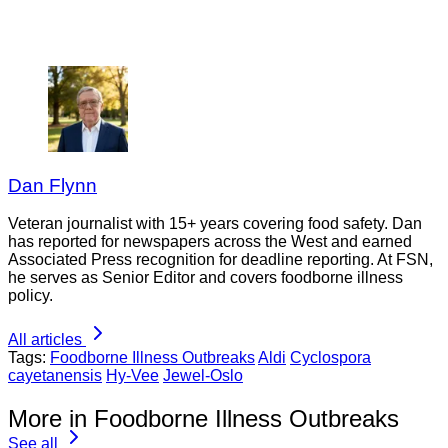
Dan Flynn
Veteran journalist with 15+ years covering food safety. Dan
has reported for newspapers across the West and earned
Associated Press recognition for deadline reporting. At FSN,
he serves as Senior Editor and covers foodborne illness
policy.
All articles
Tags:
Foodborne Illness Outbreaks
Aldi
Cyclospora
cayetanensis
Hy-Vee
Jewel-Oslo
More in Foodborne Illness Outbreaks
See all