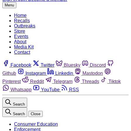
Menu
Home
Recalls
Outbreaks
Store
Events
About
Media Kit
Contact
Facebook
Twitter
Bluesky
Discord
Github
Instagram
Linkedin
Mastodon
Pinterest
Reddit
Telegram
Threads
Tiktok
Whatsapp
YouTube
RSS
Search
Search
Close
Consumer Education
Enforcement