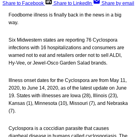
Share to Facebook
Share to LinkedIn
Share by email
Foodborne illness is finally back in the news in a big
way.
Six Midwestern states are reporting 76 Cyclospora
infections with 16 hospitalizations and consumers are
warned not to eat and retailers order not to sell ALDI,
Hy-Vee, or Jewel-Osco Garden Salad brands.
Illness onset dates for the Cyclospora are from May 11,
2020, to June 14, 2020, as of the latest update on June
19. States with illnesses are Iowa (28), Illinois (23),
Kansas (1), Minnesota (10), Missouri (7), and Nebraska
(7).
Cyclospora is a coccidian parasite that causes
diarrheal disease in humans called cyclosporiasis. The