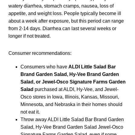
watery diarrhea, stomach cramps, nausea, loss of
appetite, and weight loss. People typically become ill
about a week after exposure, but this period can range
from 2-14 days. Diarrhea can last several weeks or
longer if not treated.
Consumer recommendations:
Consumers who have
ALDI Little Salad Bar
Brand Garden Salad, Hy-Vee Brand Garden
Salad, or Jewel-Osco Signature Farms Garden
Salad
purchased at ALDI, Hy-Vee, and Jewel-
Osco stores in Iowa, Illinois, Kansas, Missouri,
Minnesota, and Nebraska in their homes should
not eat it.
Throw away ALDI Little Salad Bar Brand Garden
Salad, Hy-Vee Brand Garden Salad Jewel-Osco
Signature Farms Garden Salad, even if some