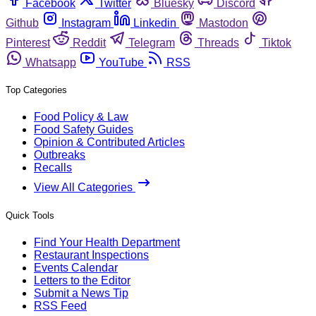
Facebook
Twitter
Bluesky
Discord
Github
Instagram
Linkedin
Mastodon
Pinterest
Reddit
Telegram
Threads
Tiktok
Whatsapp
YouTube
RSS
Top Categories
Food Policy & Law
Food Safety Guides
Opinion & Contributed Articles
Outbreaks
Recalls
View All Categories
Quick Tools
Find Your Health Department
Restaurant Inspections
Events Calendar
Letters to the Editor
Submit a News Tip
RSS Feed