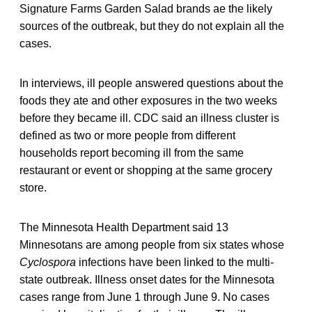
Signature Farms Garden Salad brands ae the likely
sources of the outbreak, but they do not explain all the
cases.
In interviews, ill people answered questions about the
foods they ate and other exposures in the two weeks
before they became ill. CDC said an illness cluster is
defined as two or more people from different
households report becoming ill from the same
restaurant or event or shopping at the same grocery
store.
The Minnesota Health Department said 13
Minnesotans are among people from six states whose
Cyclospora
infections have been linked to the multi-
state outbreak. Illness onset dates for the Minnesota
cases range from June 1 through June 9. No cases