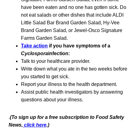
have been eaten and no one has gotten sick. Do
not eat salads or other dishes that include ALDI
Little Salad Bar Brand Garden Salad, Hy-Vee
Brand Garden Salad, or Jewel-Osco Signature
Farms Garden Salad.
Take action
if you have symptoms of a
Cyclospora
infection:
Talk to your healthcare provider.
Write down what you ate in the two weeks before
you started to get sick.
Report your illness to the health department.
Assist public health investigators by answering
questions about your illness.
.
(To sign up for a free subscription to Food Safety
News,
click here
.)