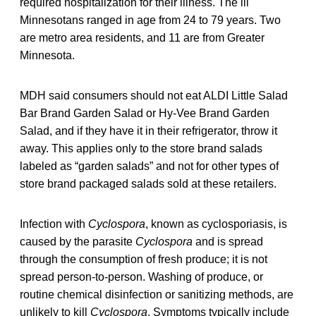
required hospitalization for their illness. The ill
Minnesotans ranged in age from 24 to 79 years. Two
are metro area residents, and 11 are from Greater
Minnesota.
MDH said consumers should not eat ALDI Little Salad
Bar Brand Garden Salad or Hy-Vee Brand Garden
Salad, and if they have it in their refrigerator, throw it
away. This applies only to the store brand salads
labeled as “garden salads” and not for other types of
store brand packaged salads sold at these retailers.
Infection with
Cyclospora
, known as cyclosporiasis, is
caused by the parasite
Cyclospora
and is spread
through the consumption of fresh produce; it is not
spread person-to-person. Washing of produce, or
routine chemical disinfection or sanitizing methods, are
unlikely to kill
Cyclospora
. Symptoms typically include