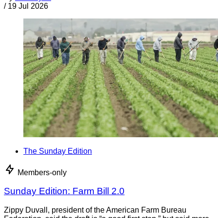
/
19 Jul 2026
The Sunday Edition
Members-only
Sunday Edition: Farm Bill 2.0
Zippy Duvall, president of the American Farm Bureau