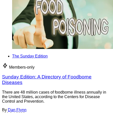
The Sunday Edition
Members-only
Sunday Edition: A Directory of Foodborne
Diseases
There are 48 million cases of foodborne illness annually in
the United States, according to the Centers for Disease
Control and Prevention.
By
Dan Flynn