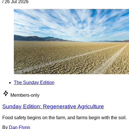
/
26 Jul 2026
The Sunday Edition
Members-only
Sunday Edition: Regenerative Agriculture
Food safety begins on the farm, and farms begin with the soil.
By
Dan Flynn