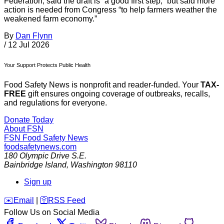
Federation, said the draft is “a good first step,” but said more
action is needed from Congress “to help farmers weather the
weakened farm economy.”
By
Dan Flynn
/
12 Jul 2026
Your Support Protects Public Health
Food Safety News is nonprofit and reader-funded. Your
TAX-
FREE
gift ensures ongoing coverage of outbreaks, recalls,
and regulations for everyone.
Donate Today
About FSN
FSN
Food Safety News
foodsafetynews.com
180 Olympic Drive S.E.
Bainbridge Island
,
Washington
98110
Sign up
️✉️
Email
|
🛜
RSS Feed
Follow Us on Social Media