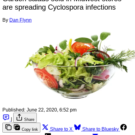
are spreading Cyclospora infections
By
Dan Flynn
Published:
June 22, 2020, 6:52 pm
|
Share
Share to X
Share to Bluesky
Copy link