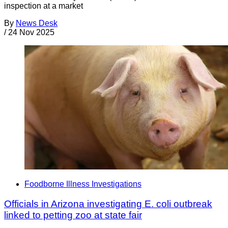
inspection at a market
By
News Desk
/
24 Nov 2025
Foodborne Illness Investigations
Officials in Arizona investigating E. coli outbreak
linked to petting zoo at state fair