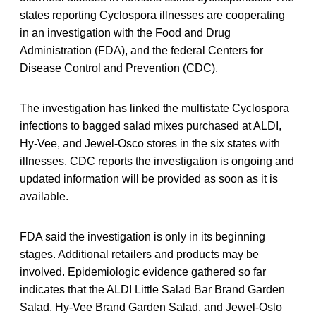
states reporting Cyclospora illnesses are cooperating
in an investigation with the Food and Drug
Administration (FDA), and the federal Centers for
Disease Control and Prevention (CDC).
The investigation has linked the multistate Cyclospora
infections to bagged salad mixes purchased at ALDI,
Hy-Vee, and Jewel-Osco stores in the six states with
illnesses. CDC reports the investigation is ongoing and
updated information will be provided as soon as it is
available.
FDA said the investigation is only in its beginning
stages. Additional retailers and products may be
involved. Epidemiologic evidence gathered so far
indicates that the ALDI Little Salad Bar Brand Garden
Salad, Hy-Vee Brand Garden Salad, and Jewel-Oslo