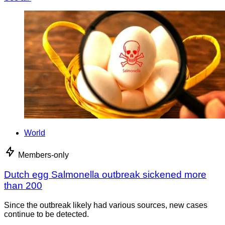
World
Members-only
Dutch egg Salmonella outbreak sickened more
than 200
Since the outbreak likely had various sources, new cases
continue to be detected.