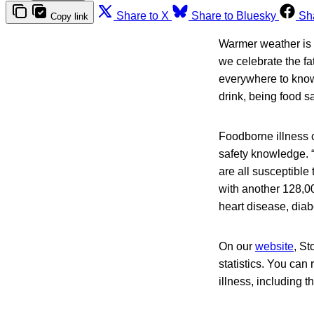
Share to X
Share to Bluesky
Sh
Copy link
Warmer weather is h
we celebrate the fa
everywhere to know 
drink, being food s
Foodborne illness c
safety knowledge. 
are all susceptibl
with another 128,0
heart disease, diabe
On our
website
, St
statistics. You can
illness, including t