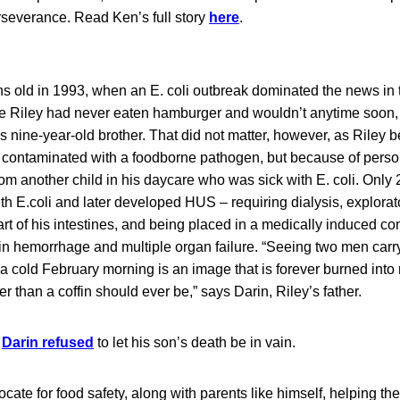
erseverance. Read Ken’s full story
here
.
s old in 1993, when an E. coli outbreak dominated the news in t
e Riley had never eaten hamburger and wouldn’t anytime soon,
 nine-year-old brother. That did not matter, however, as Riley b
od contaminated with a foodborne pathogen, but because of pers
m another child in his daycare who was sick with E. coli. Only 
h E.coli and later developed HUS – requiring dialysis, explorat
rt of his intestines, and being placed in a medically induced c
in hemorrhage and multiple organ failure. “Seeing two men car
n a cold February morning is an image that is forever burned int
er than a coffin should ever be,” says Darin, Riley’s father.
,
Darin refused
to let his son’s death be in vain.
ate for food safety, along with parents like himself, helping 