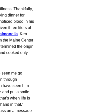
llness. Thankfully,
king dinner for
noticed blood in his
ven three liters of
almonella
. Ken
om the Maine Center
etermined the origin
 and cooked only
ve seen me go
en through
ren have seen him
ive and put a smile
hat’s when life is
 hand in that.”
 pass on a message