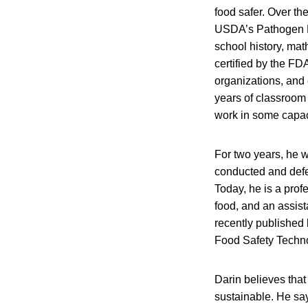
food safer. Over th
USDA’s Pathogen Re
school history, mat
certified by the FD
organizations, and
years of classroom 
work in some capaci
For two years, he w
conducted and defen
Today, he is a profe
food, and an assist
recently published 
Food Safety Techn
Darin believes that 
sustainable. He say