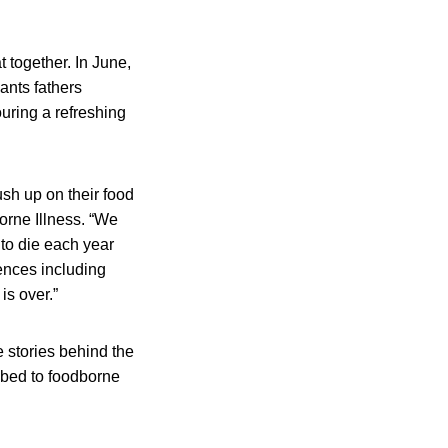
 together. In June,
ants fathers
ouring a refreshing
sh up on their food
orne Illness. “We
to die each year
ences including
is over.”
 stories behind the
umbed to foodborne