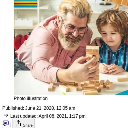
Photo illustration
Published:
June 21, 2020, 12:05 am
Last updated:
April 08, 2021, 1:17 pm
|
Share