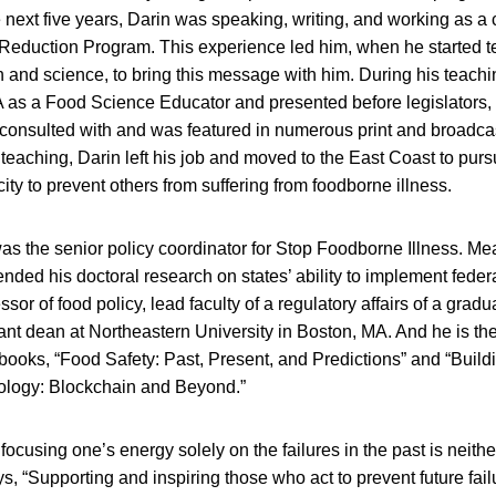
e next five years, Darin was speaking, writing, and working as a 
duction Program. This experience led him, when he started t
h and science, to bring this message with him. During his teach
A as a Food Science Educator and presented before legislators, 
 consulted with and was featured in numerous print and broadcas
teaching, Darin left his job and moved to the East Coast to purs
ty to prevent others from suffering from foodborne illness.
as the senior policy coordinator for Stop Foodborne Illness. Me
ded his doctoral research on states’ ability to implement federa
ssor of food policy, lead faculty of a regulatory affairs of a grad
ant dean at Northeastern University in Boston, MA. And he is the
books, “Food Safety: Past, Present, and Predictions” and “Buildi
ology: Blockchain and Beyond.”
focusing one’s energy solely on the failures in the past is neithe
s, “Supporting and inspiring those who act to prevent future fail