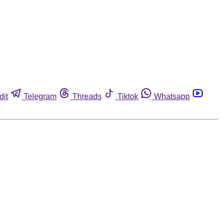
dit
Telegram
Threads
Tiktok
Whatsapp