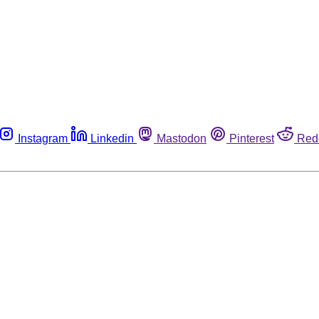
Instagram
Linkedin
Mastodon
Pinterest
Red