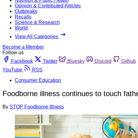
Nutrition & Public Health
Opinion & Contributed Articles
Outbreaks
Recalls
Science & Research
World
View All Categories
Become a Member
Follow us
Facebook
Twitter
Bluesky
Discord
Github
YouTube
RSS
Consumer Education
Foodborne illness continues to touch fathe
By
STOP Foodborne Illness