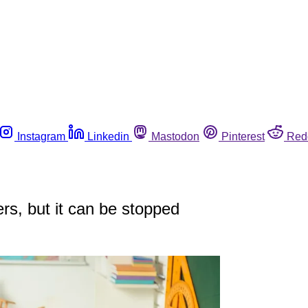
Instagram
Linkedin
Mastodon
Pinterest
Red
rs, but it can be stopped