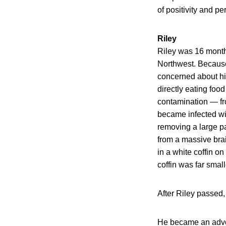
of positivity and p
Riley
Riley was 16 month
Northwest. Becaus
concerned about his
directly eating fo
contamination — fro
became infected wit
removing a large pa
from a massive bra
in a white coffin o
coffin was far small
After Riley passed
He became an advoc