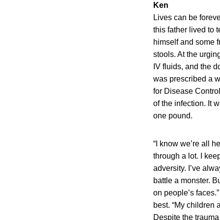
Ken
Lives can be foreve
this father lived t
himself and some fr
stools. At the urgi
IV fluids, and the d
was prescribed a w
for Disease Control
of the infection. I
one pound.
“I know we’re all h
through a lot. I ke
adversity. I’ve alw
battle a monster. Bu
on people’s faces.”
best. “My children a
Despite the trauma