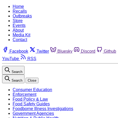
Home
Recalls
Outbreaks
Store
Events
About
Media Kit
Contact
Facebook
Twitter
Bluesky
Discord
Github
YouTube
RSS
Search
Search
Close
Consumer Education
Enforcement
Food Policy & Law
Food Safety Guides
Foodborne Illness Investigations
Government Agencies