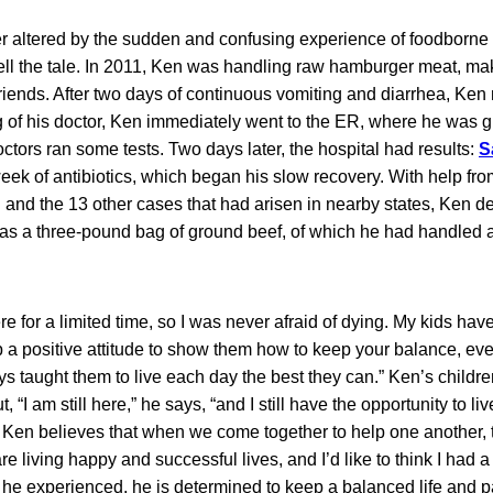
r altered by the sudden and confusing experience of foodborne i
o tell the tale. In 2011, Ken was handling raw hamburger meat, ma
iends. After two days of continuous vomiting and diarrhea, Ken 
ng of his doctor, Ken immediately went to the ER, where he was gi
octors ran some tests. Two days later, the hospital had results:
S
eek of antibiotics, which began his slow recovery. With help fr
 and the 13 other cases that had arisen in nearby states, Ken d
t was a three-pound bag of ground beef, of which he had handled
ere for a limited time, so I was never afraid of dying. My kids ha
ep a positive attitude to show them how to keep your balance, ev
ays taught them to live each day the best they can.” Ken’s child
t, “I am still here,” he says, “and I still have the opportunity to l
 Ken believes that when we come together to help one another, t
re living happy and successful lives, and I’d like to think I had a
 he experienced, he is determined to keep a balanced life and