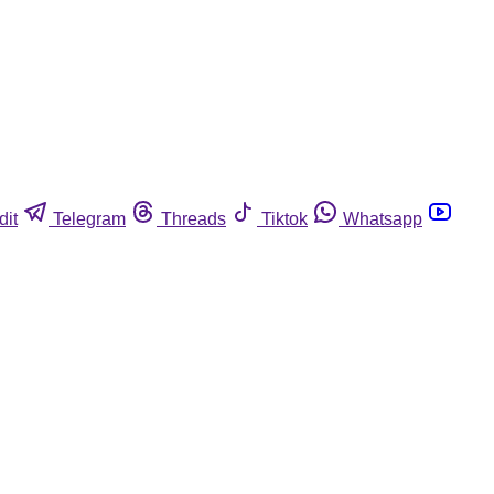
dit
Telegram
Threads
Tiktok
Whatsapp