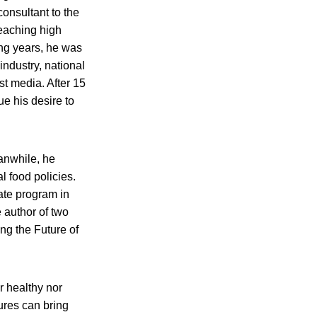
consultant to the
eaching high
ing years, he was
industry, national
t media. After 15
ue his desire to
anwhile, he
l food policies.
uate program in
 author of two
ng the Future of
r healthy nor
ures can bring