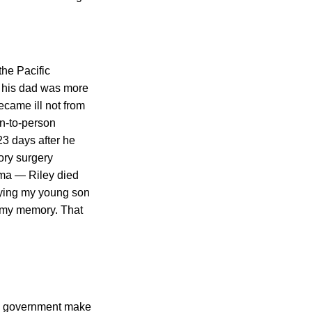
he Pacific
 his dad was more
ecame ill not from
on-to-person
23 days after he
ory surgery
oma — Riley died
rying my young son
o my memory. That
the government make