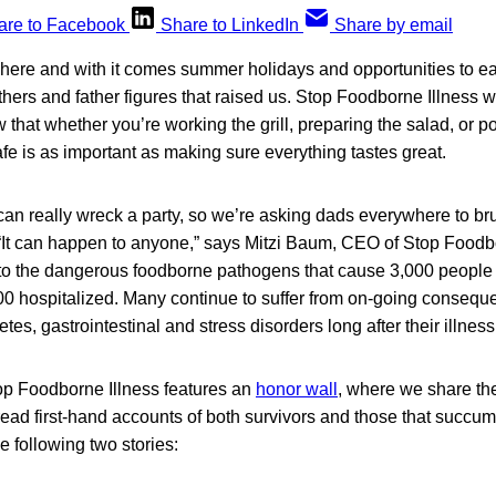
are to Facebook
Share to LinkedIn
Share by email
ere and with it comes summer holidays and opportunities to eat
thers and father figures that raised us. Stop Foodborne Illness w
that whether you’re working the grill, preparing the salad, or p
afe is as important as making sure everything tastes great.
an really wreck a party, so we’re asking dads everywhere to bru
“It can happen to anyone,” says Mitzi Baum, CEO of Stop Foodb
e to the dangerous foodborne pathogens that cause 3,000 people 
00 hospitalized. Many continue to suffer from on-going consequ
tes, gastrointestinal and stress disorders long after their illness 
op Foodborne Illness features an
honor wall
, where we share the
 read first-hand accounts of both survivors and those that succ
he following two stories: