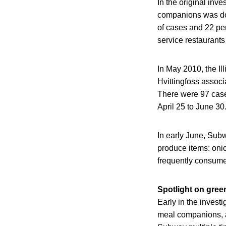
In the original inv
companions was done
of cases and 22 per
service restaurants
In May 2010, the Il
Hvittingfoss assoc
There were 97 cases
April 25 to June 30
In early June, Subw
produce items: oni
frequently consume
Spotlight on gree
Early in the inves
meal companions, a