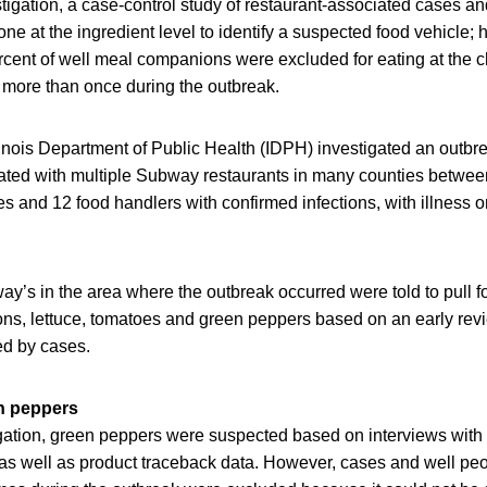
estigation, a case-control study of restaurant-associated cases a
 at the ingredient level to identify a suspected food vehicle; 
cent of well meal companions were excluded for eating at the c
 more than once during the outbreak.
linois Department of Public Health (IDPH) investigated an outbr
iated with multiple Subway restaurants in many counties betwee
 and 12 food handlers with confirmed infections, with illness o
.
ay’s in the area where the outbreak occurred were told to pull 
ons, lettuce, tomatoes and green peppers based on an early rev
d by cases.
n peppers
tigation, green peppers were suspected based on interviews with
s well as product traceback data. However, cases and well peo