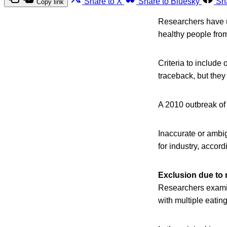
Share to X
Share to Bluesky
Sh
Copy link
Researchers have u
healthy people fro
Criteria to include
traceback, but they 
A 2010 outbreak of 
Inaccurate or ambig
for industry, accord
Exclusion due to 
Researchers examin
with multiple eatin