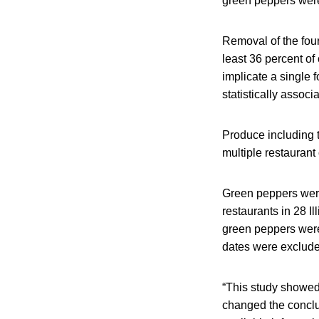
green peppers were 
Removal of the four
least 36 percent of
implicate a single 
statistically associa
Produce including t
multiple restauran
Green peppers were
restaurants in 28 I
green peppers were 
dates were exclude
“This study showed
changed the conclus