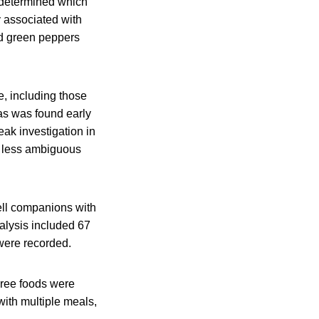
 determined which
y associated with
ed green peppers
e, including those
as was found early
eak investigation in
 a less ambiguous
ll companions with
nalysis included 67
were recorded.
hree foods were
 with multiple meals,