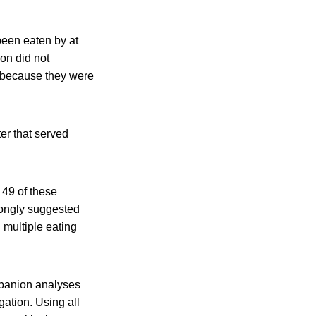
been eaten by at
ion did not
es because they were
ter that served
 49 of these
rongly suggested
 multiple eating
mpanion analyses
gation. Using all