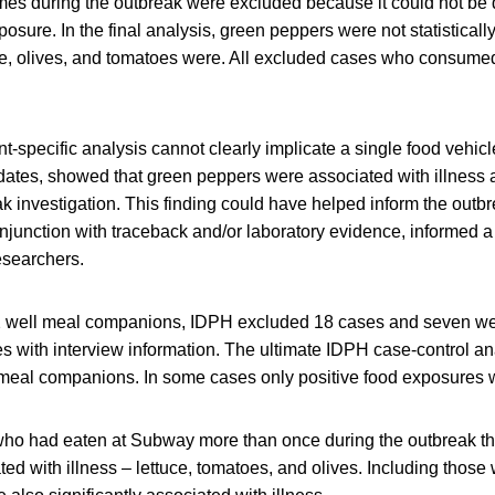
mes during the outbreak were excluded because it could not be
posure. In the final analysis, green peppers were not statisticall
tuce, olives, and tomatoes were. All excluded cases who consum
nt-specific analysis cannot clearly implicate a single food vehicl
 dates, showed that green peppers were associated with illness 
eak investigation. This finding could have helped inform the outbr
onjunction with traceback and/or laboratory evidence, informed
esearchers.
2 well meal companions, IDPH excluded 18 cases and seven we
es with interview information. The ultimate IDPH case-control a
meal companions. In some cases only positive food exposures 
ho had eaten at Subway more than once during the outbreak t
ated with illness – lettuce, tomatoes, and olives. Including those