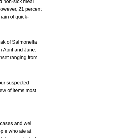
nd non-sick meal
however, 21 percent
hain of quick-
eak of Salmonella
n April and June.
nset ranging from
four suspected
iew of items most
 cases and well
ple who ate at