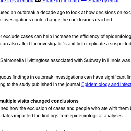
are to Facebook
Share to LinkedIn
Share by email
sed an outbreak a decade ago to look at how decisions on exc
m investigations could change the conclusions reached.
 or exclude cases can help increase the efficiency of epidemiolo
can also affect the investigator’s ability to implicate a suspecte
Salmonella Hvittingfoss associated with Subway in Illinois was 
uous findings in outbreak investigations can have significant fi
ing to the study published in the journal
Epidemiology and Infec
multiple visits changed conclusions
ed how the exclusion of cases and people who ate with them bu
g dates impacted the findings from epidemiological analyses.