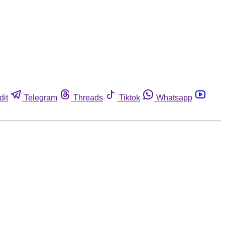
dit
Telegram
Threads
Tiktok
Whatsapp