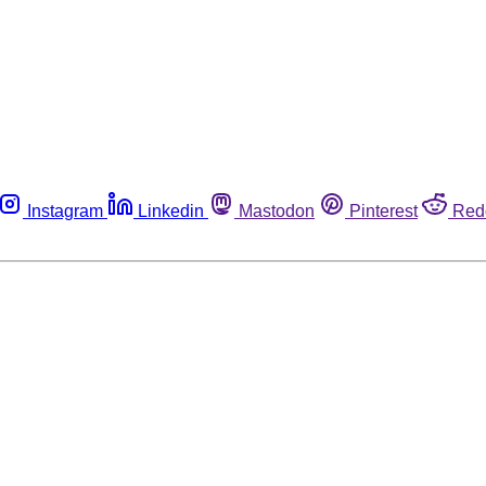
Instagram
Linkedin
Mastodon
Pinterest
Red