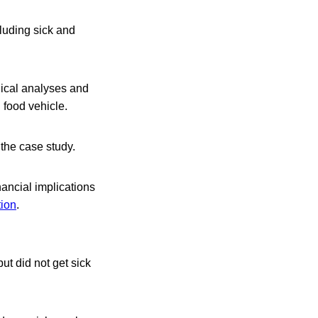
luding sick and
gical analyses and
d food vehicle.
the case study.
nancial implications
tion
.
t did not get sick