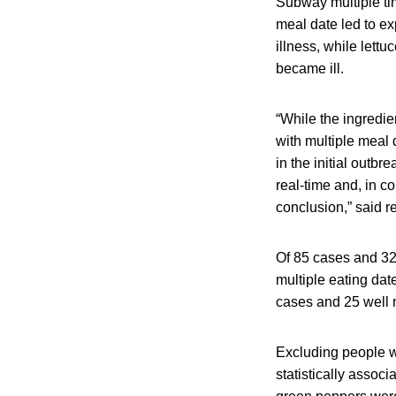
Subway multiple ti
meal date led to ex
illness, while let
became ill.
“While the ingredie
with multiple meal
in the initial outbr
real-time and, in c
conclusion,” said r
Of 85 cases and 3
multiple eating dat
cases and 25 well 
Excluding people w
statistically associ