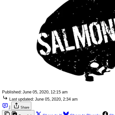
Published:
June 05, 2020, 12:15 am
Last updated:
June 05, 2020, 2:34 am
|
Share