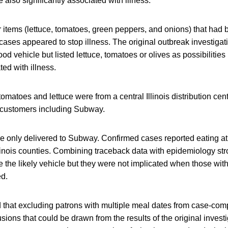
also significantly associated with illness.
 items (lettuce, tomatoes, green peppers, and onions) that had 
 cases appeared to stop illness. The original outbreak investigat
food vehicle but listed lettuce, tomatoes or olives as possibiliti
ted with illness.
omatoes and lettuce were from a central Illinois distribution cen
t customers including Subway.
 only delivered to Subway. Confirmed cases reported eating at
llinois counties. Combining traceback data with epidemiology st
the likely vehicle but they were not implicated when those with
d.
 that excluding patrons with multiple meal dates from case-co
ions that could be drawn from the results of the original investi