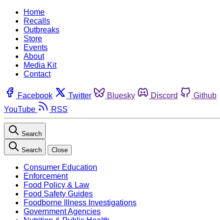
Home
Recalls
Outbreaks
Store
Events
About
Media Kit
Contact
Facebook
Twitter
Bluesky
Discord
Github
YouTube
RSS
Search
Search
Close
Consumer Education
Enforcement
Food Policy & Law
Food Safety Guides
Foodborne Illness Investigations
Government Agencies