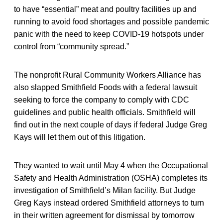
to have “essential” meat and poultry facilities up and
running to avoid food shortages and possible pandemic
panic with the need to keep COVID-19 hotspots under
control from “community spread.”
The nonprofit Rural Community Workers Alliance has
also slapped Smithfield Foods with a federal lawsuit
seeking to force the company to comply with CDC
guidelines and public health officials. Smithfield will
find out in the next couple of days if federal Judge Greg
Kays will let them out of this litigation.
They wanted to wait until May 4 when the Occupational
Safety and Health Administration (OSHA) completes its
investigation of Smithfield’s Milan facility. But Judge
Greg Kays instead ordered Smithfield attorneys to turn
in their written agreement for dismissal by tomorrow