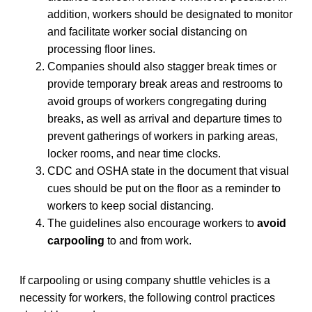
addition, workers should be designated to monitor
and facilitate worker social distancing on
processing floor lines.
Companies should also stagger break times or
provide temporary break areas and restrooms to
avoid groups of workers congregating during
breaks, as well as arrival and departure times to
prevent gatherings of workers in parking areas,
locker rooms, and near time clocks.
CDC and OSHA state in the document that visual
cues should be put on the floor as a reminder to
workers to keep social distancing.
The guidelines also encourage workers to
avoid
carpooling
to and from work.
If carpooling or using company shuttle vehicles is a
necessity for workers, the following control practices