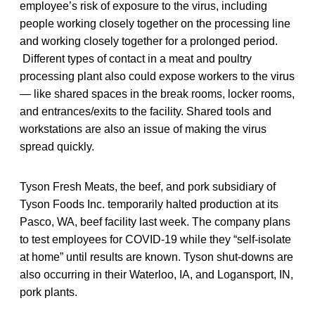
employee’s risk of exposure to the virus, including
people working closely together on the processing line
and working closely together for a prolonged period.
Different types of contact in a meat and poultry
processing plant also could expose workers to the virus
— like shared spaces in the break rooms, locker rooms,
and entrances/exits to the facility. Shared tools and
workstations are also an issue of making the virus
spread quickly.
Tyson Fresh Meats, the beef, and pork subsidiary of
Tyson Foods Inc. temporarily halted production at its
Pasco, WA, beef facility last week. The company plans
to test employees for COVID-19 while they “self-isolate
at home” until results are known. Tyson shut-downs are
also occurring in their Waterloo, IA, and Logansport, IN,
pork plants.