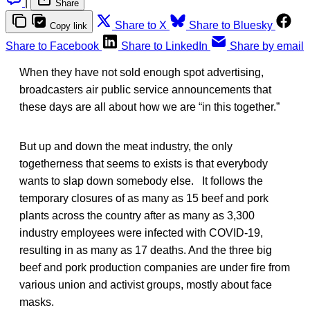
|
Share
Share to X
Share to Bluesky
Copy link
Share to Facebook
Share to LinkedIn
Share by email
When they have not sold enough spot advertising,
broadcasters air public service announcements that
these days are all about how we are “in this together.”
But up and down the meat industry, the only
togetherness that seems to exists is that everybody
wants to slap down somebody else. It follows the
temporary closures of as many as 15 beef and pork
plants across the country after as many as 3,300
industry employees were infected with COVID-19,
resulting in as many as 17 deaths. And the three big
beef and pork production companies are under fire from
various union and activist groups, mostly about face
masks.