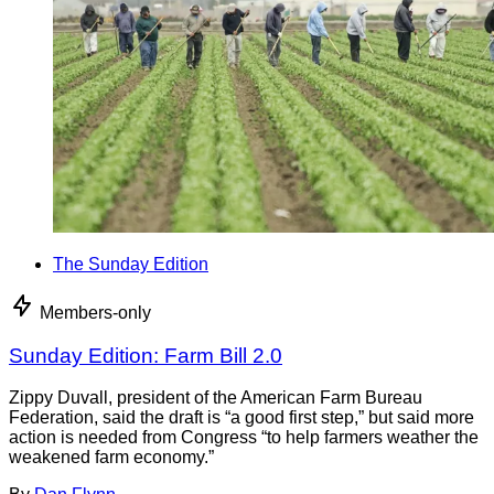
The Sunday Edition
Members-only
Sunday Edition: Farm Bill 2.0
Zippy Duvall, president of the American Farm Bureau
Federation, said the draft is “a good first step,” but said more
action is needed from Congress “to help farmers weather the
weakened farm economy.”