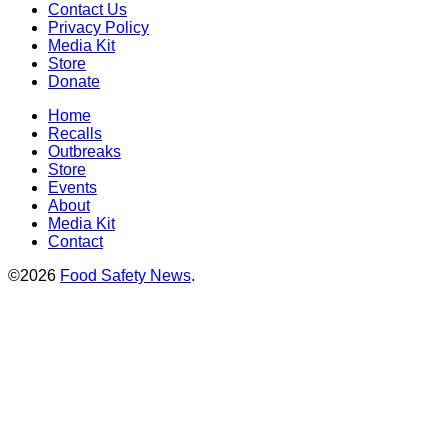
Contact Us
Privacy Policy
Media Kit
Store
Donate
Home
Recalls
Outbreaks
Store
Events
About
Media Kit
Contact
©2026
Food Safety News
.