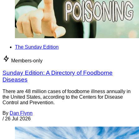
The Sunday Edition
Members-only
Sunday Edition: A Directory of Foodborne
Diseases
There are 48 million cases of foodborne illness annually in
the United States, according to the Centers for Disease
Control and Prevention.
By
Dan Flynn
/
26 Jul 2026