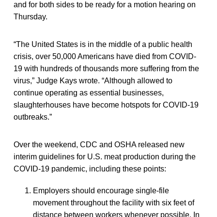
and for both sides to be ready for a motion hearing on
Thursday.
“The United States is in the middle of a public health
crisis, over 50,000 Americans have died from COVID-
19 with hundreds of thousands more suffering from the
virus,” Judge Kays wrote. “Although allowed to
continue operating as essential businesses,
slaughterhouses have become hotspots for COVID-19
outbreaks.”
Over the weekend, CDC and OSHA released new
interim guidelines for U.S. meat production during the
COVID-19 pandemic, including these points:
Employers should encourage single-file
movement throughout the facility with six feet of
distance between workers whenever possible. In