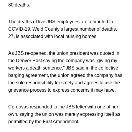
80 deaths.
The deaths of five JBS employees are attributed to
COVID-19. Weld County’s largest number of deaths,
27, is associated with local nursing homes.
As JBS re-opened, the union president was quoted in
the Denver Post saying the company was “giving my
workers a death sentence.” JBS said in the collective
barging agreement, the union agreed the company has
the sole responsibility for safety and agrees to use the
grievance process to express concerns it may have.
Cordovas responded to the JBS letter with one of her
own, saying the union was merely expressing itself as
permitted by the First Amendment.