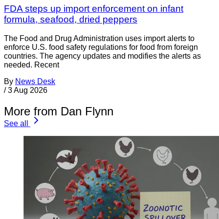
FDA steps up import enforcement on infant
formula, seafood, dried peppers
The Food and Drug Administration uses import alerts to
enforce U.S. food safety regulations for food from foreign
countries. The agency updates and modifies the alerts as
needed. Recent
By
News Desk
/
3 Aug 2026
More from Dan Flynn
See all