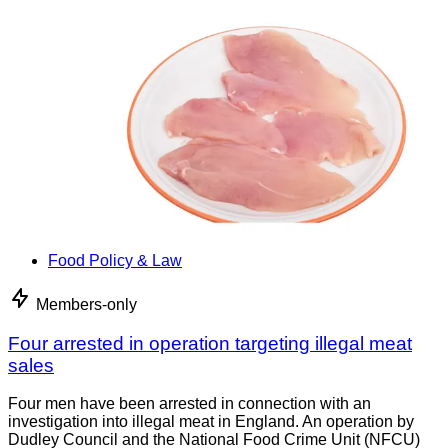
Food Policy & Law
Members-only
Four arrested in operation targeting illegal meat
sales
Four men have been arrested in connection with an
investigation into illegal meat in England. An operation by
Dudley Council and the National Food Crime Unit (NFCU)