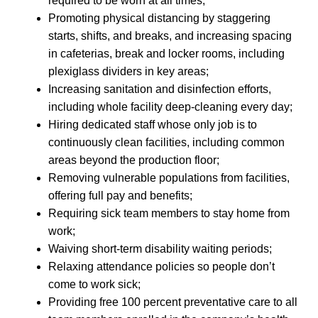
required to be worn at all times;
Promoting physical distancing by staggering
starts, shifts, and breaks, and increasing spacing
in cafeterias, break and locker rooms, including
plexiglass dividers in key areas;
Increasing sanitation and disinfection efforts,
including whole facility deep-cleaning every day;
Hiring dedicated staff whose only job is to
continuously clean facilities, including common
areas beyond the production floor;
Removing vulnerable populations from facilities,
offering full pay and benefits;
Requiring sick team members to stay home from
work;
Waiving short-term disability waiting periods;
Relaxing attendance policies so people don’t
come to work sick;
Providing free 100 percent preventative care to all