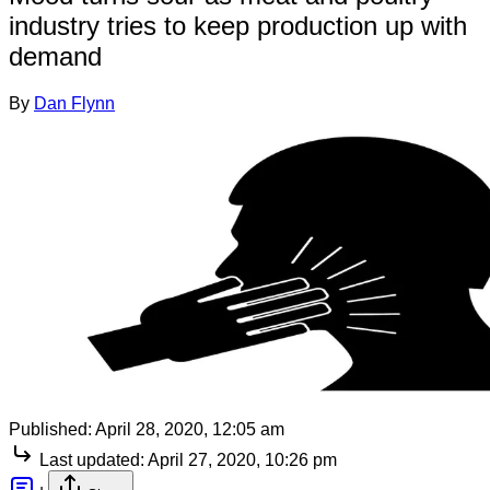
industry tries to keep production up with
demand
By
Dan Flynn
Published:
April 28, 2020, 12:05 am
Last updated:
April 27, 2020, 10:26 pm