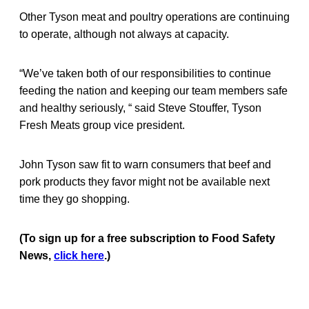
Other Tyson meat and poultry operations are continuing
to operate, although not always at capacity.
“We’ve taken both of our responsibilities to continue
feeding the nation and keeping our team members safe
and healthy seriously, “ said Steve Stouffer, Tyson
Fresh Meats group vice president.
John Tyson saw fit to warn consumers that beef and
pork products they favor might not be available next
time they go shopping.
(To sign up for a free subscription to Food Safety
News,
click here
.)