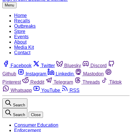
Menu
Home
Recalls
Outbreaks
Store
Events
About
Media Kit
Contact
Facebook
Twitter
Bluesky
Discord
Github
Instagram
Linkedin
Mastodon
Pinterest
Reddit
Telegram
Threads
Tiktok
Whatsapp
YouTube
RSS
Search
Search
Close
Consumer Education
Enforcement