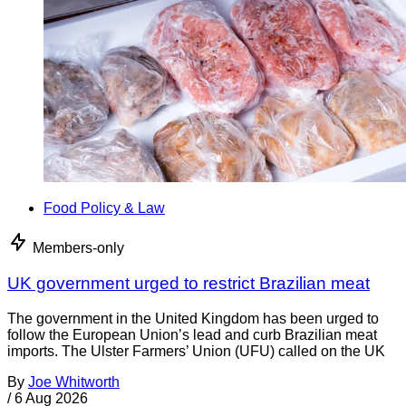
Food Policy & Law
Members-only
UK government urged to restrict Brazilian meat
The government in the United Kingdom has been urged to
follow the European Union’s lead and curb Brazilian meat
imports. The Ulster Farmers’ Union (UFU) called on the UK
By
Joe Whitworth
/
6 Aug 2026