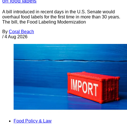
on food labels
A bill introduced in recent days in the U.S. Senate would
overhaul food labels for the first time in more than 30 years.
The bill, the Food Labeling Modernization
By
Coral Beach
/
4 Aug 2026
Food Policy & Law