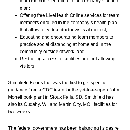
team members enrolled in the company’s health
plan;
Offering free LiveHealth Online services for team
members enrolled in the company’s health plan
that allow for virtual doctor visits at no cost;
Educating and encouraging team members to
practice social distancing at home and in the
community outside of work; and
Restricting access to facilities and not allowing
visitors.
Smithfield Foods Inc. was the first to get specific
guidance from a CDC team for the yet-to-re-open John
Morrell pork plant in Sioux Falls, SD. Smithfield has
also its Cudahy, WI, and Martin City, MO, facilities for
two weeks.
The federal government has been balancing its desire