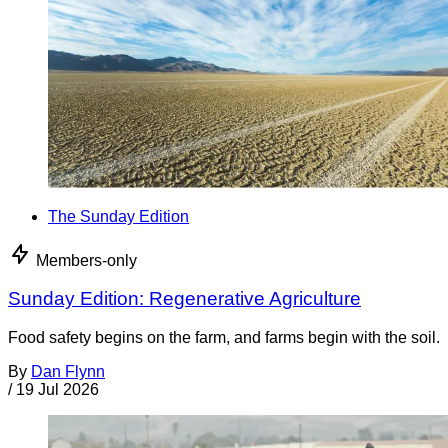
The Sunday Edition
Members-only
Sunday Edition: Regenerative Agriculture
Food safety begins on the farm, and farms begin with the soil.
By
Dan Flynn
/
19 Jul 2026