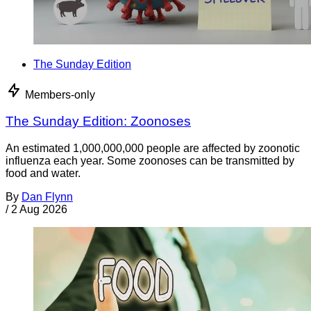
The Sunday Edition
Members-only
The Sunday Edition: Zoonoses
An estimated 1,000,000,000 people are affected by zoonotic
influenza each year. Some zoonoses can be transmitted by
food and water.
By
Dan Flynn
/
2 Aug 2026