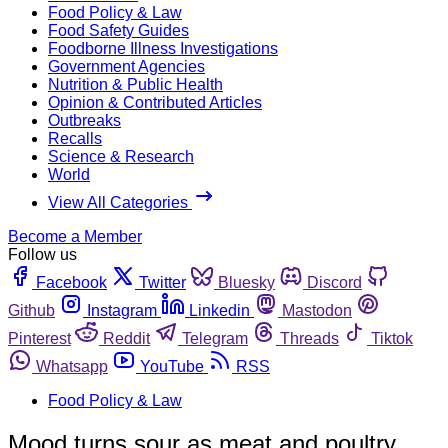
Food Policy & Law
Food Safety Guides
Foodborne Illness Investigations
Government Agencies
Nutrition & Public Health
Opinion & Contributed Articles
Outbreaks
Recalls
Science & Research
World
View All Categories
Become a Member
Follow us
Facebook
Twitter
Bluesky
Discord
Github
Instagram
Linkedin
Mastodon
Pinterest
Reddit
Telegram
Threads
Tiktok
Whatsapp
YouTube
RSS
Food Policy & Law
Mood turns sour as meat and poultry