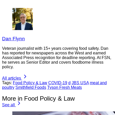
Dan Flynn
Veteran journalist with 15+ years covering food safety. Dan
has reported for newspapers across the West and earned
Associated Press recognition for deadline reporting. At FSN,
he serves as Senior Editor and covers foodborne illness
policy.
All articles
Tags:
Food Policy & Law
COVID-19
d
JBS USA
meat and
poultry
Smithfield Foods
Tyson Fresh Meats
More in Food Policy & Law
See all