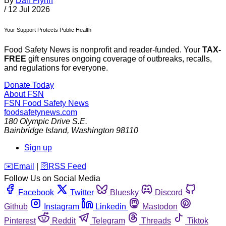
By
Dan Flynn
/
12 Jul 2026
Your Support Protects Public Health
Food Safety News is nonprofit and reader-funded. Your
TAX-
FREE
gift ensures ongoing coverage of outbreaks, recalls,
and regulations for everyone.
Donate Today
About FSN
FSN
Food Safety News
foodsafetynews.com
180 Olympic Drive S.E.
Bainbridge Island
,
Washington
98110
Sign up
️✉️
Email
|
🛜
RSS Feed
Follow Us on Social Media
Facebook
Twitter
Bluesky
Discord
Github
Instagram
Linkedin
Mastodon
Pinterest
Reddit
Telegram
Threads
Tiktok