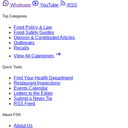
Whatsapp
YouTube
RSS
Top Categories
Food Policy & Law
Food Safety Guides
Opinion & Contributed Articles
Outbreaks
Recalls
View All Categories
Quick Tools
Find Your Health Department
Restaurant Inspections
Events Calendar
Letters to the Editor
Submit a News Tip
RSS Feed
About FSN
About Us