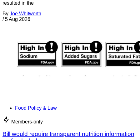
resulted in the
By
Joe Whitworth
/
5 Aug 2026
Food Policy & Law
Members-only
Bill would require transparent nutrition information