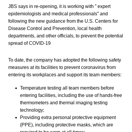
JBS says in re-opening, it is working with ” expert
epidemiologists and medical professionals” and
following the new guidance from the U.S. Centers for
Disease Control and Prevention, local health
departments, and other officials, to prevent the potential
spread of COVID-19
To date, the company has adopted the following safety
measures at its facilities to prevent coronavirus from
entering its workplaces and support its team members:
Temperature testing all team members before
entering facilities, including the use of hands-free
thermometers and thermal imaging testing
technology;
Providing extra personal protective equipment
(PPE), including protective masks, which are