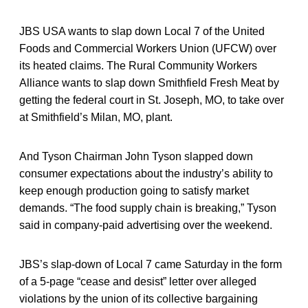
JBS USA wants to slap down Local 7 of the United
Foods and Commercial Workers Union (UFCW) over
its heated claims. The Rural Community Workers
Alliance wants to slap down Smithfield Fresh Meat by
getting the federal court in St. Joseph, MO, to take over
at Smithfield’s Milan, MO, plant.
And Tyson Chairman John Tyson slapped down
consumer expectations about the industry’s ability to
keep enough production going to satisfy market
demands. “The food supply chain is breaking,” Tyson
said in company-paid advertising over the weekend.
JBS’s slap-down of Local 7 came Saturday in the form
of a 5-page “cease and desist” letter over alleged
violations by the union of its collective bargaining