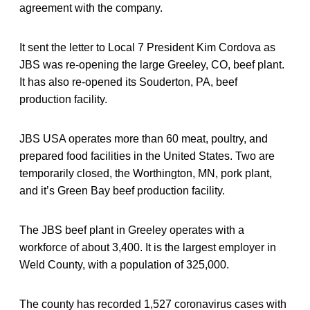
agreement with the company.
It sent the letter to Local 7 President Kim Cordova as
JBS was re-opening the large Greeley, CO, beef plant.
It has also re-opened its Souderton, PA, beef
production facility.
JBS USA operates more than 60 meat, poultry, and
prepared food facilities in the United States. Two are
temporarily closed, the Worthington, MN, pork plant,
and it’s Green Bay beef production facility.
The JBS beef plant in Greeley operates with a
workforce of about 3,400. It is the largest employer in
Weld County, with a population of 325,000.
The county has recorded 1,527 coronavirus cases with