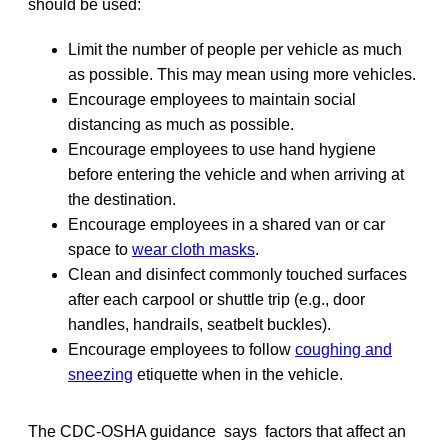
should be used:
Limit the number of people per vehicle as much
as possible. This may mean using more vehicles.
Encourage employees to maintain social
distancing as much as possible.
Encourage employees to use hand hygiene
before entering the vehicle and when arriving at
the destination.
Encourage employees in a shared van or car
space to
wear cloth masks
.
Clean and disinfect commonly touched surfaces
after each carpool or shuttle trip (e.g., door
handles, handrails, seatbelt buckles).
Encourage employees to follow
coughing and
sneezing
etiquette when in the vehicle.
The CDC-OSHA guidance says factors that affect an