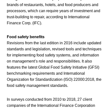
brands of restaurants, hotels, and food producers and
processors, which can require years of investment and
trust-building to repair, according to International
Finance Corp. (IFC).
Food safety benefits
Revisions from the last edition in 2016 include updated
standards and legislation, revised tools and techniques
for implementing food safety systems, and information
on management’s role and responsibilities. It also
features the latest Global Food Safety Initiative (GFSI)
benchmarking requirements and International
Organization for Standardization (ISO) 22000:2018, the
food safety management standards.
In surveys conducted from 2010 to 2018, 27 client
companies of the International Finance Corporation