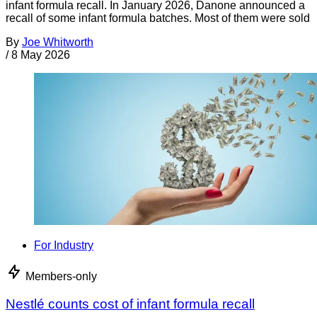
infant formula recall. In January 2026, Danone announced a
recall of some infant formula batches. Most of them were sold
By
Joe Whitworth
/
8 May 2026
For Industry
Members-only
Nestlé counts cost of infant formula recall