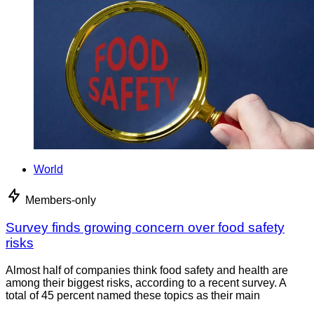
World
Members-only
Survey finds growing concern over food safety
risks
Almost half of companies think food safety and health are
among their biggest risks, according to a recent survey. A
total of 45 percent named these topics as their main