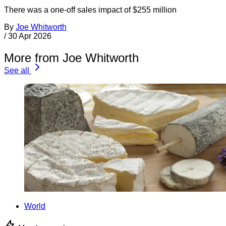
There was a one-off sales impact of $255 million
By
Joe Whitworth
/
30 Apr 2026
More from Joe Whitworth
See all
World