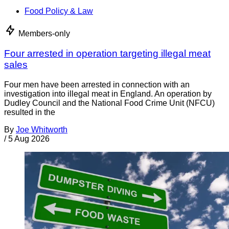
Food Policy & Law
Members-only
Four arrested in operation targeting illegal meat
sales
Four men have been arrested in connection with an
investigation into illegal meat in England. An operation by
Dudley Council and the National Food Crime Unit (NFCU)
resulted in the
By
Joe Whitworth
/
5 Aug 2026