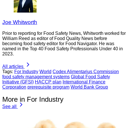
Joe Whitworth
Prior to reporting for Food Safety News, Whitworth worked for
William Reed as editor of Food Quality News before
becoming food safety editor for Food Navigator. He was
named in the Top 40 Food Safety Professionals Under 40 in
2023.
All articles
Tags:
For Industry
World
Codex Alimentarius Commission
food safety management systems
Global Food Safety
Initiative (GFSI)
HACCP plan
International Finance
Corporation
prerequisite program
World Bank Group
More in For Industry
See all