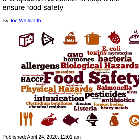
ensure food safety
By
Joe Whitworth
Published:
April 24, 2020, 12:01 am