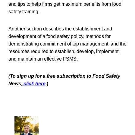
and tips to help firms get maximum benefits from food
safety training.
Another section describes the establishment and
development of a food safety policy, methods for
demonstrating commitment of top management, and the
resources required to establish, develop, implement,
and maintain an effective FSMS.
(To sign up for a free subscription to Food Safety
News,
click here
.)