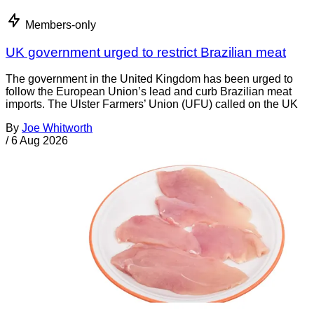
Members-only
UK government urged to restrict Brazilian meat
The government in the United Kingdom has been urged to
follow the European Union’s lead and curb Brazilian meat
imports. The Ulster Farmers’ Union (UFU) called on the UK
By
Joe Whitworth
/
6 Aug 2026