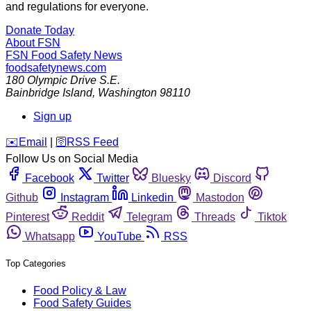
and regulations for everyone.
Donate Today
About FSN
FSN
Food Safety News
foodsafetynews.com
180 Olympic Drive S.E.
Bainbridge Island
,
Washington
98110
Sign up
️✉️
Email
|
🛜
RSS Feed
Follow Us on Social Media
Facebook
Twitter
Bluesky
Discord
Github
Instagram
Linkedin
Mastodon
Pinterest
Reddit
Telegram
Threads
Tiktok
Whatsapp
YouTube
RSS
Top Categories
Food Policy & Law
Food Safety Guides