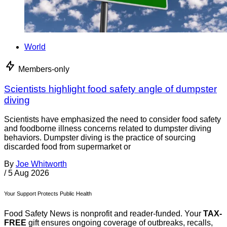
World
Members-only
Scientists highlight food safety angle of dumpster
diving
Scientists have emphasized the need to consider food safety
and foodborne illness concerns related to dumpster diving
behaviors. Dumpster diving is the practice of sourcing
discarded food from supermarket or
By
Joe Whitworth
/
5 Aug 2026
Your Support Protects Public Health
Food Safety News is nonprofit and reader-funded. Your
TAX-
FREE
gift ensures ongoing coverage of outbreaks, recalls,