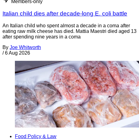
Members-only
Italian child dies after decade-long E. coli battle
An Italian child who spent almost a decade in a coma after
eating raw milk cheese has died. Mattia Maestri died aged 13
after spending nine years in a coma
By
Joe Whitworth
/
6 Aug 2026
Food Policy & Law