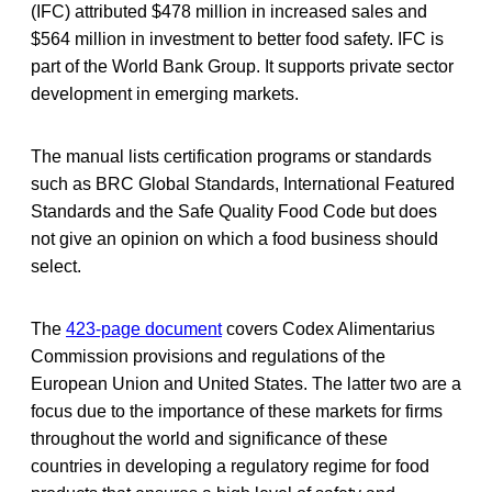
(IFC) attributed $478 million in increased sales and
$564 million in investment to better food safety. IFC is
part of the World Bank Group. It supports private sector
development in emerging markets.
The manual lists certification programs or standards
such as BRC Global Standards, International Featured
Standards and the Safe Quality Food Code but does
not give an opinion on which a food business should
select.
The
423-page document
covers Codex Alimentarius
Commission provisions and regulations of the
European Union and United States. The latter two are a
focus due to the importance of these markets for firms
throughout the world and significance of these
countries in developing a regulatory regime for food