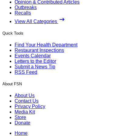
Opinion & Contributed Articles
Outbreaks
Recalls
View All Categories
Quick Tools
Find Your Health Department
Restaurant Inspections
Events Calendar
Letters to the Editor
Submit a News Tip
RSS Feed
About FSN
About Us
Contact Us
Privacy Policy
Media Kit
Store
Donate
Home