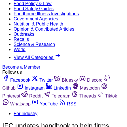
Food Policy & Law
Food Safety Guides
Foodborne Illness Investigations
Government Agencies
Nutrition & Public Health
Opinion & Contributed Articles
Outbreaks
Recalls
Science & Research
World
View All Categories
Become a Member
Follow us
Facebook
Twitter
Bluesky
Discord
Github
Instagram
Linkedin
Mastodon
Pinterest
Reddit
Telegram
Threads
Tiktok
Whatsapp
YouTube
RSS
For Industry
IFC updates handbook to help firms