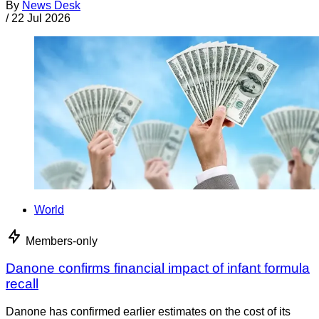
By
News Desk
/
22 Jul 2026
World
Members-only
Danone confirms financial impact of infant formula
recall
Danone has confirmed earlier estimates on the cost of its