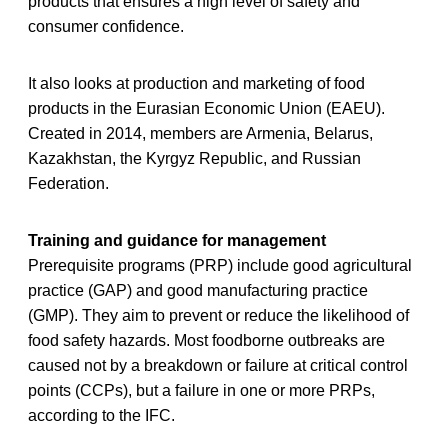
products that ensures a high level of safety and
consumer confidence.
It also looks at production and marketing of food
products in the Eurasian Economic Union (EAEU).
Created in 2014, members are Armenia, Belarus,
Kazakhstan, the Kyrgyz Republic, and Russian
Federation.
Training and guidance for management
Prerequisite programs (PRP) include good agricultural
practice (GAP) and good manufacturing practice
(GMP). They aim to prevent or reduce the likelihood of
food safety hazards. Most foodborne outbreaks are
caused not by a breakdown or failure at critical control
points (CCPs), but a failure in one or more PRPs,
according to the IFC.