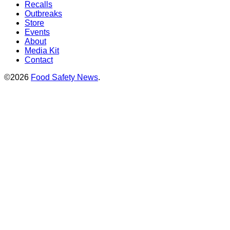
Recalls
Outbreaks
Store
Events
About
Media Kit
Contact
©2026
Food Safety News
.