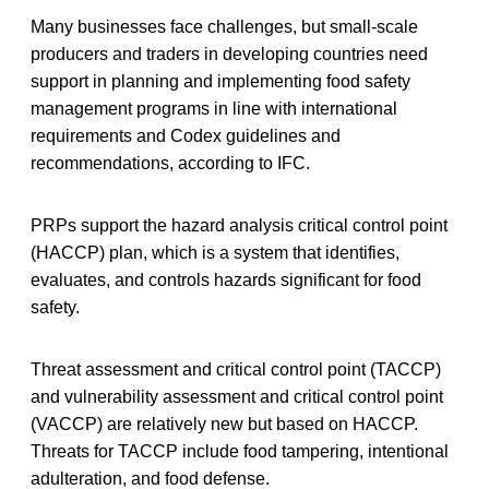
Many businesses face challenges, but small-scale
producers and traders in developing countries need
support in planning and implementing food safety
management programs in line with international
requirements and Codex guidelines and
recommendations, according to IFC.
PRPs support the hazard analysis critical control point
(HACCP) plan, which is a system that identifies,
evaluates, and controls hazards significant for food
safety.
Threat assessment and critical control point (TACCP)
and vulnerability assessment and critical control point
(VACCP) are relatively new but based on HACCP.
Threats for TACCP include food tampering, intentional
adulteration, and food defense.