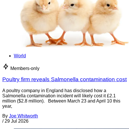
World
Members-only
Poultry firm reveals Salmonella contamination cost
A poultry company in England has disclosed how a
Salmonella contamination incident will likely cost it £2.1
million ($2.8 million). Between March 23 and April 10 this
year,
By
Joe Whitworth
/
29 Jul 2026