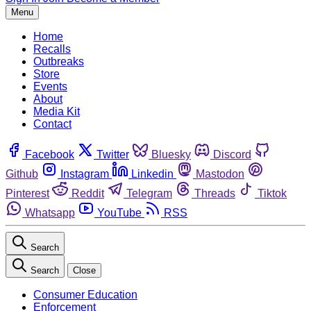
Menu
Home
Recalls
Outbreaks
Store
Events
About
Media Kit
Contact
Facebook
Twitter
Bluesky
Discord
Github
Instagram
Linkedin
Mastodon
Pinterest
Reddit
Telegram
Threads
Tiktok
Whatsapp
YouTube
RSS
Search
Search
Close
Consumer Education
Enforcement