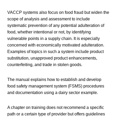
VACCP systems also focus on food fraud but widen the
scope of analysis and assessment to include
systematic prevention of any potential adulteration of
food, whether intentional or not, by identifying
vulnerable points in a supply chain. It is especially
concerned with economically motivated adulteration.
Examples of topics in such a system include product
substitution, unapproved product enhancements,
counterfeiting, and trade in stolen goods.
The manual explains how to establish and develop
food safety management system (FSMS) procedures
and documentation using a dairy sector example.
A chapter on training does not recommend a specific
path or a certain type of provider but offers guidelines