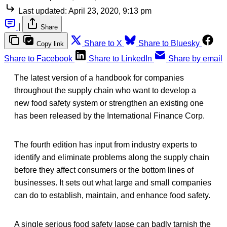
Last updated:
April 23, 2020, 9:13 pm
|
Share
Share to X
Share to Bluesky
Copy link
Share to Facebook
Share to LinkedIn
Share by email
The latest version of a handbook for companies
throughout the supply chain who want to develop a
new food safety system or strengthen an existing one
has been released by the International Finance Corp.
The fourth edition has input from industry experts to
identify and eliminate problems along the supply chain
before they affect consumers or the bottom lines of
businesses. It sets out what large and small companies
can do to establish, maintain, and enhance food safety.
A single serious food safety lapse can badly tarnish the