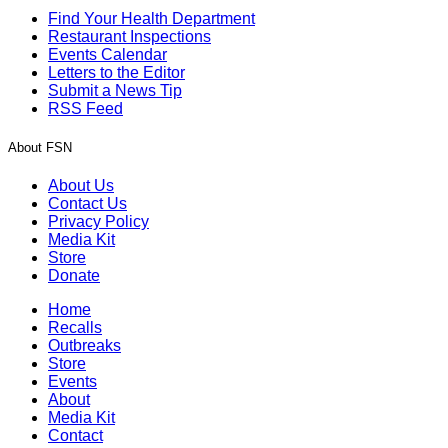
Find Your Health Department
Restaurant Inspections
Events Calendar
Letters to the Editor
Submit a News Tip
RSS Feed
About FSN
About Us
Contact Us
Privacy Policy
Media Kit
Store
Donate
Home
Recalls
Outbreaks
Store
Events
About
Media Kit
Contact