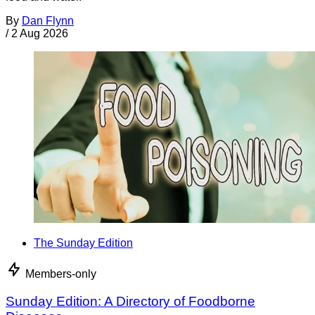
By
Dan Flynn
/
2 Aug 2026
The Sunday Edition
Members-only
Sunday Edition: A Directory of Foodborne