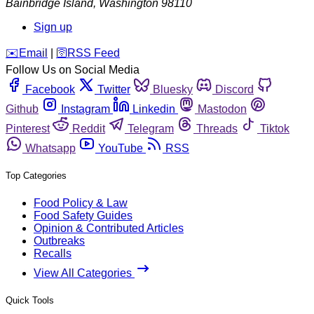
Bainbridge Island
,
Washington
98110
Sign up
️✉️
Email
|
🛜
RSS Feed
Follow Us on Social Media
Facebook
Twitter
Bluesky
Discord
Github
Instagram
Linkedin
Mastodon
Pinterest
Reddit
Telegram
Threads
Tiktok
Whatsapp
YouTube
RSS
Top Categories
Food Policy & Law
Food Safety Guides
Opinion & Contributed Articles
Outbreaks
Recalls
View All Categories
Quick Tools