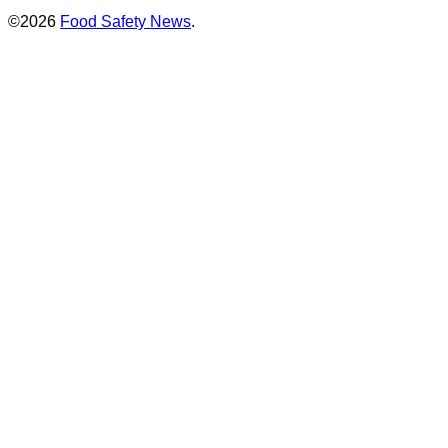
©2026
Food Safety News
.