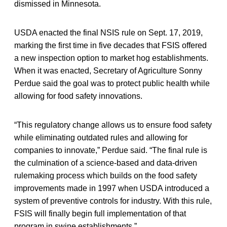
dismissed in Minnesota.
USDA enacted the final NSIS rule on Sept. 17, 2019,
marking the first time in five decades that FSIS offered
a new inspection option to market hog establishments.
When it was enacted, Secretary of Agriculture Sonny
Perdue said the goal was to protect public health while
allowing for food safety innovations.
“This regulatory change allows us to ensure food safety
while eliminating outdated rules and allowing for
companies to innovate,” Perdue said. “The final rule is
the culmination of a science-based and data-driven
rulemaking process which builds on the food safety
improvements made in 1997 when USDA introduced a
system of preventive controls for industry. With this rule,
FSIS will finally begin full implementation of that
program in swine establishments.”