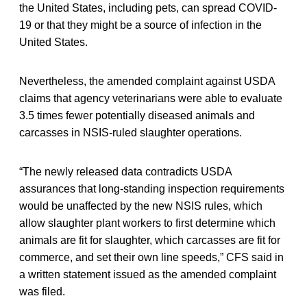
the United States, including pets, can spread COVID-
19 or that they might be a source of infection in the
United States.
Nevertheless, the amended complaint against USDA
claims that agency veterinarians were able to evaluate
3.5 times fewer potentially diseased animals and
carcasses in NSIS-ruled slaughter operations.
“The newly released data contradicts USDA
assurances that long-standing inspection requirements
would be unaffected by the new NSIS rules, which
allow slaughter plant workers to first determine which
animals are fit for slaughter, which carcasses are fit for
commerce, and set their own line speeds,” CFS said in
a written statement issued as the amended complaint
was filed.