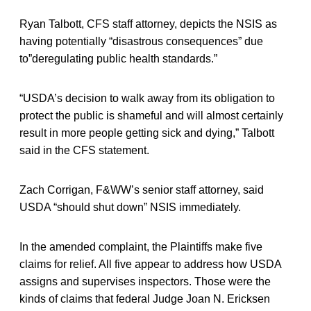
Ryan Talbott, CFS staff attorney, depicts the NSIS as
having potentially “disastrous consequences” due
to”deregulating public health standards.”
“USDA’s decision to walk away from its obligation to
protect the public is shameful and will almost certainly
result in more people getting sick and dying,” Talbott
said in the CFS statement.
Zach Corrigan, F&WW’s senior staff attorney, said
USDA “should shut down” NSIS immediately.
In the amended complaint, the Plaintiffs make five
claims for relief. All five appear to address how USDA
assigns and supervises inspectors. Those were the
kinds of claims that federal Judge Joan N. Ericksen