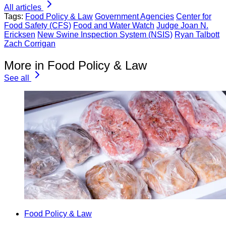
All articles
Tags:
Food Policy & Law
Government Agencies
Center for
Food Safety (CFS)
Food and Water Watch
Judge Joan N.
Ericksen
New Swine Inspection System (NSIS)
Ryan Talbott
Zach Corrigan
More in Food Policy & Law
See all
Food Policy & Law