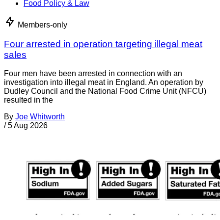
Food Policy & Law
Members-only
Four arrested in operation targeting illegal meat
sales
Four men have been arrested in connection with an
investigation into illegal meat in England. An operation by
Dudley Council and the National Food Crime Unit (NFCU)
resulted in the
By
Joe Whitworth
/
5 Aug 2026