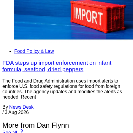
Food Policy & Law
FDA steps up import enforcement on infant
formula, seafood, dried peppers
The Food and Drug Administration uses import alerts to
enforce U.S. food safety regulations for food from foreign
countries. The agency updates and modifies the alerts as
needed. Recent
By
News Desk
/
3 Aug 2026
More from Dan Flynn
See all