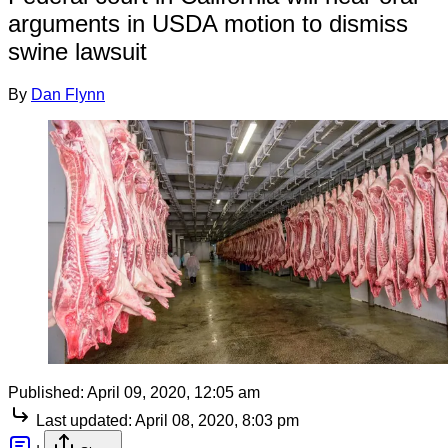
arguments in USDA motion to dismiss
swine lawsuit
By
Dan Flynn
Published:
April 09, 2020, 12:05 am
Last updated:
April 08, 2020, 8:03 pm