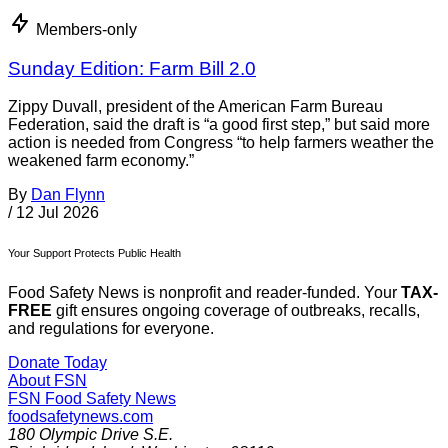
Members-only
Sunday Edition: Farm Bill 2.0
Zippy Duvall, president of the American Farm Bureau
Federation, said the draft is “a good first step,” but said more
action is needed from Congress “to help farmers weather the
weakened farm economy.”
By
Dan Flynn
/
12 Jul 2026
Your Support Protects Public Health
Food Safety News is nonprofit and reader-funded. Your
TAX-
FREE
gift ensures ongoing coverage of outbreaks, recalls,
and regulations for everyone.
Donate Today
About FSN
FSN
Food Safety News
foodsafetynews.com
180 Olympic Drive S.E.