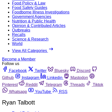
Food Policy & Law
Food Safety Guides
Foodborne Illness Investigations
Government Agencies
Nutrition & Public Health
Opinion & Contributed Articles
Outbreaks
Recalls
Science & Research
World
View All Categories
Become a Member
Follow us
Facebook
Twitter
Bluesky
Discord
Github
Instagram
Linkedin
Mastodon
Pinterest
Reddit
Telegram
Threads
Tiktok
Whatsapp
YouTube
RSS
Ryan Talbott