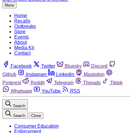
Menu
Home
Recalls
Outbreaks
Store
Events
About
Media Kit
Contact
Facebook
Twitter
Bluesky
Discord
Github
Instagram
Linkedin
Mastodon
Pinterest
Reddit
Telegram
Threads
Tiktok
Whatsapp
YouTube
RSS
Search
Search
Close
Consumer Education
Enforcement