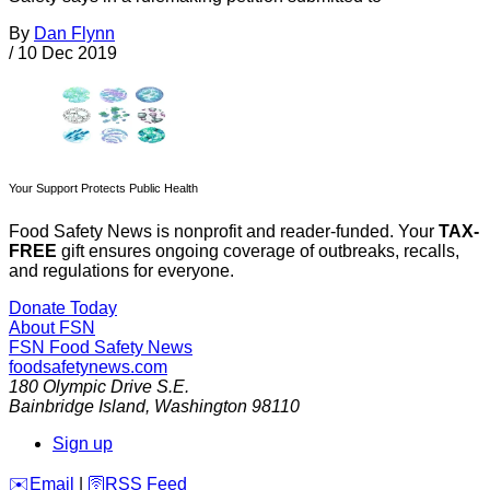
By
Dan Flynn
/
10 Dec 2019
Your Support Protects Public Health
Food Safety News is nonprofit and reader-funded. Your
TAX-
FREE
gift ensures ongoing coverage of outbreaks, recalls,
and regulations for everyone.
Donate Today
About FSN
FSN
Food Safety News
foodsafetynews.com
180 Olympic Drive S.E.
Bainbridge Island
,
Washington
98110
Sign up
️✉️
Email
|
🛜
RSS Feed