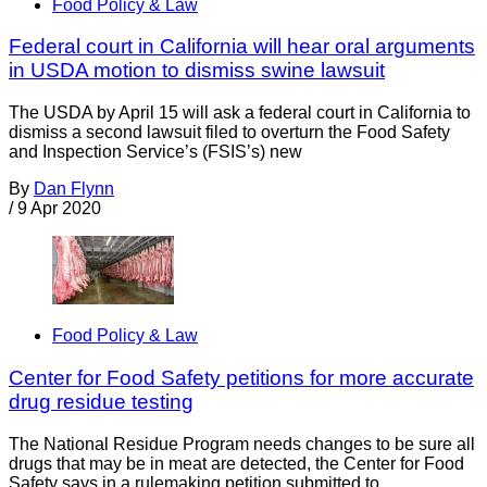
Food Policy & Law
Federal court in California will hear oral arguments
in USDA motion to dismiss swine lawsuit
The USDA by April 15 will ask a federal court in California to
dismiss a second lawsuit filed to overturn the Food Safety
and Inspection Service’s (FSIS’s) new
By
Dan Flynn
/
9 Apr 2020
Food Policy & Law
Center for Food Safety petitions for more accurate
drug residue testing
The National Residue Program needs changes to be sure all
drugs that may be in meat are detected, the Center for Food
Safety says in a rulemaking petition submitted to