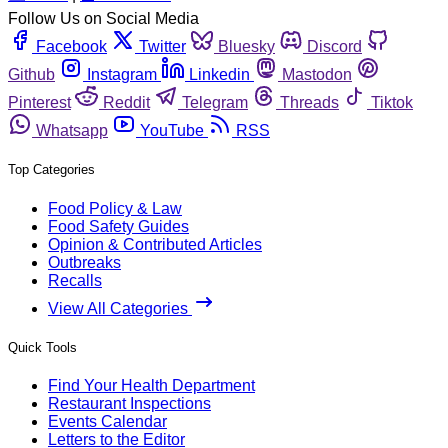
Follow Us on Social Media
Facebook
Twitter
Bluesky
Discord
Github
Instagram
Linkedin
Mastodon
Pinterest
Reddit
Telegram
Threads
Tiktok
Whatsapp
YouTube
RSS
Top Categories
Food Policy & Law
Food Safety Guides
Opinion & Contributed Articles
Outbreaks
Recalls
View All Categories
Quick Tools
Find Your Health Department
Restaurant Inspections
Events Calendar
Letters to the Editor