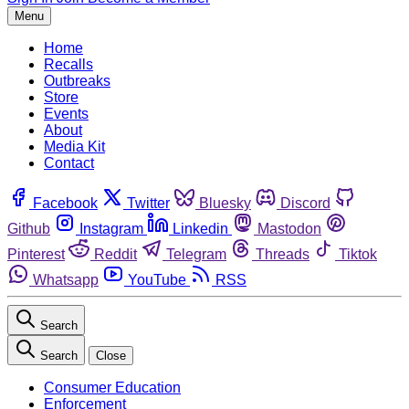
Menu
Home
Recalls
Outbreaks
Store
Events
About
Media Kit
Contact
Facebook
Twitter
Bluesky
Discord
Github
Instagram
Linkedin
Mastodon
Pinterest
Reddit
Telegram
Threads
Tiktok
Whatsapp
YouTube
RSS
Search
Search
Close
Consumer Education
Enforcement