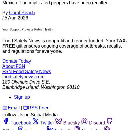
Mexico. The implicated peppers have been recalled.
By
Coral Beach
/
5 Aug 2026
Your Support Protects Public Health
Food Safety News is nonprofit and reader-funded. Your
TAX-
FREE
gift ensures ongoing coverage of outbreaks, recalls,
and regulations for everyone.
Donate Today
About FSN
FSN
Food Safety News
foodsafetynews.com
180 Olympic Drive S.E.
Bainbridge Island
,
Washington
98110
Sign up
️✉️
Email
|
🛜
RSS Feed
Follow Us on Social Media
Facebook
Twitter
Bluesky
Discord