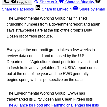
Share to X
Share to Bluesky
Copy link
Share to Facebook
Share to LinkedIn
Share by email
The Environmental Working Group has finished
crunching numbers from a government report and again
says strawberries are at the top of the group’s Dirty
Dozen list of fresh produce.
Every year the non-profit group takes a few weeks to
review data compiled and released by the U.S.
Department of Agriculture about pesticide levels found
in fresh fruits and vegetables. The USDA report comes
out at the end of the year and the EWG generally
begins spring with its perspective on the data.
The Environmental Working Group (EWG) has
trademarked its Dirty Dozen and Clean Fifteen lists.
The Alliance for Food and Farming challenges the lists