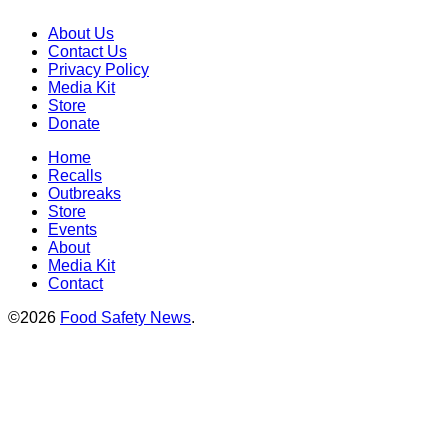
About Us
Contact Us
Privacy Policy
Media Kit
Store
Donate
Home
Recalls
Outbreaks
Store
Events
About
Media Kit
Contact
©2026
Food Safety News
.