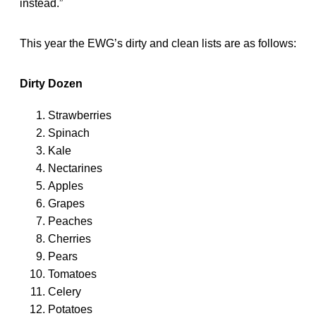
instead.”
This year the EWG’s dirty and clean lists are as follows:
Dirty Dozen
Strawberries
Spinach
Kale
Nectarines
Apples
Grapes
Peaches
Cherries
Pears
Tomatoes
Celery
Potatoes