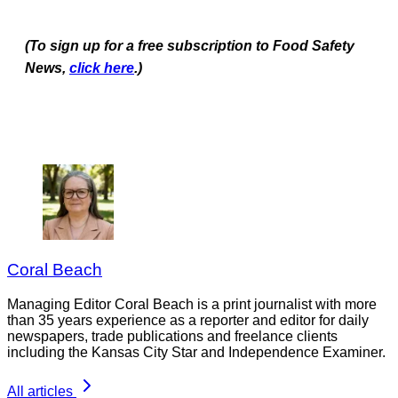
(To sign up for a free subscription to Food Safety
News,
click here
.)
Coral Beach
Managing Editor Coral Beach is a print journalist with more
than 35 years experience as a reporter and editor for daily
newspapers, trade publications and freelance clients
including the Kansas City Star and Independence Examiner.
All articles