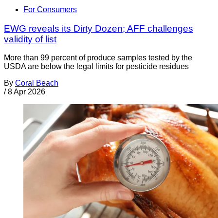
For Consumers
EWG reveals its Dirty Dozen; AFF challenges
validity of list
More than 99 percent of produce samples tested by the
USDA are below the legal limits for pesticide residues
By
Coral Beach
/
8 Apr 2026