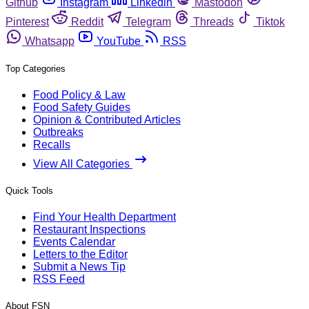
Github
Instagram
Linkedin
Mastodon
Pinterest
Reddit
Telegram
Threads
Tiktok
Whatsapp
YouTube
RSS
Top Categories
Food Policy & Law
Food Safety Guides
Opinion & Contributed Articles
Outbreaks
Recalls
View All Categories
Quick Tools
Find Your Health Department
Restaurant Inspections
Events Calendar
Letters to the Editor
Submit a News Tip
RSS Feed
About FSN