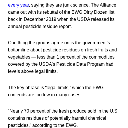
every year
, saying they are junk science. The Alliance
came out with its rebuttal of the EWG Dirty Dozen list
back in December 2019 when the USDA released its
annual pesticide residue report.
One thing the groups agree on is the government’s
bottomline about pesticide residues on fresh fruits and
vegetables — less than 1 percent of the commodities
covered by the USDA’s Pesticide Data Program had
levels above legal limits.
The key phrase is “legal limits,” which the EWG
contends are too low in many cases.
“Nearly 70 percent of the fresh produce sold in the U.S.
contains residues of potentially harmful chemical
pesticides,” according to the EWG.