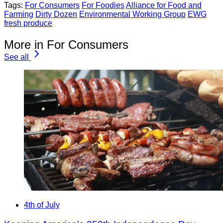
Tags:
For Consumers
For Foodies
Alliance for Food and
Farming
Dirty Dozen
Environmental Working Group
EWG
fresh produce
More in For Consumers
See all
4th of July