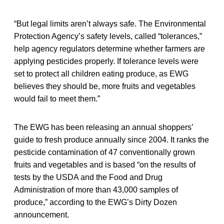
“But legal limits aren’t always safe. The Environmental
Protection Agency’s safety levels, called “tolerances,”
help agency regulators determine whether farmers are
applying pesticides properly. If tolerance levels were
set to protect all children eating produce, as EWG
believes they should be, more fruits and vegetables
would fail to meet them.”
The EWG has been releasing an annual shoppers’
guide to fresh produce annually since 2004. It ranks the
pesticide contamination of 47 conventionally grown
fruits and vegetables and is based “on the results of
tests by the USDA and the Food and Drug
Administration of more than 43,000 samples of
produce,” according to the EWG’s Dirty Dozen
announcement.