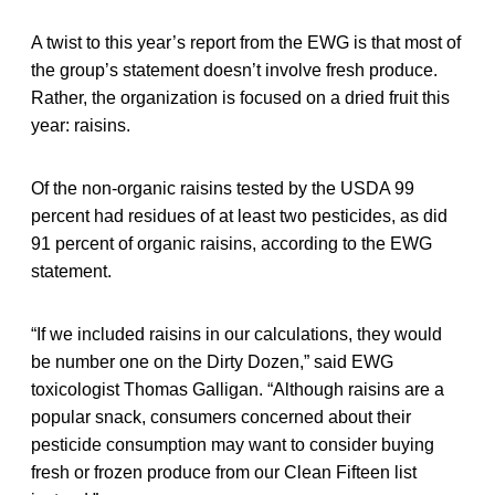
A twist to this year’s report from the EWG is that most of
the group’s statement doesn’t involve fresh produce.
Rather, the organization is focused on a dried fruit this
year: raisins.
Of the non-organic raisins tested by the USDA 99
percent had residues of at least two pesticides, as did
91 percent of organic raisins, according to the EWG
statement.
“If we included raisins in our calculations, they would
be number one on the Dirty Dozen,” said EWG
toxicologist Thomas Galligan. “Although raisins are a
popular snack, consumers concerned about their
pesticide consumption may want to consider buying
fresh or frozen produce from our Clean Fifteen list