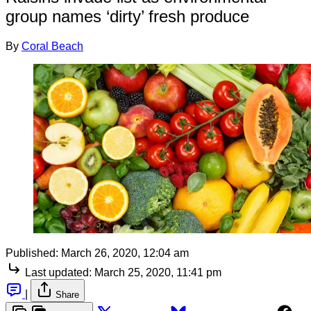
group names ‘dirty’ fresh produce
By
Coral Beach
Published:
March 26, 2020, 12:04 am
Last updated:
March 25, 2020, 11:41 pm
|
Share