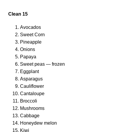
Clean 15
Avocados
Sweet Corn
Pineapple
Onions
Papaya
Sweet peas — frozen
Eggplant
Asparagus
Cauliflower
Cantaloupe
Broccoli
Mushrooms
Cabbage
Honeydew melon
Kiwi