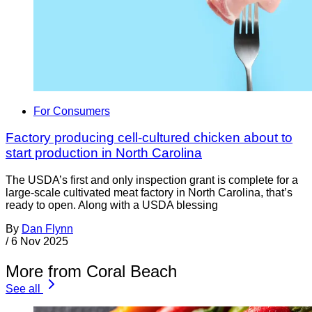
For Consumers
Factory producing cell-cultured chicken about to
start production in North Carolina
The USDA’s first and only inspection grant is complete for a
large-scale cultivated meat factory in North Carolina, that’s
ready to open. Along with a USDA blessing
By
Dan Flynn
/
6 Nov 2025
More from Coral Beach
See all