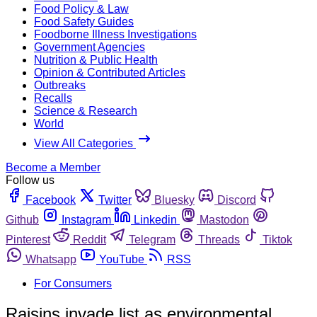
Food Policy & Law
Food Safety Guides
Foodborne Illness Investigations
Government Agencies
Nutrition & Public Health
Opinion & Contributed Articles
Outbreaks
Recalls
Science & Research
World
View All Categories
Become a Member
Follow us
Facebook
Twitter
Bluesky
Discord
Github
Instagram
Linkedin
Mastodon
Pinterest
Reddit
Telegram
Threads
Tiktok
Whatsapp
YouTube
RSS
For Consumers
Raisins invade list as environmental