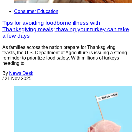
Consumer Education
Tips for avoiding foodborne illness with
Thanksgiving meals; thawing your turkey can take
a few days
As families across the nation prepare for Thanksgiving
feasts, the U.S. Department of Agriculture is issuing a strong
reminder to prioritize food safety. With millions of turkeys
heading to
By
News Desk
/
21 Nov 2025