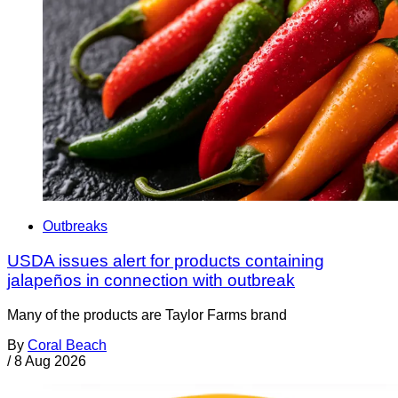
Outbreaks
USDA issues alert for products containing
jalapeños in connection with outbreak
Many of the products are Taylor Farms brand
By
Coral Beach
/
8 Aug 2026