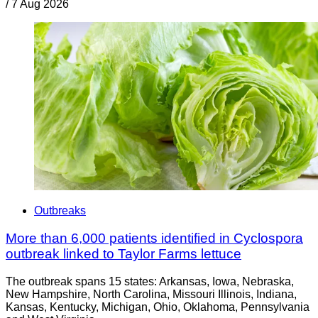
/
7 Aug 2026
Outbreaks
More than 6,000 patients identified in Cyclospora
outbreak linked to Taylor Farms lettuce
The outbreak spans 15 states: Arkansas, Iowa, Nebraska,
New Hampshire, North Carolina, Missouri Illinois, Indiana,
Kansas, Kentucky, Michigan, Ohio, Oklahoma, Pennsylvania