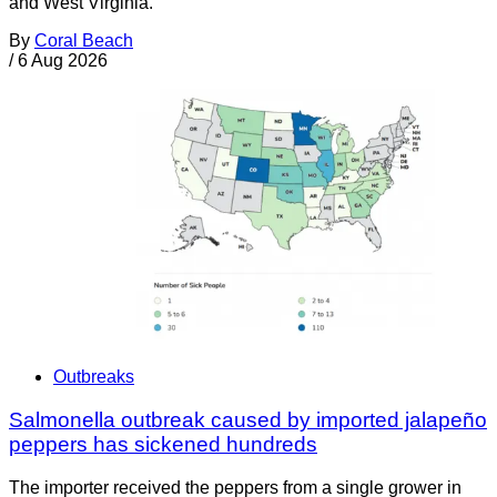
and West Virginia.
By
Coral Beach
/
6 Aug 2026
Outbreaks
Salmonella outbreak caused by imported jalapeño
peppers has sickened hundreds
The importer received the peppers from a single grower in