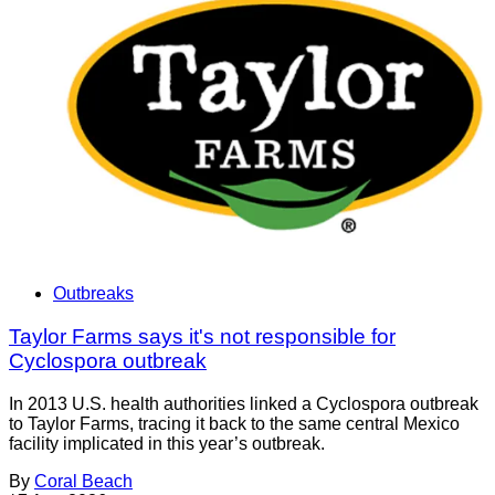
Outbreaks
Taylor Farms says it's not responsible for
Cyclospora outbreak
In 2013 U.S. health authorities linked a Cyclospora outbreak
to Taylor Farms, tracing it back to the same central Mexico
facility implicated in this year’s outbreak.
By
Coral Beach