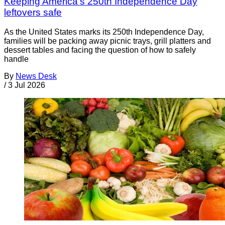
Keeping America’s 250th Independence Day
leftovers safe
As the United States marks its 250th Independence Day,
families will be packing away picnic trays, grill platters and
dessert tables and facing the question of how to safely
handle
By
News Desk
/
3 Jul 2026