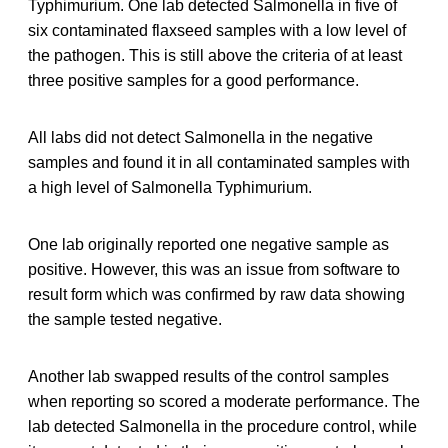
Typhimurium. One lab detected Salmonella in five of
six contaminated flaxseed samples with a low level of
the pathogen. This is still above the criteria of at least
three positive samples for a good performance.
All labs did not detect Salmonella in the negative
samples and found it in all contaminated samples with
a high level of Salmonella Typhimurium.
One lab originally reported one negative sample as
positive. However, this was an issue from software to
result form which was confirmed by raw data showing
the sample tested negative.
Another lab swapped results of the control samples
when reporting so scored a moderate performance. The
lab detected Salmonella in the procedure control, while