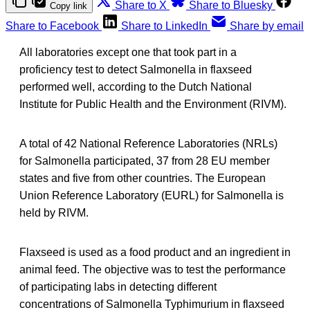
Share to X
Share to Bluesky
Copy link
Share to Facebook
Share to LinkedIn
Share by email
All laboratories except one that took part in a
proficiency test to detect Salmonella in flaxseed
performed well, according to the Dutch National
Institute for Public Health and the Environment (RIVM).
A total of 42 National Reference Laboratories (NRLs)
for Salmonella participated, 37 from 28 EU member
states and five from other countries. The European
Union Reference Laboratory (EURL) for Salmonella is
held by RIVM.
Flaxseed is used as a food product and an ingredient in
animal feed. The objective was to test the performance
of participating labs in detecting different
concentrations of Salmonella Typhimurium in flaxseed