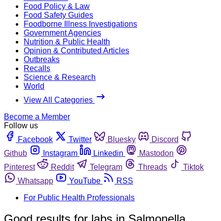
Food Policy & Law
Food Safety Guides
Foodborne Illness Investigations
Government Agencies
Nutrition & Public Health
Opinion & Contributed Articles
Outbreaks
Recalls
Science & Research
World
View All Categories
Become a Member
Follow us
Facebook
Twitter
Bluesky
Discord
Github
Instagram
Linkedin
Mastodon
Pinterest
Reddit
Telegram
Threads
Tiktok
Whatsapp
YouTube
RSS
For Public Health Professionals
Good results for labs in Salmonella