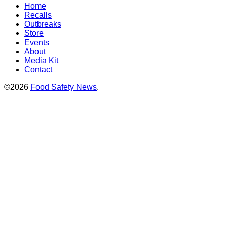
Home
Recalls
Outbreaks
Store
Events
About
Media Kit
Contact
©2026
Food Safety News
.