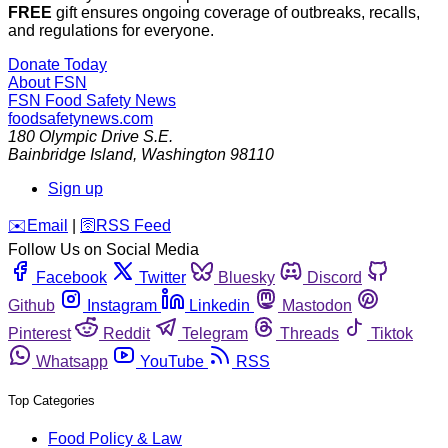
FREE
gift ensures ongoing coverage of outbreaks, recalls,
and regulations for everyone.
Donate Today
About FSN
FSN
Food Safety News
foodsafetynews.com
180 Olympic Drive S.E.
Bainbridge Island
,
Washington
98110
Sign up
️✉️
Email
|
🛜
RSS Feed
Follow Us on Social Media
Facebook
Twitter
Bluesky
Discord
Github
Instagram
Linkedin
Mastodon
Pinterest
Reddit
Telegram
Threads
Tiktok
Whatsapp
YouTube
RSS
Top Categories
Food Policy & Law