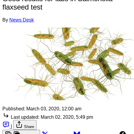
flaxseed test
By
News Desk
Published:
March 03, 2020, 12:00 am
Last updated:
March 02, 2020, 5:49 pm
|
Share