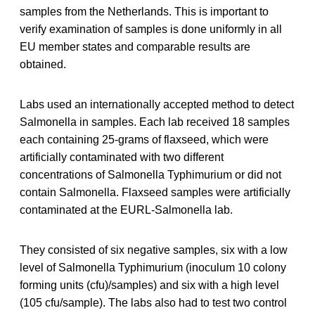
samples from the Netherlands. This is important to
verify examination of samples is done uniformly in all
EU member states and comparable results are
obtained.
Labs used an internationally accepted method to detect
Salmonella in samples. Each lab received 18 samples
each containing 25-grams of flaxseed, which were
artificially contaminated with two different
concentrations of Salmonella Typhimurium or did not
contain Salmonella. Flaxseed samples were artificially
contaminated at the EURL-Salmonella lab.
They consisted of six negative samples, six with a low
level of Salmonella Typhimurium (inoculum 10 colony
forming units (cfu)/samples) and six with a high level
(105 cfu/sample). The labs also had to test two control