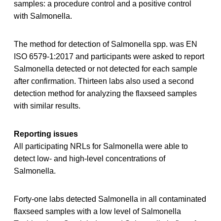
samples: a procedure control and a positive control
with Salmonella.
The method for detection of Salmonella spp. was EN
ISO 6579-1:2017 and participants were asked to report
Salmonella detected or not detected for each sample
after confirmation. Thirteen labs also used a second
detection method for analyzing the flaxseed samples
with similar results.
Reporting issues
All participating NRLs for Salmonella were able to
detect low- and high-level concentrations of
Salmonella.
Forty-one labs detected Salmonella in all contaminated
flaxseed samples with a low level of Salmonella