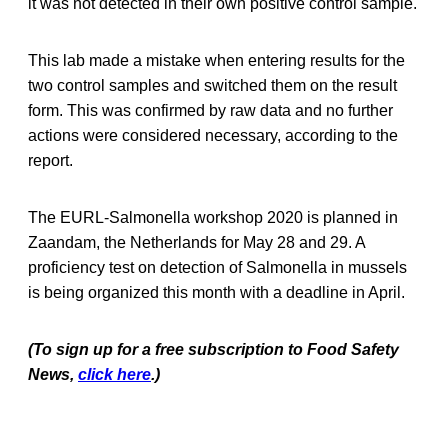
it was not detected in their own positive control sample.
This lab made a mistake when entering results for the
two control samples and switched them on the result
form. This was confirmed by raw data and no further
actions were considered necessary, according to the
report.
The EURL-Salmonella workshop 2020 is planned in
Zaandam, the Netherlands for May 28 and 29. A
proficiency test on detection of Salmonella in mussels
is being organized this month with a deadline in April.
(To sign up for a free subscription to Food Safety
News,
click here
.)