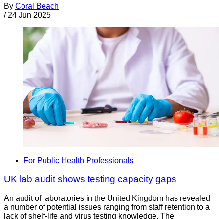
By
Coral Beach
/
24 Jun 2025
For Public Health Professionals
UK lab audit shows testing capacity gaps
An audit of laboratories in the United Kingdom has revealed
a number of potential issues ranging from staff retention to a
lack of shelf-life and virus testing knowledge. The