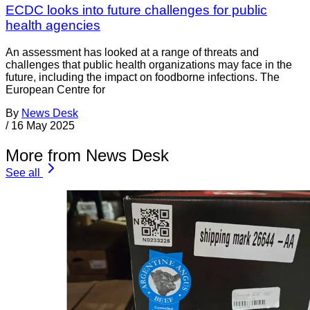
ECDC looks into future challenges for public
health agencies
An assessment has looked at a range of threats and
challenges that public health organizations may face in the
future, including the impact on foodborne infections. The
European Centre for
By
News Desk
/
16 May 2025
More from News Desk
See all