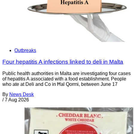
Outbreaks
Four hepatitis A infections linked to deli in Malta
Public health authorities in Malta are investigating four cases
of hepatitis A associated with a food establishment. People
who ate at Deli and Co in Ħal Qormi, between June 17
By
News Desk
/
7 Aug 2026