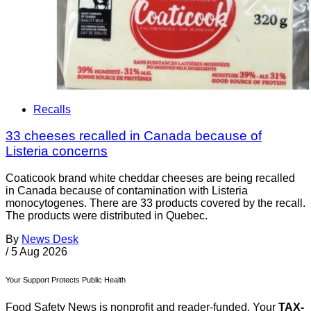
Recalls
33 cheeses recalled in Canada because of
Listeria concerns
Coaticook brand white cheddar cheeses are being recalled
in Canada because of contamination with Listeria
monocytogenes. There are 33 products covered by the recall.
The products were distributed in Quebec.
By
News Desk
/
5 Aug 2026
Your Support Protects Public Health
Food Safety News is nonprofit and reader-funded. Your
TAX-