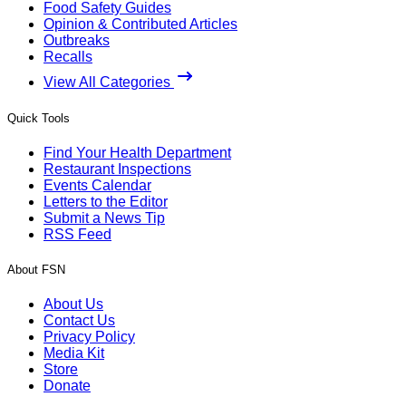
Food Safety Guides
Opinion & Contributed Articles
Outbreaks
Recalls
View All Categories
Quick Tools
Find Your Health Department
Restaurant Inspections
Events Calendar
Letters to the Editor
Submit a News Tip
RSS Feed
About FSN
About Us
Contact Us
Privacy Policy
Media Kit
Store
Donate