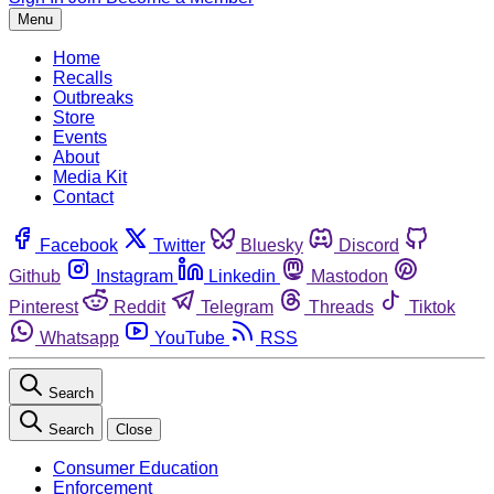
Menu
Home
Recalls
Outbreaks
Store
Events
About
Media Kit
Contact
Facebook
Twitter
Bluesky
Discord
Github
Instagram
Linkedin
Mastodon
Pinterest
Reddit
Telegram
Threads
Tiktok
Whatsapp
YouTube
RSS
Search
Search
Close
Consumer Education
Enforcement