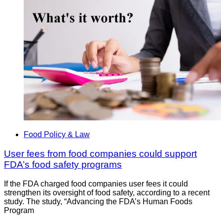
Food Policy & Law
User fees from food companies could support
FDA’s food safety programs
If the FDA charged food companies user fees it could
strengthen its oversight of food safety, according to a recent
study. The study, “Advancing the FDA’s Human Foods
Program