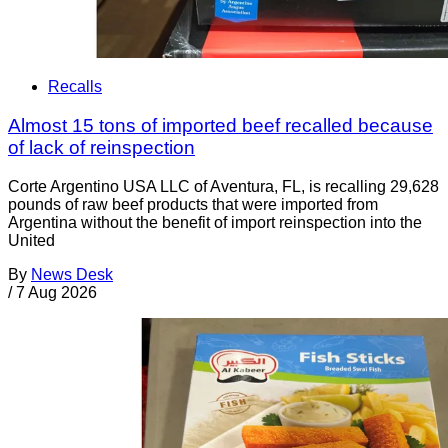
Recalls
Almost 15 tons of imported beef recalled because
of lack of reinspection
Corte Argentino USA LLC of Aventura, FL, is recalling 29,628
pounds of raw beef products that were imported from
Argentina without the benefit of import reinspection into the
United
By
News Desk
/
7 Aug 2026