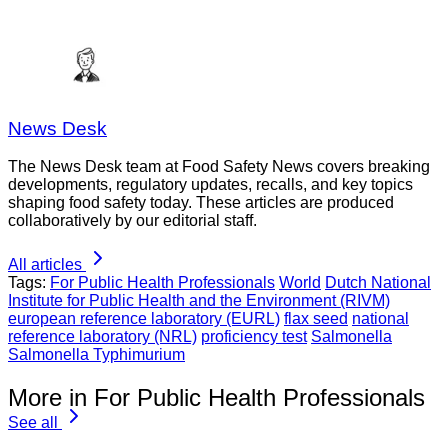
News Desk
The News Desk team at Food Safety News covers breaking
developments, regulatory updates, recalls, and key topics
shaping food safety today. These articles are produced
collaboratively by our editorial staff.
All articles
Tags:
For Public Health Professionals
World
Dutch National
Institute for Public Health and the Environment (RIVM)
european reference laboratory (EURL)
flax seed
national
reference laboratory (NRL)
proficiency test
Salmonella
Salmonella Typhimurium
More in For Public Health Professionals
See all