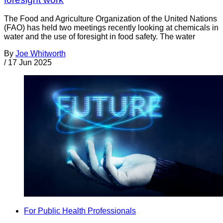
The Food and Agriculture Organization of the United Nations
(FAO) has held two meetings recently looking at chemicals in
water and the use of foresight in food safety. The water
By
Joe Whitworth
/
17 Jun 2025
For Public Health Professionals