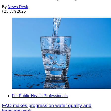
By
News Desk
/
23 Jun 2025
For Public Health Professionals
FAO makes progress on water quality and
foresight work