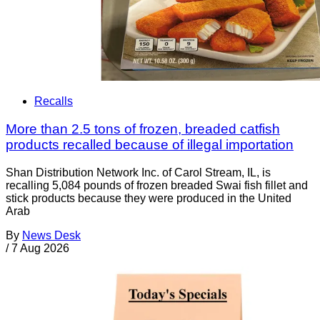
Recalls
More than 2.5 tons of frozen, breaded catfish
products recalled because of illegal importation
Shan Distribution Network Inc. of Carol Stream, IL, is
recalling 5,084 pounds of frozen breaded Swai fish fillet and
stick products because they were produced in the United
Arab
By
News Desk
/
7 Aug 2026