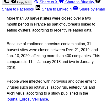
Share to X
Share to Bluesky
Copy link
Share to Facebook
Share to LinkedIn
Share by email
More than 30 harvest sites were closed over a two
month period in France as part of outbreaks linked to
eating oysters, according to recently released data.
Because of confirmed norovirus contamination, 31
harvest sites were closed between Dec. 21, 2019, and
Jan. 10, 2020, affecting more than 400 companies. This
compares to 11 in January 2018 and two in January
2019.
People were infected with norovirus and other enteric
viruses such as rotavirus, sapovirus, enterovirus and
Aichi virus, according to a study published in the
journal Eurosurveillance
.