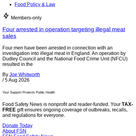
Food Policy & Law
Members-only
Four arrested in operation targeting illegal meat
sales
Four men have been arrested in connection with an
investigation into illegal meat in England. An operation by
Dudley Council and the National Food Crime Unit (NFCU)
resulted in the
By
Joe Whitworth
/
5 Aug 2026
Your Support Protects Public Health
Food Safety News is nonprofit and reader-funded. Your
TAX-
FREE
gift ensures ongoing coverage of outbreaks, recalls,
and regulations for everyone.
Donate Today
About FSN