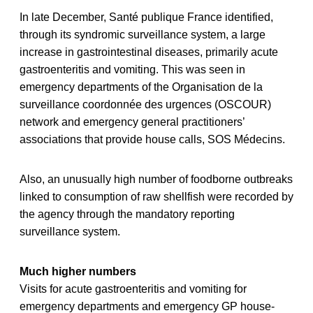
In late December, Santé publique France identified,
through its syndromic surveillance system, a large
increase in gastrointestinal diseases, primarily acute
gastroenteritis and vomiting. This was seen in
emergency departments of the Organisation de la
surveillance coordonnée des urgences (OSCOUR)
network and emergency general practitioners’
associations that provide house calls, SOS Médecins.
Also, an unusually high number of foodborne outbreaks
linked to consumption of raw shellfish were recorded by
the agency through the mandatory reporting
surveillance system.
Much higher numbers
Visits for acute gastroenteritis and vomiting for
emergency departments and emergency GP house-