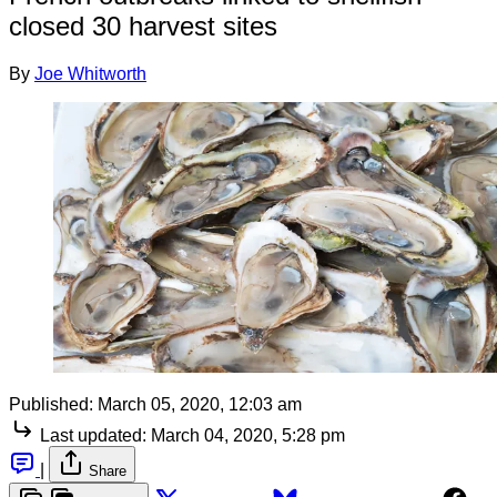
closed 30 harvest sites
By
Joe Whitworth
Published:
March 05, 2020, 12:03 am
Last updated:
March 04, 2020, 5:28 pm
|
Share