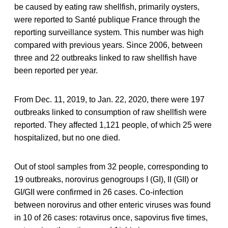
be caused by eating raw shellfish, primarily oysters,
were reported to Santé publique France through the
reporting surveillance system. This number was high
compared with previous years. Since 2006, between
three and 22 outbreaks linked to raw shellfish have
been reported per year.
From Dec. 11, 2019, to Jan. 22, 2020, there were 197
outbreaks linked to consumption of raw shellfish were
reported. They affected 1,121 people, of which 25 were
hospitalized, but no one died.
Out of stool samples from 32 people, corresponding to
19 outbreaks, norovirus genogroups I (GI), II (GII) or
GI/GII were confirmed in 26 cases. Co-infection
between norovirus and other enteric viruses was found
in 10 of 26 cases: rotavirus once, sapovirus five times,