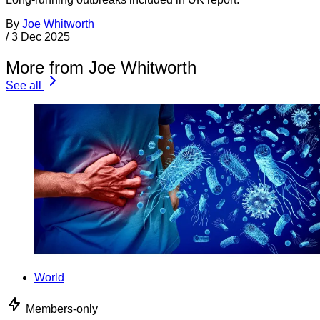
By
Joe Whitworth
/
3 Dec 2025
More from Joe Whitworth
See all
World
Members-only