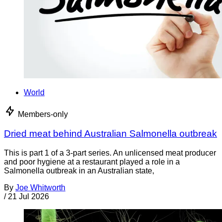
World
Members-only
Dried meat behind Australian Salmonella outbreak
This is part 1 of a 3-part series. An unlicensed meat producer
and poor hygiene at a restaurant played a role in a
Salmonella outbreak in an Australian state,
By
Joe Whitworth
/
21 Jul 2026