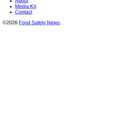
About
Media Kit
Contact
©2026
Food Safety News
.