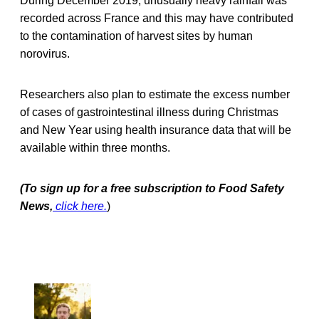
During December 2019, unusually heavy rainfall was
recorded across France and this may have contributed
to the contamination of harvest sites by human
norovirus.
Researchers also plan to estimate the excess number
of cases of gastrointestinal illness during Christmas
and New Year using health insurance data that will be
available within three months.
(To sign up for a free subscription to Food Safety
News,
click here.
)