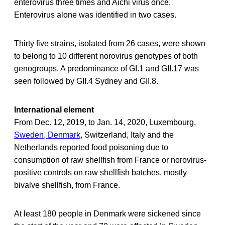
enterovirus three times and Aichi virus once.
Enterovirus alone was identified in two cases.
Thirty five strains, isolated from 26 cases, were shown
to belong to 10 different norovirus genotypes of both
genogroups. A predominance of GI.1 and GII.17 was
seen followed by GII.4 Sydney and GII.8.
International element
From Dec. 12, 2019, to Jan. 14, 2020, Luxembourg,
Sweden, Denmark
, Switzerland, Italy and the
Netherlands reported food poisoning due to
consumption of raw shellfish from France or norovirus-
positive controls on raw shellfish batches, mostly
bivalve shellfish, from France.
At least 180 people in Denmark were sickened since