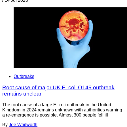
/
14 Jul 2026
Outbreaks
Root cause of major UK E. coli O145 outbreak
remains unclear
The root cause of a large E. coli outbreak in the United
Kingdom in 2024 remains unknown with authorities warning
a re-emergence is possible. Almost 300 people fell ill
By
Joe Whitworth