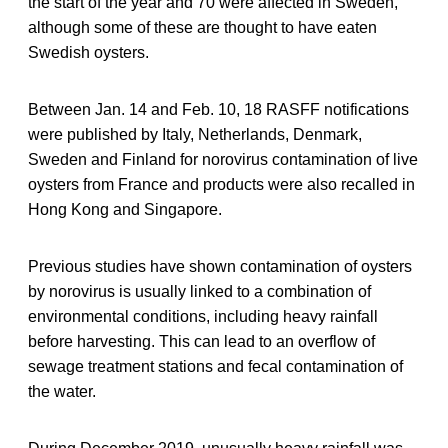
the start of the year and 70 were affected in Sweden,
although some of these are thought to have eaten
Swedish oysters.
Between Jan. 14 and Feb. 10, 18 RASFF notifications
were published by Italy, Netherlands, Denmark,
Sweden and Finland for norovirus contamination of live
oysters from France and products were also recalled in
Hong Kong and Singapore.
Previous studies have shown contamination of oysters
by norovirus is usually linked to a combination of
environmental conditions, including heavy rainfall
before harvesting. This can lead to an overflow of
sewage treatment stations and fecal contamination of
the water.