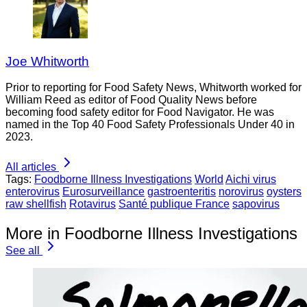
Joe Whitworth
Prior to reporting for Food Safety News, Whitworth worked for
William Reed as editor of Food Quality News before
becoming food safety editor for Food Navigator. He was
named in the Top 40 Food Safety Professionals Under 40 in
2023.
All articles
Tags:
Foodborne Illness Investigations
World
Aichi virus
enterovirus
Eurosurveillance
gastroenteritis
norovirus
oysters
raw shellfish
Rotavirus
Santé publique France
sapovirus
More in Foodborne Illness Investigations
See all