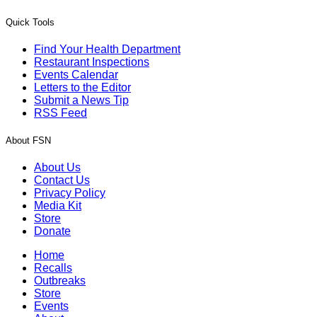
Quick Tools
Find Your Health Department
Restaurant Inspections
Events Calendar
Letters to the Editor
Submit a News Tip
RSS Feed
About FSN
About Us
Contact Us
Privacy Policy
Media Kit
Store
Donate
Home
Recalls
Outbreaks
Store
Events