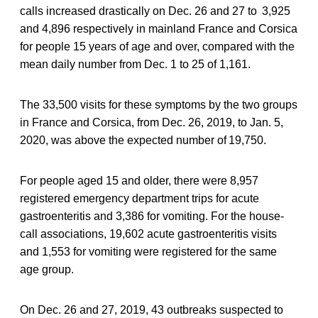
calls increased drastically on Dec. 26 and 27 to 3,925
and 4,896 respectively in mainland France and Corsica
for people 15 years of age and over, compared with the
mean daily number from Dec. 1 to 25 of 1,161.
The 33,500 visits for these symptoms by the two groups
in France and Corsica, from Dec. 26, 2019, to Jan. 5,
2020, was above the expected number of 19,750.
For people aged 15 and older, there were 8,957
registered emergency department trips for acute
gastroenteritis and 3,386 for vomiting. For the house-
call associations, 19,602 acute gastroenteritis visits
and 1,553 for vomiting were registered for the same
age group.
On Dec. 26 and 27, 2019, 43 outbreaks suspected to