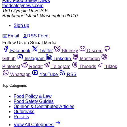
FSN
Food Safety News
foodsafetynews.com
180 Olympic Drive S.E.
Bainbridge Island
,
Washington
98110
Sign up
️✉️
Email
|
🛜
RSS Feed
Follow Us on Social Media
Facebook
Twitter
Bluesky
Discord
Github
Instagram
Linkedin
Mastodon
Pinterest
Reddit
Telegram
Threads
Tiktok
Whatsapp
YouTube
RSS
Top Categories
Food Policy & Law
Food Safety Guides
Opinion & Contributed Articles
Outbreaks
Recalls
View All Categories