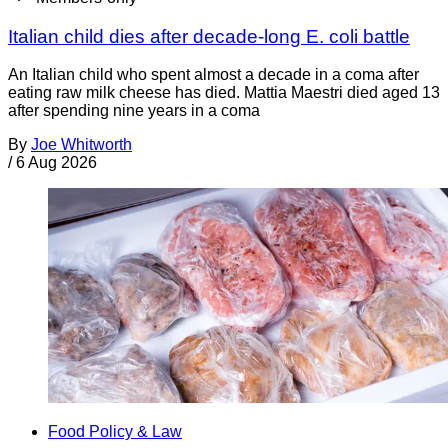
Italian child dies after decade-long E. coli battle
An Italian child who spent almost a decade in a coma after
eating raw milk cheese has died. Mattia Maestri died aged 13
after spending nine years in a coma
By
Joe Whitworth
/
6 Aug 2026
Food Policy & Law