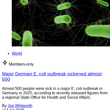
World
Members-only
Major German E. coli outbreak sickened almost
500
Almost 500 people were sick in a major E. coli outbreak in
Germany in 2025, according to recently released figures from
a regional State Office for Health and Social Affairs.
By
Joe Whitworth