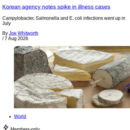
Korean agency notes spike in illness cases
Campylobacter, Salmonella and E. coli infections went up in
July
By
Joe Whitworth
/
7 Aug 2026
World
Members-only