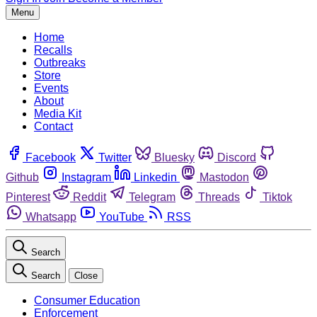
Menu
Home
Recalls
Outbreaks
Store
Events
About
Media Kit
Contact
Facebook
Twitter
Bluesky
Discord
Github
Instagram
Linkedin
Mastodon
Pinterest
Reddit
Telegram
Threads
Tiktok
Whatsapp
YouTube
RSS
Search
Search
Close
Consumer Education
Enforcement