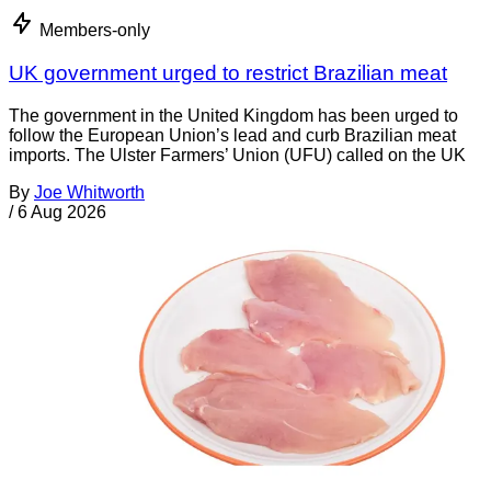
Members-only
UK government urged to restrict Brazilian meat
The government in the United Kingdom has been urged to
follow the European Union’s lead and curb Brazilian meat
imports. The Ulster Farmers’ Union (UFU) called on the UK
By
Joe Whitworth
/
6 Aug 2026