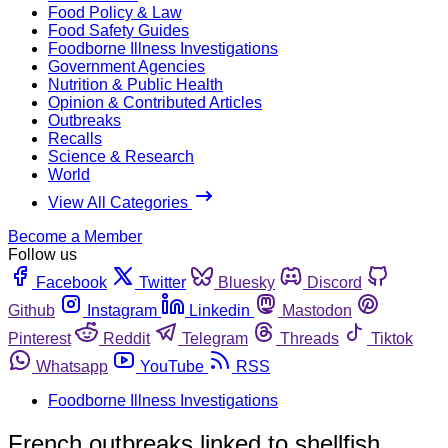
Food Policy & Law
Food Safety Guides
Foodborne Illness Investigations
Government Agencies
Nutrition & Public Health
Opinion & Contributed Articles
Outbreaks
Recalls
Science & Research
World
View All Categories
Become a Member
Follow us
Facebook
Twitter
Bluesky
Discord
Github
Instagram
Linkedin
Mastodon
Pinterest
Reddit
Telegram
Threads
Tiktok
Whatsapp
YouTube
RSS
Foodborne Illness Investigations
French outbreaks linked to shellfish