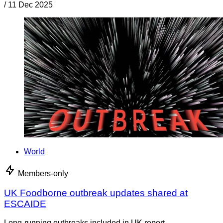
/
11 Dec 2025
World
Members-only
UK Foodborne outbreak updates shared at
ESCAIDE
Long-running outbreaks included in UK report.