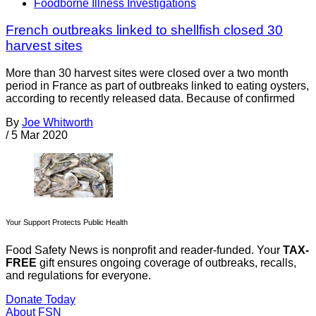
Foodborne Illness Investigations
French outbreaks linked to shellfish closed 30
harvest sites
More than 30 harvest sites were closed over a two month
period in France as part of outbreaks linked to eating oysters,
according to recently released data. Because of confirmed
By
Joe Whitworth
/
5 Mar 2020
Your Support Protects Public Health
Food Safety News is nonprofit and reader-funded. Your
TAX-
FREE
gift ensures ongoing coverage of outbreaks, recalls,
and regulations for everyone.
Donate Today
About FSN