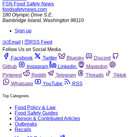
FSN
Food Safety News
foodsafetynews.com
180 Olympic Drive S.E.
Bainbridge Island
,
Washington
98110
Sign up
️✉️
Email
|
🛜
RSS Feed
Follow Us on Social Media
Facebook
Twitter
Bluesky
Discord
Github
Instagram
Linkedin
Mastodon
Pinterest
Reddit
Telegram
Threads
Tiktok
Whatsapp
YouTube
RSS
Top Categories
Food Policy & Law
Food Safety Guides
Opinion & Contributed Articles
Outbreaks
Recalls