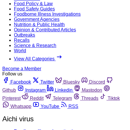
Food Policy & Law
Food Safety Guides
Foodborne Illness Investigations
Government Agencies
Nutrition & Public Health
Opinion & Contributed Articles
Outbreaks
Recalls
Science & Research
World
View All Categories
Become a Member
Follow us
Facebook
Twitter
Bluesky
Discord
Github
Instagram
Linkedin
Mastodon
Pinterest
Reddit
Telegram
Threads
Tiktok
Whatsapp
YouTube
RSS
Aichi virus