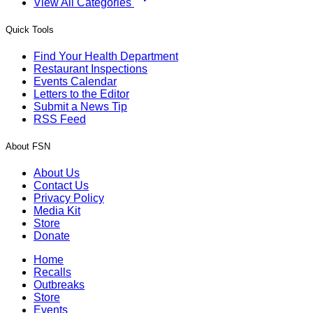
View All Categories
Quick Tools
Find Your Health Department
Restaurant Inspections
Events Calendar
Letters to the Editor
Submit a News Tip
RSS Feed
About FSN
About Us
Contact Us
Privacy Policy
Media Kit
Store
Donate
Home
Recalls
Outbreaks
Store
Events