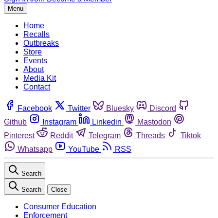
Menu
Home
Recalls
Outbreaks
Store
Events
About
Media Kit
Contact
Facebook
Twitter
Bluesky
Discord
Github
Instagram
Linkedin
Mastodon
Pinterest
Reddit
Telegram
Threads
Tiktok
Whatsapp
YouTube
RSS
Search
Search
Close
Consumer Education
Enforcement