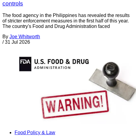
controls
The food agency in the Philippines has revealed the results
of stricter enforcement measures in the first half of this year.
The country's Food and Drug Administration faced
By
Joe Whitworth
/
31 Jul 2026
Food Policy & Law