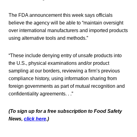
The FDA announcement this week says officials
believe the agency will be able to “maintain oversight
over international manufacturers and imported products
using alternative tools and methods.”
“These include denying entry of unsafe products into
the U.S., physical examinations and/or product
sampling at our borders, reviewing a firm’s previous
compliance history, using information sharing from
foreign governments as part of mutual recognition and
confidentiality agreements. . .”
(To sign up for a free subscription to Food Safety
News,
click here
.)