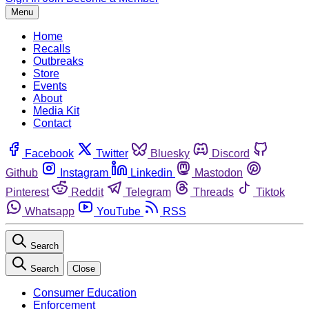
Menu
Home
Recalls
Outbreaks
Store
Events
About
Media Kit
Contact
Facebook
Twitter
Bluesky
Discord
Github
Instagram
Linkedin
Mastodon
Pinterest
Reddit
Telegram
Threads
Tiktok
Whatsapp
YouTube
RSS
Search
Search
Close
Consumer Education
Enforcement