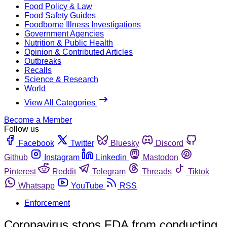
Food Policy & Law
Food Safety Guides
Foodborne Illness Investigations
Government Agencies
Nutrition & Public Health
Opinion & Contributed Articles
Outbreaks
Recalls
Science & Research
World
View All Categories
Become a Member
Follow us
Facebook
Twitter
Bluesky
Discord
Github
Instagram
Linkedin
Mastodon
Pinterest
Reddit
Telegram
Threads
Tiktok
Whatsapp
YouTube
RSS
Enforcement
Coronavirus stops FDA from conducting