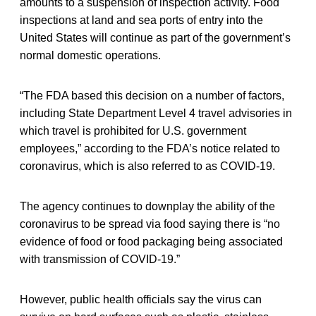
amounts to a suspension of inspection activity. Food
inspections at land and sea ports of entry into the
United States will continue as part of the government’s
normal domestic operations.
“The FDA based this decision on a number of factors,
including State Department Level 4 travel advisories in
which travel is prohibited for U.S. government
employees,” according to the FDA’s notice related to
coronavirus, which is also referred to as COVID-19.
The agency continues to downplay the ability of the
coronavirus to be spread via food saying there is “no
evidence of food or food packaging being associated
with transmission of COVID-19.”
However, public health officials say the virus can