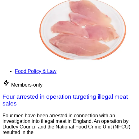
Food Policy & Law
Members-only
Four arrested in operation targeting illegal meat
sales
Four men have been arrested in connection with an
investigation into illegal meat in England. An operation by
Dudley Council and the National Food Crime Unit (NFCU)
resulted in the