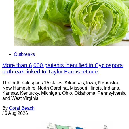
Outbreaks
More than 6,000 patients identified in Cyclospora
outbreak linked to Taylor Farms lettuce
The outbreak spans 15 states: Arkansas, Iowa, Nebraska,
New Hampshire, North Carolina, Missouri Illinois, Indiana,
Kansas, Kentucky, Michigan, Ohio, Oklahoma, Pennsylvania
and West Virginia.
By
Coral Beach
/
6 Aug 2026