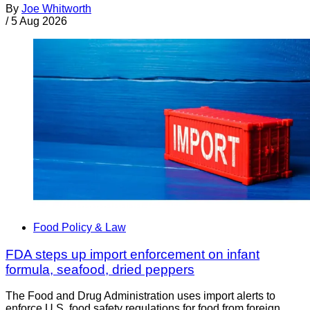
By
Joe Whitworth
/
5 Aug 2026
Food Policy & Law
FDA steps up import enforcement on infant
formula, seafood, dried peppers
The Food and Drug Administration uses import alerts to
enforce U.S. food safety regulations for food from foreign