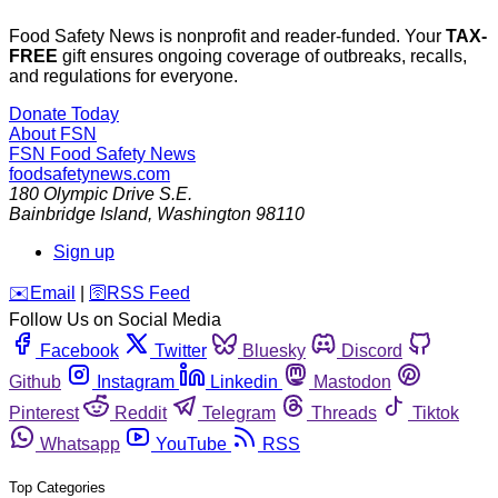
Food Safety News is nonprofit and reader-funded. Your
TAX-
FREE
gift ensures ongoing coverage of outbreaks, recalls,
and regulations for everyone.
Donate Today
About FSN
FSN
Food Safety News
foodsafetynews.com
180 Olympic Drive S.E.
Bainbridge Island
,
Washington
98110
Sign up
️✉️
Email
|
🛜
RSS Feed
Follow Us on Social Media
Facebook
Twitter
Bluesky
Discord
Github
Instagram
Linkedin
Mastodon
Pinterest
Reddit
Telegram
Threads
Tiktok
Whatsapp
YouTube
RSS
Top Categories