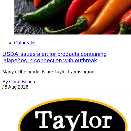
Outbreaks
USDA issues alert for products containing
jalapeños in connection with outbreak
Many of the products are Taylor Farms brand
By
Coral Beach
/
8 Aug 2026