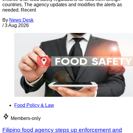
countries. The agency updates and modifies the alerts as
needed. Recent
By
News Desk
/
3 Aug 2026
Food Policy & Law
Members-only
Filipino food agency steps up enforcement and