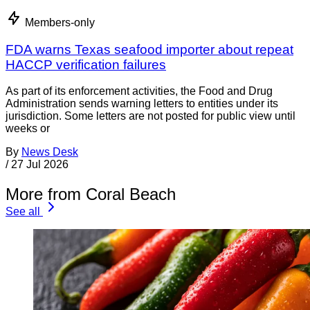
Members-only
FDA warns Texas seafood importer about repeat
HACCP verification failures
As part of its enforcement activities, the Food and Drug
Administration sends warning letters to entities under its
jurisdiction. Some letters are not posted for public view until
weeks or
By
News Desk
/
27 Jul 2026
More from Coral Beach
See all