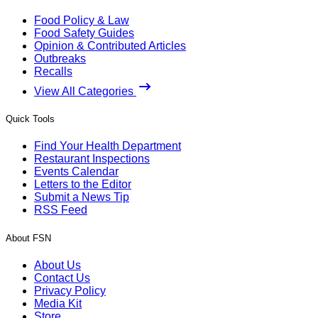
Food Policy & Law
Food Safety Guides
Opinion & Contributed Articles
Outbreaks
Recalls
View All Categories
Quick Tools
Find Your Health Department
Restaurant Inspections
Events Calendar
Letters to the Editor
Submit a News Tip
RSS Feed
About FSN
About Us
Contact Us
Privacy Policy
Media Kit
Store