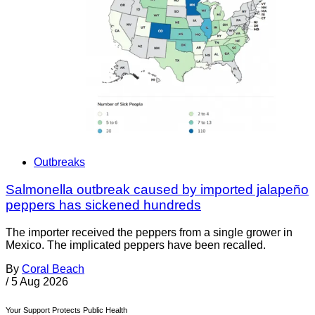
Outbreaks
Salmonella outbreak caused by imported jalapeño
peppers has sickened hundreds
The importer received the peppers from a single grower in
Mexico. The implicated peppers have been recalled.
By
Coral Beach
/
5 Aug 2026
Your Support Protects Public Health