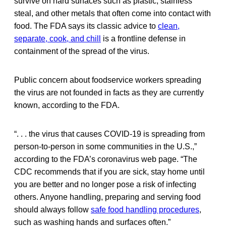
survive on hard surfaces such as plastic, stainless
steal, and other metals that often come into contact with
food. The FDA says its classic advice to
clean,
separate, cook, and chill
is a frontline defense in
containment of the spread of the virus.
Public concern about foodservice workers spreading
the virus are not founded in facts as they are currently
known, according to the FDA.
“. . . the virus that causes COVID-19 is spreading from
person-to-person in some communities in the U.S.,”
according to the FDA’s coronavirus web page. “The
CDC recommends that if you are sick, stay home until
you are better and no longer pose a risk of infecting
others. Anyone handling, preparing and serving food
should always follow
safe food handling procedures
,
such as washing hands and surfaces often.”