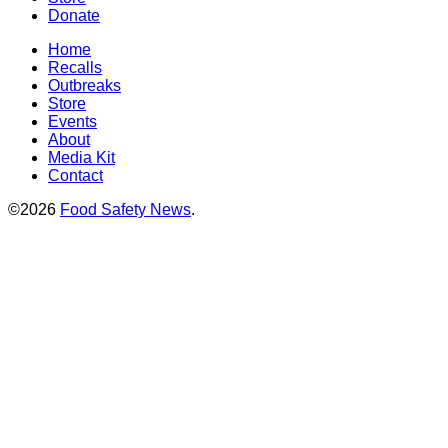
Donate
Home
Recalls
Outbreaks
Store
Events
About
Media Kit
Contact
©2026
Food Safety News
.