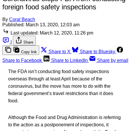
foreign food safety inspections
By
Coral Beach
Published:
March 13, 2020, 12:03 am
Last updated:
March 12, 2020, 11:26 pm
|
Share
Share to X
Share to Bluesky
Copy link
Share to Facebook
Share to LinkedIn
Share by email
The FDA isn’t conducting food safety inspections
overseas through at least April because of the
coronavirus, but the move has more to do with the
federal government’s travel restrictions than it does
food.
Although the Food and Drug Administration is referring
to the action as a postponement of inspections, it