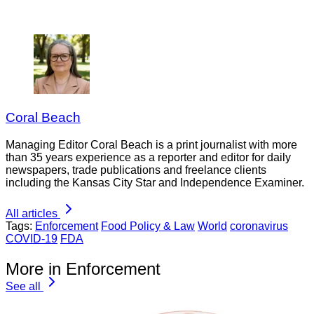
Coral Beach
Managing Editor Coral Beach is a print journalist with more
than 35 years experience as a reporter and editor for daily
newspapers, trade publications and freelance clients
including the Kansas City Star and Independence Examiner.
All articles
Tags:
Enforcement
Food Policy & Law
World
coronavirus
COVID-19
FDA
More in Enforcement
See all