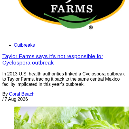
Outbreaks
Taylor Farms says it's not responsible for
Cyclospora outbreak
In 2013 U.S. health authorities linked a Cyclospora outbreak
to Taylor Farms, tracing it back to the same central Mexico
facility implicated in this year’s outbreak.
By
Coral Beach
/
7 Aug 2026