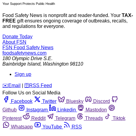
Your Support Protects Public Health
Food Safety News is nonprofit and reader-funded. Your
TAX-
FREE
gift ensures ongoing coverage of outbreaks, recalls,
and regulations for everyone.
Donate Today
About FSN
FSN
Food Safety News
foodsafetynews.com
180 Olympic Drive S.E.
Bainbridge Island
,
Washington
98110
Sign up
️✉️
Email
|
🛜
RSS Feed
Follow Us on Social Media
Facebook
Twitter
Bluesky
Discord
Github
Instagram
Linkedin
Mastodon
Pinterest
Reddit
Telegram
Threads
Tiktok
Whatsapp
YouTube
RSS