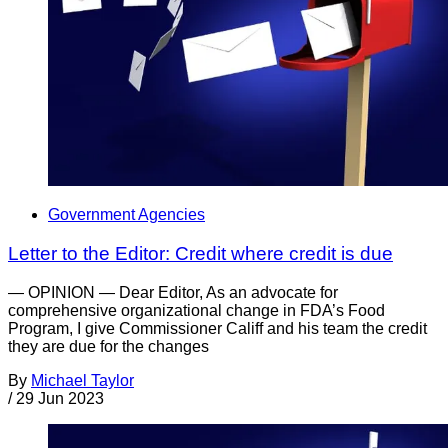
Government Agencies
Letter to the Editor: Credit where credit is due
— OPINION — Dear Editor, As an advocate for
comprehensive organizational change in FDA’s Food
Program, I give Commissioner Califf and his team the credit
they are due for the changes
By
Michael Taylor
/
29 Jun 2023