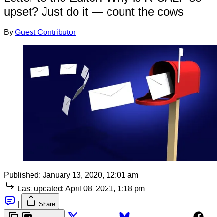
upset? Just do it — count the cows
By
Guest Contributor
Published:
January 13, 2020, 12:01 am
Last updated:
April 08, 2021, 1:18 pm
|
Share