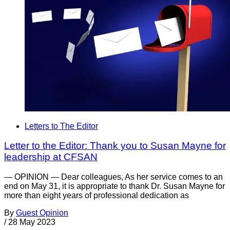
Letters to The Editor
Letter to the Editor: Thank you to Susan Mayne for
leadership at CFSAN
— OPINION — Dear colleagues, As her service comes to an
end on May 31, it is appropriate to thank Dr. Susan Mayne for
more than eight years of professional dedication as
By
Guest Opinion
/
28 May 2023