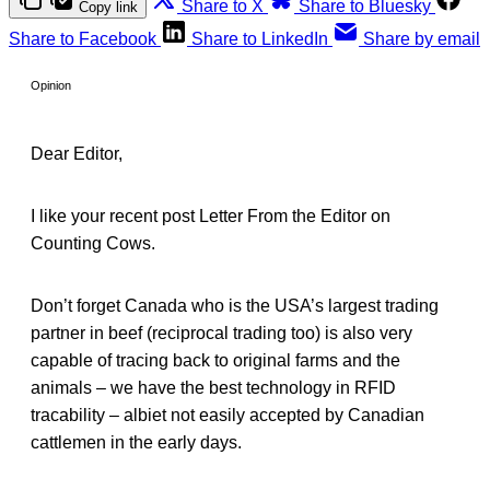
Share to X
Share to Bluesky
Copy link
Share to Facebook
Share to LinkedIn
Share by email
Opinion
Dear Editor,
I like your recent post Letter From the Editor on
Counting Cows.
Don’t forget Canada who is the USA’s largest trading
partner in beef (reciprocal trading too) is also very
capable of tracing back to original farms and the
animals – we have the best technology in RFID
tracability – albiet not easily accepted by Canadian
cattlemen in the early days.