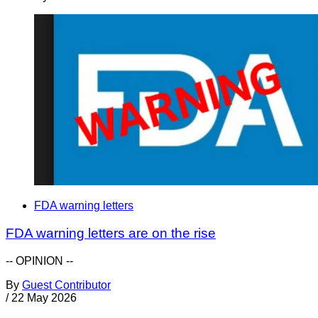
FDA warning letters
FDA warning letters are on the rise
-- OPINION --
By
Guest Contributor
/
22 May 2026