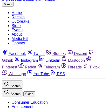
Menu
Home
Recalls
Outbreaks
Store
Events
About
Media Kit
Contact
Facebook
Twitter
Bluesky
Discord
Github
Instagram
Linkedin
Mastodon
Pinterest
Reddit
Telegram
Threads
Tiktok
Whatsapp
YouTube
RSS
Search
Search
Close
Consumer Education
Enforcement