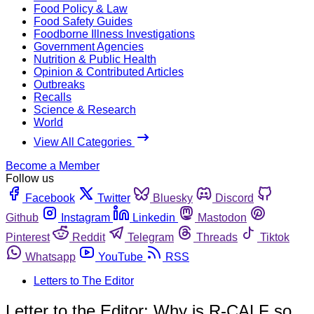
Food Policy & Law
Food Safety Guides
Foodborne Illness Investigations
Government Agencies
Nutrition & Public Health
Opinion & Contributed Articles
Outbreaks
Recalls
Science & Research
World
View All Categories
Become a Member
Follow us
Facebook
Twitter
Bluesky
Discord
Github
Instagram
Linkedin
Mastodon
Pinterest
Reddit
Telegram
Threads
Tiktok
Whatsapp
YouTube
RSS
Letters to The Editor
Letter to the Editor: Why is R-CALF so