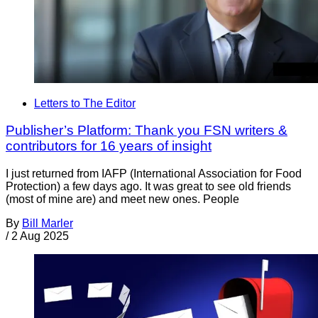
Letters to The Editor
Publisher’s Platform: Thank you FSN writers &
contributors for 16 years of insight
I just returned from IAFP (International Association for Food
Protection) a few days ago. It was great to see old friends
(most of mine are) and meet new ones. People
By
Bill Marler
/
2 Aug 2025