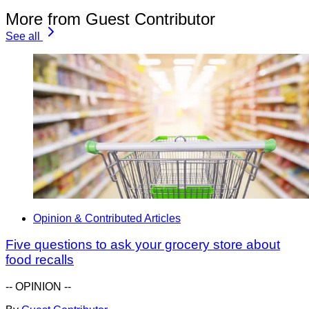
More from Guest Contributor
See all
Opinion & Contributed Articles
Five questions to ask your grocery store about
food recalls
-- OPINION --