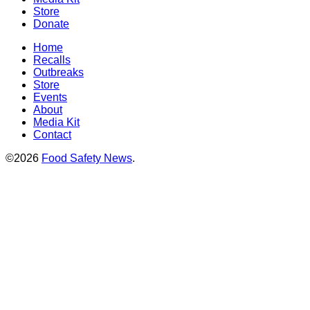
Store
Donate
Home
Recalls
Outbreaks
Store
Events
About
Media Kit
Contact
©2026
Food Safety News
.