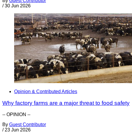
By
Guest Contributor
/
30 Jun 2026
Opinion & Contributed Articles
Why factory farms are a major threat to food safety
-- OPINION --
By
Guest Contributor
/
23 Jun 2026