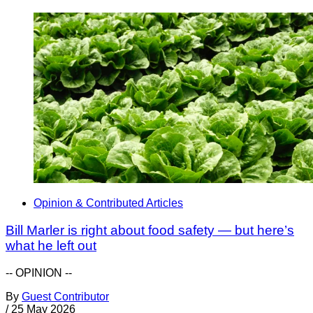
Opinion & Contributed Articles
Bill Marler is right about food safety — but here’s
what he left out
-- OPINION --
By
Guest Contributor
/
25 May 2026