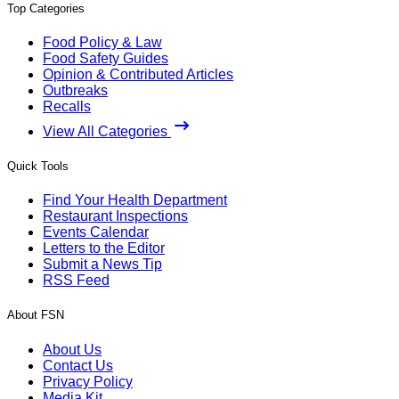
Top Categories
Food Policy & Law
Food Safety Guides
Opinion & Contributed Articles
Outbreaks
Recalls
View All Categories
Quick Tools
Find Your Health Department
Restaurant Inspections
Events Calendar
Letters to the Editor
Submit a News Tip
RSS Feed
About FSN
About Us
Contact Us
Privacy Policy
Media Kit