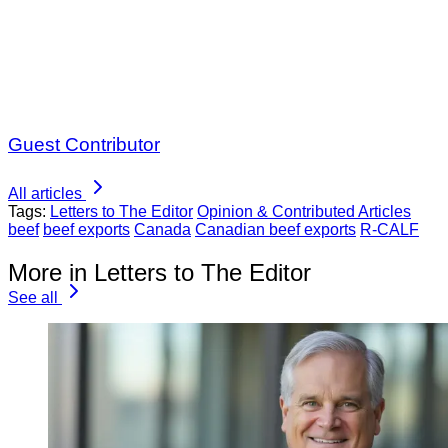
Guest Contributor
All articles
Tags:
Letters to The Editor
Opinion & Contributed Articles
beef
beef exports
Canada
Canadian beef exports
R-CALF
More in Letters to The Editor
See all