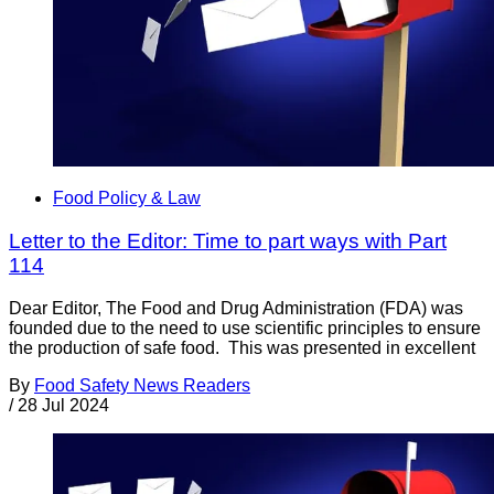
Food Policy & Law
Letter to the Editor: Time to part ways with Part
114
Dear Editor, The Food and Drug Administration (FDA) was
founded due to the need to use scientific principles to ensure
the production of safe food. This was presented in excellent
By
Food Safety News Readers
/
28 Jul 2024