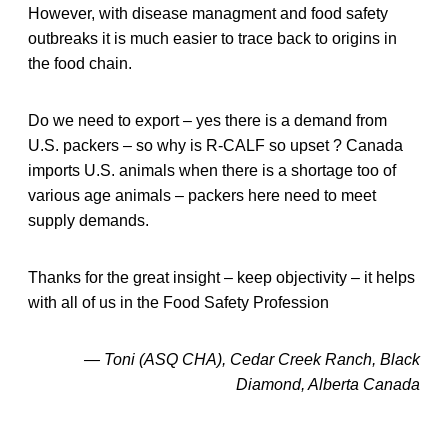
However, with disease managment and food safety
outbreaks it is much easier to trace back to origins in
the food chain.
Do we need to export – yes there is a demand from
U.S. packers – so why is R-CALF so upset ? Canada
imports U.S. animals when there is a shortage too of
various age animals – packers here need to meet
supply demands.
Thanks for the great insight – keep objectivity – it helps
with all of us in the Food Safety Profession
— Toni (ASQ CHA), Cedar Creek Ranch, Black
Diamond, Alberta Canada