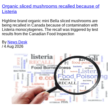
Organic sliced mushrooms recalled because of
Listeria
Highline brand organic mini Bella sliced mushrooms are
being recalled in Canada because of contamination with
Listeria monocytogenes. The recall was triggered by test
results from the Canadian Food Inspection
By
News Desk
/
4 Aug 2026