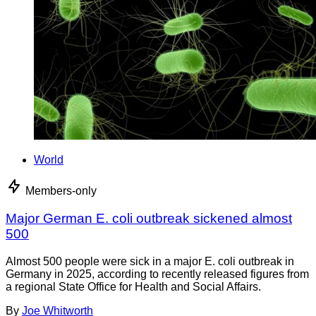
World
Members-only
Major German E. coli outbreak sickened almost
500
Almost 500 people were sick in a major E. coli outbreak in
Germany in 2025, according to recently released figures from
a regional State Office for Health and Social Affairs.
By
Joe Whitworth