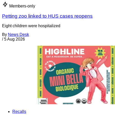
Members-only
Petting zoo linked to HUS cases reopens
Eight children were hospitalized
By
News Desk
/
5 Aug 2026
Recalls