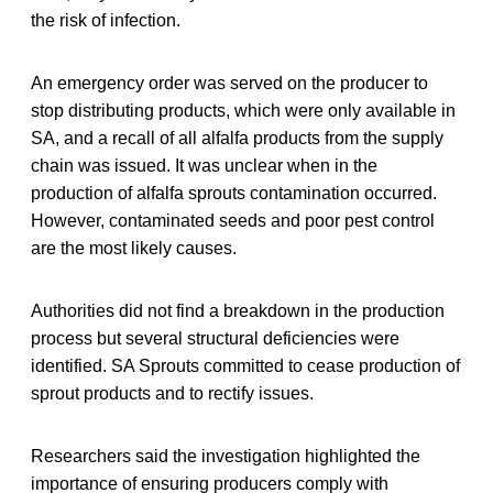
the risk of infection.
An emergency order was served on the producer to
stop distributing products, which were only available in
SA, and a recall of all alfalfa products from the supply
chain was issued. It was unclear when in the
production of alfalfa sprouts contamination occurred.
However, contaminated seeds and poor pest control
are the most likely causes.
Authorities did not find a breakdown in the production
process but several structural deficiencies were
identified. SA Sprouts committed to cease production of
sprout products and to rectify issues.
Researchers said the investigation highlighted the
importance of ensuring producers comply with