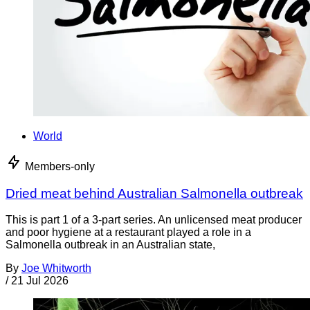
World
Members-only
Dried meat behind Australian Salmonella outbreak
This is part 1 of a 3-part series. An unlicensed meat producer
and poor hygiene at a restaurant played a role in a
Salmonella outbreak in an Australian state,
By
Joe Whitworth
/
21 Jul 2026