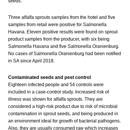
seeds.
Three alfalfa sprouts samples from the hotel and five
samples from retail were positive for Salmonella
Havana. Eleven positive results were found on sprout
product samples from the producer, with six being
Salmonella Havana and five Salmonella Oranienburg.
No cases of Salmonella Oranienburg had been notified
in SA since April 2018.
Contaminated seeds and pest control
Eighteen infected people and 54 controls were
included in a case-control study. Increased risk of
illness was shown for alfalfa sprouts. They are
considered a high-risk product due to risk of microbial
contamination in sprout seeds, and being produced in
an environment ideal for growth of bacterial pathogens.
Also, they are usually consumed raw which increases