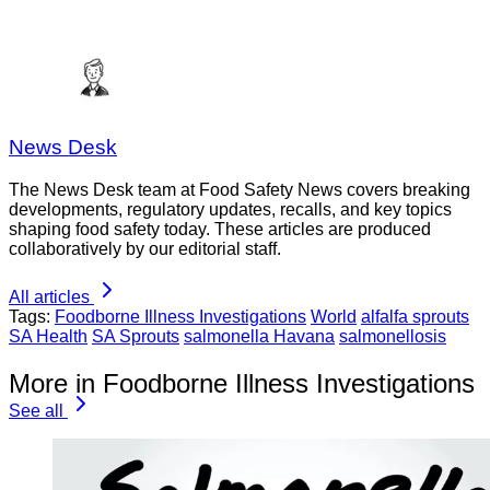
News Desk
The News Desk team at Food Safety News covers breaking
developments, regulatory updates, recalls, and key topics
shaping food safety today. These articles are produced
collaboratively by our editorial staff.
All articles
Tags:
Foodborne Illness Investigations
World
alfalfa sprouts
SA Health
SA Sprouts
salmonella Havana
salmonellosis
More in Foodborne Illness Investigations
See all