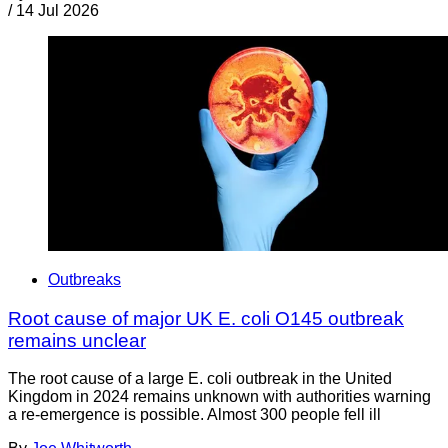
/
14 Jul 2026
Outbreaks
Root cause of major UK E. coli O145 outbreak
remains unclear
The root cause of a large E. coli outbreak in the United
Kingdom in 2024 remains unknown with authorities warning
a re-emergence is possible. Almost 300 people fell ill