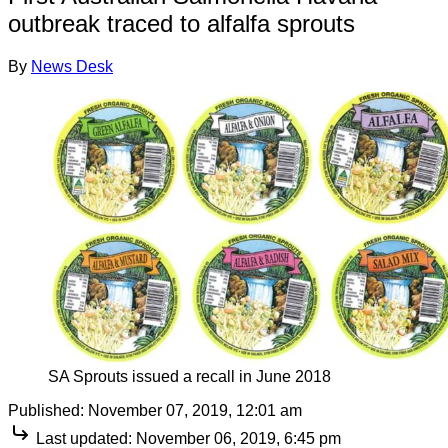
outbreak traced to alfalfa sprouts
By
News Desk
SA Sprouts issued a recall in June 2018
Published:
November 07, 2019, 12:01 am
Last updated:
November 06, 2019, 6:45 pm