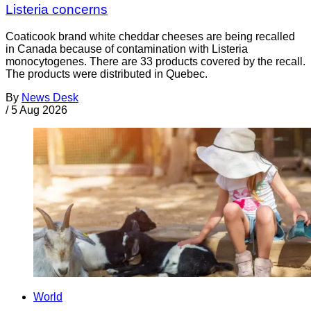
Listeria concerns
Coaticook brand white cheddar cheeses are being recalled
in Canada because of contamination with Listeria
monocytogenes. There are 33 products covered by the recall.
The products were distributed in Quebec.
By
News Desk
/
5 Aug 2026
World