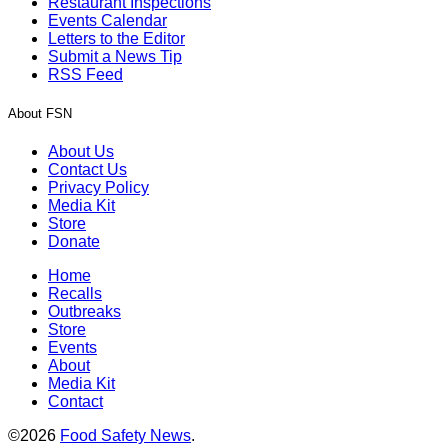
Restaurant Inspections
Events Calendar
Letters to the Editor
Submit a News Tip
RSS Feed
About FSN
About Us
Contact Us
Privacy Policy
Media Kit
Store
Donate
Home
Recalls
Outbreaks
Store
Events
About
Media Kit
Contact
©2026
Food Safety News
.