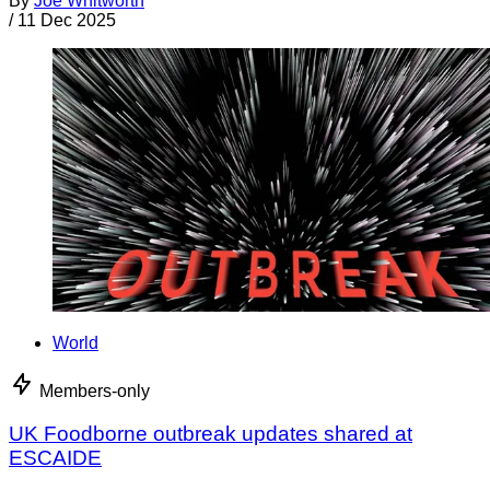
By
Joe Whitworth
/
11 Dec 2025
World
Members-only
UK Foodborne outbreak updates shared at
ESCAIDE