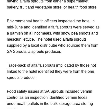
having alfalfa sprouts from either a supermarket,
bakery, fruit and vegetable store, or health food store.
Environmental health officers inspected the hotel in
mid-June and identified alfalfa sprouts were served as
a garnish on all hot meals, with snow pea shoots and
mesclun lettuce. The hotel used alfalfa sprouts
supplied by a local distributer who sourced them from
SA Sprouts, a sprouts producer.
Trace-back of alfalfa sprouts implicated by those not
linked to the hotel identified they were from the one
sprouts producer.
Food safety issues at SA Sprouts included vermin
control as an inspection identified vermin feces
underneath pallets in the bulk storage area storing