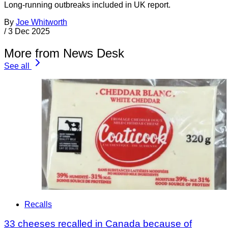
Long-running outbreaks included in UK report.
By
Joe Whitworth
/
3 Dec 2025
More from News Desk
See all
Recalls
33 cheeses recalled in Canada because of