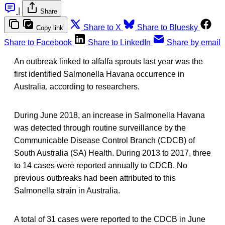
|
Share
Share to X
Share to Bluesky
Copy link
Share to Facebook
Share to LinkedIn
Share by email
An outbreak linked to alfalfa sprouts last year was the
first identified Salmonella Havana occurrence in
Australia, according to researchers.
During June 2018, an increase in Salmonella Havana
was detected through routine surveillance by the
Communicable Disease Control Branch (CDCB) of
South Australia (SA) Health. During 2013 to 2017, three
to 14 cases were reported annually to CDCB. No
previous outbreaks had been attributed to this
Salmonella strain in Australia.
A total of 31 cases were reported to the CDCB in June