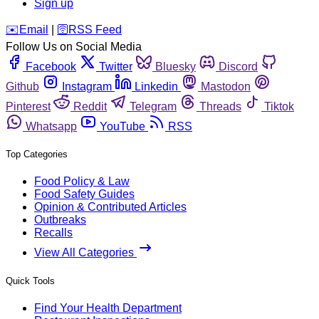
Sign up
️✉️
Email
|
🛜
RSS Feed
Follow Us on Social Media
Facebook
Twitter
Bluesky
Discord
Github
Instagram
Linkedin
Mastodon
Pinterest
Reddit
Telegram
Threads
Tiktok
Whatsapp
YouTube
RSS
Top Categories
Food Policy & Law
Food Safety Guides
Opinion & Contributed Articles
Outbreaks
Recalls
View All Categories
Quick Tools
Find Your Health Department