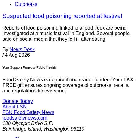
Outbreaks
Suspected food poisoning reported at festival
Reports of food poisoning linked to a food truck are being
investigated at a music festival in England. Several people
said on social media that they fell ill after eating
By
News Desk
/
4 Aug 2026
Your Support Protects Public Health
Food Safety News is nonprofit and reader-funded. Your
TAX-
FREE
gift ensures ongoing coverage of outbreaks, recalls,
and regulations for everyone.
Donate Today
About FSN
FSN
Food Safety News
foodsafetynews.com
180 Olympic Drive S.E.
Bainbridge Island
,
Washington
98110