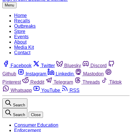
Menu
Home
Recalls
Outbreaks
Store
Events
About
Media Kit
Contact
Facebook
Twitter
Bluesky
Discord
Github
Instagram
Linkedin
Mastodon
Pinterest
Reddit
Telegram
Threads
Tiktok
Whatsapp
YouTube
RSS
Search
Search
Close
Consumer Education
Enforcement