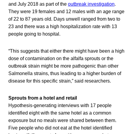
and July 2018 as part of the
outbreak investigation
.
They were 19 females and 12 males with an age range
of 22 to 87 years old. Days unwell ranged from two to
23 and there was a high hospitalization rate with 13
people going to hospital.
“This suggests that either there might have been a high
dose of contamination on the alfalfa sprouts or the
outbreak strain might be more pathogenic than other
Salmonella strains, thus leading to a higher burden of
disease for this specific strain,” said researchers.
Sprouts from a hotel and retail
Hypothesis-generating interviews with 17 people
identified eight with the same hotel as a common
exposure but no meals were shared between them.
Five people who did not eat at the hotel identified