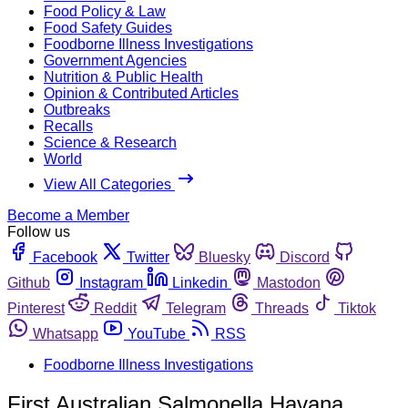
Food Policy & Law
Food Safety Guides
Foodborne Illness Investigations
Government Agencies
Nutrition & Public Health
Opinion & Contributed Articles
Outbreaks
Recalls
Science & Research
World
View All Categories
Become a Member
Follow us
Facebook
Twitter
Bluesky
Discord
Github
Instagram
Linkedin
Mastodon
Pinterest
Reddit
Telegram
Threads
Tiktok
Whatsapp
YouTube
RSS
Foodborne Illness Investigations
First Australian Salmonella Havana