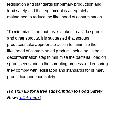
legislation and standards for primary production and
food safety and that equipment is adequately
maintained to reduce the likelihood of contamination.
“To minimize future outbreaks linked to alfalfa sprouts
and other sprouts, it is suggested that sprouts
producers take appropriate action to minimize the
likelihood of contaminated product, including using a
decontamination step to minimize the bacterial load on
sprout seeds and in the sprouting process and ensuring
they comply with legislation and standards for primary
production and food safety.”
(To sign up for a free subscription to Food Safety
News,
click here.
)