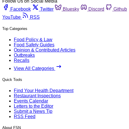
Follow Us on Social Media
Facebook
Twitter
Bluesky
Discord
Github
YouTube
RSS
Top Categories
Food Policy & Law
Food Safety Guides
Opinion & Contributed Articles
Outbreaks
Recalls
View All Categories
Quick Tools
Find Your Health Department
Restaurant Inspections
Events Calendar
Letters to the Editor
Submit a News Tip
RSS Feed
About FSN