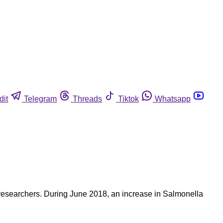
dit
Telegram
Threads
Tiktok
Whatsapp
to researchers. During June 2018, an increase in Salmonella