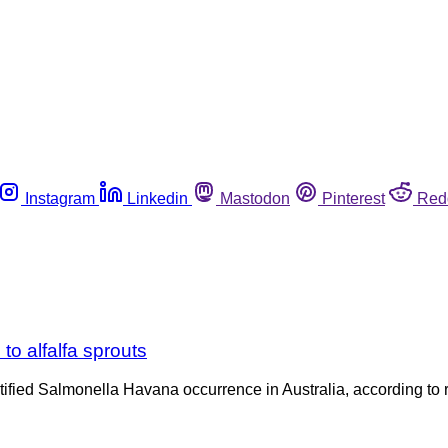
Instagram
Linkedin
Mastodon
Pinterest
Red
to alfalfa sprouts
identified Salmonella Havana occurrence in Australia, according 