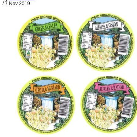
/
7 Nov 2019