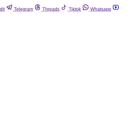
dit
Telegram
Threads
Tiktok
Whatsapp