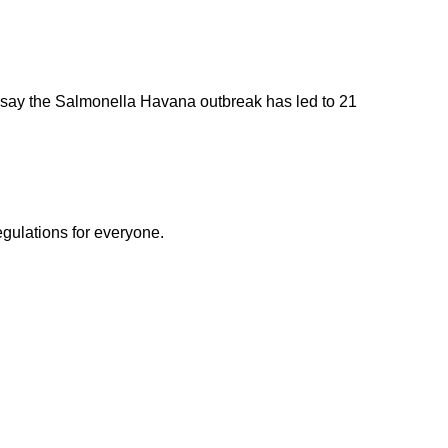
als say the Salmonella Havana outbreak has led to 21
egulations for everyone.