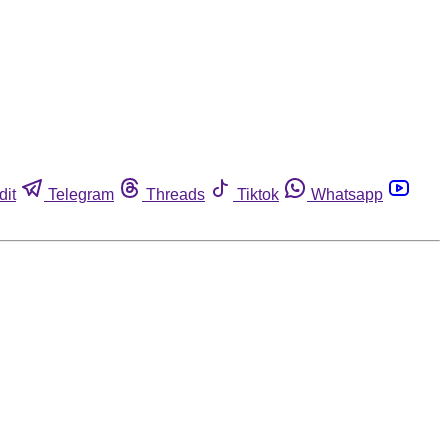
dit
Telegram
Threads
Tiktok
Whatsapp