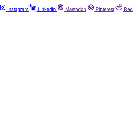
Instagram
Linkedin
Mastodon
Pinterest
Red