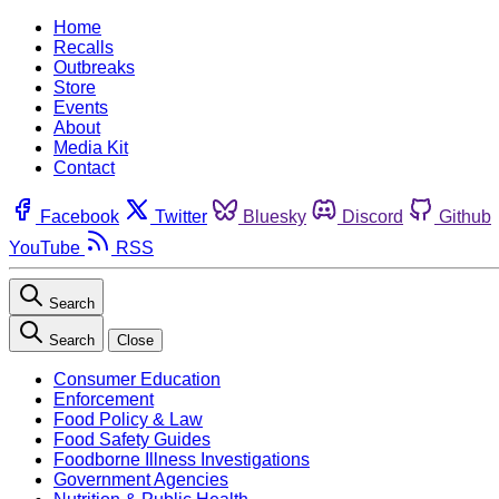
Home
Recalls
Outbreaks
Store
Events
About
Media Kit
Contact
Facebook
Twitter
Bluesky
Discord
Github
YouTube
RSS
Search
Search
Close
Consumer Education
Enforcement
Food Policy & Law
Food Safety Guides
Foodborne Illness Investigations
Government Agencies