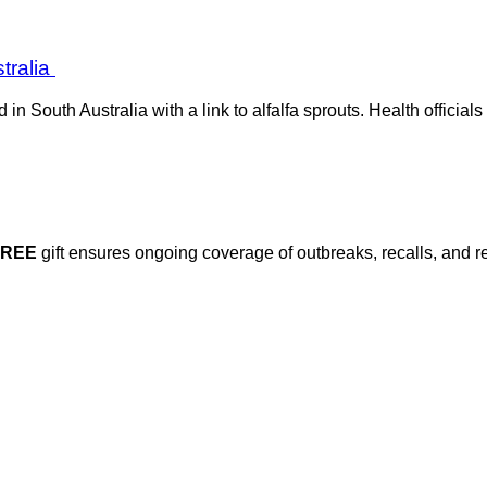
stralia
in South Australia with a link to alfalfa sprouts. Health offici
FREE
gift ensures ongoing coverage of outbreaks, recalls, and r