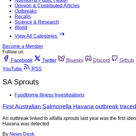
Nutrition & Public Health
Opinion & Contributed Articles
Outbreaks
Recalls
Science & Research
World
View All Categories
Become a Member
Follow us
Facebook
Twitter
Bluesky
Discord
Github
YouTube
RSS
SA Sprouts
Foodborne Illness Investigations
First Australian Salmonella Havana outbreak traced 
An outbreak linked to alfalfa sprouts last year was the first 
Havana was detected
By
News Desk