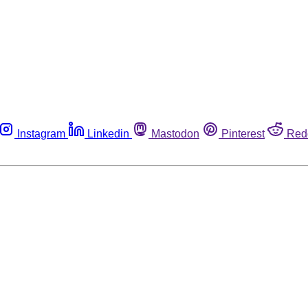
Instagram
Linkedin
Mastodon
Pinterest
Red