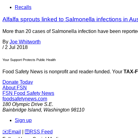
Recalls
Alfalfa sprouts linked to Salmonella infections in Au
More than 20 cases of Salmonella infection have been reported 
By
Joe Whitworth
/
2 Jul 2018
Your Support Protects Public Health
Food Safety News is nonprofit and reader-funded. Your
TAX-
Donate Today
About FSN
FSN
Food Safety News
foodsafetynews.com
180 Olympic Drive S.E.
Bainbridge Island
,
Washington
98110
Sign up
️✉️
Email
|
🛜
RSS Feed