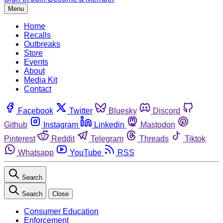
Menu
Home
Recalls
Outbreaks
Store
Events
About
Media Kit
Contact
Facebook
Twitter
Bluesky
Discord
Github
Instagram
Linkedin
Mastodon
Pinterest
Reddit
Telegram
Threads
Tiktok
Whatsapp
YouTube
RSS
Search
Search
Close
Consumer Education
Enforcement