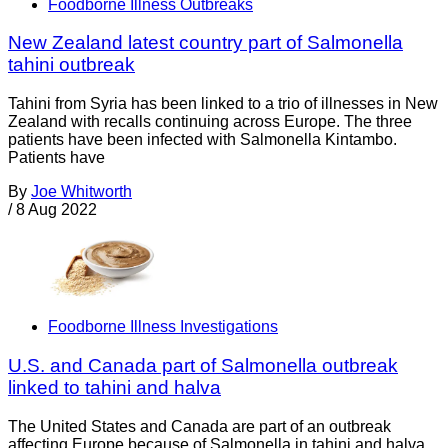
Foodborne Illness Outbreaks
New Zealand latest country part of Salmonella
tahini outbreak
Tahini from Syria has been linked to a trio of illnesses in New
Zealand with recalls continuing across Europe. The three
patients have been infected with Salmonella Kintambo.
Patients have
By
Joe Whitworth
/
8 Aug 2022
Foodborne Illness Investigations
U.S. and Canada part of Salmonella outbreak
linked to tahini and halva
The United States and Canada are part of an outbreak
affecting Europe because of Salmonella in tahini and halva