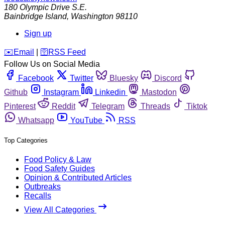
180 Olympic Drive S.E.
Bainbridge Island
,
Washington
98110
Sign up
️✉️
Email
|
🛜
RSS Feed
Follow Us on Social Media
Facebook
Twitter
Bluesky
Discord
Github
Instagram
Linkedin
Mastodon
Pinterest
Reddit
Telegram
Threads
Tiktok
Whatsapp
YouTube
RSS
Top Categories
Food Policy & Law
Food Safety Guides
Opinion & Contributed Articles
Outbreaks
Recalls
View All Categories