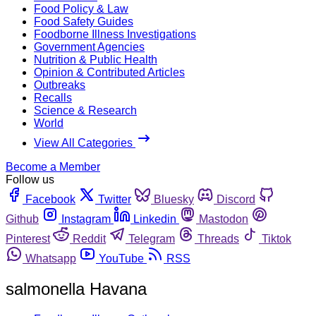
Food Policy & Law
Food Safety Guides
Foodborne Illness Investigations
Government Agencies
Nutrition & Public Health
Opinion & Contributed Articles
Outbreaks
Recalls
Science & Research
World
View All Categories
Become a Member
Follow us
Facebook
Twitter
Bluesky
Discord
Github
Instagram
Linkedin
Mastodon
Pinterest
Reddit
Telegram
Threads
Tiktok
Whatsapp
YouTube
RSS
salmonella Havana