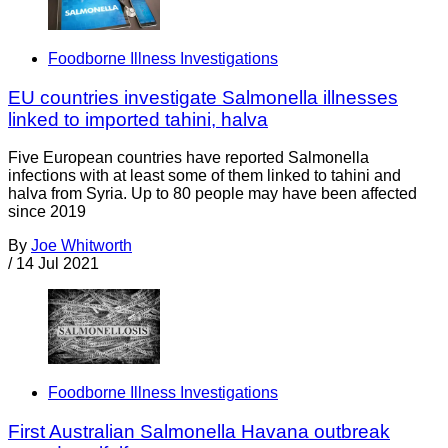
Foodborne Illness Investigations
EU countries investigate Salmonella illnesses
linked to imported tahini, halva
Five European countries have reported Salmonella
infections with at least some of them linked to tahini and
halva from Syria. Up to 80 people may have been affected
since 2019
By
Joe Whitworth
/
14 Jul 2021
Foodborne Illness Investigations
First Australian Salmonella Havana outbreak