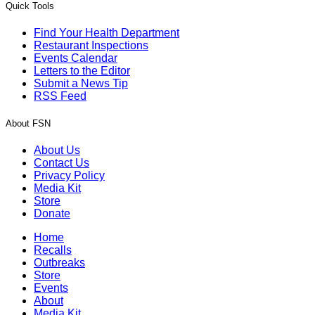
Quick Tools
Find Your Health Department
Restaurant Inspections
Events Calendar
Letters to the Editor
Submit a News Tip
RSS Feed
About FSN
About Us
Contact Us
Privacy Policy
Media Kit
Store
Donate
Home
Recalls
Outbreaks
Store
Events
About
Media Kit