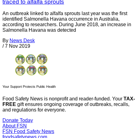
traced to alfalfa sprouts
An outbreak linked to alfalfa sprouts last year was the first
identified Salmonella Havana occurrence in Australia,
according to researchers. During June 2018, an increase in
Salmonella Havana was detected
By
News Desk
/
7 Nov 2019
Your Support Protects Public Health
Food Safety News is nonprofit and reader-funded. Your
TAX-
FREE
gift ensures ongoing coverage of outbreaks, recalls,
and regulations for everyone.
Donate Today
About FSN
FSN
Food Safety News
foodsafetynews.com