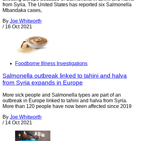
from Syria. The United States has reported six Salmonella
Mbandaka cases,
By
Joe Whitworth
/
16 Oct 2021
Foodborne Illness Investigations
Salmonella outbreak linked to tahini and halva
from Syria expands in Europe
More sick people and Salmonella types are part of an
outbreak in Europe linked to tahini and halva from Syria.
More than 120 people have now been affected since 2019
By
Joe Whitworth
/
14 Oct 2021