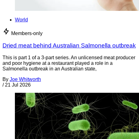
World
Members-only
Dried meat behind Australian Salmonella outbreak
This is part 1 of a 3-part series. An unlicensed meat producer
and poor hygiene at a restaurant played a role in a
Salmonella outbreak in an Australian state,
By
Joe Whitworth
/
21 Jul 2026