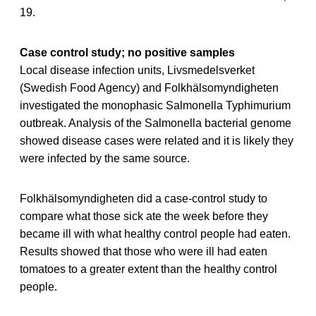
19.
Case control study; no positive samples
Local disease infection units, Livsmedelsverket
(Swedish Food Agency) and Folkhälsomyndigheten
investigated the monophasic Salmonella Typhimurium
outbreak. Analysis of the Salmonella bacterial genome
showed disease cases were related and it is likely they
were infected by the same source.
Folkhälsomyndigheten did a case-control study to
compare what those sick ate the week before they
became ill with what healthy control people had eaten.
Results showed that those who were ill had eaten
tomatoes to a greater extent than the healthy control
people.