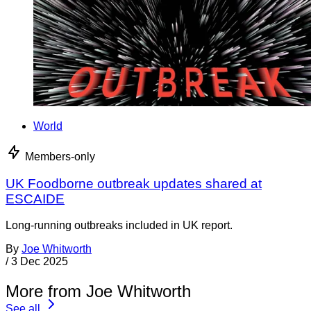
World
Members-only
UK Foodborne outbreak updates shared at
ESCAIDE
Long-running outbreaks included in UK report.
By
Joe Whitworth
/
3 Dec 2025
More from Joe Whitworth
See all