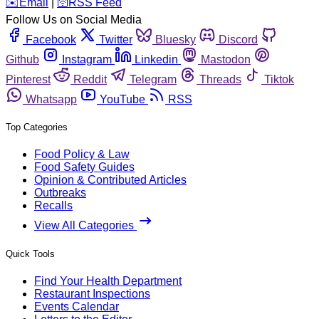
️✉️
Email
|
🛜
RSS Feed
Follow Us on Social Media
Facebook
Twitter
Bluesky
Discord
Github
Instagram
Linkedin
Mastodon
Pinterest
Reddit
Telegram
Threads
Tiktok
Whatsapp
YouTube
RSS
Top Categories
Food Policy & Law
Food Safety Guides
Opinion & Contributed Articles
Outbreaks
Recalls
View All Categories
Quick Tools
Find Your Health Department
Restaurant Inspections
Events Calendar