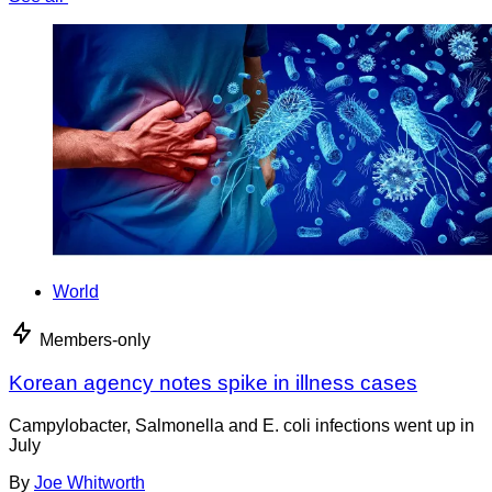
World
Members-only
Korean agency notes spike in illness cases
Campylobacter, Salmonella and E. coli infections went up in
July
By
Joe Whitworth