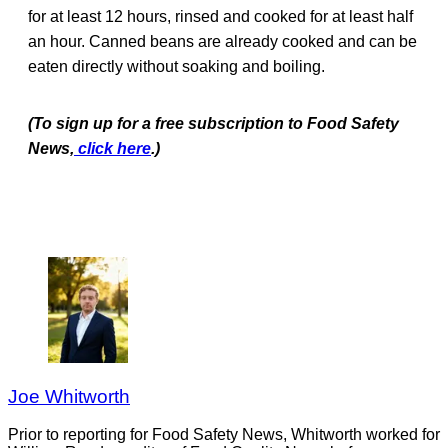
for at least 12 hours, rinsed and cooked for at least half
an hour. Canned beans are already cooked and can be
eaten directly without soaking and boiling.
(To sign up for a free subscription to Food Safety
News,
click here
.)
Joe Whitworth
Prior to reporting for Food Safety News, Whitworth worked for