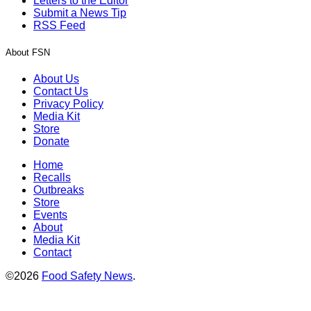
Letters to the Editor
Submit a News Tip
RSS Feed
About FSN
About Us
Contact Us
Privacy Policy
Media Kit
Store
Donate
Home
Recalls
Outbreaks
Store
Events
About
Media Kit
Contact
©2026
Food Safety News
.