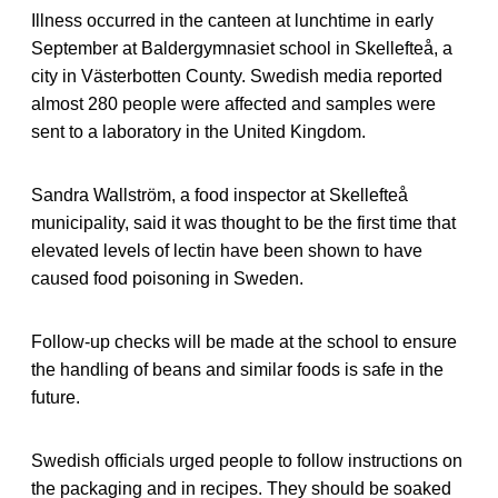
Illness occurred in the canteen at lunchtime in early
September at Baldergymnasiet school in Skellefteå, a
city in Västerbotten County. Swedish media reported
almost 280 people were affected and samples were
sent to a laboratory in the United Kingdom.
Sandra Wallström, a food inspector at Skellefteå
municipality, said it was thought to be the first time that
elevated levels of lectin have been shown to have
caused food poisoning in Sweden.
Follow-up checks will be made at the school to ensure
the handling of beans and similar foods is safe in the
future.
Swedish officials urged people to follow instructions on
the packaging and in recipes. They should be soaked