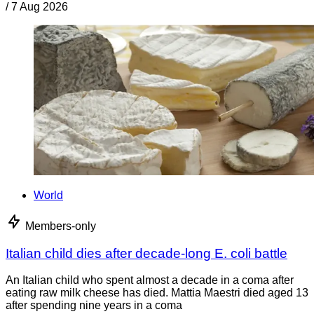
/
7 Aug 2026
World
Members-only
Italian child dies after decade-long E. coli battle
An Italian child who spent almost a decade in a coma after
eating raw milk cheese has died. Mattia Maestri died aged 13
after spending nine years in a coma