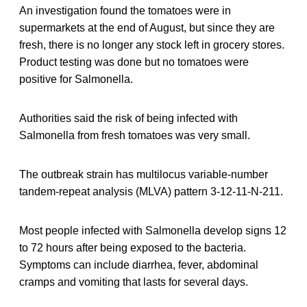
An investigation found the tomatoes were in
supermarkets at the end of August, but since they are
fresh, there is no longer any stock left in grocery stores.
Product testing was done but no tomatoes were
positive for Salmonella.
Authorities said the risk of being infected with
Salmonella from fresh tomatoes was very small.
The outbreak strain has multilocus variable-number
tandem-repeat analysis (MLVA) pattern 3-12-11-N-211.
Most people infected with Salmonella develop signs 12
to 72 hours after being exposed to the bacteria.
Symptoms can include diarrhea, fever, abdominal
cramps and vomiting that lasts for several days.