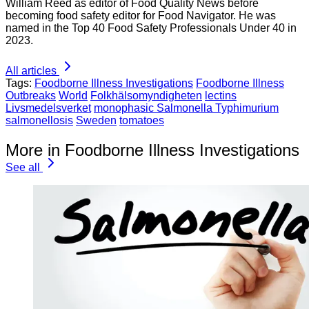
William Reed as editor of Food Quality News before
becoming food safety editor for Food Navigator. He was
named in the Top 40 Food Safety Professionals Under 40 in
2023.
All articles
Tags:
Foodborne Illness Investigations
Foodborne Illness
Outbreaks
World
Folkhälsomyndigheten
lectins
Livsmedelsverket
monophasic Salmonella Typhimurium
salmonellosis
Sweden
tomatoes
More in Foodborne Illness Investigations
See all