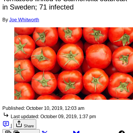
in Sweden; 71 infected
By
Joe Whitworth
Published:
October 10, 2019, 12:03 am
Last updated:
October 09, 2019, 1:37 pm
|
Share