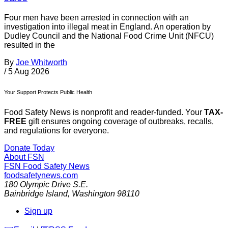
Four men have been arrested in connection with an
investigation into illegal meat in England. An operation by
Dudley Council and the National Food Crime Unit (NFCU)
resulted in the
By
Joe Whitworth
/
5 Aug 2026
Your Support Protects Public Health
Food Safety News is nonprofit and reader-funded. Your
TAX-
FREE
gift ensures ongoing coverage of outbreaks, recalls,
and regulations for everyone.
Donate Today
About FSN
FSN
Food Safety News
foodsafetynews.com
180 Olympic Drive S.E.
Bainbridge Island
,
Washington
98110
Sign up