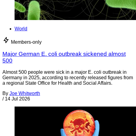
World
Members-only
Major German E. coli outbreak sickened almost
500
Almost 500 people were sick in a major E. coli outbreak in
Germany in 2025, according to recently released figures from
a regional State Office for Health and Social Affairs.
By
Joe Whitworth
/
14 Jul 2026