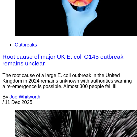
Outbreaks
Root cause of major UK E. coli O145 outbreak
remains unclear
The root cause of a large E. coli outbreak in the United
Kingdom in 2024 remains unknown with authorities warning
a re-emergence is possible. Almost 300 people fell ill
By
Joe Whitworth
/
11 Dec 2025