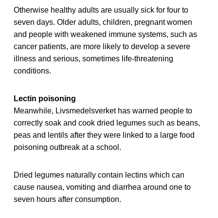
Otherwise healthy adults are usually sick for four to
seven days. Older adults, children, pregnant women
and people with weakened immune systems, such as
cancer patients, are more likely to develop a severe
illness and serious, sometimes life-threatening
conditions.
Lectin poisoning
Meanwhile, Livsmedelsverket has warned people to
correctly soak and cook dried legumes such as beans,
peas and lentils after they were linked to a large food
poisoning outbreak at a school.
Dried legumes naturally contain lectins which can
cause nausea, vomiting and diarrhea around one to
seven hours after consumption.