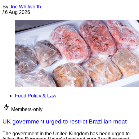
By
Joe Whitworth
/
6 Aug 2026
Food Policy & Law
Members-only
UK government urged to restrict Brazilian meat
The government in the United Kingdom has been urged to