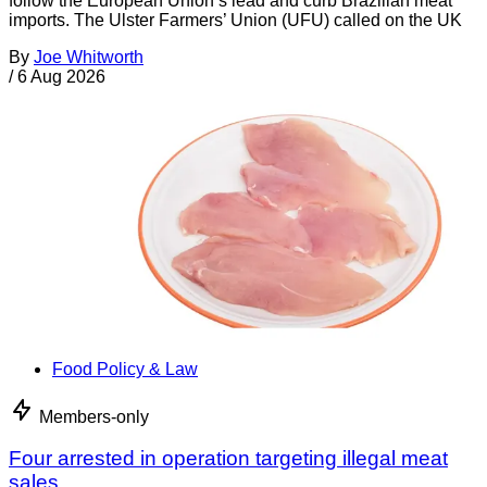
follow the European Union’s lead and curb Brazilian meat
imports. The Ulster Farmers’ Union (UFU) called on the UK
By
Joe Whitworth
/
6 Aug 2026
Food Policy & Law
Members-only
Four arrested in operation targeting illegal meat
sales