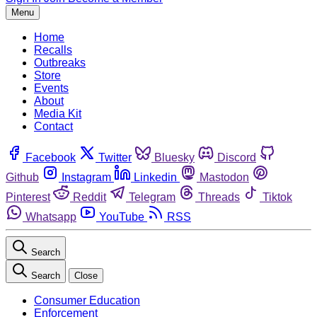
Menu
Home
Recalls
Outbreaks
Store
Events
About
Media Kit
Contact
Facebook
Twitter
Bluesky
Discord
Github
Instagram
Linkedin
Mastodon
Pinterest
Reddit
Telegram
Threads
Tiktok
Whatsapp
YouTube
RSS
Search
Search
Close
Consumer Education
Enforcement