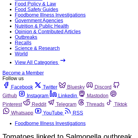
Food Policy & Law
Food Safety Guides
Foodborne Illness Investigations
Government Agencies
Nutrition & Public Health
Opinion & Contributed Articles
Outbreaks
Recalls
Science & Research
World
View All Categories
Become a Member
Follow us
Facebook
Twitter
Bluesky
Discord
Github
Instagram
Linkedin
Mastodon
Pinterest
Reddit
Telegram
Threads
Tiktok
Whatsapp
YouTube
RSS
Foodborne Illness Investigations
Tomatoes linked to Salmonella outbreak