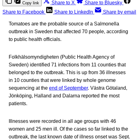
Share to X
Share to Bluesky
Copy link
Share to Facebook
Share to LinkedIn
Share by email
Tomatoes are the probable source of a Salmonella
outbreak in Sweden that affected 70 people, according
to public health officials.
Folkhälsomyndigheten (Public Health Agency of
Sweden) identified 71 infections from 11 counties that
belonged to the outbreak. This is up from 36 illnesses
in 10 counties that were linked by whole genome
sequencing at the
end of September
. Västra Götaland,
Jönköping, Halland and Dalarna reported the most
patients.
Illnesses were recorded in all age groups with 46
women and 25 men ill. Of the cases so far linked to the
outbreak, the last known date of illness onset was Sept.