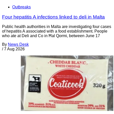
Outbreaks
Four hepatitis A infections linked to deli in Malta
Public health authorities in Malta are investigating four cases
of hepatitis A associated with a food establishment. People
who ate at Deli and Co in Ħal Qormi, between June 17
By
News Desk
/
7 Aug 2026