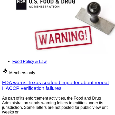
Food Policy & Law
Members-only
FDA warns Texas seafood importer about repeat
HACCP verification failures
As part of its enforcement activities, the Food and Drug
Administration sends warning letters to entities under its
jurisdiction. Some letters are not posted for public view until
weeks or