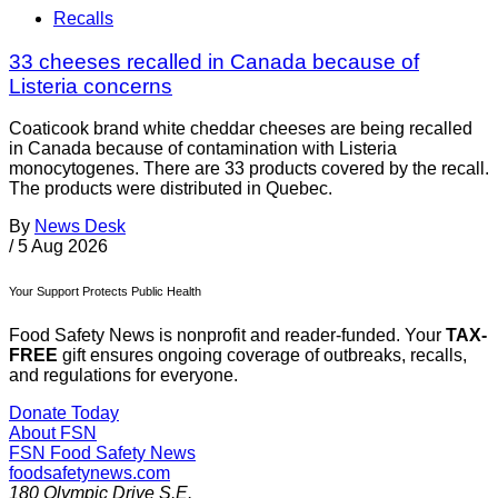
Recalls
33 cheeses recalled in Canada because of
Listeria concerns
Coaticook brand white cheddar cheeses are being recalled
in Canada because of contamination with Listeria
monocytogenes. There are 33 products covered by the recall.
The products were distributed in Quebec.
By
News Desk
/
5 Aug 2026
Your Support Protects Public Health
Food Safety News is nonprofit and reader-funded. Your
TAX-
FREE
gift ensures ongoing coverage of outbreaks, recalls,
and regulations for everyone.
Donate Today
About FSN
FSN
Food Safety News
foodsafetynews.com
180 Olympic Drive S.E.