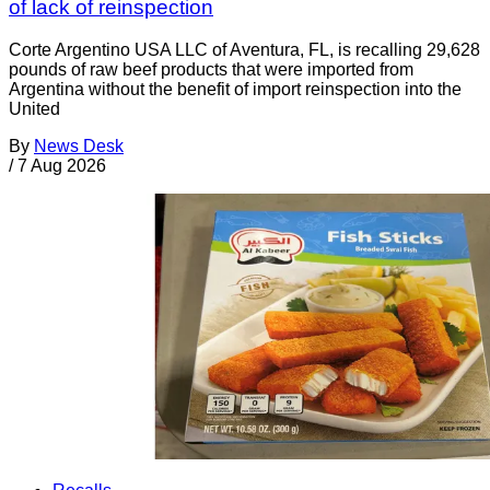
of lack of reinspection
Corte Argentino USA LLC of Aventura, FL, is recalling 29,628
pounds of raw beef products that were imported from
Argentina without the benefit of import reinspection into the
United
By
News Desk
/
7 Aug 2026