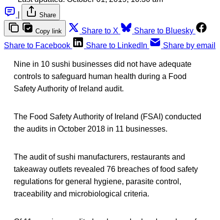
|
Share
Share to X
Share to Bluesky
Copy link
Share to Facebook
Share to LinkedIn
Share by email
Nine in 10 sushi businesses did not have adequate
controls to safeguard human health during a Food
Safety Authority of Ireland audit.
The Food Safety Authority of Ireland (FSAI) conducted
the audits in October 2018 in 11 businesses.
The audit of sushi manufacturers, restaurants and
takeaway outlets revealed 76 breaches of food safety
regulations for general hygiene, parasite control,
traceability and microbiological criteria.