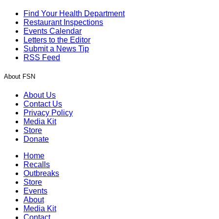
Find Your Health Department
Restaurant Inspections
Events Calendar
Letters to the Editor
Submit a News Tip
RSS Feed
About FSN
About Us
Contact Us
Privacy Policy
Media Kit
Store
Donate
Home
Recalls
Outbreaks
Store
Events
About
Media Kit
Contact