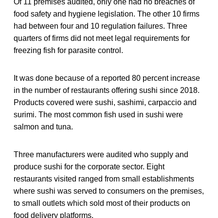
Of 11 premises audited, only one had no breaches of
food safety and hygiene legislation. The other 10 firms
had between four and 10 regulation failures. Three
quarters of firms did not meet legal requirements for
freezing fish for parasite control.
It was done because of a reported 80 percent increase
in the number of restaurants offering sushi since 2018.
Products covered were sushi, sashimi, carpaccio and
surimi. The most common fish used in sushi were
salmon and tuna.
Three manufacturers were audited who supply and
produce sushi for the corporate sector. Eight
restaurants visited ranged from small establishments
where sushi was served to consumers on the premises,
to small outlets which sold most of their products on
food delivery platforms.