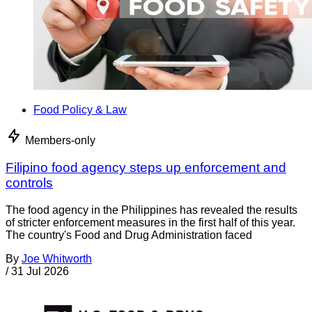
Food Policy & Law
Members-only
Filipino food agency steps up enforcement and
controls
The food agency in the Philippines has revealed the results
of stricter enforcement measures in the first half of this year.
The country's Food and Drug Administration faced
By
Joe Whitworth
/
31 Jul 2026