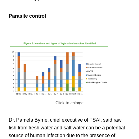
Parasite control
Click to enlarge
Dr. Pamela Byrne, chief executive of FSAI, said raw
fish from fresh water and salt water can be a potential
source of human infection due to the presence of