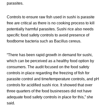
parasites.
Controls to ensure raw fish used in sushi is parasite
free are critical as there is no cooking process to kill
potentially harmful parasites. Sushi rice also needs
specific food safety controls to avoid presence of
foodborne bacteria such as Bacillus cereus.
“There has been rapid growth in demand for sushi,
which can be perceived as a healthy food option by
consumers. The audit focused on the food safety
controls in place regarding the freezing of fish for
parasite control and time/temperature controls, and pH
controls for acidified sushi rice. It showed that over
three quarters of the food businesses did not have
adequate food safety controls in place for this,” she
said.