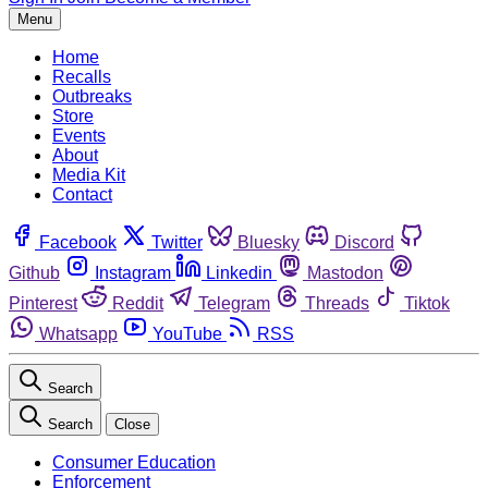
Menu
Home
Recalls
Outbreaks
Store
Events
About
Media Kit
Contact
Facebook
Twitter
Bluesky
Discord
Github
Instagram
Linkedin
Mastodon
Pinterest
Reddit
Telegram
Threads
Tiktok
Whatsapp
YouTube
RSS
Search
Search
Close
Consumer Education
Enforcement