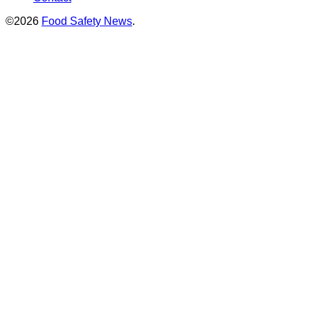
©2026
Food Safety News
.