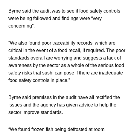
Byrne said the audit was to see if food safety controls
were being followed and findings were “very
concerning”.
“We also found poor traceability records, which are
critical in the event of a food recall, if required. The poor
standards overall are worrying and suggests a lack of
awareness by the sector as a whole of the serious food
safety risks that sushi can pose if there are inadequate
food safety controls in place.”
Byrne said premises in the audit have all rectified the
issues and the agency has given advice to help the
sector improve standards.
“We found frozen fish being defrosted at room