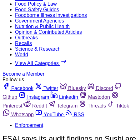
Food Policy & Law
Food Safety Guides
Foodborne Illness Investigations
Government Agencies
Nutrition & Public Health
Opinion & Contributed Articles
Outbreaks
Recalls
Science & Research
World
View All Categories
Become a Member
Follow us
Facebook
Twitter
Bluesky
Discord
Github
Instagram
Linkedin
Mastodon
Pinterest
Reddit
Telegram
Threads
Tiktok
Whatsapp
YouTube
RSS
Enforcement
FSAI says its audit findings on Sushi are