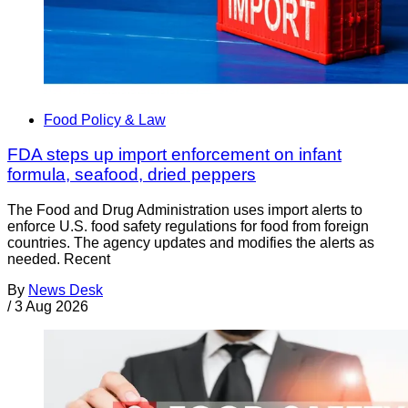
Food Policy & Law
FDA steps up import enforcement on infant
formula, seafood, dried peppers
The Food and Drug Administration uses import alerts to
enforce U.S. food safety regulations for food from foreign
countries. The agency updates and modifies the alerts as
needed. Recent
By
News Desk
/
3 Aug 2026