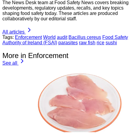
The News Desk team at Food Safety News covers breaking
developments, regulatory updates, recalls, and key topics
shaping food safety today. These articles are produced
collaboratively by our editorial staff.
All articles
Tags:
Enforcement
World
audit
Bacillus cereus
Food Safety
Authority of Ireland (FSAI)
parasites
raw fish
rice
sushi
More in Enforcement
See all