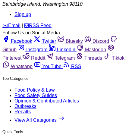
Bainbridge Island
,
Washington
98110
Sign up
️✉️
Email
|
🛜
RSS Feed
Follow Us on Social Media
Facebook
Twitter
Bluesky
Discord
Github
Instagram
Linkedin
Mastodon
Pinterest
Reddit
Telegram
Threads
Tiktok
Whatsapp
YouTube
RSS
Top Categories
Food Policy & Law
Food Safety Guides
Opinion & Contributed Articles
Outbreaks
Recalls
View All Categories
Quick Tools