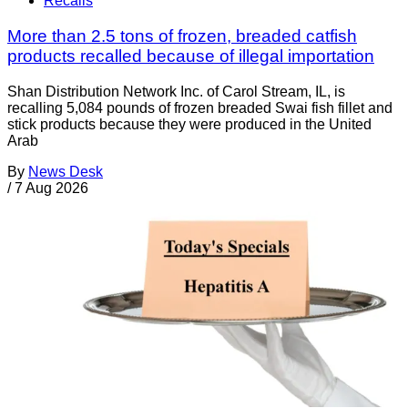
Recalls
More than 2.5 tons of frozen, breaded catfish
products recalled because of illegal importation
Shan Distribution Network Inc. of Carol Stream, IL, is
recalling 5,084 pounds of frozen breaded Swai fish fillet and
stick products because they were produced in the United
Arab
By
News Desk
/
7 Aug 2026