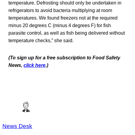
temperature. Defrosting should only be undertaken in
refrigerators to avoid bacteria multiplying at room
temperatures. We found freezers not at the required
minus 20 degrees C (minus 4 degrees F) for fish
parasite control, as well as fish being delivered without
temperature checks,” she said.
(To sign up for a free subscription to Food Safety
News,
click here
.)
News Desk