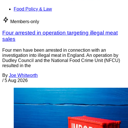
Food Policy & Law
Members-only
Four arrested in operation targeting illegal meat
sales
Four men have been arrested in connection with an
investigation into illegal meat in England. An operation by
Dudley Council and the National Food Crime Unit (NFCU)
resulted in the
By
Joe Whitworth
/
5 Aug 2026