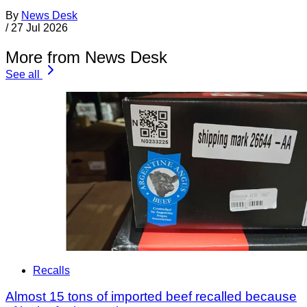
By
News Desk
/
27 Jul 2026
More from News Desk
See all
Recalls
Almost 15 tons of imported beef recalled because