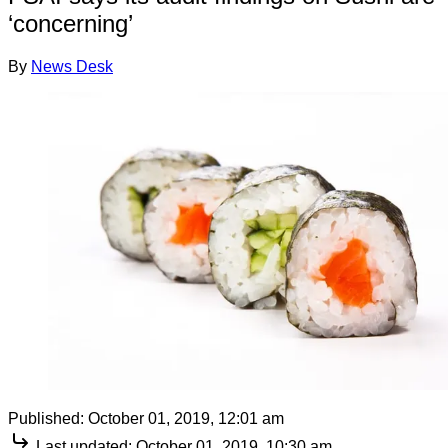
‘concerning’
By
News Desk
Published:
October 01, 2019, 12:01 am
Last updated:
October 01, 2019, 10:30 am