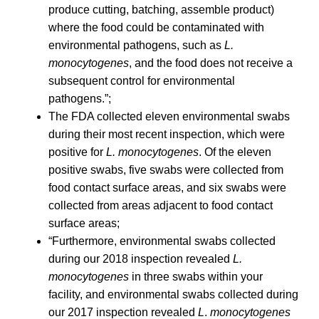
produce cutting, batching, assemble product)
where the food could be contaminated with
environmental pathogens, such as
L.
monocytogenes
, and the food does not receive a
subsequent control for environmental
pathogens.”;
The FDA collected eleven environmental swabs
during their most recent inspection, which were
positive for
L. monocytogenes
. Of the eleven
positive swabs, five swabs were collected from
food contact surface areas, and six swabs were
collected from areas adjacent to food contact
surface areas;
“Furthermore, environmental swabs collected
during our 2018 inspection revealed
L.
monocytogenes
in three swabs within your
facility, and environmental swabs collected during
our 2017 inspection revealed
L
.
monocytogenes