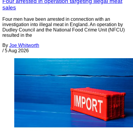
Four arrested in operation targeting illegal meat
sales
Four men have been arrested in connection with an
investigation into illegal meat in England. An operation by
Dudley Council and the National Food Crime Unit (NFCU)
resulted in the
By
Joe Whitworth
/
5 Aug 2026