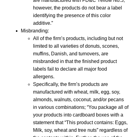
are manufactured with FD&C Yellow No.5;
however, the products do not bear a label
identifying the presence of this color
additive.”
Misbranding:
All of the firm’s products, including but not
limited to all varieties of donuts, scones,
muffins, Danish, and turnovers, are
misbranded in that the finished product
labels fail to declare all major food
allergens.
Specifically, the firm’s products are
manufactured with wheat, milk, egg, soy,
almonds, walnuts, coconut, and/or pecans
in various combinations; “You package all of
your products into cardboard boxes with a
statement that “This product contains: Eggs,
Milk, soy, wheat and tree nuts” regardless of