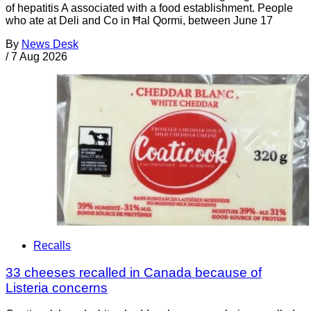
of hepatitis A associated with a food establishment. People
who ate at Deli and Co in Ħal Qormi, between June 17
By
News Desk
/
7 Aug 2026
Recalls
33 cheeses recalled in Canada because of
Listeria concerns