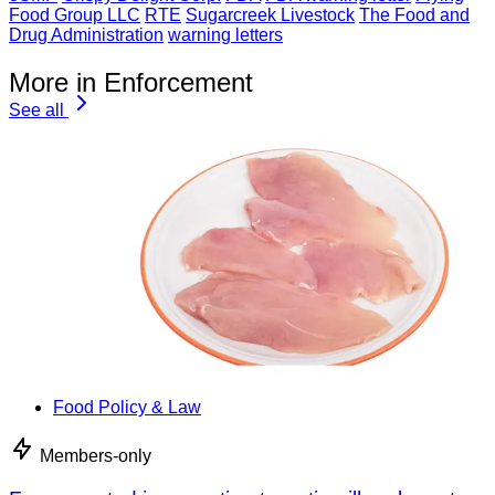
Food Group LLC
RTE
Sugarcreek Livestock
The Food and
Drug Administration
warning letters
More in Enforcement
See all
Food Policy & Law
Members-only