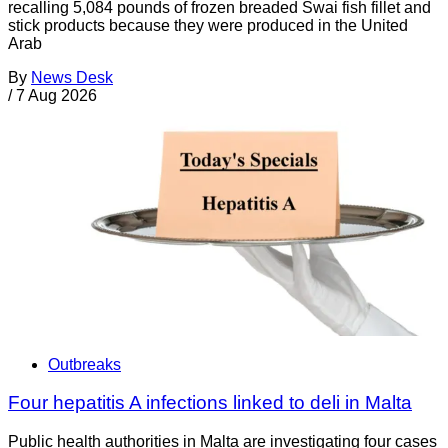
recalling 5,084 pounds of frozen breaded Swai fish fillet and
stick products because they were produced in the United
Arab
By
News Desk
/
7 Aug 2026
Outbreaks
Four hepatitis A infections linked to deli in Malta
Public health authorities in Malta are investigating four cases