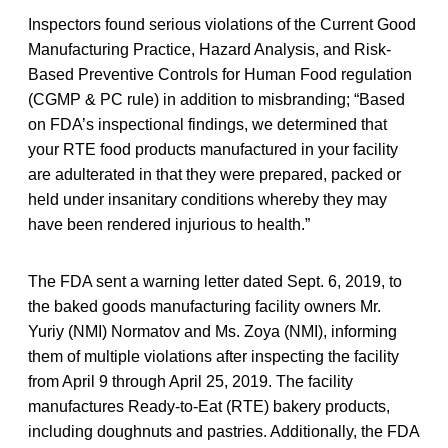
Inspectors found serious violations of the Current Good
Manufacturing Practice, Hazard Analysis, and Risk-
Based Preventive Controls for Human Food regulation
(CGMP & PC rule) in addition to misbranding; “Based
on FDA’s inspectional findings, we determined that
your RTE food products manufactured in your facility
are adulterated in that they were prepared, packed or
held under insanitary conditions whereby they may
have been rendered injurious to health.”
The FDA sent a warning letter dated Sept. 6, 2019, to
the baked goods manufacturing facility owners Mr.
Yuriy (NMI) Normatov and Ms. Zoya (NMI), informing
them of multiple violations after inspecting the facility
from April 9 through April 25, 2019. The facility
manufactures Ready-to-Eat (RTE) bakery products,
including doughnuts and pastries. Additionally, the FDA