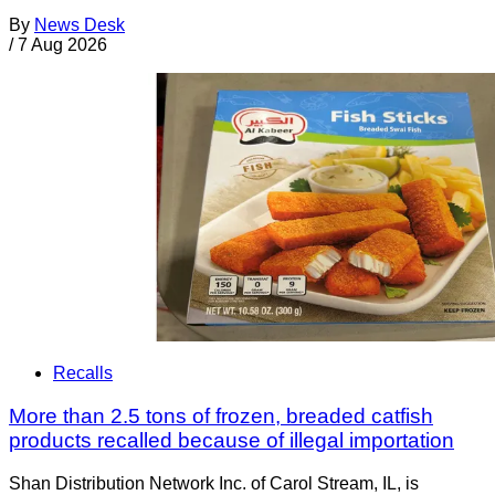
By
News Desk
/
7 Aug 2026
Recalls
More than 2.5 tons of frozen, breaded catfish
products recalled because of illegal importation
Shan Distribution Network Inc. of Carol Stream, IL, is