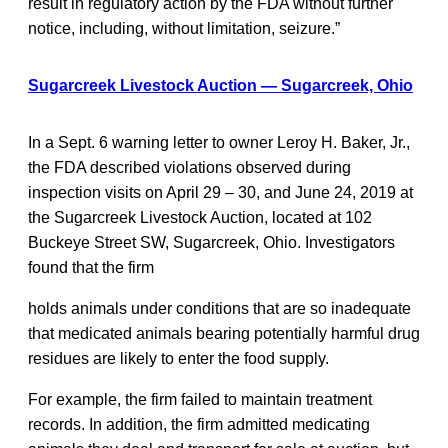
result in regulatory action by the FDA without further
notice, including, without limitation, seizure.”
Sugarcreek Livestock Auction — Sugarcreek, Ohio
In a Sept. 6 warning letter to owner Leroy H. Baker, Jr.,
the FDA described violations observed during
inspection visits on April 29 – 30, and June 24, 2019 at
the Sugarcreek Livestock Auction, located at 102
Buckeye Street SW, Sugarcreek, Ohio. Investigators
found that the firm
holds animals under conditions that are so inadequate
that medicated animals bearing potentially harmful drug
residues are likely to enter the food supply.
For example, the firm failed to maintain treatment
records. In addition, the firm admitted medicating