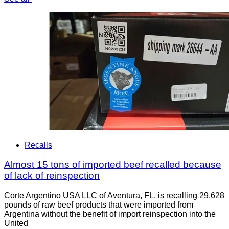
Recalls
Almost 15 tons of imported beef recalled because
of lack of reinspection
Corte Argentino USA LLC of Aventura, FL, is recalling 29,628
pounds of raw beef products that were imported from
Argentina without the benefit of import reinspection into the
United