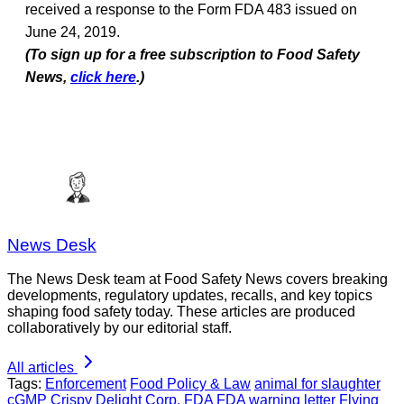
received a response to the Form FDA 483 issued on
June 24, 2019.
(To sign up for a free subscription to Food Safety
News,
click here
.)
News Desk
The News Desk team at Food Safety News covers breaking
developments, regulatory updates, recalls, and key topics
shaping food safety today. These articles are produced
collaboratively by our editorial staff.
All articles
Tags:
Enforcement
Food Policy & Law
animal for slaughter
cGMP
Crispy Delight Corp.
FDA
FDA warning letter
Flying