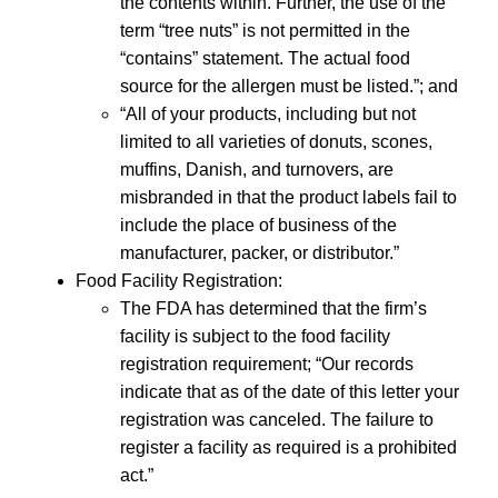
the contents within. Further, the use of the
term “tree nuts” is not permitted in the
“contains” statement. The actual food
source for the allergen must be listed.”; and
“All of your products, including but not
limited to all varieties of donuts, scones,
muffins, Danish, and turnovers, are
misbranded in that the product labels fail to
include the place of business of the
manufacturer, packer, or distributor.”
Food Facility Registration:
The FDA has determined that the firm’s
facility is subject to the food facility
registration requirement; “Our records
indicate that as of the date of this letter your
registration was canceled. The failure to
register a facility as required is a prohibited
act.”