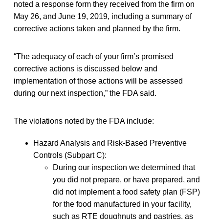
noted a response form they received from the firm on
May 26, and June 19, 2019, including a summary of
corrective actions taken and planned by the firm.
“The adequacy of each of your firm’s promised
corrective actions is discussed below and
implementation of those actions will be assessed
during our next inspection,” the FDA said.
The violations noted by the FDA include:
Hazard Analysis and Risk-Based Preventive
Controls (Subpart C):
During our inspection we determined that
you did not prepare, or have prepared, and
did not implement a food safety plan (FSP)
for the food manufactured in your facility,
such as RTE doughnuts and pastries, as