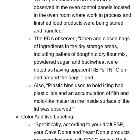
observed in the oven control panels located
in the oven room where work in process and
finished food products were being stored
and handled.”;
The FDA observed, “Open and closed bags
of ingredients in the dry storage areas,
including pallets of doughnut dry flour mix,
powdered sugar, and buckwheat were
noted as having apparent REPs TNTC on
and around the bags.”; and
Also, “Plastic bins used to hold icing had
plastic lids and an accumulation of filth and
mold-like matter on the inside surface of the
lid was observed.”
Color Additive Labeling:
“Specifically, according to your draft FSP,
your Cake Donut and Yeast Donut products