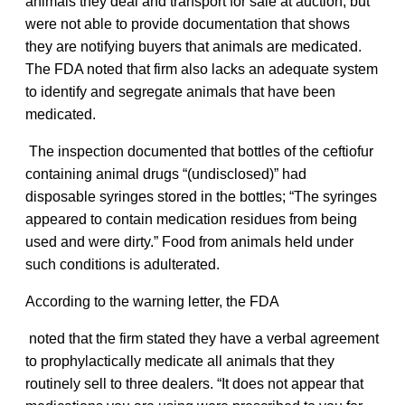
animals they deal and transport for sale at auction, but
were not able to provide documentation that shows
they are notifying buyers that animals are medicated.
The FDA noted that firm also lacks an adequate system
to identify and segregate animals that have been
medicated.
The inspection documented that bottles of the ceftiofur
containing animal drugs “(undisclosed)” had
disposable syringes stored in the bottles; “The syringes
appeared to contain medication residues from being
used and were dirty.” Food from animals held under
such conditions is adulterated.
According to the warning letter, the FDA
noted that the firm stated they have a verbal agreement
to prophylactically medicate all animals that they
routinely sell to three dealers. “It does not appear that