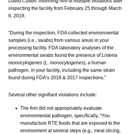
David Cotton, informing him of multiple violations after
inspecting the facility from February 25 through March
6, 2019.
“During the inspection, FDA collected environmental
samples (i.e., swabs) from various areas in your
processing facility. FDA laboratory analyses of the
environmental swabs found the presence of
Listeria
monocytogenes
(
L. monocytogenes
), a human
pathogen, in your facility, including the same strain
found during FDA’s 2018 & 2017 inspections.”
Several other signifiant violations include:
The firm did not appropriately evaluate
environmental pathogen, specifically, “You
manufacture RTE foods that are exposed to the
environment at several steps (e.g., meat slicing,