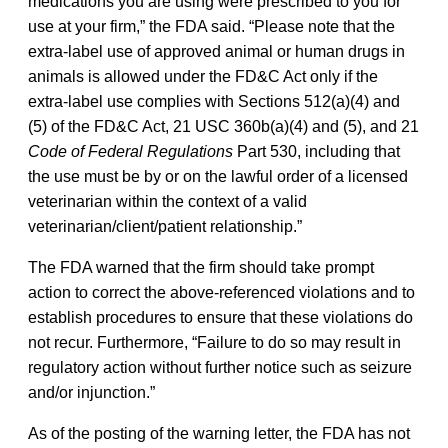
medications you are using were prescribed to you for
use at your firm,” the FDA said. “Please note that the
extra-label use of approved animal or human drugs in
animals is allowed under the FD&C Act only if the
extra-label use complies with Sections 512(a)(4) and
(5) of the FD&C Act, 21 USC 360b(a)(4) and (5), and 21
Code of Federal Regulations
Part 530, including that
the use must be by or on the lawful order of a licensed
veterinarian within the context of a valid
veterinarian/client/patient relationship.”
The FDA warned that the firm should take prompt
action to correct the above-referenced violations and to
establish procedures to ensure that these violations do
not recur. Furthermore, “Failure to do so may result in
regulatory action without further notice such as seizure
and/or injunction.”
As of the posting of the warning letter, the FDA has not