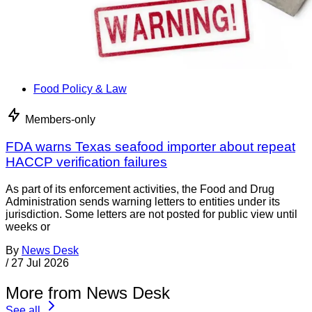
Food Policy & Law
Members-only
FDA warns Texas seafood importer about repeat
HACCP verification failures
As part of its enforcement activities, the Food and Drug
Administration sends warning letters to entities under its
jurisdiction. Some letters are not posted for public view until
weeks or
By
News Desk
/
27 Jul 2026
More from News Desk
See all