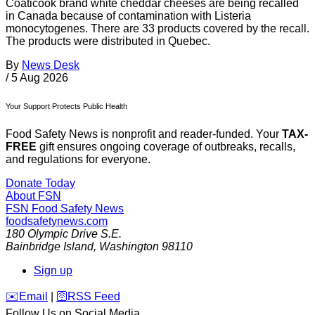
Coaticook brand white cheddar cheeses are being recalled
in Canada because of contamination with Listeria
monocytogenes. There are 33 products covered by the recall.
The products were distributed in Quebec.
By
News Desk
/
5 Aug 2026
Your Support Protects Public Health
Food Safety News is nonprofit and reader-funded. Your
TAX-
FREE
gift ensures ongoing coverage of outbreaks, recalls,
and regulations for everyone.
Donate Today
About FSN
FSN
Food Safety News
foodsafetynews.com
180 Olympic Drive S.E.
Bainbridge Island
,
Washington
98110
Sign up
️✉️
Email
|
🛜
RSS Feed
Follow Us on Social Media