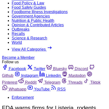
Food Policy & Law
Food Safety Guides
Foodborne Illness Investigations
Government Agencies
Nutrition & Public Health
Opinion & Contributed Articles
Outbreaks
Recalls
Science & Research
World
View All Categories
Become a Member
Follow us
Facebook
Twitter
Bluesky
Discord
Github
Instagram
Linkedin
Mastodon
Pinterest
Reddit
Telegram
Threads
Tiktok
Whatsapp
YouTube
RSS
Enforcement
FDA warns firms for Listeria, rodents,