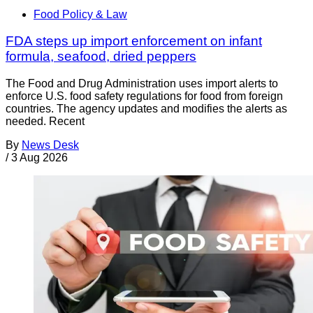
Food Policy & Law
FDA steps up import enforcement on infant
formula, seafood, dried peppers
The Food and Drug Administration uses import alerts to
enforce U.S. food safety regulations for food from foreign
countries. The agency updates and modifies the alerts as
needed. Recent
By
News Desk
/
3 Aug 2026