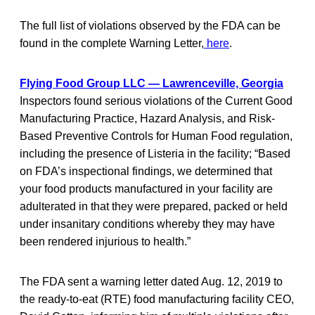
The full list of violations observed by the FDA can be
found in the complete Warning Letter,
here
.
Flying Food Group LLC — Lawrenceville, Georgia
Inspectors found serious violations of the Current Good
Manufacturing Practice, Hazard Analysis, and Risk-
Based Preventive Controls for Human Food regulation,
including the presence of Listeria in the facility; “Based
on FDA’s inspectional findings, we determined that
your food products manufactured in your facility are
adulterated in that they were prepared, packed or held
under insanitary conditions whereby they may have
been rendered injurious to health.”
The FDA sent a warning letter dated Aug. 12, 2019 to
the ready-to-eat (RTE) food manufacturing facility CEO,