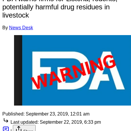
potentially harmful drug residues in
livestock
By
News Desk
Published:
September 23, 2019, 12:01 am
Last updated:
September 22, 2019, 6:33 pm