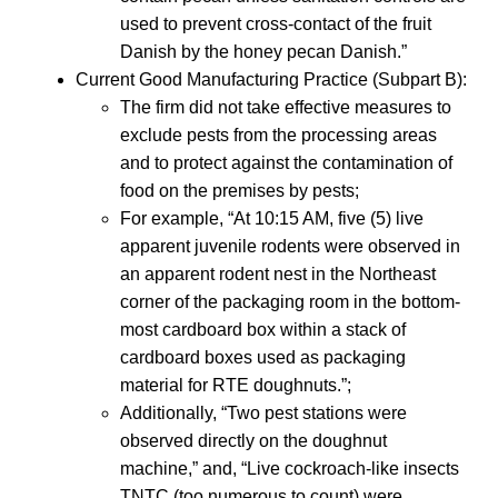
used to prevent cross-contact of the fruit
Danish by the honey pecan Danish.”
Current Good Manufacturing Practice (Subpart B):
The firm did not take effective measures to
exclude pests from the processing areas
and to protect against the contamination of
food on the premises by pests;
For example, “At 10:15 AM, five (5) live
apparent juvenile rodents were observed in
an apparent rodent nest in the Northeast
corner of the packaging room in the bottom-
most cardboard box within a stack of
cardboard boxes used as packaging
material for RTE doughnuts.”;
Additionally, “Two pest stations were
observed directly on the doughnut
machine,” and, “Live cockroach-like insects
TNTC (too numerous to count) were