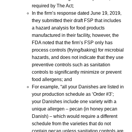
required by The Act;
In the firm’s response dated June 19, 2019,
they submitted their draft FSP that includes
a hazard analysis for food products
manufactured in their facility, however, the
FDA noted that the firm’s FSP only has
process controls (frying/baking) for microbial
hazards, and does not indicate that they use
preventive controls such as sanitation
controls to significantly minimize or prevent
food allergens; and
For example, “all your Danishes are listed in
your production schedule as ‘Order #3’;
your Danishes include one variety with a
unique allergen – pecan (in honey pecan
Danish) – which would require a different
schedule from the varieties that do not
contain pecan unless sanitation controls are