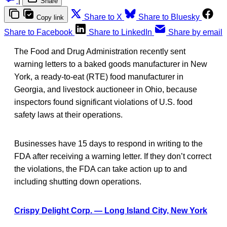
|
Share
Share to X
Share to Bluesky
Copy link
Share to Facebook
Share to LinkedIn
Share by email
The Food and Drug Administration recently sent
warning letters to a baked goods manufacturer in New
York, a ready-to-eat (RTE) food manufacturer in
Georgia, and livestock auctioneer in Ohio, because
inspectors found significant violations of U.S. food
safety laws at their operations.
Businesses have 15 days to respond in writing to the
FDA after receiving a warning letter. If they don’t correct
the violations, the FDA can take action up to and
including shutting down operations.
Crispy Delight Corp. — Long Island City, New York