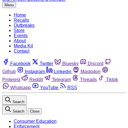
Menu
Home
Recalls
Outbreaks
Store
Events
About
Media Kit
Contact
Facebook
Twitter
Bluesky
Discord
Github
Instagram
Linkedin
Mastodon
Pinterest
Reddit
Telegram
Threads
Tiktok
Whatsapp
YouTube
RSS
Search
Search
Close
Consumer Education
Enforcement