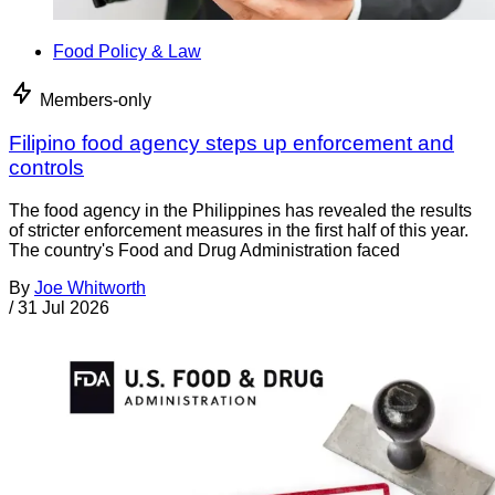
Food Policy & Law
Members-only
Filipino food agency steps up enforcement and
controls
The food agency in the Philippines has revealed the results
of stricter enforcement measures in the first half of this year.
The country's Food and Drug Administration faced
By
Joe Whitworth
/
31 Jul 2026