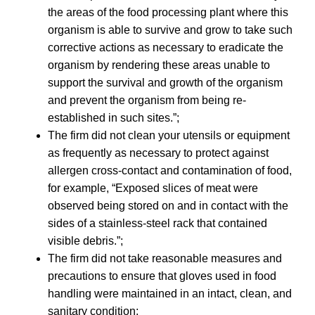
the areas of the food processing plant where this
organism is able to survive and grow to take such
corrective actions as necessary to eradicate the
organism by rendering these areas unable to
support the survival and growth of the organism
and prevent the organism from being re-
established in such sites.”;
The firm did not clean your utensils or equipment
as frequently as necessary to protect against
allergen cross-contact and contamination of food,
for example, “Exposed slices of meat were
observed being stored on and in contact with the
sides of a stainless-steel rack that contained
visible debris.”;
The firm did not take reasonable measures and
precautions to ensure that gloves used in food
handling were maintained in an intact, clean, and
sanitary condition;