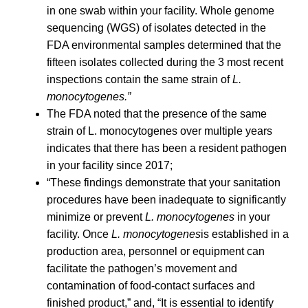
in one swab within your facility. Whole genome
sequencing (WGS) of isolates detected in the
FDA environmental samples determined that the
fifteen isolates collected during the 3 most recent
inspections contain the same strain of
L.
monocytogenes.”
The FDA noted that the presence of the same
strain of L. monocytogenes over multiple years
indicates that there has been a resident pathogen
in your facility since 2017;
“These findings demonstrate that your sanitation
procedures have been inadequate to significantly
minimize or prevent
L. monocytogenes
in your
facility. Once
L. monocytogenes
is established in a
production area, personnel or equipment can
facilitate the pathogen’s movement and
contamination of food-contact surfaces and
finished product,” and, “It is essential to identify