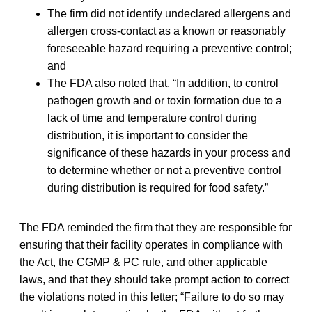
The firm did not identify undeclared allergens and
allergen cross-contact as a known or reasonably
foreseeable hazard requiring a preventive control;
and
The FDA also noted that, “In addition, to control
pathogen growth and or toxin formation due to a
lack of time and temperature control during
distribution, it is important to consider the
significance of these hazards in your process and
to determine whether or not a preventive control
during distribution is required for food safety.”
The FDA reminded the firm that they are responsible for
ensuring that their facility operates in compliance with
the Act, the CGMP & PC rule, and other applicable
laws, and that they should take prompt action to correct
the violations noted in this letter; “Failure to do so may