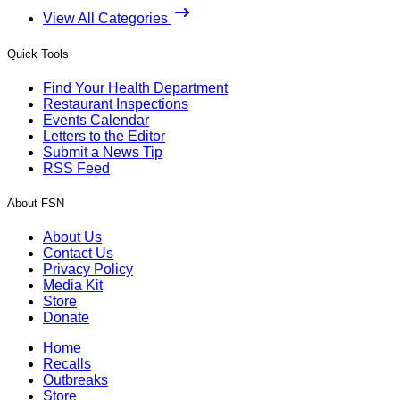
View All Categories
Quick Tools
Find Your Health Department
Restaurant Inspections
Events Calendar
Letters to the Editor
Submit a News Tip
RSS Feed
About FSN
About Us
Contact Us
Privacy Policy
Media Kit
Store
Donate
Home
Recalls
Outbreaks
Store