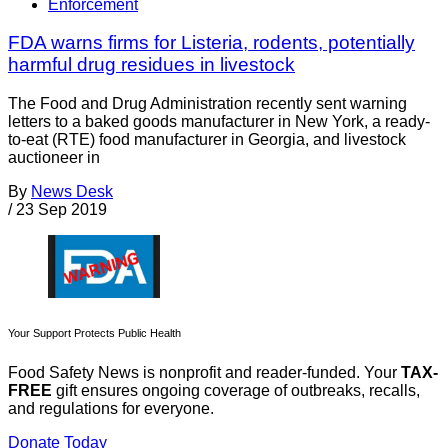
Enforcement
FDA warns firms for Listeria, rodents, potentially
harmful drug residues in livestock
The Food and Drug Administration recently sent warning
letters to a baked goods manufacturer in New York, a ready-
to-eat (RTE) food manufacturer in Georgia, and livestock
auctioneer in
By
News Desk
/
23 Sep 2019
Your Support Protects Public Health
Food Safety News is nonprofit and reader-funded. Your
TAX-
FREE
gift ensures ongoing coverage of outbreaks, recalls,
and regulations for everyone.
Donate Today