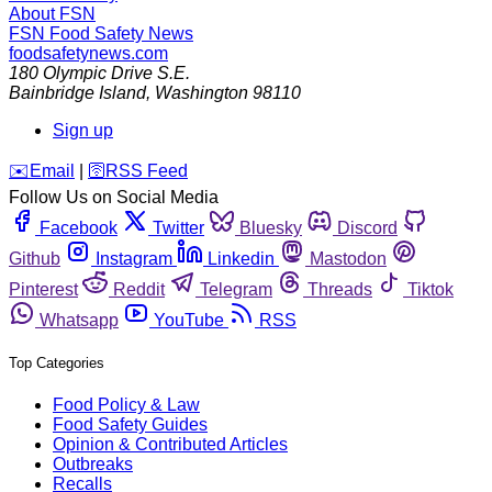
About FSN
FSN
Food Safety News
foodsafetynews.com
180 Olympic Drive S.E.
Bainbridge Island
,
Washington
98110
Sign up
️✉️
Email
|
🛜
RSS Feed
Follow Us on Social Media
Facebook
Twitter
Bluesky
Discord
Github
Instagram
Linkedin
Mastodon
Pinterest
Reddit
Telegram
Threads
Tiktok
Whatsapp
YouTube
RSS
Top Categories
Food Policy & Law
Food Safety Guides
Opinion & Contributed Articles
Outbreaks
Recalls