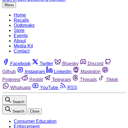
Menu
Home
Recalls
Outbreaks
Store
Events
About
Media Kit
Contact
Facebook
Twitter
Bluesky
Discord
Github
Instagram
Linkedin
Mastodon
Pinterest
Reddit
Telegram
Threads
Tiktok
Whatsapp
YouTube
RSS
Search
Search
Close
Consumer Education
Enforcement