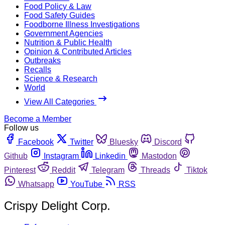
Food Policy & Law
Food Safety Guides
Foodborne Illness Investigations
Government Agencies
Nutrition & Public Health
Opinion & Contributed Articles
Outbreaks
Recalls
Science & Research
World
View All Categories
Become a Member
Follow us
Facebook
Twitter
Bluesky
Discord
Github
Instagram
Linkedin
Mastodon
Pinterest
Reddit
Telegram
Threads
Tiktok
Whatsapp
YouTube
RSS
Crispy Delight Corp.