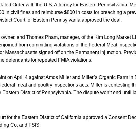
pulated Order with the U.S. Attorney for Eastern Pennsylvania. 
0 in civil fines and reimburse $800 in costs for breaching a pr
istrict Court for Eastern Pennsylvania approved the deal.
owner, and Thomas Pham, manager, of the Kim Long Market L
njoined from committing violations of the Federal Meat Inspecti
 for Massachusetts signed off on the Permanent Injunction. Previo
he defendants for repeated FMIA violations.
int on April 4 against Amos Miller and Miller’s Organic Farm in 
e federal meat and poultry inspections acts. Miller is contesting 
he Eastern District of Pennsylvania. The dispute won’t end until la
urt for the Eastern District of California approved a Consent D
ing Co. and FSIS.