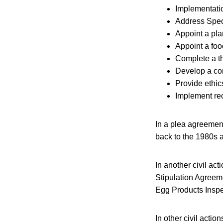
Implementatio
Address Speci
Appoint a pla
Appoint a foo
Complete a th
Develop a co
Provide ethics
Implement re
In a plea agreement
back to the 1980s 
In another civil ac
Stipulation Agreemen
Egg Products Inspe
In other civil act