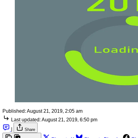
Published:
August 21, 2019, 2:05 am
Last updated:
August 21, 2019, 6:50 pm
|
Share