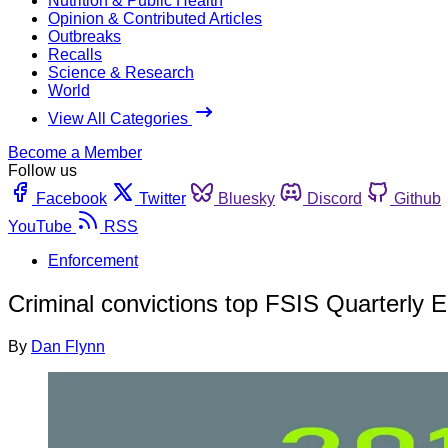
Nutrition & Public Health
Opinion & Contributed Articles
Outbreaks
Recalls
Science & Research
World
View All Categories
Become a Member
Follow us
Facebook
Twitter
Bluesky
Discord
Github
YouTube
RSS
Enforcement
Criminal convictions top FSIS Quarterly 
By
Dan Flynn