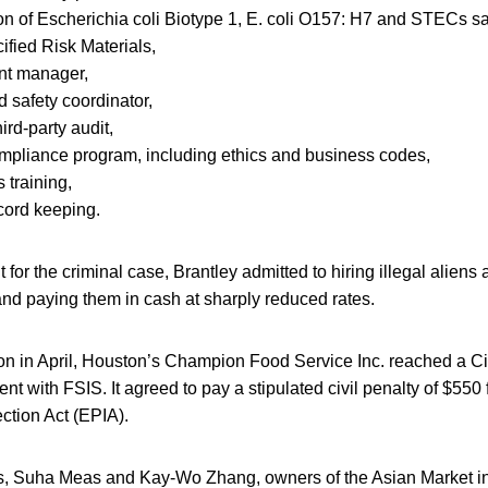
n of Escherichia coli Biotype 1, E. coli O157: H7 and STECs sa
fied Risk Materials,
nt manager,
d safety coordinator,
ird-party audit,
mpliance program, including ethics and business codes,
 training,
cord keeping.
 for the criminal case, Brantley admitted to hiring illegal aliens
and paying them in cash at sharply reduced rates.
tion in April, Houston’s Champion Food Service Inc. reached a Ci
t with FSIS. It agreed to pay a stipulated civil penalty of $550 f
ction Act (EPIA).
ions, Suha Meas and Kay-Wo Zhang, owners of the Asian Market i