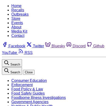
Home
Recalls
Outbreaks
Store
Events
About
Media Kit
Contact
Facebook
Twitter
Bluesky
Discord
Github
YouTube
RSS
Search
Search
Close
Consumer Education
Enforcement
Food Policy & Law
Food Safety Guides
Foodborne Illness Investigations
Government Agencies