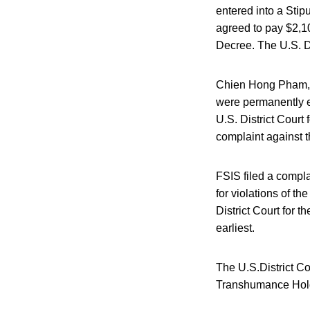
entered into a Sti
agreed to pay $2,10
Decree. The U.S. D
Chien Hong Pham, 
were permanently e
U.S. District Court
complaint against t
FSIS filed a compla
for violations of th
District Court for t
earliest.
The U.S.District Co
Transhumance Hold