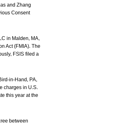
Meas and Zhang
evious Consent
LC in Malden, MA,
on Act (FMIA). The
usly, FSIS filed a
Bird-in-Hand, PA,
the charges in U.S.
te this year at the
ecree between