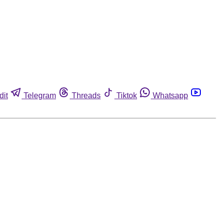
dit
Telegram
Threads
Tiktok
Whatsapp