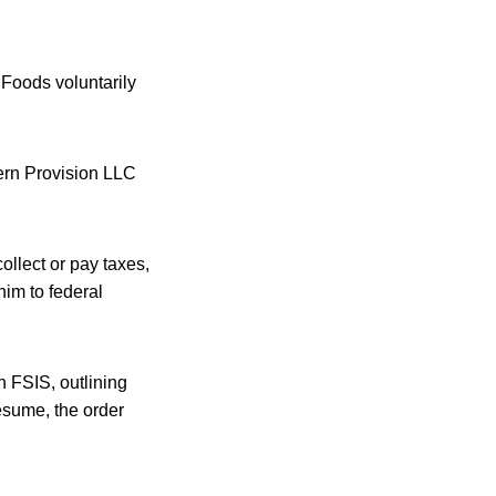
 Foods voluntarily
tern Provision LLC
ollect or pay taxes,
him to federal
 FSIS, outlining
esume, the order