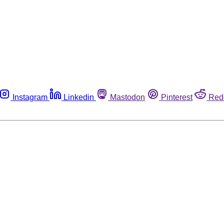
Instagram
Linkedin
Mastodon
Pinterest
Red