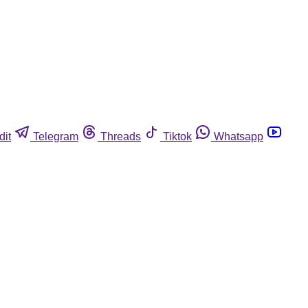
dit
Telegram
Threads
Tiktok
Whatsapp