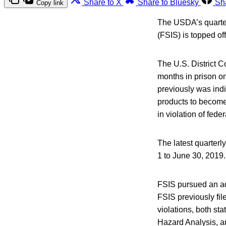
Share to X
Share to Bluesky
Sh
Copy link
The USDA’s quarterl
(FSIS) is topped off
The U.S. District C
months in prison on
previously was ind
products to become 
in violation of feder
The latest quarterly
1 to June 30, 2019.
FSIS pursued an ad
FSIS previously fil
violations, both st
Hazard Analysis, an