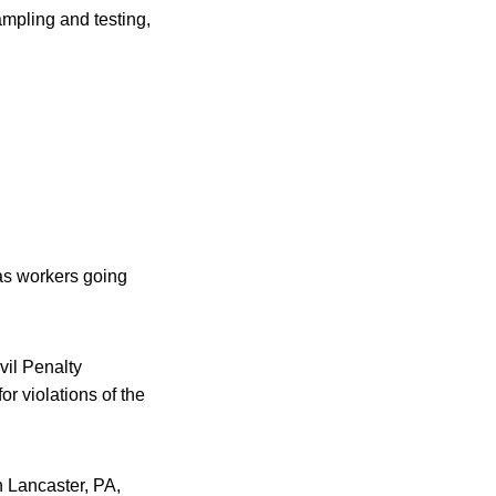
mpling and testing,
 as workers going
vil Penalty
or violations of the
n Lancaster, PA,