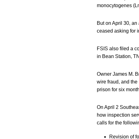
monocytogenes (L
But on April 30, an
ceased asking for i
FSIS also filed a c
in Bean Station, TN,
Owner James M. Bran
wire fraud, and the
prison for six mont
On April 2 Southea
how inspection ser
calls for the followi
Revision of f