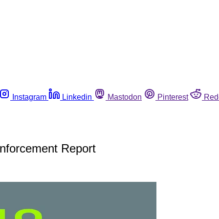
Instagram
Linkedin
Mastodon
Pinterest
Red
Enforcement Report