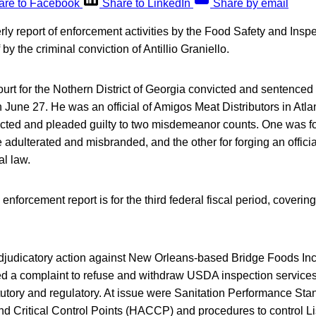
are to Facebook
Share to LinkedIn
Share by email
y report of enforcement activities by the Food Safety and Insp
 by the criminal conviction of Antillio Graniello.
ourt for the Nothern District of Georgia convicted and sentenced 
 June 27. He was an official of Amigos Meat Distributors in Atla
icted and pleaded guilty to two misdemeanor counts. One was fo
adulterated and misbranded, and the other for forging an offici
al law.
 enforcement report is for the third federal fiscal period, covering
judicatory action against New Orleans-based Bridge Foods Inc.
ed a complaint to refuse and withdraw USDA inspection services 
atutory and regulatory. At issue were Sanitation Performance St
d Critical Control Points (HACCP) and procedures to control Li