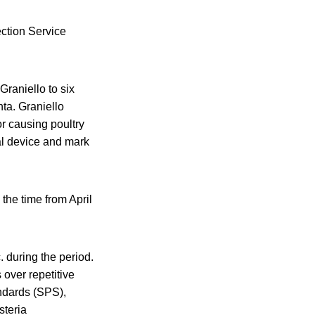
ection Service
Graniello to six
nta. Graniello
r causing poultry
al device and mark
 the time from April
 during the period.
over repetitive
andards (SPS),
steria