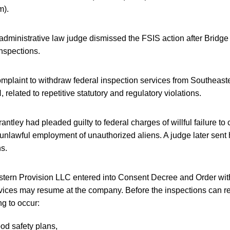
m).
 administrative law judge dismissed the FSIS action after Bridge
nspections.
omplaint to withdraw federal inspection services from Southeas
 related to repetitive statutory and regulatory violations.
tley had pleaded guilty to federal charges of willful failure to c
 unlawful employment of unauthorized aliens. A judge later sent 
hs.
stern Provision LLC entered into Consent Decree and Order with
vices may resume at the company. Before the inspections can r
ng to occur:
ood safety plans,