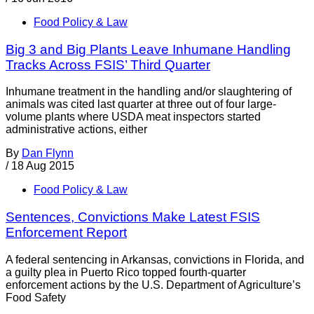
Food Policy & Law
Big 3 and Big Plants Leave Inhumane Handling
Tracks Across FSIS’ Third Quarter
Inhumane treatment in the handling and/or slaughtering of
animals was cited last quarter at three out of four large-
volume plants where USDA meat inspectors started
administrative actions, either
By
Dan Flynn
/
18 Aug 2015
Food Policy & Law
Sentences, Convictions Make Latest FSIS
Enforcement Report
A federal sentencing in Arkansas, convictions in Florida, and
a guilty plea in Puerto Rico topped fourth-quarter
enforcement actions by the U.S. Department of Agriculture’s
Food Safety