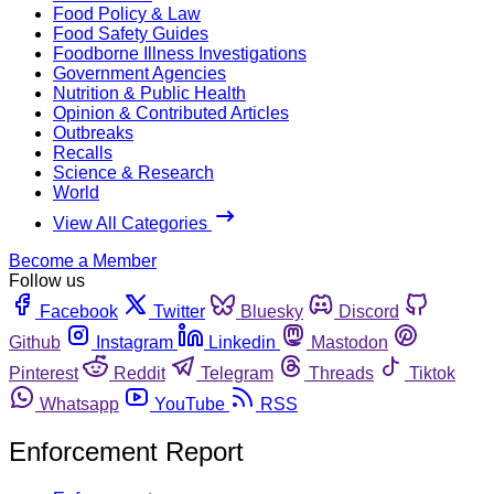
Food Policy & Law
Food Safety Guides
Foodborne Illness Investigations
Government Agencies
Nutrition & Public Health
Opinion & Contributed Articles
Outbreaks
Recalls
Science & Research
World
View All Categories
Become a Member
Follow us
Facebook
Twitter
Bluesky
Discord
Github
Instagram
Linkedin
Mastodon
Pinterest
Reddit
Telegram
Threads
Tiktok
Whatsapp
YouTube
RSS
Enforcement Report