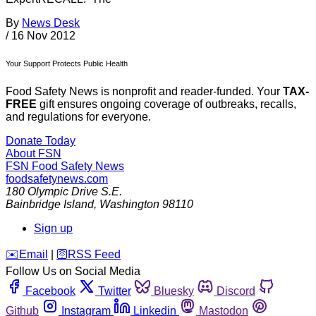
By
News Desk
/
16 Nov 2012
Your Support Protects Public Health
Food Safety News is nonprofit and reader-funded. Your
TAX-
FREE
gift ensures ongoing coverage of outbreaks, recalls,
and regulations for everyone.
Donate Today
About FSN
FSN
Food Safety News
foodsafetynews.com
180 Olympic Drive S.E.
Bainbridge Island
,
Washington
98110
Sign up
️✉️
Email
|
🛜
RSS Feed
Follow Us on Social Media
Facebook
Twitter
Bluesky
Discord
Github
Instagram
Linkedin
Mastodon