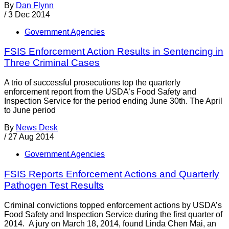
By
Dan Flynn
/
3 Dec 2014
Government Agencies
FSIS Enforcement Action Results in Sentencing in
Three Criminal Cases
A trio of successful prosecutions top the quarterly
enforcement report from the USDA’s Food Safety and
Inspection Service for the period ending June 30th. The April
to June period
By
News Desk
/
27 Aug 2014
Government Agencies
FSIS Reports Enforcement Actions and Quarterly
Pathogen Test Results
Criminal convictions topped enforcement actions by USDA’s
Food Safety and Inspection Service during the first quarter of
2014. A jury on March 18, 2014, found Linda Chen Mai, an