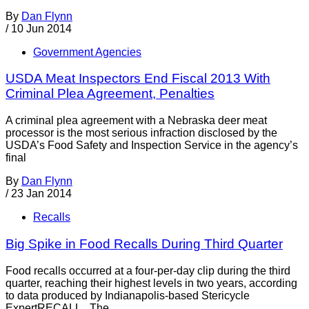
By
Dan Flynn
/
10 Jun 2014
Government Agencies
USDA Meat Inspectors End Fiscal 2013 With
Criminal Plea Agreement, Penalties
A criminal plea agreement with a Nebraska deer meat
processor is the most serious infraction disclosed by the
USDA’s Food Safety and Inspection Service in the agency’s
final
By
Dan Flynn
/
23 Jan 2014
Recalls
Big Spike in Food Recalls During Third Quarter
Food recalls occurred at a four-per-day clip during the third
quarter, reaching their highest levels in two years, according
to data produced by Indianapolis-based Stericycle
ExpertRECALL. The