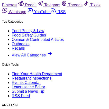
Pinterest
Reddit
Telegram
Threads
Tiktok
Whatsapp
YouTube
RSS
Top Categories
Food Policy & Law
Food Safety Guides
Opinion & Contributed Articles
Outbreaks
Recalls
View All Categories
Quick Tools
Find Your Health Department
Restaurant Inspections
Events Calendar
Letters to the Editor
Submit a News Tip
RSS Feed
About FSN