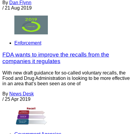
By
Dan Flynn
/
21 Aug 2019
Enforcement
FDA wants to improve the recalls from the
companies it regulates
With new draft guidance for so-called voluntary recalls, the
Food and Drug Administration is looking to be more effective
in an area that’s been seen as one of
By
News Desk
/
25 Apr 2019