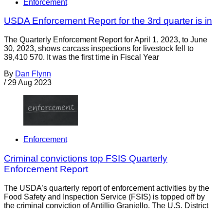
Enforcement
USDA Enforcement Report for the 3rd quarter is in
The Quarterly Enforcement Report for April 1, 2023, to June
30, 2023, shows carcass inspections for livestock fell to
39,410 570. It was the first time in Fiscal Year
By
Dan Flynn
/
29 Aug 2023
Enforcement
Criminal convictions top FSIS Quarterly
Enforcement Report
The USDA’s quarterly report of enforcement activities by the
Food Safety and Inspection Service (FSIS) is topped off by
the criminal conviction of Antillio Graniello. The U.S. District