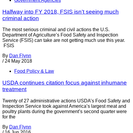
Government Agencies
Halfway into FY 2018, FSIS isn’t seeing much
criminal action
The most serious criminal and civil actions the U.S.
Department of Agriculture’s Food Safety and Inspection
Service (FSIS) can take are not getting much use this year.
FSIS
By
Dan Flynn
/
24 May 2018
Food Policy & Law
USDA continues citation focus against inhumane
treatment
Twenty of 27 administrative actions USDA’s Food Safety and
Inspection Service took against America’s largest meat and
poultry plants during the government’s second quarter were
for the
By
Dan Flynn
/
16 Jun 2016