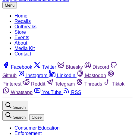
Menu
Home
Recalls
Outbreaks
Store
Events
About
Media Kit
Contact
Facebook
Twitter
Bluesky
Discord
Github
Instagram
Linkedin
Mastodon
Pinterest
Reddit
Telegram
Threads
Tiktok
Whatsapp
YouTube
RSS
Search
Search
Close
Consumer Education
Enforcement