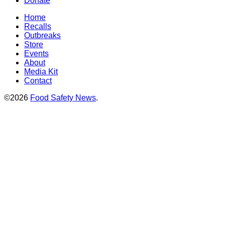
Donate
Home
Recalls
Outbreaks
Store
Events
About
Media Kit
Contact
©2026
Food Safety News
.