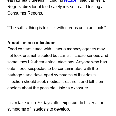
eat raw leafy greens, including
lettuce
,” said James. E.
Rogers, director of food safety research and testing at
Consumer Reports.
“The safest thing is to stick with greens you can cook.”
About Listeria infections
Food contaminated with Listeria monocytogenes may
not look or smell spoiled but can still cause serious and
sometimes life-threatening infections. Anyone who has
eaten food suspected to be contaminated with the
pathogen and developed symptoms of listeriosis
infection should seek medical treatment and tell their
doctors about the possible Listeria exposure.
It can take up to 70 days after exposure to Listeria for
symptoms of listeriosis to develop.