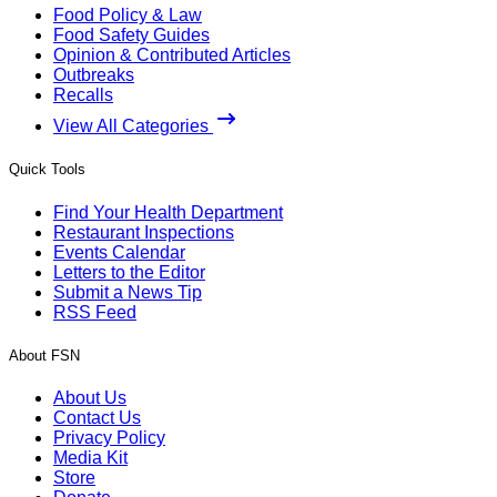
Food Policy & Law
Food Safety Guides
Opinion & Contributed Articles
Outbreaks
Recalls
View All Categories
Quick Tools
Find Your Health Department
Restaurant Inspections
Events Calendar
Letters to the Editor
Submit a News Tip
RSS Feed
About FSN
About Us
Contact Us
Privacy Policy
Media Kit
Store