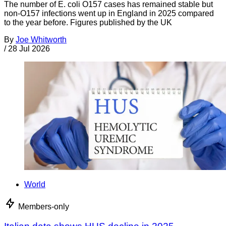
The number of E. coli O157 cases has remained stable but
non-O157 infections went up in England in 2025 compared
to the year before. Figures published by the UK
By
Joe Whitworth
/
28 Jul 2026
World
Members-only