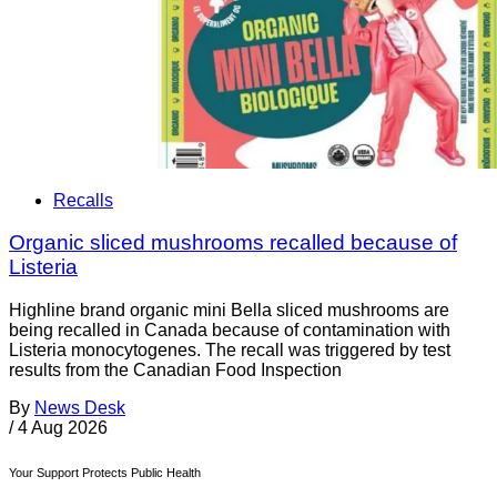
Recalls
Organic sliced mushrooms recalled because of
Listeria
Highline brand organic mini Bella sliced mushrooms are
being recalled in Canada because of contamination with
Listeria monocytogenes. The recall was triggered by test
results from the Canadian Food Inspection
By
News Desk
/
4 Aug 2026
Your Support Protects Public Health