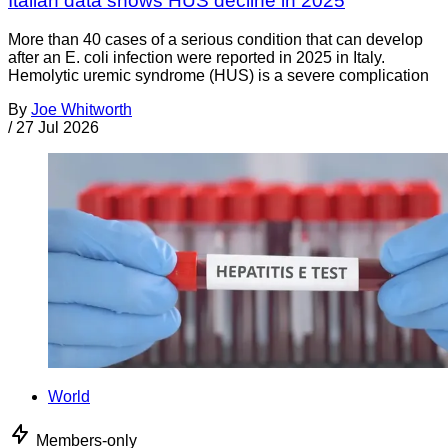
Italian data shows HUS decline in 2025
More than 40 cases of a serious condition that can develop
after an E. coli infection were reported in 2025 in Italy.
Hemolytic uremic syndrome (HUS) is a severe complication
By
Joe Whitworth
/
27 Jul 2026
World
Members-only