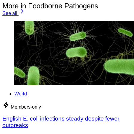
More in Foodborne Pathogens
See all
World
Members-only
English E. coli infections steady despite fewer
outbreaks