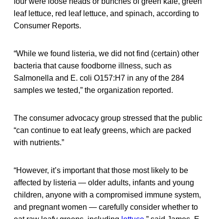
four were loose heads or bunches of green kale, green
leaf lettuce, red leaf lettuce, and spinach, according to
Consumer Reports.
“While we found listeria, we did not find (certain) other
bacteria that cause foodborne illness, such as
Salmonella and E. coli O157:H7 in any of the 284
samples we tested,” the organization reported.
The consumer advocacy group stressed that the public
“can continue to eat leafy greens, which are packed
with nutrients.”
“However, it’s important that those most likely to be
affected by listeria — older adults, infants and young
children, anyone with a compromised immune system,
and pregnant women — carefully consider whether to