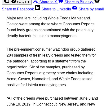
Share to X
Share to Bluesky
Copy link
Share to Facebook
Share to LinkedIn
Share by email
Major retailers including Whole Foods Market and
Costco were among those where Consumer Reports
found leafy greens contaminated with the potentially
deadly bacterium Listeria monocytogenes.
The pre-eminent consumer watchdog group gathered
284 samples of fresh leafy greens and tested them for
the pathogen, according to a statement from the
organization. Six of the samples, purchased by
Consumer Reports at grocery store chains including
Acme, Costco, Hannaford, and Whole Foods tested
positive for Listeria monocytogenes.
“All of the greens were purchased between June 3 and
June 19, 2019, in Connecticut, New Jersey, and New