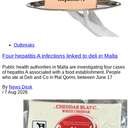
Outbreaks
Four hepatitis A infections linked to deli in Malta
Public health authorities in Malta are investigating four cases
of hepatitis A associated with a food establishment. People
who ate at Deli and Co in Ħal Qormi, between June 17
By
News Desk
/
7 Aug 2026