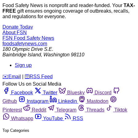
Food Safety News is nonprofit and reader-funded. Your
TAX-
FREE
gift ensures ongoing coverage of outbreaks, recalls,
and regulations for everyone.
Donate Today
About FSN
FSN
Food Safety News
foodsafetynews.com
180 Olympic Drive S.E.
Bainbridge Island
,
Washington
98110
Sign up
️✉️
Email
|
🛜
RSS Feed
Follow Us on Social Media
Facebook
Twitter
Bluesky
Discord
Github
Instagram
Linkedin
Mastodon
Pinterest
Reddit
Telegram
Threads
Tiktok
Whatsapp
YouTube
RSS
Top Categories