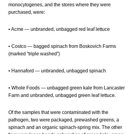
monocytogenes, and the stores where they were
purchased, were:
• Acme — unbranded, unbagged red leaf lettuce
• Costco — bagged spinach from Boskovich Farms
(marked “triple washed”)
• Hannaford — unbranded, unbagged spinach
• Whole Foods — unbagged green kale from Lancaster
Farm and unbranded, unbagged green leaf lettuce.
Of the samples that were contaminated with the
pathogen, two were packaged, prewashed greens, a
spinach and an organic spinach-spring mix. The other