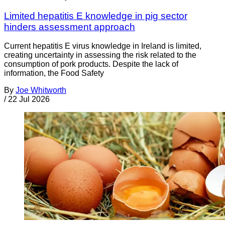
Limited hepatitis E knowledge in pig sector
hinders assessment approach
Current hepatitis E virus knowledge in Ireland is limited,
creating uncertainty in assessing the risk related to the
consumption of pork products. Despite the lack of
information, the Food Safety
By
Joe Whitworth
/
22 Jul 2026