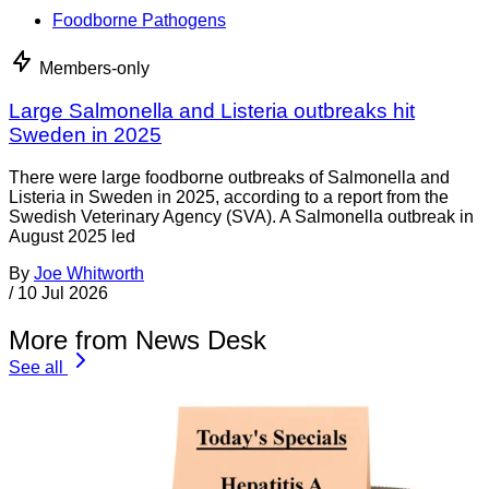
Foodborne Pathogens
Members-only
Large Salmonella and Listeria outbreaks hit
Sweden in 2025
There were large foodborne outbreaks of Salmonella and
Listeria in Sweden in 2025, according to a report from the
Swedish Veterinary Agency (SVA). A Salmonella outbreak in
August 2025 led
By
Joe Whitworth
/
10 Jul 2026
More from News Desk
See all