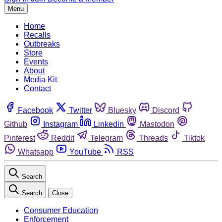
Menu
Home
Recalls
Outbreaks
Store
Events
About
Media Kit
Contact
Facebook
Twitter
Bluesky
Discord
Github
Instagram
Linkedin
Mastodon
Pinterest
Reddit
Telegram
Threads
Tiktok
Whatsapp
YouTube
RSS
Search
Search
Close
Consumer Education
Enforcement