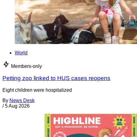
World
Members-only
Petting zoo linked to HUS cases reopens
Eight children were hospitalized
By
News Desk
/
5 Aug 2026