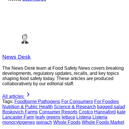
News Desk
The News Desk team at Food Safety News covers breaking
developments, regulatory updates, recalls, and key topics
shaping food safety today. These articles are produced
collaboratively by our editorial staff.
All articles
Tags:
Foodborne Pathogens
For Consumers
For Foodies
Nutrition & Public Health
Science & Research
bagged salad
Boskovich Farms
Consumer Reports
Costco
Hannaford
kale
Lancaster Farm
leafy greens
lettuce
Listeria
Listeria
monocytogenes
spinach
Whole Foods
Whole Foods Market