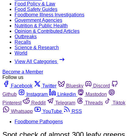
Food Policy & Law
Food Safety Guides
Foodborne Illness Investigations
Government Agencies
Nutrition & Public Health
Opinion & Contributed Articles
Outbreaks
Recalls
Science & Research
World
View All Categories
Become a Member
Follow us
Facebook
Twitter
Bluesky
Discord
Github
Instagram
Linkedin
Mastodon
Pinterest
Reddit
Telegram
Threads
Tiktok
Whatsapp
YouTube
RSS
Foodborne Pathogens
Spot check of almost 300 leafy greens