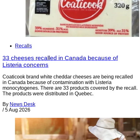
Recalls
33 cheeses recalled in Canada because of
Listeria concerns
Coaticook brand white cheddar cheeses are being recalled
in Canada because of contamination with Listeria
monocytogenes. There are 33 products covered by the recall.
The products were distributed in Quebec.
By
News Desk
/
5 Aug 2026