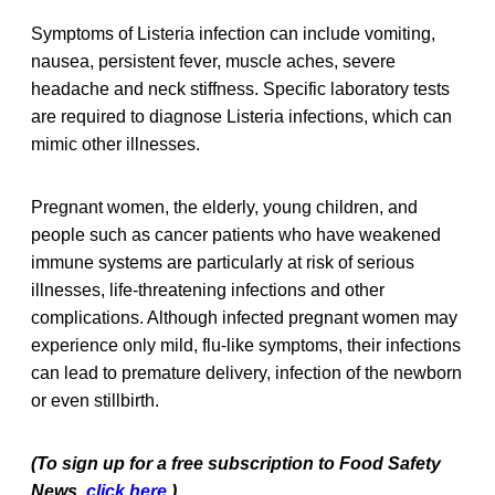
Symptoms of Listeria infection can include vomiting,
nausea, persistent fever, muscle aches, severe
headache and neck stiffness. Specific laboratory tests
are required to diagnose Listeria infections, which can
mimic other illnesses.
Pregnant women, the elderly, young children, and
people such as cancer patients who have weakened
immune systems are particularly at risk of serious
illnesses, life-threatening infections and other
complications. Although infected pregnant women may
experience only mild, flu-like symptoms, their infections
can lead to premature delivery, infection of the newborn
or even stillbirth.
(To sign up for a free subscription to Food Safety
News,
click here
.)