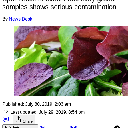
samples shows serious contamination
By
News Desk
Published:
July 30, 2019, 2:03 am
Last updated:
July 29, 2019, 8:54 pm
|
Share