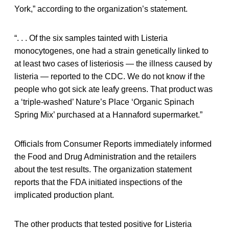
York,” according to the organization’s statement.
“. . . Of the six samples tainted with Listeria
monocytogenes, one had a strain genetically linked to
at least two cases of listeriosis — the illness caused by
listeria — reported to the CDC. We do not know if the
people who got sick ate leafy greens. That product was
a ‘triple-washed’ Nature’s Place ‘Organic Spinach
Spring Mix’ purchased at a Hannaford supermarket.”
Officials from Consumer Reports immediately informed
the Food and Drug Administration and the retailers
about the test results. The organization statement
reports that the FDA initiated inspections of the
implicated production plant.
The other products that tested positive for Listeria