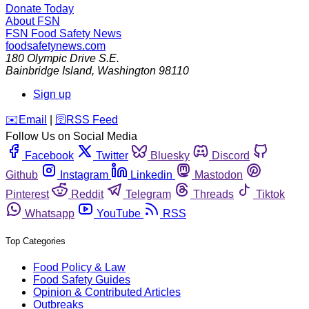
Donate Today
About FSN
FSN
Food Safety News
foodsafetynews.com
180 Olympic Drive S.E.
Bainbridge Island
,
Washington
98110
Sign up
️✉️
Email
|
🛜
RSS Feed
Follow Us on Social Media
Facebook
Twitter
Bluesky
Discord
Github
Instagram
Linkedin
Mastodon
Pinterest
Reddit
Telegram
Threads
Tiktok
Whatsapp
YouTube
RSS
Top Categories
Food Policy & Law
Food Safety Guides
Opinion & Contributed Articles
Outbreaks