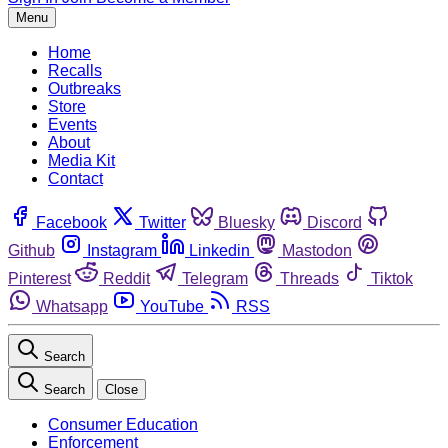
Menu
Home
Recalls
Outbreaks
Store
Events
About
Media Kit
Contact
Facebook
Twitter
Bluesky
Discord
Github
Instagram
Linkedin
Mastodon
Pinterest
Reddit
Telegram
Threads
Tiktok
Whatsapp
YouTube
RSS
Search
Search
Close
Consumer Education
Enforcement