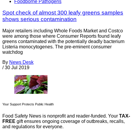
Foodborne Pathogens
Spot check of almost 300 leafy greens samples
shows serious contamination
Major retailers including Whole Foods Market and Costco
were among those where Consumer Reports found leafy
greens contaminated with the potentially deadly bacterium
Listeria monocytogenes. The pre-eminent consumer
watchdog
By
News Desk
/
30 Jul 2019
Your Support Protects Public Health
Food Safety News is nonprofit and reader-funded. Your
TAX-
FREE
gift ensures ongoing coverage of outbreaks, recalls,
and regulations for everyone.