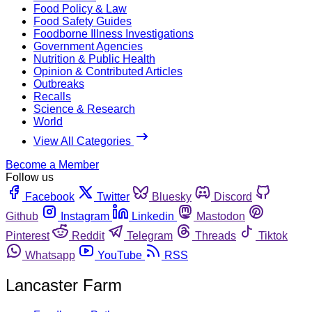
Food Policy & Law
Food Safety Guides
Foodborne Illness Investigations
Government Agencies
Nutrition & Public Health
Opinion & Contributed Articles
Outbreaks
Recalls
Science & Research
World
View All Categories
Become a Member
Follow us
Facebook
Twitter
Bluesky
Discord
Github
Instagram
Linkedin
Mastodon
Pinterest
Reddit
Telegram
Threads
Tiktok
Whatsapp
YouTube
RSS
Lancaster Farm