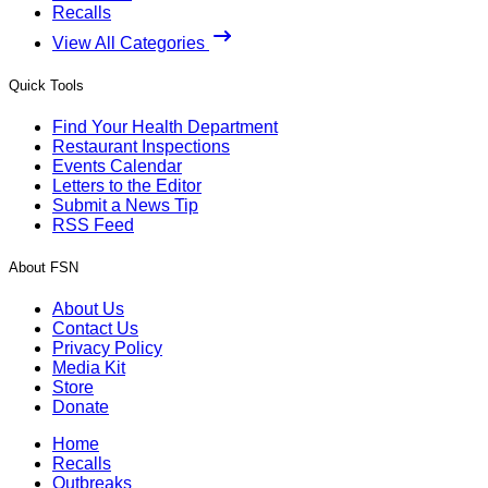
Recalls
View All Categories
Quick Tools
Find Your Health Department
Restaurant Inspections
Events Calendar
Letters to the Editor
Submit a News Tip
RSS Feed
About FSN
About Us
Contact Us
Privacy Policy
Media Kit
Store
Donate
Home
Recalls
Outbreaks