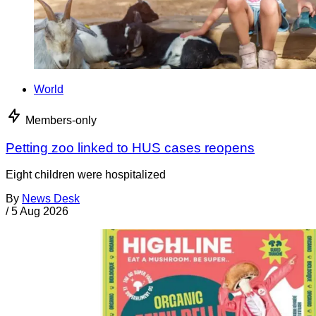
World
Members-only
Petting zoo linked to HUS cases reopens
Eight children were hospitalized
By
News Desk
/
5 Aug 2026