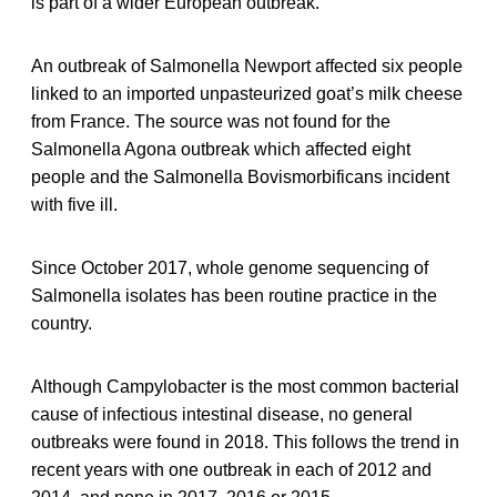
is part of a wider European outbreak.
An outbreak of Salmonella Newport affected six people
linked to an imported unpasteurized goat’s milk cheese
from France. The source was not found for the
Salmonella Agona outbreak which affected eight
people and the Salmonella Bovismorbificans incident
with five ill.
Since October 2017, whole genome sequencing of
Salmonella isolates has been routine practice in the
country.
Although Campylobacter is the most common bacterial
cause of infectious intestinal disease, no general
outbreaks were found in 2018. This follows the trend in
recent years with one outbreak in each of 2012 and