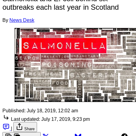
outbreaks each last year in Scotland
By
News Desk
Published:
July 18, 2019, 12:02 am
Last updated:
July 17, 2019, 9:23 pm
|
Share