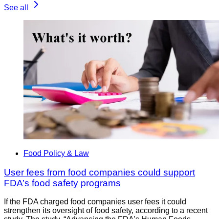
See all
Food Policy & Law
User fees from food companies could support
FDA’s food safety programs
If the FDA charged food companies user fees it could
strengthen its oversight of food safety, according to a recent