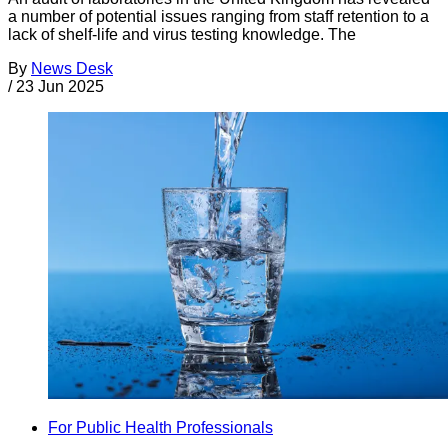
a number of potential issues ranging from staff retention to a
lack of shelf-life and virus testing knowledge. The
By
News Desk
/
23 Jun 2025
For Public Health Professionals