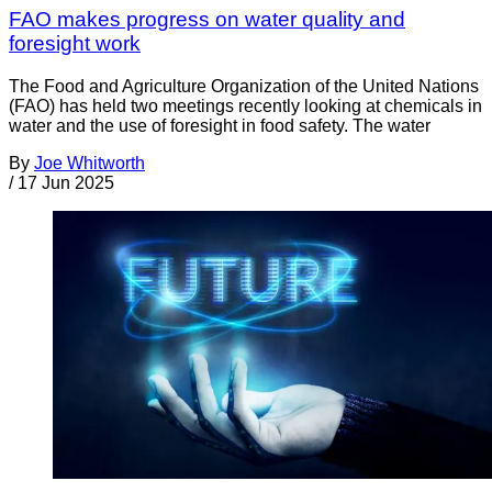
FAO makes progress on water quality and
foresight work
The Food and Agriculture Organization of the United Nations
(FAO) has held two meetings recently looking at chemicals in
water and the use of foresight in food safety. The water
By
Joe Whitworth
/
17 Jun 2025