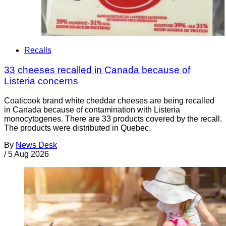
Recalls
33 cheeses recalled in Canada because of
Listeria concerns
Coaticook brand white cheddar cheeses are being recalled
in Canada because of contamination with Listeria
monocytogenes. There are 33 products covered by the recall.
The products were distributed in Quebec.
By
News Desk
/
5 Aug 2026