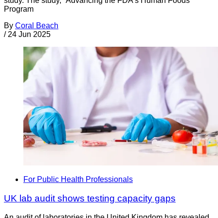
study. The study, “Advancing the FDA’s Human Foods
Program
By
Coral Beach
/
24 Jun 2025
For Public Health Professionals
UK lab audit shows testing capacity gaps
An audit of laboratories in the United Kingdom has revealed