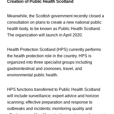
Creation of Public Health Scotland
Meanwhile, the Scottish government recently closed a
consultation on plans to create a new national public
health body, to be known as Public Health Scotland.
The organization will launch in April 2020.
Health Protection Scotland (HPS) currently performs
the health protection role in the country. HPS is
organized into three specialist groups including
gastrointestinal and zoonoses, travel, and
environmental public health.
HPS functions transferred to Public Health Scotland
will include surveillance; expert advice and horizon
scanning; effective preparation and response to
outbreaks and incidents; monitoring quality and