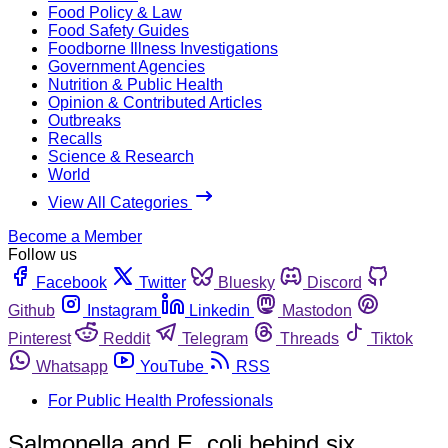
Food Policy & Law
Food Safety Guides
Foodborne Illness Investigations
Government Agencies
Nutrition & Public Health
Opinion & Contributed Articles
Outbreaks
Recalls
Science & Research
World
View All Categories
Become a Member
Follow us
Facebook
Twitter
Bluesky
Discord
Github
Instagram
Linkedin
Mastodon
Pinterest
Reddit
Telegram
Threads
Tiktok
Whatsapp
YouTube
RSS
For Public Health Professionals
Salmonella and E. coli behind six