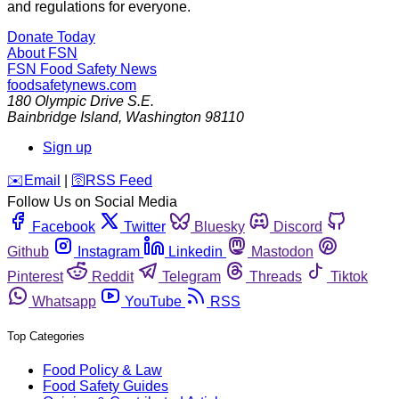
and regulations for everyone.
Donate Today
About FSN
FSN
Food Safety News
foodsafetynews.com
180 Olympic Drive S.E.
Bainbridge Island
,
Washington
98110
Sign up
️✉️
Email
|
🛜
RSS Feed
Follow Us on Social Media
Facebook
Twitter
Bluesky
Discord
Github
Instagram
Linkedin
Mastodon
Pinterest
Reddit
Telegram
Threads
Tiktok
Whatsapp
YouTube
RSS
Top Categories
Food Policy & Law
Food Safety Guides