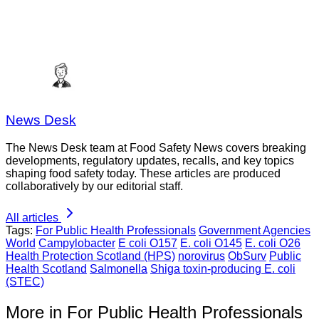
News Desk
The News Desk team at Food Safety News covers breaking
developments, regulatory updates, recalls, and key topics
shaping food safety today. These articles are produced
collaboratively by our editorial staff.
All articles
Tags:
For Public Health Professionals
Government Agencies
World
Campylobacter
E coli O157
E. coli O145
E. coli O26
Health Protection Scotland (HPS)
norovirus
ObSurv
Public
Health Scotland
Salmonella
Shiga toxin-producing E. coli
(STEC)
More in For Public Health Professionals