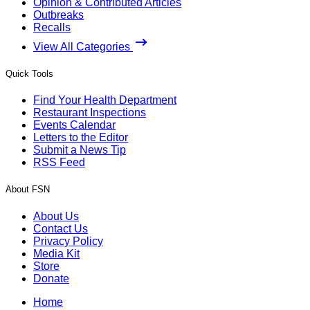
Opinion & Contributed Articles
Outbreaks
Recalls
View All Categories
Quick Tools
Find Your Health Department
Restaurant Inspections
Events Calendar
Letters to the Editor
Submit a News Tip
RSS Feed
About FSN
About Us
Contact Us
Privacy Policy
Media Kit
Store
Donate
Home