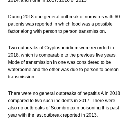
2014, and none in 2017, 2016 or 2015.
During 2018 one general outbreak of norovirus with 60
patients was reported in which food was a possible
factor along with person to person transmission.
Two outbreaks of Cryptosporidium were recorded in
2018, which is comparable to the previous five years.
Mode of transmission in one was considered to be
waterborne and the other was due to person to person
transmission.
There were no general outbreaks of hepatitis A in 2018
compared to two such incidents in 2017. There were
also no outbreaks of Scombrotoxin poisoning this past
year with the last outbreak reported in 2013.