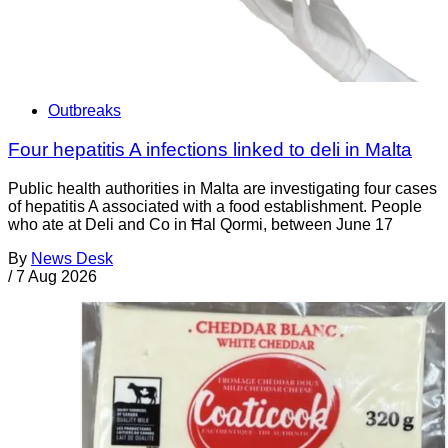
Outbreaks
Four hepatitis A infections linked to deli in Malta
Public health authorities in Malta are investigating four cases
of hepatitis A associated with a food establishment. People
who ate at Deli and Co in Ħal Qormi, between June 17
By
News Desk
/
7 Aug 2026