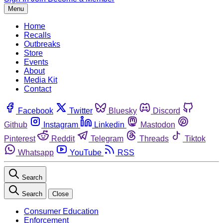
Menu
Home
Recalls
Outbreaks
Store
Events
About
Media Kit
Contact
Facebook
Twitter
Bluesky
Discord
Github
Instagram
Linkedin
Mastodon
Pinterest
Reddit
Telegram
Threads
Tiktok
Whatsapp
YouTube
RSS
Search
Search
Close
Consumer Education
Enforcement