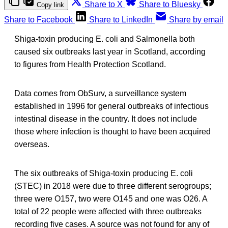
Share to X
Share to Bluesky
Copy link
Share to Facebook
Share to LinkedIn
Share by email
Shiga-toxin producing E. coli and Salmonella both
caused six outbreaks last year in Scotland, according
to figures from Health Protection Scotland.
Data comes from ObSurv, a surveillance system
established in 1996 for general outbreaks of infectious
intestinal disease in the country. It does not include
those where infection is thought to have been acquired
overseas.
The six outbreaks of Shiga-toxin producing E. coli
(STEC) in 2018 were due to three different serogroups;
three were O157, two were O145 and one was O26. A
total of 22 people were affected with three outbreaks
recording five cases. A source was not found for any of