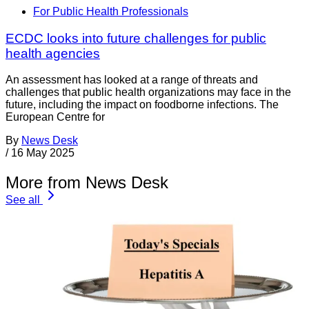
For Public Health Professionals
ECDC looks into future challenges for public
health agencies
An assessment has looked at a range of threats and
challenges that public health organizations may face in the
future, including the impact on foodborne infections. The
European Centre for
By
News Desk
/
16 May 2025
More from News Desk
See all