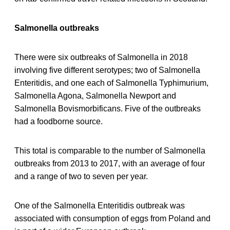
Salmonella outbreaks
There were six outbreaks of Salmonella in 2018
involving five different serotypes; two of Salmonella
Enteritidis, and one each of Salmonella Typhimurium,
Salmonella Agona, Salmonella Newport and
Salmonella Bovismorbificans. Five of the outbreaks
had a foodborne source.
This total is comparable to the number of Salmonella
outbreaks from 2013 to 2017, with an average of four
and a range of two to seven per year.
One of the Salmonella Enteritidis outbreak was
associated with consumption of eggs from Poland and