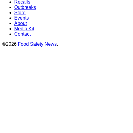
Recalls
Outbreaks
Store
Events
About
Media Kit
Contact
©2026
Food Safety News
.