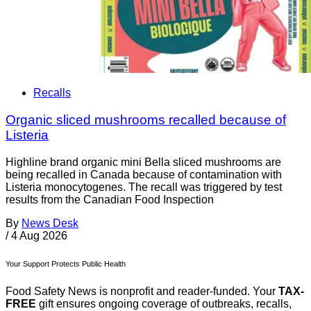
Recalls
Organic sliced mushrooms recalled because of
Listeria
Highline brand organic mini Bella sliced mushrooms are
being recalled in Canada because of contamination with
Listeria monocytogenes. The recall was triggered by test
results from the Canadian Food Inspection
By
News Desk
/
4 Aug 2026
Your Support Protects Public Health
Food Safety News is nonprofit and reader-funded. Your
TAX-
FREE
gift ensures ongoing coverage of outbreaks, recalls,