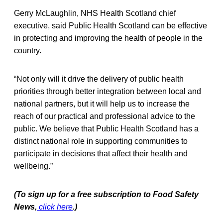
Gerry McLaughlin, NHS Health Scotland chief
executive, said Public Health Scotland can be effective
in protecting and improving the health of people in the
country.
“Not only will it drive the delivery of public health
priorities through better integration between local and
national partners, but it will help us to increase the
reach of our practical and professional advice to the
public. We believe that Public Health Scotland has a
distinct national role in supporting communities to
participate in decisions that affect their health and
wellbeing.”
(To sign up for a free subscription to Food Safety
News,
click here
.)