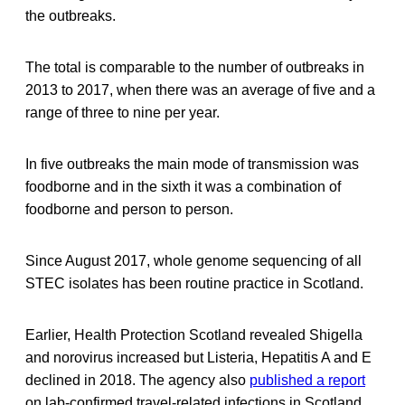
the outbreaks.
The total is comparable to the number of outbreaks in
2013 to 2017, when there was an average of five and a
range of three to nine per year.
In five outbreaks the main mode of transmission was
foodborne and in the sixth it was a combination of
foodborne and person to person.
Since August 2017, whole genome sequencing of all
STEC isolates has been routine practice in Scotland.
Earlier, Health Protection Scotland revealed Shigella
and norovirus increased but Listeria, Hepatitis A and E
declined in 2018. The agency also
published a report
on lab-confirmed travel-related infections in Scotland.