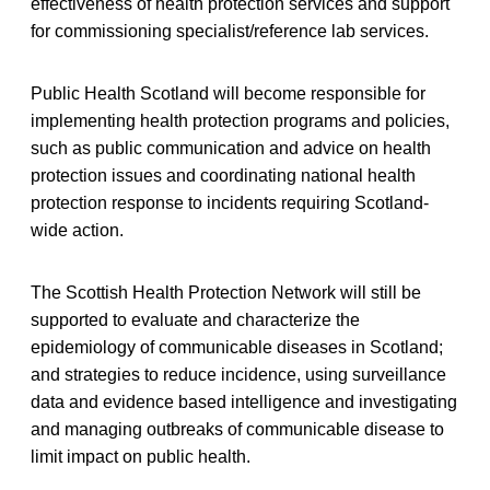
effectiveness of health protection services and support
for commissioning specialist/reference lab services.
Public Health Scotland will become responsible for
implementing health protection programs and policies,
such as public communication and advice on health
protection issues and coordinating national health
protection response to incidents requiring Scotland-
wide action.
The Scottish Health Protection Network will still be
supported to evaluate and characterize the
epidemiology of communicable diseases in Scotland;
and strategies to reduce incidence, using surveillance
data and evidence based intelligence and investigating
and managing outbreaks of communicable disease to
limit impact on public health.