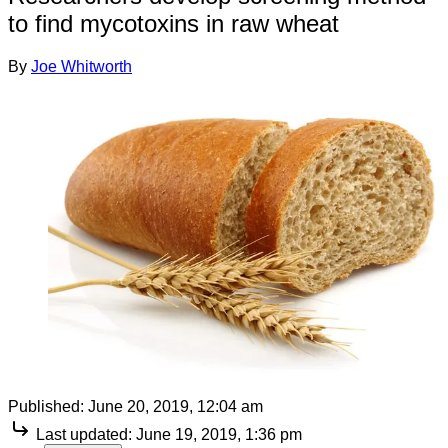
to find mycotoxins in raw wheat
By
Joe Whitworth
Published:
June 20, 2019, 12:04 am
Last updated:
June 19, 2019, 1:36 pm