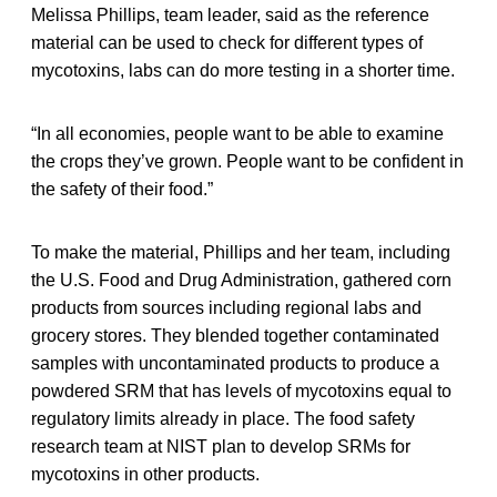
Melissa Phillips, team leader, said as the reference
material can be used to check for different types of
mycotoxins, labs can do more testing in a shorter time.
“In all economies, people want to be able to examine
the crops they’ve grown. People want to be confident in
the safety of their food.”
To make the material, Phillips and her team, including
the U.S. Food and Drug Administration, gathered corn
products from sources including regional labs and
grocery stores. They blended together contaminated
samples with uncontaminated products to produce a
powdered SRM that has levels of mycotoxins equal to
regulatory limits already in place. The food safety
research team at NIST plan to develop SRMs for
mycotoxins in other products.