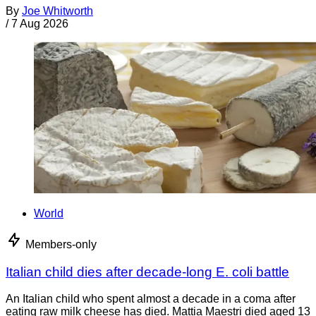
By
Joe Whitworth
/
7 Aug 2026
World
Members-only
Italian child dies after decade-long E. coli battle
An Italian child who spent almost a decade in a coma after
eating raw milk cheese has died. Mattia Maestri died aged 13