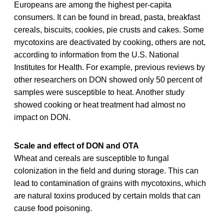
Europeans are among the highest per-capita
consumers. It can be found in bread, pasta, breakfast
cereals, biscuits, cookies, pie crusts and cakes. Some
mycotoxins are deactivated by cooking, others are not,
according to information from the U.S. National
Institutes for Health. For example, previous reviews by
other researchers on DON showed only 50 percent of
samples were susceptible to heat. Another study
showed cooking or heat treatment had almost no
impact on DON.
Scale and effect of DON and OTA
Wheat and cereals are susceptible to fungal
colonization in the field and during storage. This can
lead to contamination of grains with mycotoxins, which
are natural toxins produced by certain molds that can
cause food poisoning.