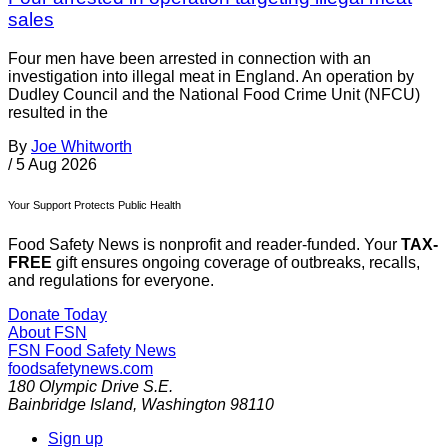
sales
Four men have been arrested in connection with an
investigation into illegal meat in England. An operation by
Dudley Council and the National Food Crime Unit (NFCU)
resulted in the
By
Joe Whitworth
/
5 Aug 2026
Your Support Protects Public Health
Food Safety News is nonprofit and reader-funded. Your
TAX-
FREE
gift ensures ongoing coverage of outbreaks, recalls,
and regulations for everyone.
Donate Today
About FSN
FSN
Food Safety News
foodsafetynews.com
180 Olympic Drive S.E.
Bainbridge Island
,
Washington
98110
Sign up