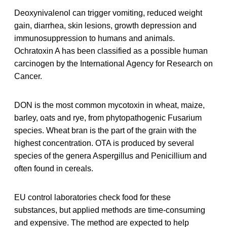
Deoxynivalenol can trigger vomiting, reduced weight
gain, diarrhea, skin lesions, growth depression and
immunosuppression to humans and animals.
Ochratoxin A has been classified as a possible human
carcinogen by the International Agency for Research on
Cancer.
DON is the most common mycotoxin in wheat, maize,
barley, oats and rye, from phytopathogenic Fusarium
species. Wheat bran is the part of the grain with the
highest concentration. OTA is produced by several
species of the genera Aspergillus and Penicillium and
often found in cereals.
EU control laboratories check food for these
substances, but applied methods are time-consuming
and expensive. The method are expected to help