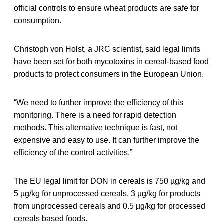
official controls to ensure wheat products are safe for
consumption.
Christoph von Holst, a JRC scientist, said legal limits
have been set for both mycotoxins in cereal-based food
products to protect consumers in the European Union.
“We need to further improve the efficiency of this
monitoring. There is a need for rapid detection
methods. This alternative technique is fast, not
expensive and easy to use. It can further improve the
efficiency of the control activities.”
The EU legal limit for DON in cereals is 750 µg/kg and
5 µg/kg for unprocessed cereals, 3 µg/kg for products
from unprocessed cereals and 0.5 µg/kg for processed
cereals based foods.