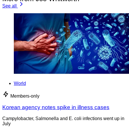
See all
World
Members-only
Korean agency notes spike in illness cases
Campylobacter, Salmonella and E. coli infections went up in
July