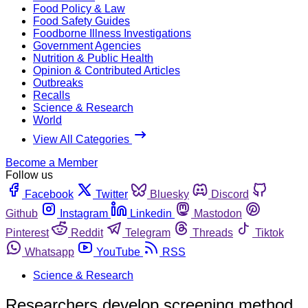
Food Policy & Law
Food Safety Guides
Foodborne Illness Investigations
Government Agencies
Nutrition & Public Health
Opinion & Contributed Articles
Outbreaks
Recalls
Science & Research
World
View All Categories
Become a Member
Follow us
Facebook
Twitter
Bluesky
Discord
Github
Instagram
Linkedin
Mastodon
Pinterest
Reddit
Telegram
Threads
Tiktok
Whatsapp
YouTube
RSS
Science & Research
Researchers develop screening method