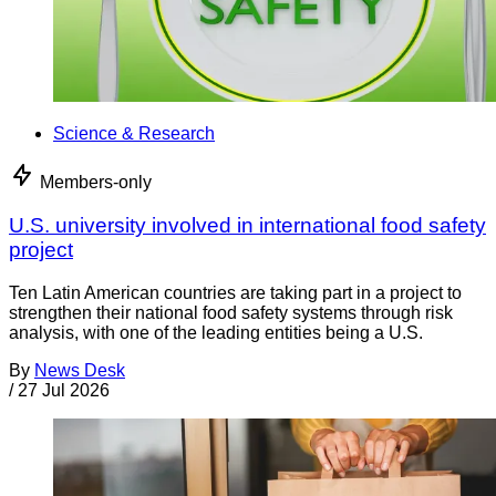
Science & Research
Members-only
U.S. university involved in international food safety
project
Ten Latin American countries are taking part in a project to
strengthen their national food safety systems through risk
analysis, with one of the leading entities being a U.S.
By
News Desk
/
27 Jul 2026