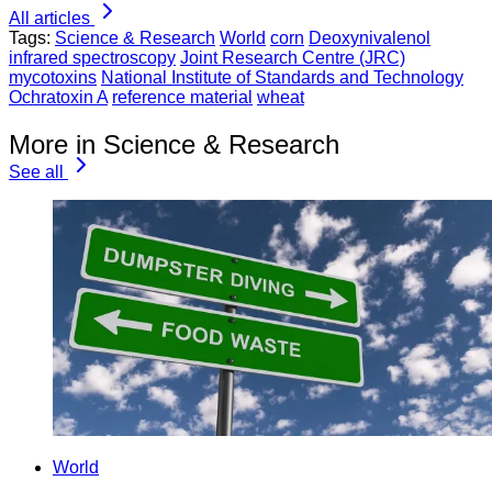
All articles
Tags:
Science & Research
World
corn
Deoxynivalenol
infrared spectroscopy
Joint Research Centre (JRC)
mycotoxins
National Institute of Standards and Technology
Ochratoxin A
reference material
wheat
More in Science & Research
See all
World