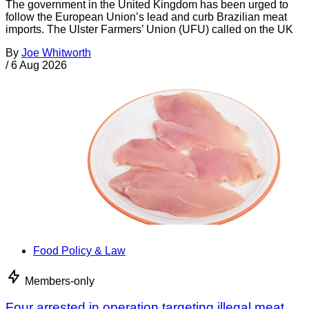
The government in the United Kingdom has been urged to
follow the European Union’s lead and curb Brazilian meat
imports. The Ulster Farmers’ Union (UFU) called on the UK
By
Joe Whitworth
/
6 Aug 2026
Food Policy & Law
Members-only
Four arrested in operation targeting illegal meat