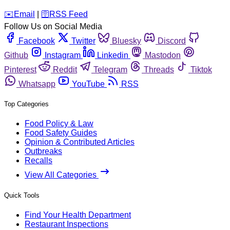
️✉️
Email
|
🛜
RSS Feed
Follow Us on Social Media
Facebook
Twitter
Bluesky
Discord
Github
Instagram
Linkedin
Mastodon
Pinterest
Reddit
Telegram
Threads
Tiktok
Whatsapp
YouTube
RSS
Top Categories
Food Policy & Law
Food Safety Guides
Opinion & Contributed Articles
Outbreaks
Recalls
View All Categories
Quick Tools
Find Your Health Department
Restaurant Inspections