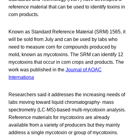
reference material that can be used to identify toxins in
corn products.
Known as Standard Reference Material (SRM) 1565, it
will be sold from July and can be used by labs who
need to measure corn for compounds produced by
mold, known as mycotoxins. The SRM can identify 12
mycotoxins that occur in corn crops and products. The
work was published in the
Journal of AOAC
Internationa
Researchers said it addresses the increasing needs of
labs moving toward liquid chromatography- mass
spectrometry (LC-MS)-based multi-mycotoxin analysis.
Reference materials for mycotoxins are already
available from a variety of producers but they mainly
address a single mycotoxin or group of mycotoxins.