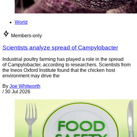
World
Members-only
Scientists analyze spread of Campylobacter
Industrial poultry farming has played a role in the spread
of Campylobacter, according to researchers. Scientists from
the Ineos Oxford Institute found that the chicken host
environment may drive the
By
Joe Whitworth
/
30 Jul 2026