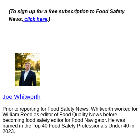
(To sign up for a free subscription to Food Safety
News,
click here
.)
Joe Whitworth
Prior to reporting for Food Safety News, Whitworth worked for
William Reed as editor of Food Quality News before
becoming food safety editor for Food Navigator. He was
named in the Top 40 Food Safety Professionals Under 40 in
2023.