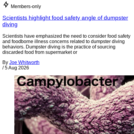
Members-only
Scientists highlight food safety angle of dumpster
diving
Scientists have emphasized the need to consider food safety
and foodborne illness concerns related to dumpster diving
behaviors. Dumpster diving is the practice of sourcing
discarded food from supermarket or
By
Joe Whitworth
/
5 Aug 2026