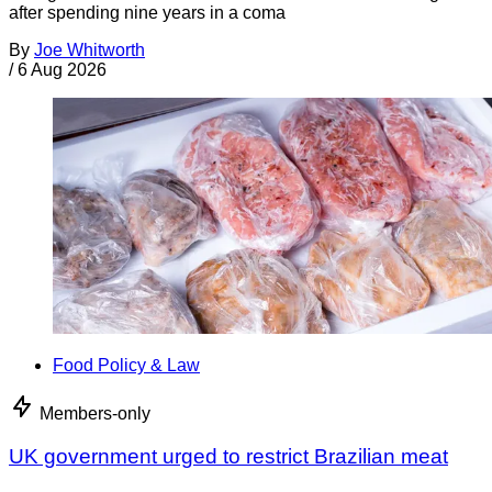
after spending nine years in a coma
By
Joe Whitworth
/
6 Aug 2026
Food Policy & Law
Members-only
UK government urged to restrict Brazilian meat