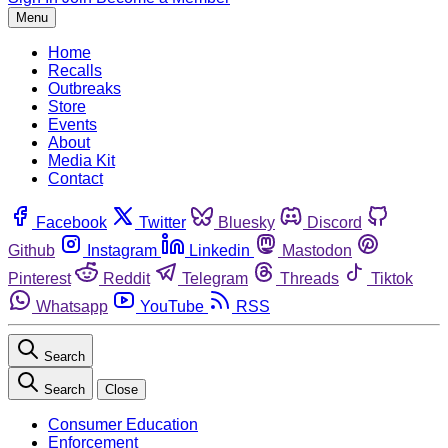
Menu
Home
Recalls
Outbreaks
Store
Events
About
Media Kit
Contact
Facebook
Twitter
Bluesky
Discord
Github
Instagram
Linkedin
Mastodon
Pinterest
Reddit
Telegram
Threads
Tiktok
Whatsapp
YouTube
RSS
Search
Search
Close
Consumer Education
Enforcement