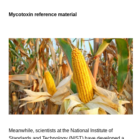
Mycotoxin reference material
Meanwhile, scientists at the National Institute of
Standards and Technology (NIST) have developed a