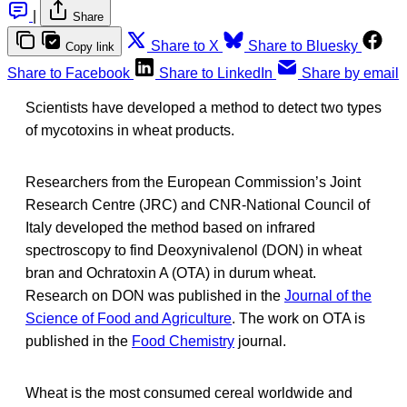
|
Share
Share to X
Share to Bluesky
Copy link
Share to Facebook
Share to LinkedIn
Share by email
Scientists have developed a method to detect two types
of mycotoxins in wheat products.
Researchers from the European Commission’s Joint
Research Centre (JRC) and CNR-National Council of
Italy developed the method based on infrared
spectroscopy to find Deoxynivalenol (DON) in wheat
bran and Ochratoxin A (OTA) in durum wheat.
Research on DON was published in the
Journal of the
Science of Food and Agriculture
. The work on OTA is
published in the
Food Chemistry
journal.
Wheat is the most consumed cereal worldwide and