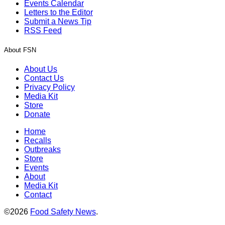
Events Calendar
Letters to the Editor
Submit a News Tip
RSS Feed
About FSN
About Us
Contact Us
Privacy Policy
Media Kit
Store
Donate
Home
Recalls
Outbreaks
Store
Events
About
Media Kit
Contact
©2026
Food Safety News
.