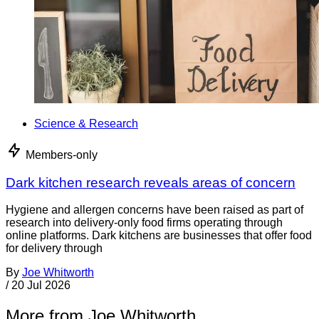
Science & Research
Members-only
Dark kitchen research reveals areas of concern
Hygiene and allergen concerns have been raised as part of
research into delivery-only food firms operating through
online platforms. Dark kitchens are businesses that offer food
for delivery through
By
Joe Whitworth
/
20 Jul 2026
More from Joe Whitworth