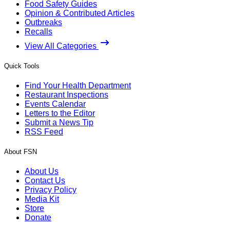
Food Safety Guides
Opinion & Contributed Articles
Outbreaks
Recalls
View All Categories
Quick Tools
Find Your Health Department
Restaurant Inspections
Events Calendar
Letters to the Editor
Submit a News Tip
RSS Feed
About FSN
About Us
Contact Us
Privacy Policy
Media Kit
Store
Donate