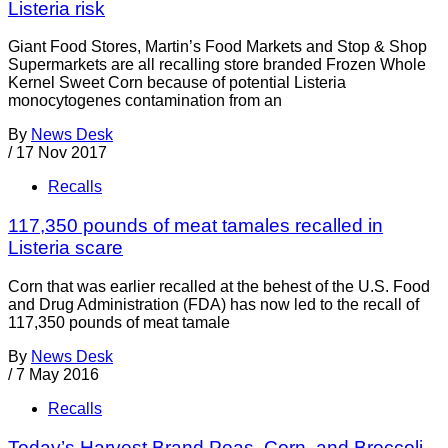
Listeria risk
Giant Food Stores, Martin’s Food Markets and Stop & Shop
Supermarkets are all recalling store branded Frozen Whole
Kernel Sweet Corn because of potential Listeria
monocytogenes contamination from an
By
News Desk
/
17 Nov 2017
Recalls
117,350 pounds of meat tamales recalled in
Listeria scare
Corn that was earlier recalled at the behest of the U.S. Food
and Drug Administration (FDA) has now led to the recall of
117,350 pounds of meat tamale
By
News Desk
/
7 May 2016
Recalls
Today’s Harvest Brand Peas, Corn, and Broccoli