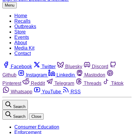
Menu
Home
Recalls
Outbreaks
Store
Events
About
Media Kit
Contact
Facebook
Twitter
Bluesky
Discord
Github
Instagram
Linkedin
Mastodon
Pinterest
Reddit
Telegram
Threads
Tiktok
Whatsapp
YouTube
RSS
Search
Search
Close
Consumer Education
Enforcement