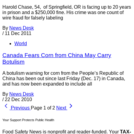
Harold Chase, 54, of Springfield, OR is facing up to 20 years
in prison and a $250,000 fine. His crime was one count of
wire fraud for falsely labeling
By
News Desk
/
11 Dec 2011
World
Canada Fears Corn from China May Carry
Botulism
A botulism warning for corn from the People’s Republic of
China has been out since last Friday (Dec. 17) in Canada,
and has now been expanded to include all
By
News Desk
/
22 Dec 2010
Previous
Page 1 of 2
Next
Your Support Protects Public Health
Food Safety News is nonprofit and reader-funded. Your
TAX-