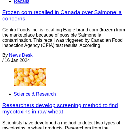
Recalls
Frozen corn recalled in Canada over Salmonella
concerns
Gentro Foods Inc. is recalling Eagle brand corn (frozen) from
the marketplace because of possible Salmonella
contamination. This recall was triggered by Canadian Food
Inspection Agency (CFIA) test results. According
By
News Desk
/
16 Jan 2024
Science & Research
Researchers develop screening method to find
mycotoxins in raw wheat
Scientists have developed a method to detect two types of
mycotoxins in wheat products. Researchers from the