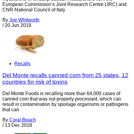
European Commission’s Joint Research Centre (JRC) and
CNR-National Council of Italy
By
Joe Whitworth
/
20 Jun 2019
Recalls
Del Monte recalls canned corn from 25 states, 12
countries for risk of toxins
Del Monte Foods is recalling more than 64,000 cases of
canned corn that was not properly processed, which can
result in contamination by spoilage organisms or pathogens
that can
By
Coral Beach
/
13 Dec 2018