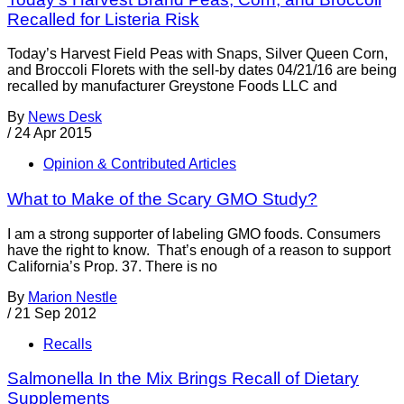
Recalled for Listeria Risk
Today’s Harvest Field Peas with Snaps, Silver Queen Corn,
and Broccoli Florets with the sell-by dates 04/21/16 are being
recalled by manufacturer Greystone Foods LLC and
By
News Desk
/
24 Apr 2015
Opinion & Contributed Articles
What to Make of the Scary GMO Study?
I am a strong supporter of labeling GMO foods. Consumers
have the right to know. That’s enough of a reason to support
California’s Prop. 37. There is no
By
Marion Nestle
/
21 Sep 2012
Recalls
Salmonella In the Mix Brings Recall of Dietary
Supplements