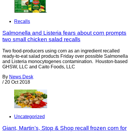
Recalls
Salmonella and Listeria fears about corn prompts
two small chicken salad recalls
Two food-producers using corn as an ingredient recalled
ready-to-eat salad products Friday over possible Salmonella
and Listeria monocytogenes contamination. Houston-based
GHSW, LLC and Caito Foods, LLC
By
News Desk
/
20 Oct 2018
Uncategorized
Giant, Martin’s, Stop & Shop recall frozen corn for