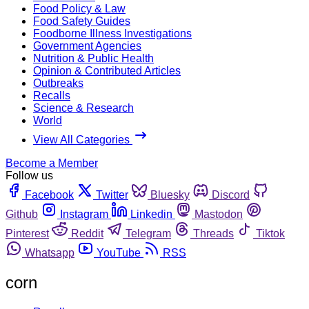
Food Policy & Law
Food Safety Guides
Foodborne Illness Investigations
Government Agencies
Nutrition & Public Health
Opinion & Contributed Articles
Outbreaks
Recalls
Science & Research
World
View All Categories
Become a Member
Follow us
Facebook
Twitter
Bluesky
Discord
Github
Instagram
Linkedin
Mastodon
Pinterest
Reddit
Telegram
Threads
Tiktok
Whatsapp
YouTube
RSS
corn