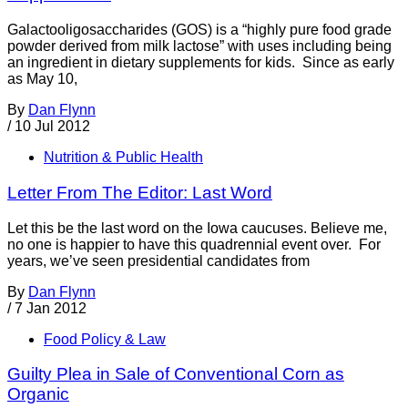
Galactooligosaccharides (GOS) is a “highly pure food grade
powder derived from milk lactose” with uses including being
an ingredient in dietary supplements for kids. Since as early
as May 10,
By
Dan Flynn
/
10 Jul 2012
Nutrition & Public Health
Letter From The Editor: Last Word
Let this be the last word on the Iowa caucuses. Believe me,
no one is happier to have this quadrennial event over. For
years, we’ve seen presidential candidates from
By
Dan Flynn
/
7 Jan 2012
Food Policy & Law
Guilty Plea in Sale of Conventional Corn as
Organic