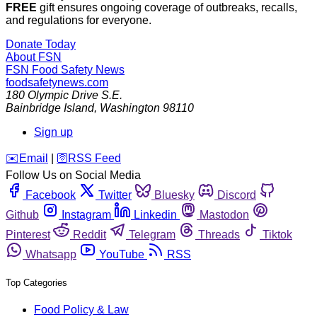
FREE
gift ensures ongoing coverage of outbreaks, recalls,
and regulations for everyone.
Donate Today
About FSN
FSN
Food Safety News
foodsafetynews.com
180 Olympic Drive S.E.
Bainbridge Island
,
Washington
98110
Sign up
️✉️
Email
|
🛜
RSS Feed
Follow Us on Social Media
Facebook
Twitter
Bluesky
Discord
Github
Instagram
Linkedin
Mastodon
Pinterest
Reddit
Telegram
Threads
Tiktok
Whatsapp
YouTube
RSS
Top Categories
Food Policy & Law