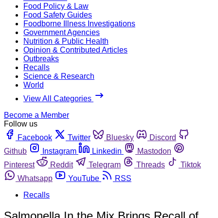
Food Policy & Law
Food Safety Guides
Foodborne Illness Investigations
Government Agencies
Nutrition & Public Health
Opinion & Contributed Articles
Outbreaks
Recalls
Science & Research
World
View All Categories
Become a Member
Follow us
Facebook
Twitter
Bluesky
Discord
Github
Instagram
Linkedin
Mastodon
Pinterest
Reddit
Telegram
Threads
Tiktok
Whatsapp
YouTube
RSS
Recalls
Salmonella In the Mix Brings Recall of