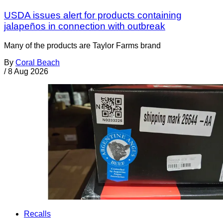
USDA issues alert for products containing
jalapeños in connection with outbreak
Many of the products are Taylor Farms brand
By
Coral Beach
/
8 Aug 2026
Recalls