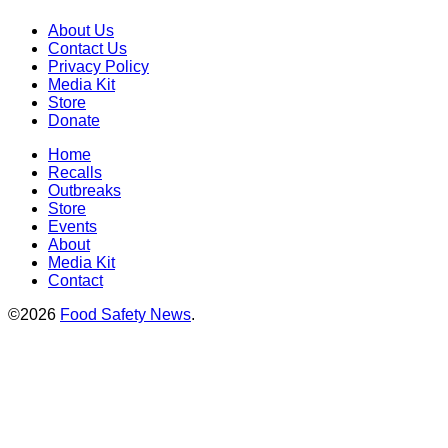
About Us
Contact Us
Privacy Policy
Media Kit
Store
Donate
Home
Recalls
Outbreaks
Store
Events
About
Media Kit
Contact
©2026
Food Safety News
.