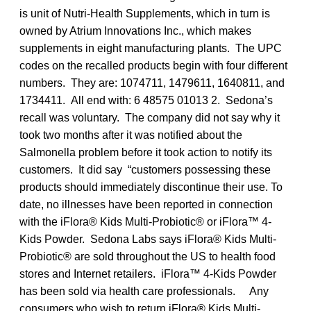
is unit of Nutri-Health Supplements, which in turn is
owned by Atrium Innovations Inc., which makes
supplements in eight manufacturing plants. The UPC
codes on the recalled products begin with four different
numbers. They are: 1074711, 1479611, 1640811, and
1734411. All end with: 6 48575 01013 2. Sedona’s
recall was voluntary. The company did not say why it
took two months after it was notified about the
Salmonella problem before it took action to notify its
customers. It did say “customers possessing these
products should immediately discontinue their use. To
date, no illnesses have been reported in connection
with the iFlora® Kids Multi-Probiotic® or iFlora™ 4-
Kids Powder. Sedona Labs says iFlora® Kids Multi-
Probiotic® are sold throughout the US to health food
stores and Internet retailers. iFlora™ 4-Kids Powder
has been sold via health care professionals. Any
consumers who wish to return iFlora® Kids Multi-