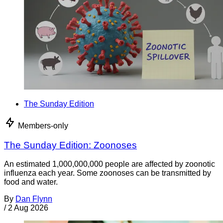
The Sunday Edition
Members-only
The Sunday Edition: Zoonoses
An estimated 1,000,000,000 people are affected by zoonotic
influenza each year. Some zoonoses can be transmitted by
food and water.
By
Dan Flynn
/
2 Aug 2026