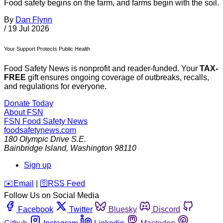
Food safety begins on the farm, and farms begin with the soil.
By
Dan Flynn
/
19 Jul 2026
Your Support Protects Public Health
Food Safety News is nonprofit and reader-funded. Your
TAX-
FREE
gift ensures ongoing coverage of outbreaks, recalls,
and regulations for everyone.
Donate Today
About FSN
FSN
Food Safety News
foodsafetynews.com
180 Olympic Drive S.E.
Bainbridge Island
,
Washington
98110
Sign up
️✉️
Email
|
🛜
RSS Feed
Follow Us on Social Media
Facebook
Twitter
Bluesky
Discord