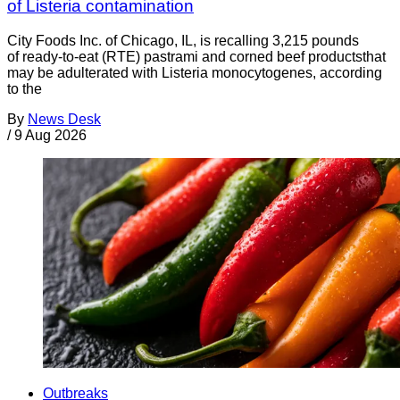
of Listeria contamination
City Foods Inc. of Chicago, IL, is recalling 3,215 pounds
of ready-to-eat (RTE) pastrami and corned beef productsthat
may be adulterated with Listeria monocytogenes, according
to the
By
News Desk
/
9 Aug 2026
Outbreaks