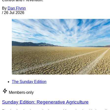
By
Dan Flynn
/
26 Jul 2026
The Sunday Edition
Members-only
Sunday Edition: Regenerative Agriculture