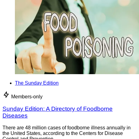
The Sunday Edition
Members-only
Sunday Edition: A Directory of Foodborne
Diseases
There are 48 million cases of foodborne illness annually in
the United States, according to the Centers for Disease
Control and Prevention.