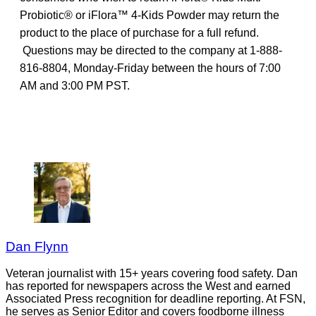
Probiotic® or iFlora™ 4-Kids Powder may return the
product to the place of purchase for a full refund.
Questions may be directed to the company at 1-888-
816-8804, Monday-Friday between the hours of 7:00
AM and 3:00 PM PST.
Dan Flynn
Veteran journalist with 15+ years covering food safety. Dan
has reported for newspapers across the West and earned
Associated Press recognition for deadline reporting. At FSN,
he serves as Senior Editor and covers foodborne illness