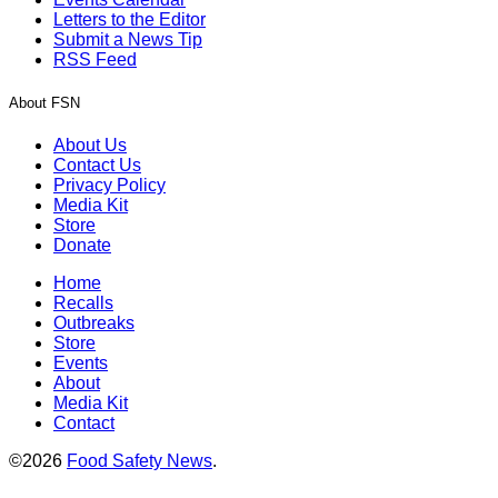
Letters to the Editor
Submit a News Tip
RSS Feed
About FSN
About Us
Contact Us
Privacy Policy
Media Kit
Store
Donate
Home
Recalls
Outbreaks
Store
Events
About
Media Kit
Contact
©2026
Food Safety News
.