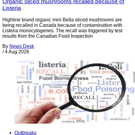
Organic sliced mushrooms recalled because of
Listeria
Highline brand organic mini Bella sliced mushrooms are
being recalled in Canada because of contamination with
Listeria monocytogenes. The recall was triggered by test
results from the Canadian Food Inspection
By
News Desk
/
4 Aug 2026
Outbreaks