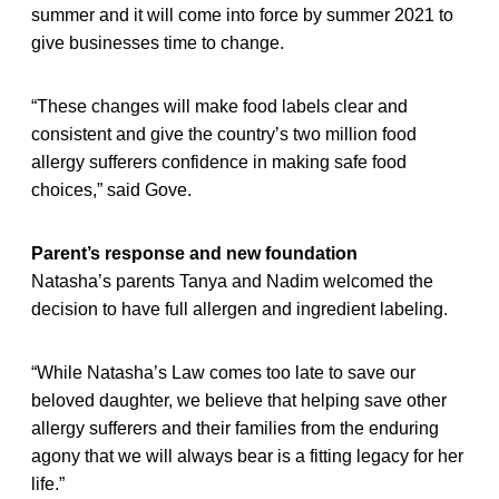
summer and it will come into force by summer 2021 to
give businesses time to change.
“These changes will make food labels clear and
consistent and give the country’s two million food
allergy sufferers confidence in making safe food
choices,” said Gove.
Parent’s response and new foundation
Natasha’s parents Tanya and Nadim welcomed the
decision to have full allergen and ingredient labeling.
“While Natasha’s Law comes too late to save our
beloved daughter, we believe that helping save other
allergy sufferers and their families from the enduring
agony that we will always bear is a fitting legacy for her
life.”