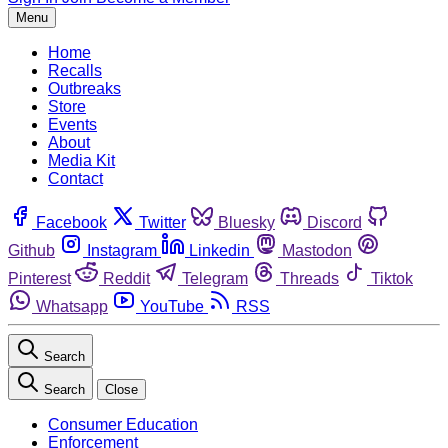
Menu
Home
Recalls
Outbreaks
Store
Events
About
Media Kit
Contact
Facebook
Twitter
Bluesky
Discord
Github
Instagram
Linkedin
Mastodon
Pinterest
Reddit
Telegram
Threads
Tiktok
Whatsapp
YouTube
RSS
Search
Search
Close
Consumer Education
Enforcement