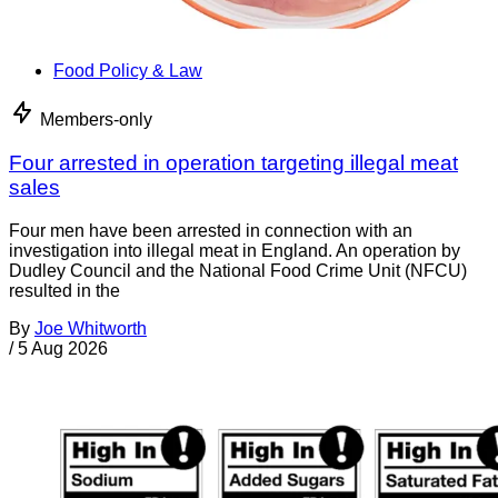
Food Policy & Law
Members-only
Four arrested in operation targeting illegal meat
sales
Four men have been arrested in connection with an
investigation into illegal meat in England. An operation by
Dudley Council and the National Food Crime Unit (NFCU)
resulted in the
By
Joe Whitworth
/
5 Aug 2026