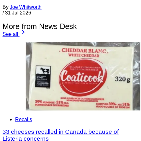
By
Joe Whitworth
/
31 Jul 2026
More from News Desk
See all
Recalls
33 cheeses recalled in Canada because of
Listeria concerns