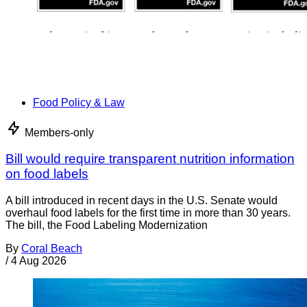
Food Policy & Law
Members-only
Bill would require transparent nutrition information
on food labels
A bill introduced in recent days in the U.S. Senate would
overhaul food labels for the first time in more than 30 years.
The bill, the Food Labeling Modernization
By
Coral Beach
/
4 Aug 2026