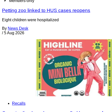
Members-only
Petting zoo linked to HUS cases reopens
Eight children were hospitalized
By
News Desk
/
5 Aug 2026
Recalls