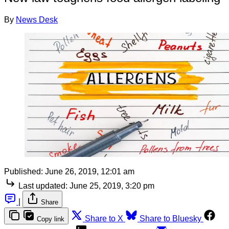
By
News Desk
Published:
June 26, 2019, 12:01 am
Last updated:
June 25, 2019, 3:20 pm
|
Share
Share to X
Share to Bluesky
Copy link