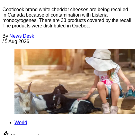
Coaticook brand white cheddar cheeses are being recalled
in Canada because of contamination with Listeria
monocytogenes. There are 33 products covered by the recall.
The products were distributed in Quebec.
By
News Desk
/
5 Aug 2026
World