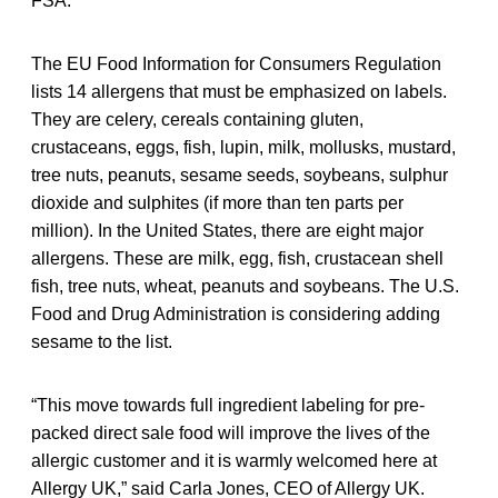
FSA.
The EU Food Information for Consumers Regulation
lists 14 allergens that must be emphasized on labels.
They are celery, cereals containing gluten,
crustaceans, eggs, fish, lupin, milk, mollusks, mustard,
tree nuts, peanuts, sesame seeds, soybeans, sulphur
dioxide and sulphites (if more than ten parts per
million). In the United States, there are eight major
allergens. These are milk, egg, fish, crustacean shell
fish, tree nuts, wheat, peanuts and soybeans. The U.S.
Food and Drug Administration is considering adding
sesame to the list.
“This move towards full ingredient labeling for pre-
packed direct sale food will improve the lives of the
allergic customer and it is warmly welcomed here at
Allergy UK,” said Carla Jones, CEO of Allergy UK.