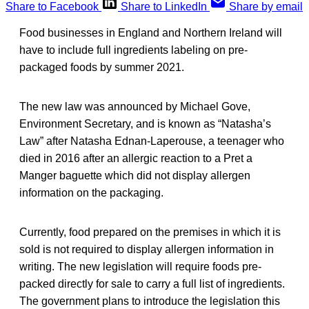
Share to Facebook
Share to LinkedIn
Share by email
Food businesses in England and Northern Ireland will
have to include full ingredients labeling on pre-
packaged foods by summer 2021.
The new law was announced by Michael Gove,
Environment Secretary, and is known as “Natasha’s
Law” after Natasha Ednan-Laperouse, a teenager who
died in 2016 after an allergic reaction to a Pret a
Manger baguette which did not display allergen
information on the packaging.
Currently, food prepared on the premises in which it is
sold is not required to display allergen information in
writing. The new legislation will require foods pre-
packed directly for sale to carry a full list of ingredients.
The government plans to introduce the legislation this