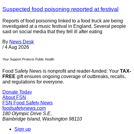
Suspected food poisoning reported at festival
Reports of food poisoning linked to a food truck are being
investigated at a music festival in England. Several people
said on social media that they fell ill after eating
By
News Desk
/
4 Aug 2026
Your Support Protects Public Health
Food Safety News is nonprofit and reader-funded. Your
TAX-
FREE
gift ensures ongoing coverage of outbreaks, recalls,
and regulations for everyone.
Donate Today
About FSN
FSN
Food Safety News
foodsafetynews.com
180 Olympic Drive S.E.
Bainbridge Island
,
Washington
98110
Sign up