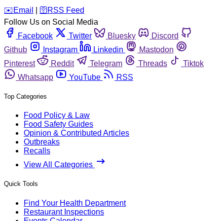
️✉️
Email
|
🛜
RSS Feed
Follow Us on Social Media
Facebook
Twitter
Bluesky
Discord
Github
Instagram
Linkedin
Mastodon
Pinterest
Reddit
Telegram
Threads
Tiktok
Whatsapp
YouTube
RSS
Top Categories
Food Policy & Law
Food Safety Guides
Opinion & Contributed Articles
Outbreaks
Recalls
View All Categories
Quick Tools
Find Your Health Department
Restaurant Inspections
Events Calendar