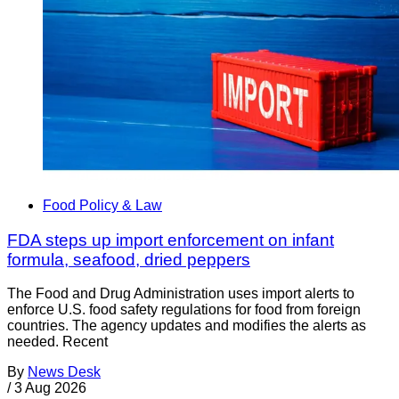
Food Policy & Law
FDA steps up import enforcement on infant
formula, seafood, dried peppers
The Food and Drug Administration uses import alerts to
enforce U.S. food safety regulations for food from foreign
countries. The agency updates and modifies the alerts as
needed. Recent
By
News Desk
/
3 Aug 2026