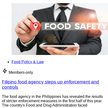
Food Policy & Law
Members-only
Filipino food agency steps up enforcement and
controls
The food agency in the Philippines has revealed the results
of stricter enforcement measures in the first half of this year.
The country's Food and Drug Administration faced