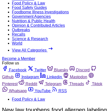
Food Policy & Law
Food Safety Guides
Foodborne Illness Investigations
Government Agencies
Nutrition & Public Health
Opinion & Contributed Articles
Outbreaks
Recalls
Science & Research
World
View All Categories
Become a Member
Follow us
Facebook
Twitter
Bluesky
Discord
Github
Instagram
Linkedin
Mastodon
Pinterest
Reddit
Telegram
Threads
Tiktok
Whatsapp
YouTube
RSS
Food Policy & Law
New law toughens food allergen labeling