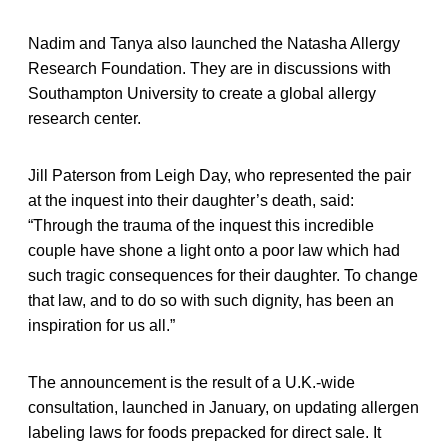
Nadim and Tanya also launched the Natasha Allergy
Research Foundation. They are in discussions with
Southampton University to create a global allergy
research center.
Jill Paterson from Leigh Day, who represented the pair
at the inquest into their daughter’s death, said:
“Through the trauma of the inquest this incredible
couple have shone a light onto a poor law which had
such tragic consequences for their daughter. To change
that law, and to do so with such dignity, has been an
inspiration for us all.”
The announcement is the result of a U.K.-wide
consultation, launched in January, on updating allergen
labeling laws for foods prepacked for direct sale. It