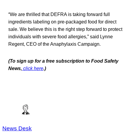
“We are thrilled that DEFRA is taking forward full
ingredients labeling on pre-packaged food for direct
sale. We believe this is the right step forward to protect
individuals with severe food allergies,” said Lynne
Regent, CEO of the Anaphylaxis Campaign.
(To sign up for a free subscription to Food Safety
News,
click here
.)
News Desk