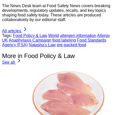
The News Desk team at Food Safety News covers breaking
developments, regulatory updates, recalls, and key topics
shaping food safety today. These articles are produced
collaboratively by our editorial staff.
All articles
Tags:
Food Policy & Law
World
allergen information
Allergy
UK
Anaphylaxis Campaign
food labeling
Food Standards
Agency (FSA)
Natasha's Law
pre-packed food
More in Food Policy & Law
See all