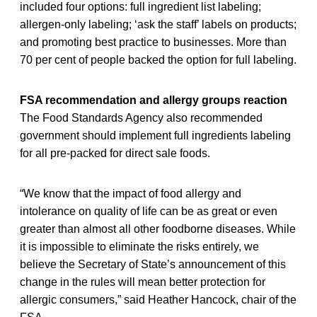
included four options: full ingredient list labeling;
allergen-only labeling; ‘ask the staff’ labels on products;
and promoting best practice to businesses. More than
70 per cent of people backed the option for full labeling.
FSA recommendation and allergy groups reaction
The Food Standards Agency also recommended
government should implement full ingredients labeling
for all pre-packed for direct sale foods.
“We know that the impact of food allergy and
intolerance on quality of life can be as great or even
greater than almost all other foodborne diseases. While
it is impossible to eliminate the risks entirely, we
believe the Secretary of State’s announcement of this
change in the rules will mean better protection for
allergic consumers,” said Heather Hancock, chair of the