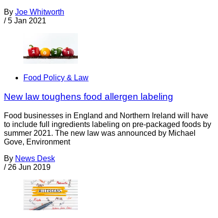
By
Joe Whitworth
/
5 Jan 2021
Food Policy & Law
New law toughens food allergen labeling
Food businesses in England and Northern Ireland will have
to include full ingredients labeling on pre-packaged foods by
summer 2021. The new law was announced by Michael
Gove, Environment
By
News Desk
/
26 Jun 2019