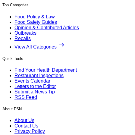
Top Categories
Food Policy & Law
Food Safety Guides
Opinion & Contributed Articles
Outbreaks
Recalls
View All Categories
Quick Tools
Find Your Health Department
Restaurant Inspections
Events Calendar
Letters to the Editor
Submit a News Tip
RSS Feed
About FSN
About Us
Contact Us
Privacy Policy