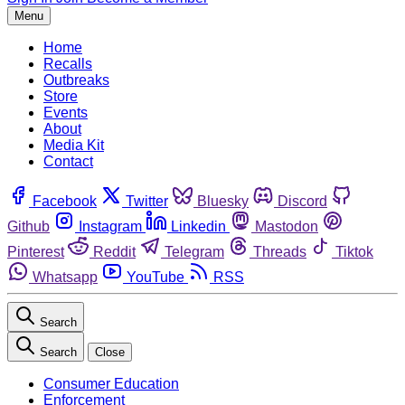
Menu
Home
Recalls
Outbreaks
Store
Events
About
Media Kit
Contact
Facebook
Twitter
Bluesky
Discord
Github
Instagram
Linkedin
Mastodon
Pinterest
Reddit
Telegram
Threads
Tiktok
Whatsapp
YouTube
RSS
Search
Search
Close
Consumer Education
Enforcement