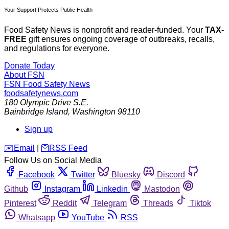
Your Support Protects Public Health
Food Safety News is nonprofit and reader-funded. Your
TAX-
FREE
gift ensures ongoing coverage of outbreaks, recalls,
and regulations for everyone.
Donate Today
About FSN
FSN
Food Safety News
foodsafetynews.com
180 Olympic Drive S.E.
Bainbridge Island
,
Washington
98110
Sign up
️✉️
Email
|
🛜
RSS Feed
Follow Us on Social Media
Facebook
Twitter
Bluesky
Discord
Github
Instagram
Linkedin
Mastodon
Pinterest
Reddit
Telegram
Threads
Tiktok
Whatsapp
YouTube
RSS