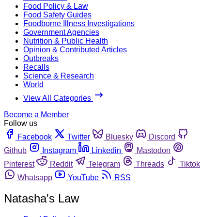
Food Policy & Law
Food Safety Guides
Foodborne Illness Investigations
Government Agencies
Nutrition & Public Health
Opinion & Contributed Articles
Outbreaks
Recalls
Science & Research
World
View All Categories
Become a Member
Follow us
Facebook
Twitter
Bluesky
Discord
Github
Instagram
Linkedin
Mastodon
Pinterest
Reddit
Telegram
Threads
Tiktok
Whatsapp
YouTube
RSS
Natasha's Law