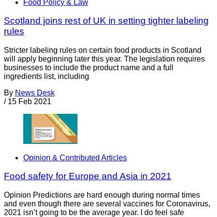
Food Policy & Law
Scotland joins rest of UK in setting tighter labeling
rules
Stricter labeling rules on certain food products in Scotland
will apply beginning later this year. The legislation requires
businesses to include the product name and a full
ingredients list, including
By
News Desk
/
15 Feb 2021
Opinion & Contributed Articles
Food safety for Europe and Asia in 2021
Opinion Predictions are hard enough during normal times
and even though there are several vaccines for Coronavirus,
2021 isn’t going to be the average year. I do feel safe