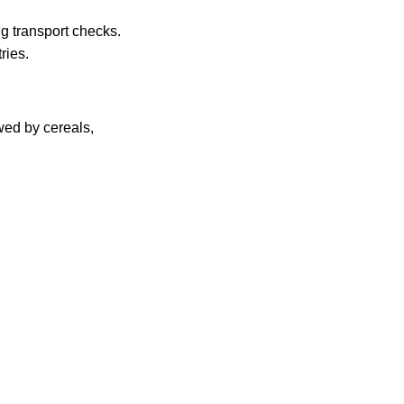
g transport checks.
ries.
owed by cereals,