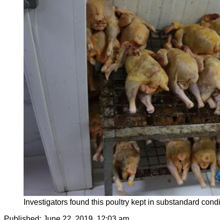
Investigators found this poultry kept in substandard condi
Published:
June 22, 2019, 12:03 am