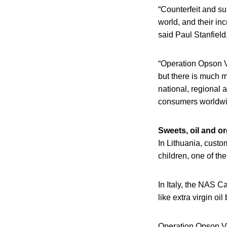
“Counterfeit and s
world, and their inc
said Paul Stanfield
“Operation Opson VI
but there is much mo
national, regional 
consumers worldwi
Sweets, oil and o
In Lithuania, custo
children, one of t
In Italy, the NAS C
like extra virgin oi
Operation Opson VII