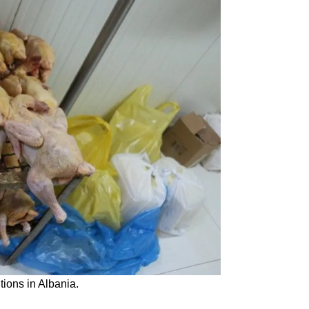
tions in Albania.