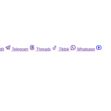
dit
Telegram
Threads
Tiktok
Whatsapp