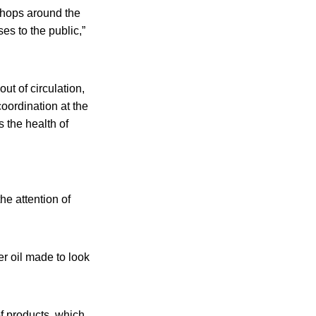
shops around the
es to the public,”
ut of circulation,
coordination at the
s the health of
he attention of
er oil made to look
of products, which