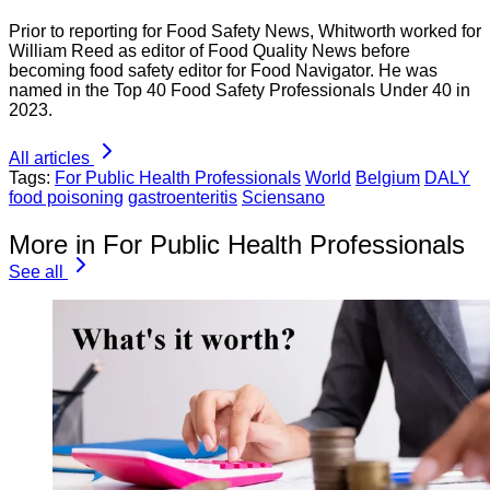
Prior to reporting for Food Safety News, Whitworth worked for
William Reed as editor of Food Quality News before
becoming food safety editor for Food Navigator. He was
named in the Top 40 Food Safety Professionals Under 40 in
2023.
All articles
Tags:
For Public Health Professionals
World
Belgium
DALY
food poisoning
gastroenteritis
Sciensano
More in For Public Health Professionals
See all