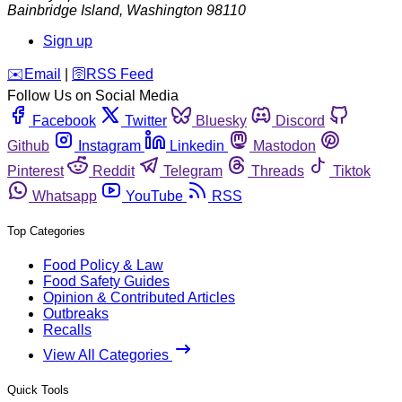
Bainbridge Island
,
Washington
98110
Sign up
️✉️
Email
|
🛜
RSS Feed
Follow Us on Social Media
Facebook
Twitter
Bluesky
Discord
Github
Instagram
Linkedin
Mastodon
Pinterest
Reddit
Telegram
Threads
Tiktok
Whatsapp
YouTube
RSS
Top Categories
Food Policy & Law
Food Safety Guides
Opinion & Contributed Articles
Outbreaks
Recalls
View All Categories
Quick Tools