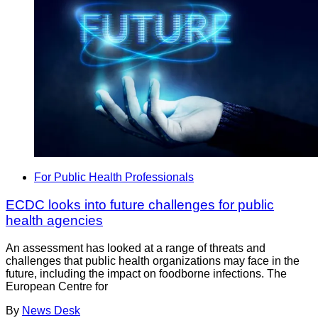
For Public Health Professionals
ECDC looks into future challenges for public
health agencies
An assessment has looked at a range of threats and
challenges that public health organizations may face in the
future, including the impact on foodborne infections. The
European Centre for
By
News Desk