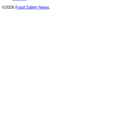
©2026
Food Safety News
.