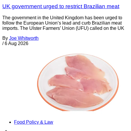
UK government urged to restrict Brazilian meat
The government in the United Kingdom has been urged to
follow the European Union’s lead and curb Brazilian meat
imports. The Ulster Farmers’ Union (UFU) called on the UK
By
Joe Whitworth
/
6 Aug 2026
Food Policy & Law