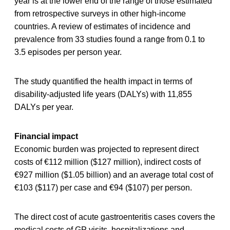
year is at the lower end of the range of those estimated
from retrospective surveys in other high-income
countries. A review of estimates of incidence and
prevalence from 33 studies found a range from 0.1 to
3.5 episodes per person year.
The study quantified the health impact in terms of
disability-adjusted life years (DALYs) with 11,855
DALYs per year.
Financial impact
Economic burden was projected to represent direct
costs of €112 million ($127 million), indirect costs of
€927 million ($1.05 billion) and an average total cost of
€103 ($117) per case and €94 ($107) per person.
The direct cost of acute gastroenteritis cases covers the
medical costs of GP visits, hospitalizations and