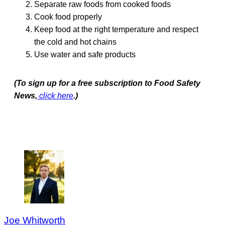
Separate raw foods from cooked foods
Cook food properly
Keep food at the right temperature and respect
the cold and hot chains
Use water and safe products
(To sign up for a free subscription to Food Safety
News,
click here
.)
Joe Whitworth