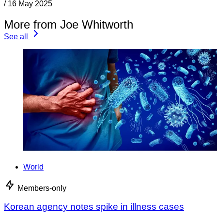
/
16 May 2025
More from Joe Whitworth
See all
World
Members-only
Korean agency notes spike in illness cases