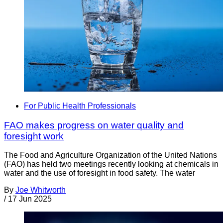
For Public Health Professionals
FAO makes progress on water quality and
foresight work
The Food and Agriculture Organization of the United Nations
(FAO) has held two meetings recently looking at chemicals in
water and the use of foresight in food safety. The water
By
Joe Whitworth
/
17 Jun 2025