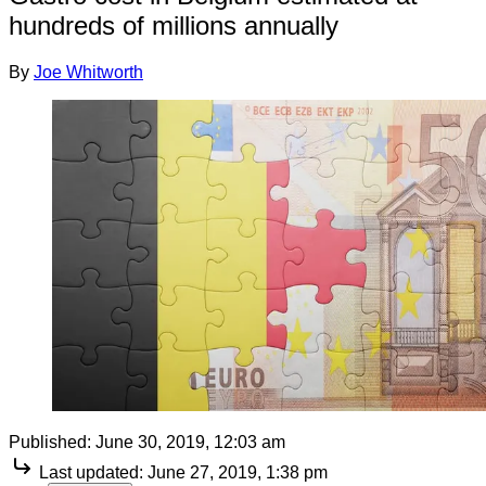
hundreds of millions annually
By
Joe Whitworth
Published:
June 30, 2019, 12:03 am
Last updated:
June 27, 2019, 1:38 pm