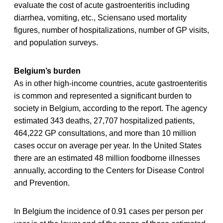
evaluate the cost of acute gastroenteritis including
diarrhea, vomiting, etc., Sciensano used mortality
figures, number of hospitalizations, number of GP visits,
and population surveys.
Belgium’s burden
As in other high-income countries, acute gastroenteritis
is common and represented a significant burden to
society in Belgium, according to the report. The agency
estimated 343 deaths, 27,707 hospitalized patients,
464,222 GP consultations, and more than 10 million
cases occur on average per year. In the United States
there are an estimated 48 million foodborne illnesses
annually, according to the Centers for Disease Control
and Prevention.
In Belgium the incidence of 0.91 cases per person per