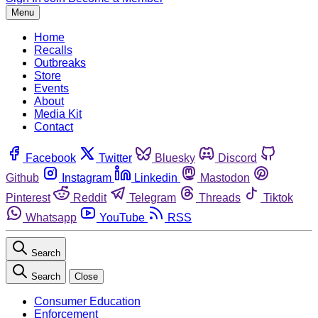
Menu
Home
Recalls
Outbreaks
Store
Events
About
Media Kit
Contact
Facebook
Twitter
Bluesky
Discord
Github
Instagram
Linkedin
Mastodon
Pinterest
Reddit
Telegram
Threads
Tiktok
Whatsapp
YouTube
RSS
Search
Search
Close
Consumer Education
Enforcement