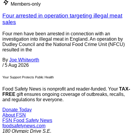
Members-only
Four arrested in operation targeting illegal meat
sales
Four men have been arrested in connection with an
investigation into illegal meat in England. An operation by
Dudley Council and the National Food Crime Unit (NFCU)
resulted in the
By
Joe Whitworth
/
5 Aug 2026
Your Support Protects Public Health
Food Safety News is nonprofit and reader-funded. Your
TAX-
FREE
gift ensures ongoing coverage of outbreaks, recalls,
and regulations for everyone.
Donate Today
About FSN
FSN
Food Safety News
foodsafetynews.com
180 Olympic Drive S.E.