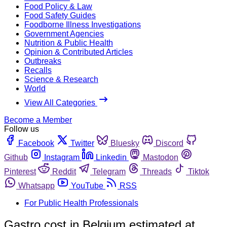
Food Policy & Law
Food Safety Guides
Foodborne Illness Investigations
Government Agencies
Nutrition & Public Health
Opinion & Contributed Articles
Outbreaks
Recalls
Science & Research
World
View All Categories
Become a Member
Follow us
Facebook
Twitter
Bluesky
Discord
Github
Instagram
Linkedin
Mastodon
Pinterest
Reddit
Telegram
Threads
Tiktok
Whatsapp
YouTube
RSS
For Public Health Professionals
Gastro cost in Belgium estimated at