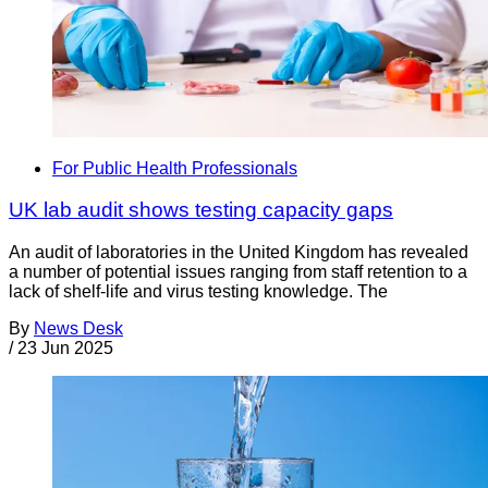
For Public Health Professionals
UK lab audit shows testing capacity gaps
An audit of laboratories in the United Kingdom has revealed
a number of potential issues ranging from staff retention to a
lack of shelf-life and virus testing knowledge. The
By
News Desk
/
23 Jun 2025