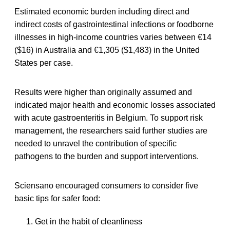
Estimated economic burden including direct and
indirect costs of gastrointestinal infections or foodborne
illnesses in high-income countries varies between €14
($16) in Australia and €1,305 ($1,483) in the United
States per case.
Results were higher than originally assumed and
indicated major health and economic losses associated
with acute gastroenteritis in Belgium. To support risk
management, the researchers said further studies are
needed to unravel the contribution of specific
pathogens to the burden and support interventions.
Sciensano encouraged consumers to consider five
basic tips for safer food:
Get in the habit of cleanliness