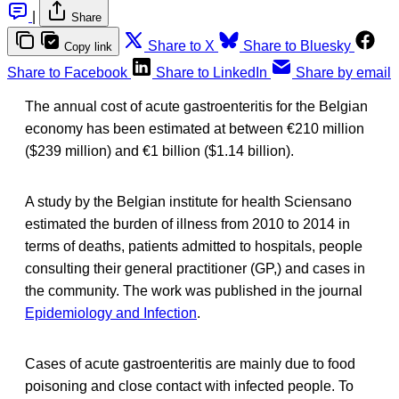
|
Share
Share to X
Share to Bluesky
Copy link
Share to Facebook
Share to LinkedIn
Share by email
The annual cost of acute gastroenteritis for the Belgian
economy has been estimated at between €210 million
($239 million) and €1 billion ($1.14 billion).
A study by the Belgian institute for health Sciensano
estimated the burden of illness from 2010 to 2014 in
terms of deaths, patients admitted to hospitals, people
consulting their general practitioner (GP,) and cases in
the community. The work was published in the journal
Epidemiology and Infection
.
Cases of acute gastroenteritis are mainly due to food
poisoning and close contact with infected people. To