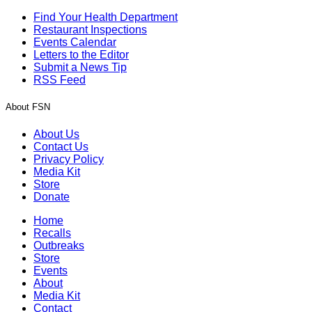
Find Your Health Department
Restaurant Inspections
Events Calendar
Letters to the Editor
Submit a News Tip
RSS Feed
About FSN
About Us
Contact Us
Privacy Policy
Media Kit
Store
Donate
Home
Recalls
Outbreaks
Store
Events
About
Media Kit
Contact