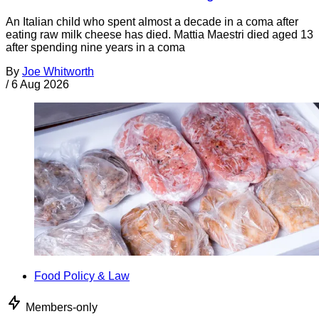
An Italian child who spent almost a decade in a coma after
eating raw milk cheese has died. Mattia Maestri died aged 13
after spending nine years in a coma
By
Joe Whitworth
/
6 Aug 2026
Food Policy & Law
Members-only