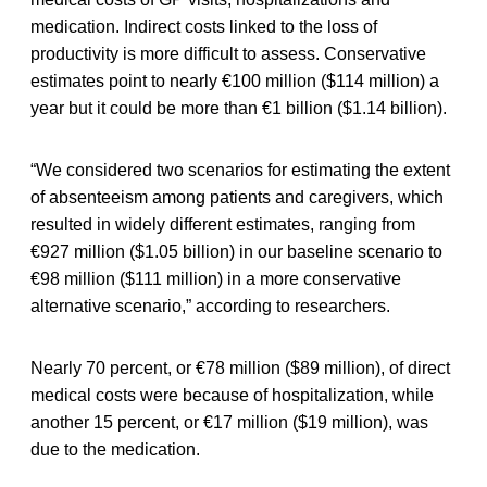
medication. Indirect costs linked to the loss of
productivity is more difficult to assess. Conservative
estimates point to nearly €100 million ($114 million) a
year but it could be more than €1 billion ($1.14 billion).
“We considered two scenarios for estimating the extent
of absenteeism among patients and caregivers, which
resulted in widely different estimates, ranging from
€927 million ($1.05 billion) in our baseline scenario to
€98 million ($111 million) in a more conservative
alternative scenario,” according to researchers.
Nearly 70 percent, or €78 million ($89 million), of direct
medical costs were because of hospitalization, while
another 15 percent, or €17 million ($19 million), was
due to the medication.