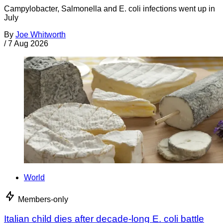
Campylobacter, Salmonella and E. coli infections went up in
July
By
Joe Whitworth
/
7 Aug 2026
World
Members-only
Italian child dies after decade-long E. coli battle