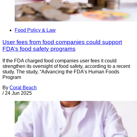
Food Policy & Law
User fees from food companies could support
FDA’s food safety programs
If the FDA charged food companies user fees it could
strengthen its oversight of food safety, according to a recent
study. The study, “Advancing the FDA’s Human Foods
Program
By
Coral Beach
/
24 Jun 2025