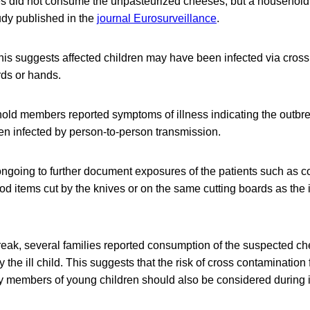
s did not consume the unpasteurized cheeses, but a househol
udy published in the
journal Eurosurveillance
.
his suggests affected children may have been infected via cros
rds or hands.
old members reported symptoms of illness indicating the outbr
en infected by person-to-person transmission.
ongoing to further document exposures of the patients such as 
od items cut by the knives or on the same cutting boards as the 
break, several families reported consumption of the suspected c
 the ill child. This suggests that the risk of cross contamination
 members of young children should also be considered during i