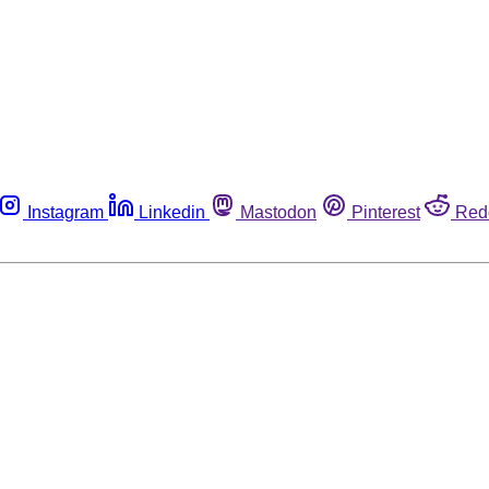
Instagram
Linkedin
Mastodon
Pinterest
Red