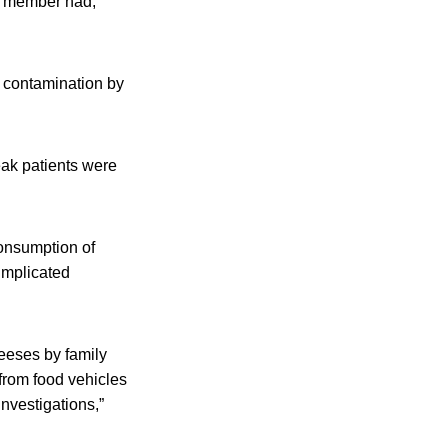
d member had,
s contamination by
eak patients were
consumption of
implicated
heeses by family
 from food vehicles
nvestigations,”