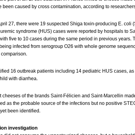
e been caused by cross contamination, according to researchers
pril 27, there were 19 suspected Shiga toxin-producing E. coli
c uremic syndrome (HUS) cases were reported by hospitals to S
th five to 10 cases during the same period in previous years. T
 being infected from serogroup O26 with whole genome sequen
n comparison.
tified 16 outbreak patients including 14 pediatric HUS cases, as
hild with diarrhea.
t cheeses of the brands Saint-Félicien and Saint-Marcellin ma
ied as the probable source of the infections but no positive S
et been identified.
on investigation