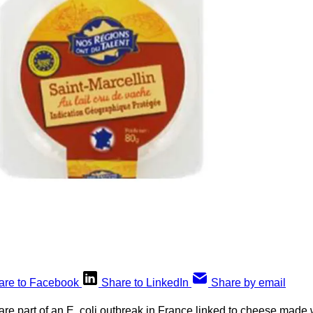
are to Facebook
Share to LinkedIn
Share by email
 are part of an E. coli outbreak in France linked to cheese made