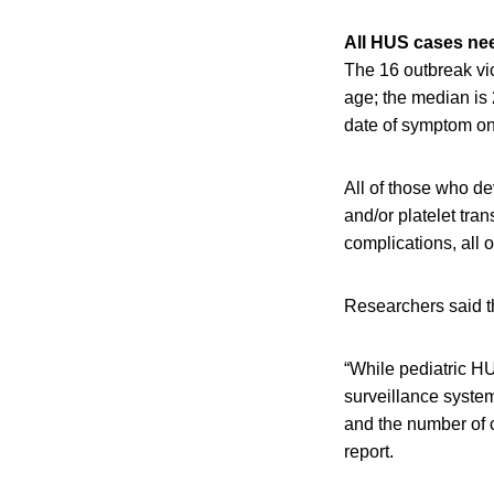
All HUS cases nee
The 16 outbreak vic
age; the median is
date of symptom on
All of those who d
and/or platelet tra
complications, all 
Researchers said th
“While pediatric HU
surveillance syste
and the number of 
report.