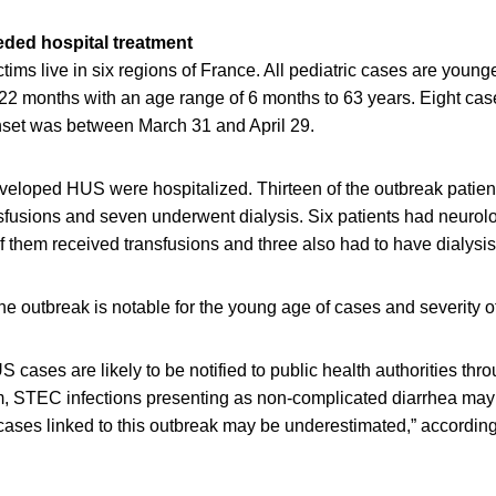
ded hospital treatment
tims live in six regions of France. All pediatric cases are younge
 22 months with an age range of 6 months to 63 years. Eight ca
set was between March 31 and April 29.
eveloped HUS were hospitalized. Thirteen of the outbreak patien
nsfusions and seven underwent dialysis. Six patients had neurol
of them received transfusions and three also had to have dialysis
e outbreak is notable for the young age of cases and severity of
S cases are likely to be notified to public health authorities thr
m, STEC infections presenting as non-complicated diarrhea may 
cases linked to this outbreak may be underestimated,” according