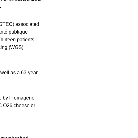
.
 (STEC) associated
anté publique
hirteen patients
cing (WGS)
 well as a 63-year-
de by Fromagerie
TEC O26 cheese or