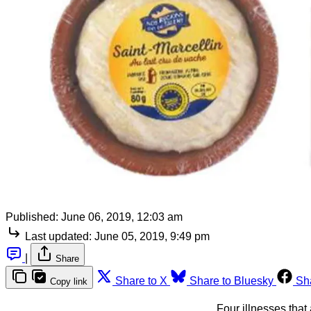
Published:
June 06, 2019, 12:03 am
Last updated:
June 05, 2019, 9:49 pm
|
Share
Share to X
Share to Bluesky
Sh
Copy link
Four illnesses that