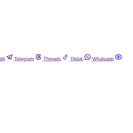
dit
Telegram
Threads
Tiktok
Whatsapp