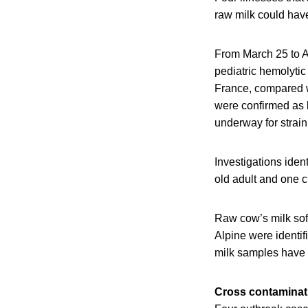
raw milk could hav
From March 25 to A
pediatric hemolyti
France, compared wi
were confirmed as
underway for strai
Investigations iden
old adult and one c
Raw cow’s milk sof
Alpine were identif
milk samples have y
Cross contaminati