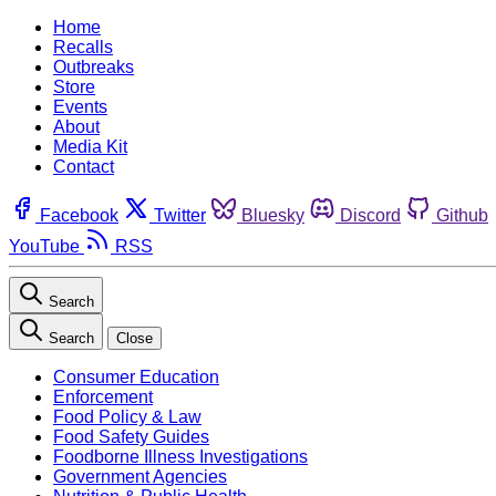
Home
Recalls
Outbreaks
Store
Events
About
Media Kit
Contact
Facebook
Twitter
Bluesky
Discord
Github
YouTube
RSS
Search
Search
Close
Consumer Education
Enforcement
Food Policy & Law
Food Safety Guides
Foodborne Illness Investigations
Government Agencies