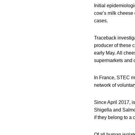
Initial epidemiolog
cow’s milk cheese o
cases.
Traceback investig
producer of these c
early May. All chee
supermarkets and ot
In France, STEC mo
network of voluntar
Since April 2017, i
Shigella and Salmo
if they belong to a c
Of all human isola