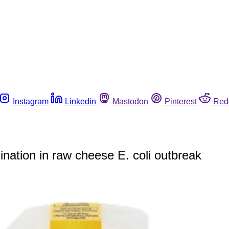
Instagram
Linkedin
Mastodon
Pinterest
Red
ination in raw cheese E. coli outbreak