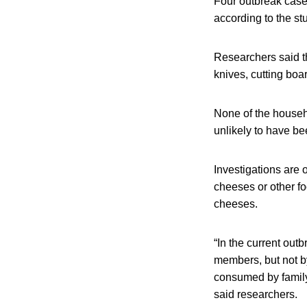
Four outbreak case
according to the st
Researchers said t
knives, cutting boa
None of the househ
unlikely to have be
Investigations are 
cheeses or other fo
cheeses.
“In the current out
members, but not by
consumed by family
said researchers.