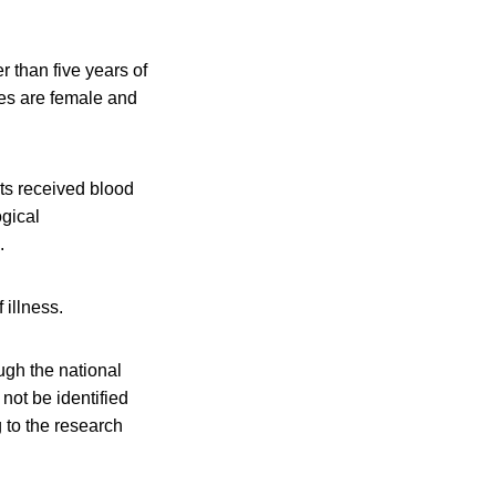
r than five years of
ses are female and
ts received blood
ogical
.
 illness.
ough the national
not be identified
 to the research