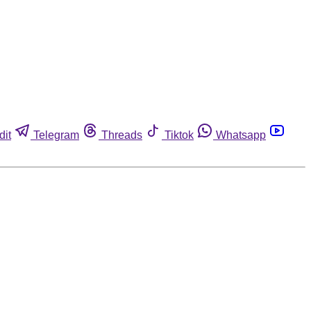
dit
Telegram
Threads
Tiktok
Whatsapp