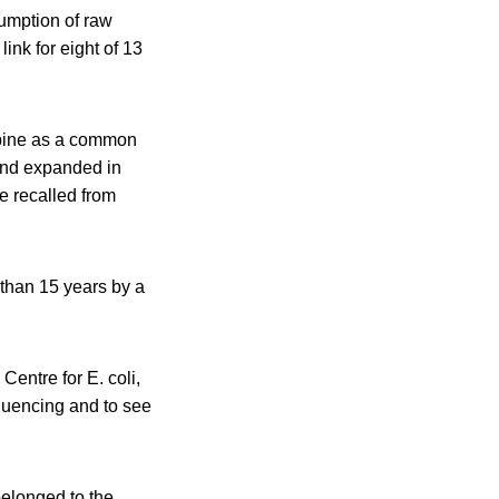
sumption of raw
ink for eight of 13
lpine as a common
 and expanded in
e recalled from
 than 15 years by a
Centre for E. coli,
quencing and to see
belonged to the