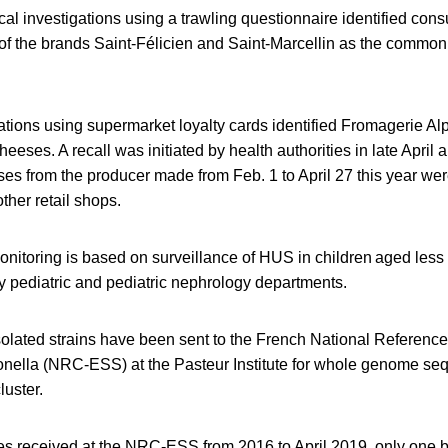
ical investigations using a trawling questionnaire identified con
f the brands Saint-Félicien and Saint-Marcellin as the common l
ations using supermarket loyalty cards identified Fromagerie A
heeses. A recall was initiated by health authorities in late April
ses from the producer made from Feb. 1 to April 27 this year wer
her retail shops.
nitoring is based on surveillance of HUS in children aged less
y pediatric and pediatric nephrology departments.
solated strains have been sent to the French National Reference 
nella (NRC-ESS) at the Pasteur Institute for whole genome se
luster.
tes received at the NRC-ESS from 2016 to April 2019, only one 