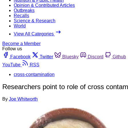
Nutrition & Public Health
Opinion & Contributed Articles
Outbreaks
Recalls
Science & Research
World
View All Categories
Become a Member
Follow us
Facebook
Twitter
Bluesky
Discord
Github
YouTube
RSS
cross-contamination
Researchers point to role of cross contam
By
Joe Whitworth