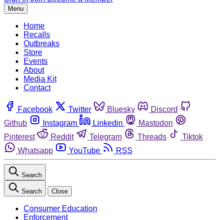
Menu
Home
Recalls
Outbreaks
Store
Events
About
Media Kit
Contact
Facebook
Twitter
Bluesky
Discord
Github
Instagram
Linkedin
Mastodon
Pinterest
Reddit
Telegram
Threads
Tiktok
Whatsapp
YouTube
RSS
Search
Search
Close
Consumer Education
Enforcement