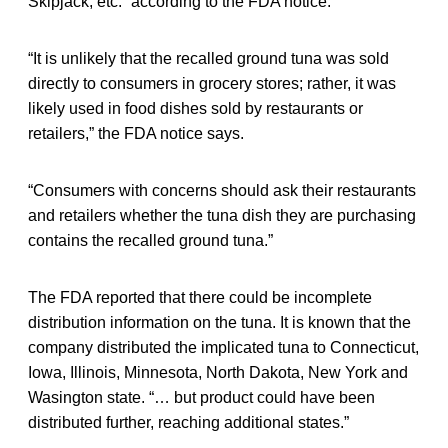
Skipjack, etc.” according to the FDA notice.
“It is unlikely that the recalled ground tuna was sold
directly to consumers in grocery stores; rather, it was
likely used in food dishes sold by restaurants or
retailers,” the FDA notice says.
“Consumers with concerns should ask their restaurants
and retailers whether the tuna dish they are purchasing
contains the recalled ground tuna.”
The FDA reported that there could be incomplete
distribution information on the tuna. It is known that the
company distributed the implicated tuna to Connecticut,
Iowa, Illinois, Minnesota, North Dakota, New York and
Wasington state. “… but product could have been
distributed further, reaching additional states.”