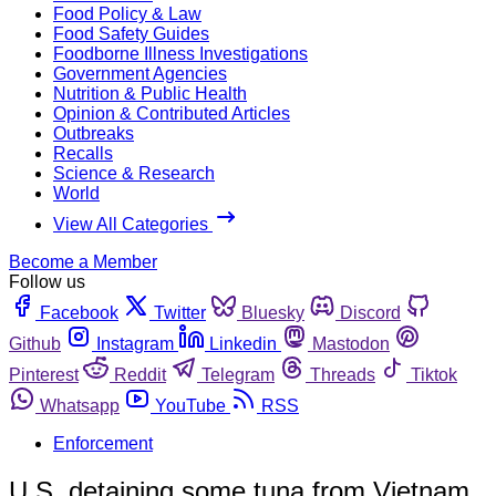
Food Policy & Law
Food Safety Guides
Foodborne Illness Investigations
Government Agencies
Nutrition & Public Health
Opinion & Contributed Articles
Outbreaks
Recalls
Science & Research
World
View All Categories
Become a Member
Follow us
Facebook
Twitter
Bluesky
Discord
Github
Instagram
Linkedin
Mastodon
Pinterest
Reddit
Telegram
Threads
Tiktok
Whatsapp
YouTube
RSS
Enforcement
U.S. detaining some tuna from Vietnam