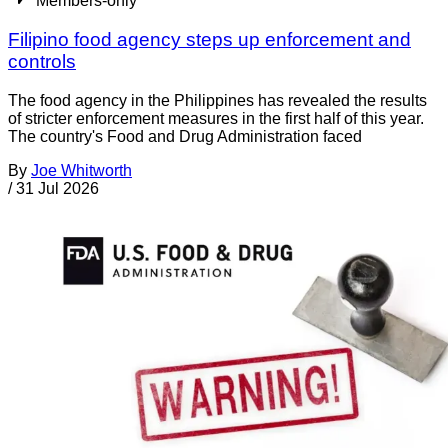
Members-only
Filipino food agency steps up enforcement and
controls
The food agency in the Philippines has revealed the results
of stricter enforcement measures in the first half of this year.
The country's Food and Drug Administration faced
By
Joe Whitworth
/
31 Jul 2026