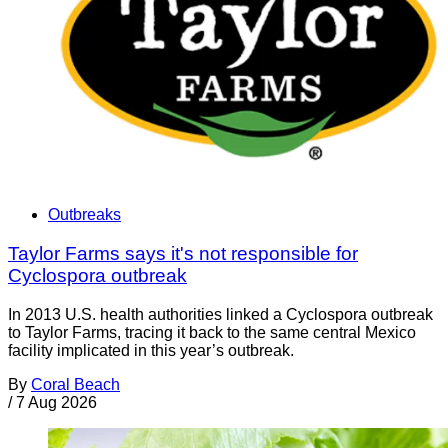
Outbreaks
Taylor Farms says it's not responsible for
Cyclospora outbreak
In 2013 U.S. health authorities linked a Cyclospora outbreak
to Taylor Farms, tracing it back to the same central Mexico
facility implicated in this year’s outbreak.
By
Coral Beach
/
7 Aug 2026