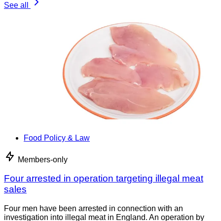
See all
Food Policy & Law
Members-only
Four arrested in operation targeting illegal meat
sales
Four men have been arrested in connection with an
investigation into illegal meat in England. An operation by