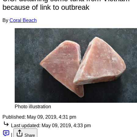
because of link to outbreak
By
Coral Beach
Photo illustration
Published:
May 09, 2019, 4:31 pm
Last updated:
May 09, 2019, 4:33 pm
|
Share