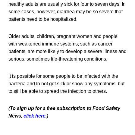
healthy adults are usually sick for four to seven days. In
some cases, however, diarrhea may be so severe that
patients need to be hospitalized.
Older adults, children, pregnant women and people
with weakened immune systems, such as cancer
patients, are more likely to develop a severe illness and
serious, sometimes life-threatening conditions.
It is possible for some people to be infected with the
bacteria and to not get sick or show any symptoms, but
to still be able to spread the infection to others.
(To sign up for a free subscription to Food Safety
News,
click here
.)