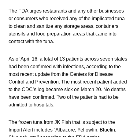
The FDA urges restaurants and any other businesses
or consumers who received any of the implicated tuna
to clean and sanitize any storage areas, containers,
utensils and food preparation areas that came into
contact with the tuna.
As of April 16, a total of 13 patients across seven states
had been confirmed with infections, according to the
most recent update from the Centers for Disease
Control and Prevention. The most recent patient added
to the CDC’s log became sick on March 20. No deaths
have been confirmed. Two of the patients had to be
admitted to hospitals.
The frozen tuna from JK Fish that is subject to the
Import Alert includes “Albacore, Yellowfin, Bluefin,