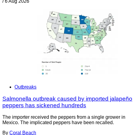
/
6 Aug 2026
Outbreaks
Salmonella outbreak caused by imported jalapeño
peppers has sickened hundreds
The importer received the peppers from a single grower in
Mexico. The implicated peppers have been recalled.
By
Coral Beach