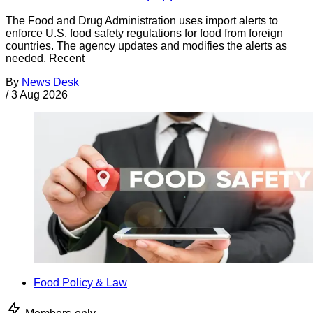
The Food and Drug Administration uses import alerts to
enforce U.S. food safety regulations for food from foreign
countries. The agency updates and modifies the alerts as
needed. Recent
By
News Desk
/
3 Aug 2026
Food Policy & Law