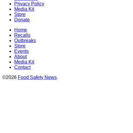
Privacy Policy
Media Kit
Store
Donate
Home
Recalls
Outbreaks
Store
Events
About
Media Kit
Contact
©2026
Food Safety News
.