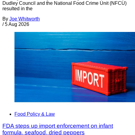
Dudley Council and the National Food Crime Unit (NFCU)
resulted in the
By
Joe Whitworth
/
5 Aug 2026
Food Policy & Law
FDA steps up import enforcement on infant
formula, seafood, dried peppers