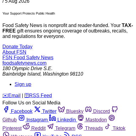
/
5 Aug 2026
Your Support Protects Public Health
Food Safety News is nonprofit and reader-funded. Your
TAX-
FREE
gift ensures ongoing coverage of outbreaks, recalls,
and regulations for everyone.
Donate Today
About FSN
FSN
Food Safety News
foodsafetynews.com
180 Olympic Drive S.E.
Bainbridge Island
,
Washington
98110
Sign up
️✉️
Email
|
🛜
RSS Feed
Follow Us on Social Media
Facebook
Twitter
Bluesky
Discord
Github
Instagram
Linkedin
Mastodon
Pinterest
Reddit
Telegram
Threads
Tiktok