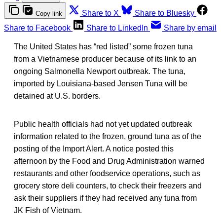
Share to X
Share to Bluesky
Copy link
Share to Facebook
Share to LinkedIn
Share by email
The United States has “red listed” some frozen tuna
from a Vietnamese producer because of its link to an
ongoing Salmonella Newport outbreak. The tuna,
imported by Louisiana-based Jensen Tuna will be
detained at U.S. borders.
Public health officials had not yet updated outbreak
information related to the frozen, ground tuna as of the
posting of the Import Alert. A notice posted this
afternoon by the Food and Drug Administration warned
restaurants and other foodservice operations, such as
grocery store deli counters, to check their freezers and
ask their suppliers if they had received any tuna from
JK Fish of Vietnam.