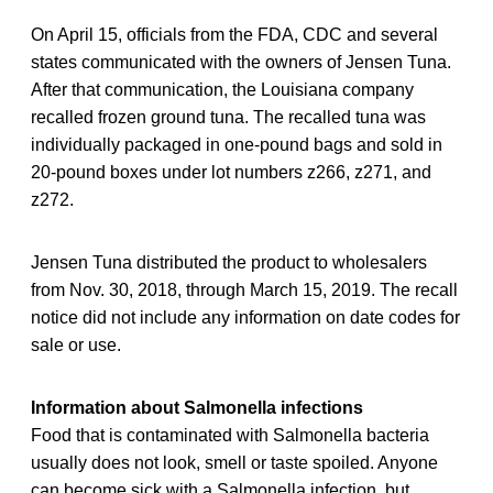
On April 15, officials from the FDA, CDC and several
states communicated with the owners of Jensen Tuna.
After that communication, the Louisiana company
recalled frozen ground tuna. The recalled tuna was
individually packaged in one-pound bags and sold in
20-pound boxes under lot numbers z266, z271, and
z272.
Jensen Tuna distributed the product to wholesalers
from Nov. 30, 2018, through March 15, 2019. The recall
notice did not include any information on date codes for
sale or use.
Information about Salmonella infections
Food that is contaminated with Salmonella bacteria
usually does not look, smell or taste spoiled. Anyone
can become sick with a Salmonella infection, but