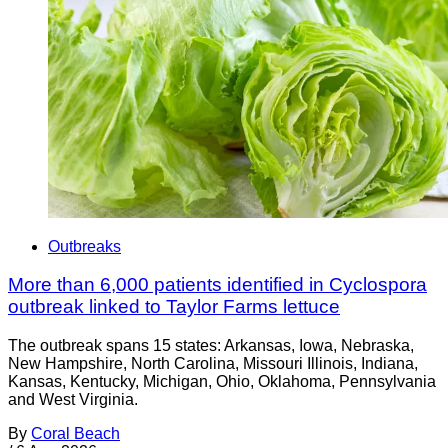
Outbreaks
More than 6,000 patients identified in Cyclospora
outbreak linked to Taylor Farms lettuce
The outbreak spans 15 states: Arkansas, Iowa, Nebraska,
New Hampshire, North Carolina, Missouri Illinois, Indiana,
Kansas, Kentucky, Michigan, Ohio, Oklahoma, Pennsylvania
and West Virginia.
By
Coral Beach