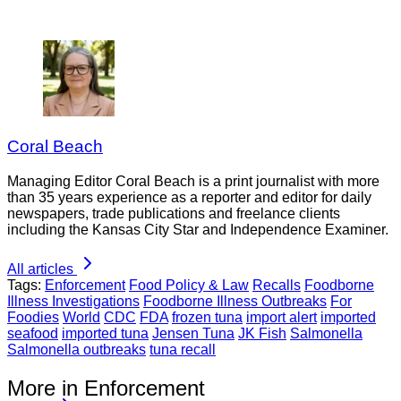
Coral Beach
Managing Editor Coral Beach is a print journalist with more
than 35 years experience as a reporter and editor for daily
newspapers, trade publications and freelance clients
including the Kansas City Star and Independence Examiner.
All articles
Tags:
Enforcement
Food Policy & Law
Recalls
Foodborne
Illness Investigations
Foodborne Illness Outbreaks
For
Foodies
World
CDC
FDA
frozen tuna
import alert
imported
seafood
imported tuna
Jensen Tuna
JK Fish
Salmonella
Salmonella outbreaks
tuna recall
More in Enforcement