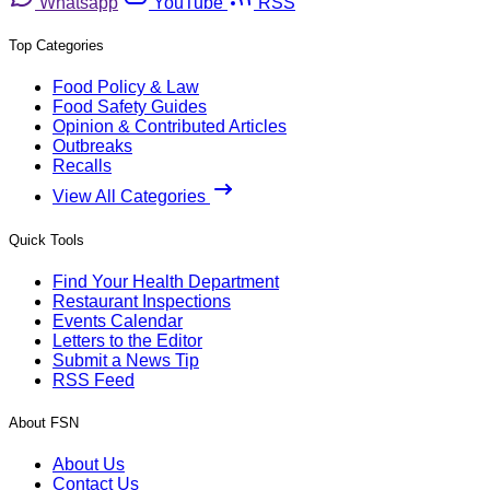
Whatsapp
YouTube
RSS
Top Categories
Food Policy & Law
Food Safety Guides
Opinion & Contributed Articles
Outbreaks
Recalls
View All Categories
Quick Tools
Find Your Health Department
Restaurant Inspections
Events Calendar
Letters to the Editor
Submit a News Tip
RSS Feed
About FSN
About Us
Contact Us