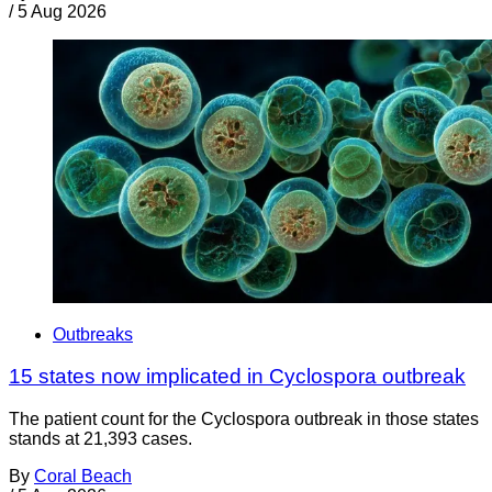
/
5 Aug 2026
Outbreaks
15 states now implicated in Cyclospora outbreak
The patient count for the Cyclospora outbreak in those states
stands at 21,393 cases.
By
Coral Beach