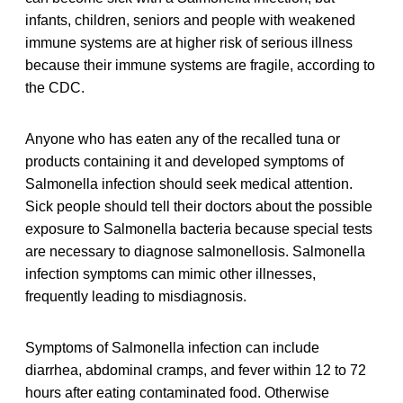
infants, children, seniors and people with weakened
immune systems are at higher risk of serious illness
because their immune systems are fragile, according to
the CDC.
Anyone who has eaten any of the recalled tuna or
products containing it and developed symptoms of
Salmonella infection should seek medical attention.
Sick people should tell their doctors about the possible
exposure to Salmonella bacteria because special tests
are necessary to diagnose salmonellosis. Salmonella
infection symptoms can mimic other illnesses,
frequently leading to misdiagnosis.
Symptoms of Salmonella infection can include
diarrhea, abdominal cramps, and fever within 12 to 72
hours after eating contaminated food. Otherwise