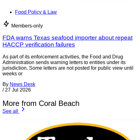
Food Policy & Law
Members-only
FDA warns Texas seafood importer about repeat
HACCP verification failures
As part of its enforcement activities, the Food and Drug
Administration sends warning letters to entities under its
jurisdiction. Some letters are not posted for public view until
weeks or
By
News Desk
/
27 Jul 2026
More from Coral Beach
See all