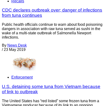
Recalls
CDC declares outbreak over; danger of infections
from tuna continues
Public health officials continue to warn about food poisoning
dangers in association with raw tuna served as sushi in the
wake of a multi-state outbreak of Salmonella Newport
infections.
By
News Desk
/
23 May 2019
Enforcement
U.S. detaining some tuna from Vietnam because
of link to outbreak
The United States has “red listed” some frozen tuna from a
Vietnamese producer because of its link to an ongoing