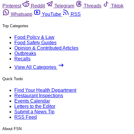
Pinterest
Reddit
Telegram
Threads
Tiktok
Whatsapp
YouTube
RSS
Top Categories
Food Policy & Law
Food Safety Guides
Opinion & Contributed Articles
Outbreaks
Recalls
View All Categories
Quick Tools
Find Your Health Department
Restaurant Inspections
Events Calendar
Letters to the Editor
Submit a News Tip
RSS Feed
About FSN