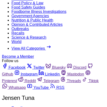
Food Policy & Law
Food Safety Guides
Foodborne Illness Investigations
Government Agencies
Nutrition & Public Health
Opinion & Contributed Articles
Outbreaks
Recalls
Science & Research
World
View All Categories
Become a Member
Follow us
Facebook
Twitter
Bluesky
Discord
Github
Instagram
Linkedin
Mastodon
Pinterest
Reddit
Telegram
Threads
Tiktok
Whatsapp
YouTube
RSS
Jensen Tuna