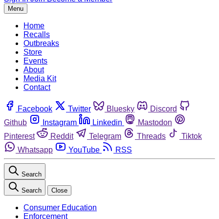
Menu
Home
Recalls
Outbreaks
Store
Events
About
Media Kit
Contact
Facebook
Twitter
Bluesky
Discord
Github
Instagram
Linkedin
Mastodon
Pinterest
Reddit
Telegram
Threads
Tiktok
Whatsapp
YouTube
RSS
Search
Search
Close
Consumer Education
Enforcement