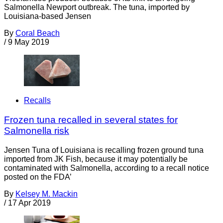
Salmonella Newport outbreak. The tuna, imported by
Louisiana-based Jensen
By
Coral Beach
/
9 May 2019
Recalls
Frozen tuna recalled in several states for
Salmonella risk
Jensen Tuna of Louisiana is recalling frozen ground tuna
imported from JK Fish, because it may potentially be
contaminated with Salmonella, according to a recall notice
posted on the FDA’
By
Kelsey M. Mackin
/
17 Apr 2019