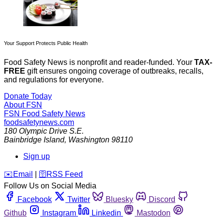
Your Support Protects Public Health
Food Safety News is nonprofit and reader-funded. Your
TAX-
FREE
gift ensures ongoing coverage of outbreaks, recalls,
and regulations for everyone.
Donate Today
About FSN
FSN
Food Safety News
foodsafetynews.com
180 Olympic Drive S.E.
Bainbridge Island
,
Washington
98110
Sign up
️✉️
Email
|
🛜
RSS Feed
Follow Us on Social Media
Facebook
Twitter
Bluesky
Discord
Github
Instagram
Linkedin
Mastodon