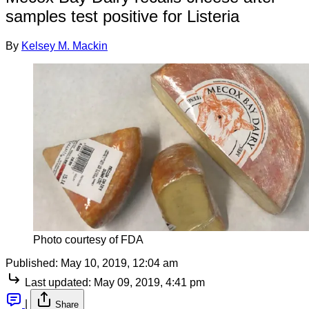
samples test positive for Listeria
By
Kelsey M. Mackin
Photo courtesy of FDA
Published:
May 10, 2019, 12:04 am
Last updated:
May 09, 2019, 4:41 pm
|
Share