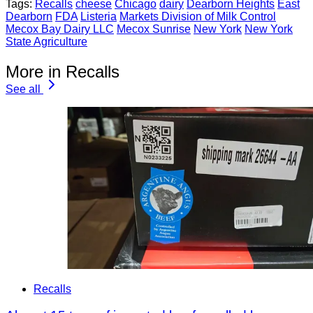
Tags:
Recalls
cheese
Chicago
dairy
Dearborn Heights
East
Dearborn
FDA
Listeria
Markets Division of Milk Control
Mecox Bay Dairy LLC
Mecox Sunrise
New York
New York
State Agriculture
More in Recalls
See all
Recalls