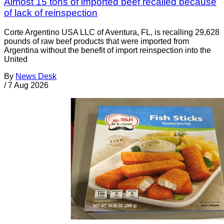
Almost 15 tons of imported beef recalled because
of lack of reinspection
Corte Argentino USA LLC of Aventura, FL, is recalling 29,628
pounds of raw beef products that were imported from
Argentina without the benefit of import reinspection into the
United
By
News Desk
/
7 Aug 2026