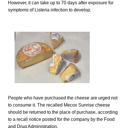
However, it can take up to 70 days after exposure for
symptoms of Listeria infection to develop.
People who have purchased the cheese are urged not
to consume it. The recalled Mecox Sunrise cheese
should be returned to the place of purchase, according
to a recall notice posted for the company by the Food
and Drug Administration.