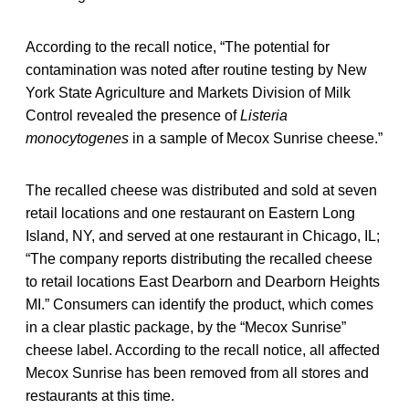
According to the recall notice, “The potential for
contamination was noted after routine testing by New
York State Agriculture and Markets Division of Milk
Control revealed the presence of
Listeria
monocytogenes
in a sample of Mecox Sunrise cheese.”
The recalled cheese was distributed and sold at seven
retail locations and one restaurant on Eastern Long
Island, NY, and served at one restaurant in Chicago, IL;
“The company reports distributing the recalled cheese
to retail locations East Dearborn and Dearborn Heights
MI.” Consumers can identify the product, which comes
in a clear plastic package, by the “Mecox Sunrise”
cheese label. According to the recall notice, all affected
Mecox Sunrise has been removed from all stores and
restaurants at this time.