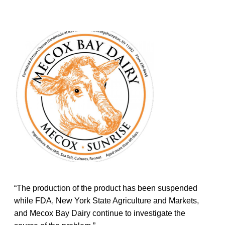
“The production of the product has been suspended
while FDA, New York State Agriculture and Markets,
and Mecox Bay Dairy continue to investigate the