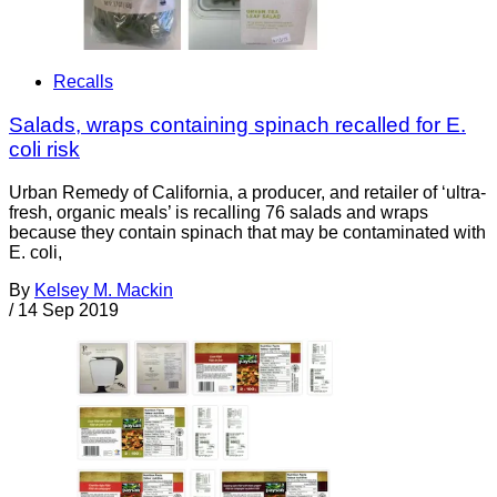
Recalls
Salads, wraps containing spinach recalled for E.
coli risk
Urban Remedy of California, a producer, and retailer of ‘ultra-
fresh, organic meals’ is recalling 76 salads and wraps
because they contain spinach that may be contaminated with
E. coli,
By
Kelsey M. Mackin
/
14 Sep 2019