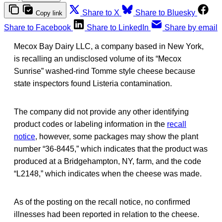
Share to X
Share to Bluesky
Copy link
Share to Facebook
Share to LinkedIn
Share by email
Mecox Bay Dairy LLC, a company based in New York,
is recalling an undisclosed volume of its “Mecox
Sunrise” washed-rind Tomme style cheese because
state inspectors found Listeria contamination.
The company did not provide any other identifying
product codes or labeling information in the
recall
notice
, however, some packages may show the plant
number “36-8445,” which indicates that the product was
produced at a Bridgehampton, NY, farm, and the code
“L2148,” which indicates when the cheese was made.
As of the posting on the recall notice, no confirmed
illnesses had been reported in relation to the cheese.