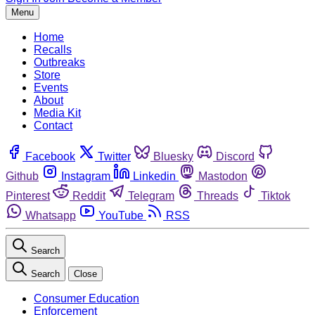
Menu
Home
Recalls
Outbreaks
Store
Events
About
Media Kit
Contact
Facebook
Twitter
Bluesky
Discord
Github
Instagram
Linkedin
Mastodon
Pinterest
Reddit
Telegram
Threads
Tiktok
Whatsapp
YouTube
RSS
Search
Search
Close
Consumer Education
Enforcement