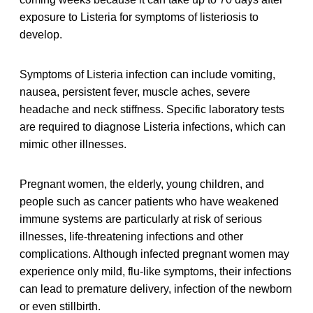
exposure to Listeria for symptoms of listeriosis to
develop.
Symptoms of Listeria infection can include vomiting,
nausea, persistent fever, muscle aches, severe
headache and neck stiffness. Specific laboratory tests
are required to diagnose Listeria infections, which can
mimic other illnesses.
Pregnant women, the elderly, young children, and
people such as cancer patients who have weakened
immune systems are particularly at risk of serious
illnesses, life-threatening infections and other
complications. Although infected pregnant women may
experience only mild, flu-like symptoms, their infections
can lead to premature delivery, infection of the newborn
or even stillbirth.