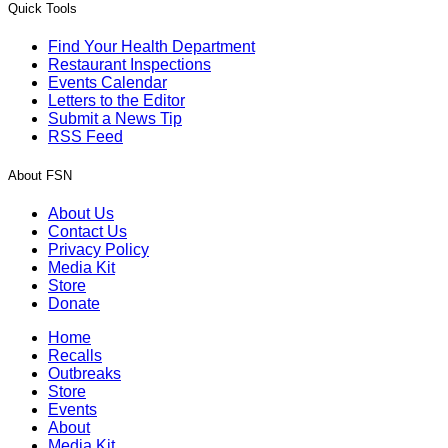
Quick Tools
Find Your Health Department
Restaurant Inspections
Events Calendar
Letters to the Editor
Submit a News Tip
RSS Feed
About FSN
About Us
Contact Us
Privacy Policy
Media Kit
Store
Donate
Home
Recalls
Outbreaks
Store
Events
About
Media Kit