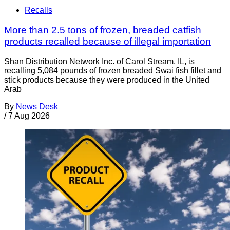
Recalls
More than 2.5 tons of frozen, breaded catfish
products recalled because of illegal importation
Shan Distribution Network Inc. of Carol Stream, IL, is
recalling 5,084 pounds of frozen breaded Swai fish fillet and
stick products because they were produced in the United
Arab
By
News Desk
/
7 Aug 2026