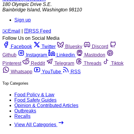
180 Olympic Drive S.E.
Bainbridge Island
,
Washington
98110
Sign up
️✉️
Email
|
🛜
RSS Feed
Follow Us on Social Media
Facebook
Twitter
Bluesky
Discord
Github
Instagram
Linkedin
Mastodon
Pinterest
Reddit
Telegram
Threads
Tiktok
Whatsapp
YouTube
RSS
Top Categories
Food Policy & Law
Food Safety Guides
Opinion & Contributed Articles
Outbreaks
Recalls
View All Categories