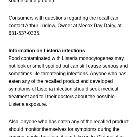
source of the problem.”
Consumers with questions regarding the recall can
contact Arthur Ludlow, Owner at Mecox Bay Dairy, at
631-537-0335.
Information on Listeria infections
Food contaminated with Listeria monocytogenes may
not look or smell spoiled but can still cause serious and
sometimes life-threatening infections. Anyone who has
eaten any of the recalled product and developed
symptoms of Listeria infection should seek medical
treatment and tell their doctors about the possible
Listeria exposure.
Also, anyone who has eaten any of the recalled product
should monitor themselves for symptoms during the
coming weeks because it can take up to 70 days after