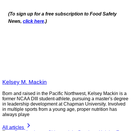
(To sign up for a free subscription to Food Safety
News,
click here
.)
Kelsey M. Mackin
Born and raised in the Pacific Northwest, Kelsey Mackin is a
former NCAA DIII student-athlete, pursuing a master's degree
in leadership development at Chapman University. Involved
in multiple sports from a young age, proper nutrition has
always playe
All articles