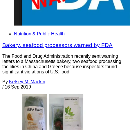
Nutrition & Public Health
Bakery, seafood processors warned by FDA
The Food and Drug Administration recently sent warning
letters to a Massachusetts bakery, two seafood processing
facilities in China and Greece because inspectors found
significant violations of U.S. food
By
Kelsey M. Mackin
/
16 Sep 2019