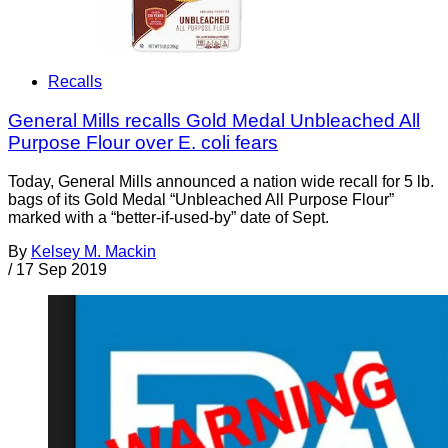
Recalls
General Mills recalls Gold Medal Unbleached All
Purpose Flour over E. coli fears
Today, General Mills announced a nation wide recall for 5 lb.
bags of its Gold Medal “Unbleached All Purpose Flour”
marked with a “better-if-used-by” date of Sept.
By
Kelsey M. Mackin
/
17 Sep 2019