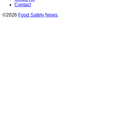
Contact
©2026
Food Safety News
.