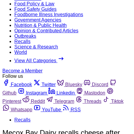
Food Policy & Law
Food Safety Guides
Foodborne Illness Investigations
Government Agencies
Nutrition & Public Health
Opinion & Contributed Articles
Outbreaks
Recalls
Science & Research
World
View All Categories
Become a Member
Follow us
Facebook
Twitter
Bluesky
Discord
Github
Instagram
Linkedin
Mastodon
Pinterest
Reddit
Telegram
Threads
Tiktok
Whatsapp
YouTube
RSS
Recalls
Mecox Bay Dairy recalls cheese after