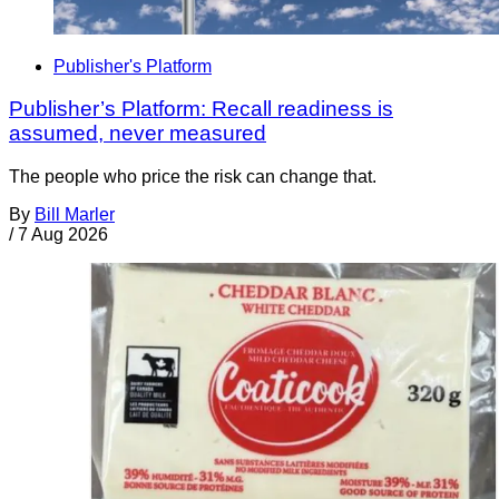
Publisher's Platform
Publisher’s Platform: Recall readiness is
assumed, never measured
The people who price the risk can change that.
By
Bill Marler
/
7 Aug 2026