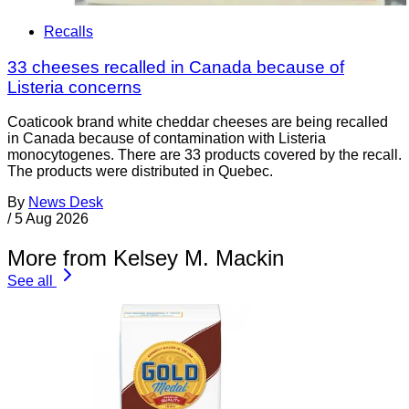
Recalls
33 cheeses recalled in Canada because of
Listeria concerns
Coaticook brand white cheddar cheeses are being recalled
in Canada because of contamination with Listeria
monocytogenes. There are 33 products covered by the recall.
The products were distributed in Quebec.
By
News Desk
/
5 Aug 2026
More from Kelsey M. Mackin
See all