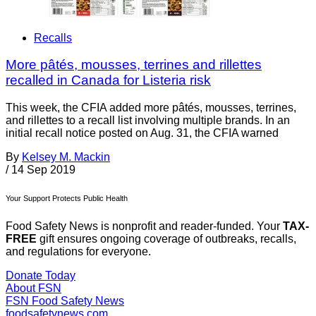
Recalls
More pâtés, mousses, terrines and rillettes
recalled in Canada for Listeria risk
This week, the CFIA added more pâtés, mousses, terrines,
and rillettes to a recall list involving multiple brands. In an
initial recall notice posted on Aug. 31, the CFIA warned
By
Kelsey M. Mackin
/
14 Sep 2019
Your Support Protects Public Health
Food Safety News is nonprofit and reader-funded. Your
TAX-
FREE
gift ensures ongoing coverage of outbreaks, recalls,
and regulations for everyone.
Donate Today
About FSN
FSN
Food Safety News
foodsafetynews.com